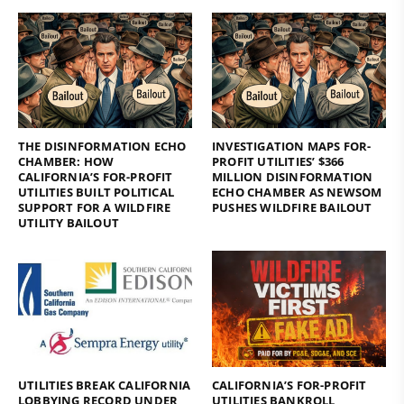
THE DISINFORMATION ECHO
INVESTIGATION MAPS FOR-
CHAMBER: HOW
PROFIT UTILITIES’ $366
CALIFORNIA’S FOR-PROFIT
MILLION DISINFORMATION
UTILITIES BUILT POLITICAL
ECHO CHAMBER AS NEWSOM
SUPPORT FOR A WILDFIRE
PUSHES WILDFIRE BAILOUT
UTILITY BAILOUT
UTILITIES BREAK CALIFORNIA
CALIFORNIA’S FOR-PROFIT
LOBBYING RECORD UNDER
UTILITIES BANKROLL