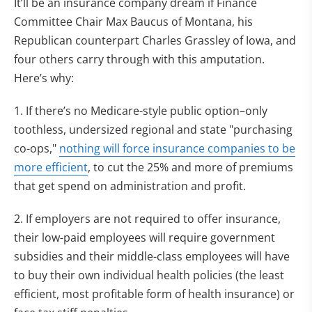
It’ll be an insurance company dream if Finance
Committee Chair Max Baucus of Montana, his
Republican counterpart Charles Grassley of Iowa, and
four others carry through with this amputation.
Here’s why:
1. If there’s no Medicare-style public option–only
toothless, undersized regional and state "purchasing
co-ops,"
nothing will force insurance companies to be
more efficient
, to cut the 25% and more of premiums
that get spend on administration and profit.
2. If employers are not required to offer insurance,
their low-paid employees will require government
subsidies and their middle-class employees will have
to buy their own individual health policies (the least
efficient, most profitable form of health insurance) or