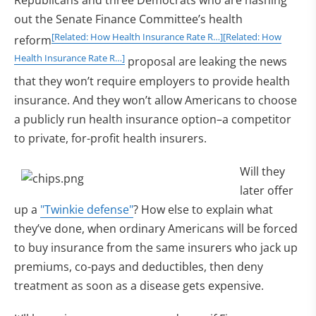
Republicans and three Democrats who are hashing
out the Senate Finance Committee’s health
[Related: How Health Insurance Rate R…]
[Related: How
reform
Health Insurance Rate R…]
proposal are leaking the news
that they won’t require employers to provide health
insurance. And they won’t allow Americans to choose
a publicly run health insurance option–a competitor
to private, for-profit health insurers.
Will they
later offer
up a
"Twinkie defense"
? How else to explain what
they’ve done, when ordinary Americans will be forced
to buy insurance from the same insurers who jack up
premiums, co-pays and deductibles, then deny
treatment as soon as a disease gets expensive.