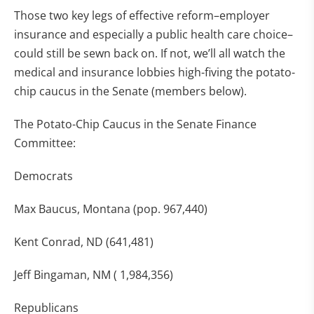
Those two key legs of effective reform–employer
insurance and especially a public health care choice–
could still be sewn back on. If not, we’ll all watch the
medical and insurance lobbies high-fiving the potato-
chip caucus in the Senate (members below).
The Potato-Chip Caucus in the Senate Finance
Committee:
Democrats
Max Baucus, Montana (pop. 967,440)
Kent Conrad, ND (641,481)
Jeff Bingaman, NM ( 1,984,356)
Republicans