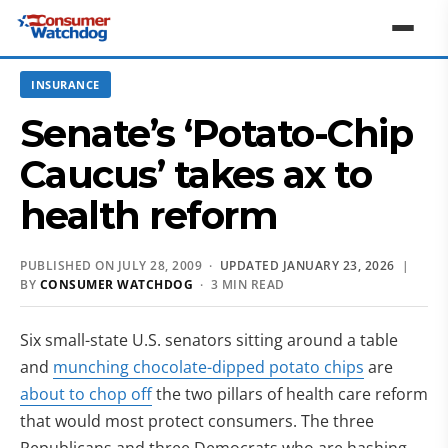
INSURANCE
Senate’s ‘Potato-Chip
Caucus’ takes ax to
health reform
PUBLISHED ON JULY 28, 2009 ·
UPDATED JANUARY 23, 2026
|
BY
CONSUMER WATCHDOG
· 3 MIN READ
Six small-state U.S. senators sitting around a table
and
munching chocolate-dipped potato chips
are
about to chop off
the two pillars of health care reform
that would most protect consumers. The three