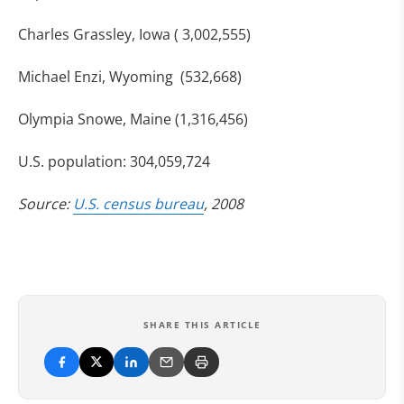
Charles Grassley, Iowa ( 3,002,555)
Michael Enzi, Wyoming (532,668)
Olympia Snowe, Maine (1,316,456)
U.S. population: 304,059,724
Source:
U.S. census bureau
, 2008
SHARE THIS ARTICLE