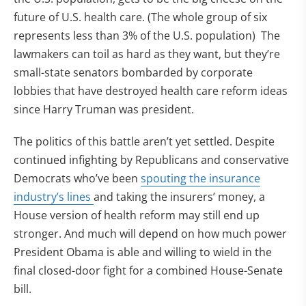
future of U.S. health care. (The whole group of six
represents less than 3% of the U.S. population) The
lawmakers can toil as hard as they want, but they’re
small-state senators bombarded by corporate
lobbies that have destroyed health care reform ideas
since Harry Truman was president.
The politics of this battle aren’t yet settled. Despite
continued infighting by Republicans and conservative
Democrats who’ve been
spouting the insurance
industry’s lines
and taking the insurers’ money, a
House version of health reform may still end up
stronger. And much will depend on how much power
President Obama is able and willing to wield in the
final closed-door fight for a combined House-Senate
bill.