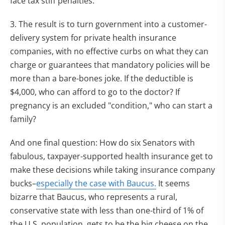
face tax stiff penalties.
3. The result is to turn government into a customer-
delivery system for private health insurance
companies, with no effective curbs on what they can
charge or guarantees that mandatory policies will be
more than a bare-bones joke. If the deductible is
$4,000, who can afford to go to the doctor? If
pregnancy is an excluded "condition," who can start a
family?
And one final question: How do six Senators with
fabulous, taxpayer-supported health insurance get to
make these decisions while taking insurance company
bucks–
especially the case with Baucus.
It seems
bizarre that Baucus, who represents a rural,
conservative state with less than one-third of 1% of
the U.S. population, gets to be the big cheese on the