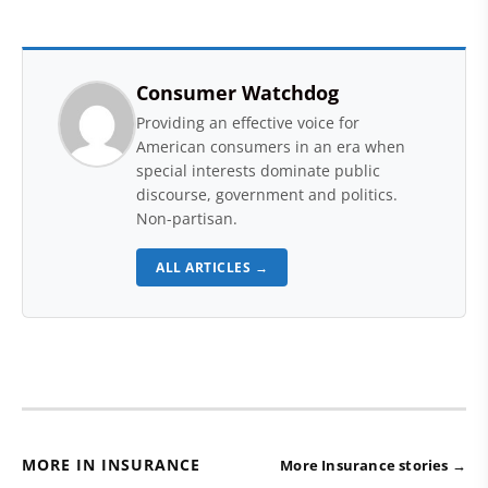
Consumer Watchdog
Providing an effective voice for
American consumers in an era when
special interests dominate public
discourse, government and politics.
Non-partisan.
ALL ARTICLES →
MORE IN INSURANCE
More Insurance stories →