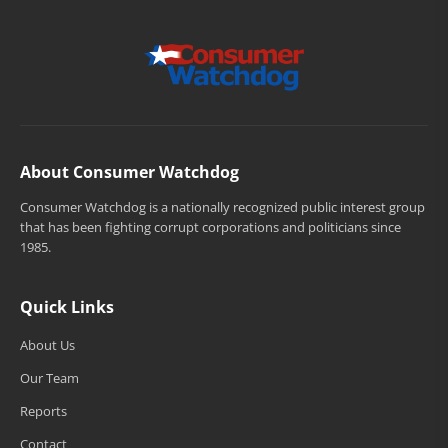
About Consumer Watchdog
Consumer Watchdog is a nationally recognized public interest group
that has been fighting corrupt corporations and politicians since
1985.
Quick Links
About Us
Our Team
Reports
Contact