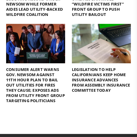
NEWSOM WHILE FORMER
“WILDFIRE VICTIMS FIRST”
AIDES LEAD UTILITY-BACKED
FRONT GROUP TO PUSH
WILDFIRE COALITION
UTILITY BAILOUT
CONSUMER ALERT WARNS
LEGISLATION TO HELP
GOV. NEWSOM AGAINST
CALIFORNIANS KEEP HOME
11TH HOUR PLAN TO BAIL
INSURANCE ADVANCES
OUT UTILITIES FOR FIRES
FROM ASSEMBLY INSURANCE
THEY CAUSE; EXPOSES ADS
COMMITTEE TODAY
FROM UTILITY FRONT GROUP
TARGETING POLITICIANS