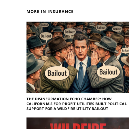
MORE IN INSURANCE
THE DISINFORMATION ECHO CHAMBER: HOW
CALIFORNIA’S FOR-PROFIT UTILITIES BUILT POLITICAL
SUPPORT FOR A WILDFIRE UTILITY BAILOUT