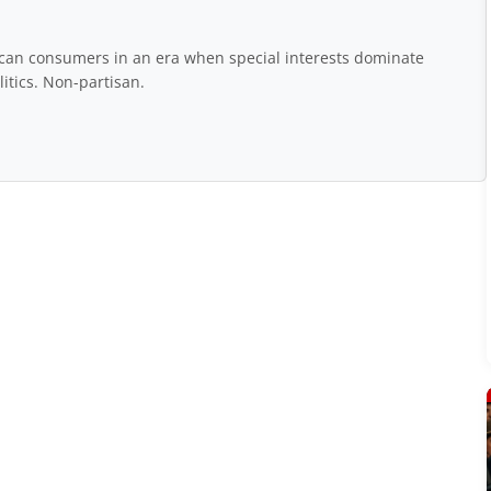
rican consumers in an era when special interests dominate
itics. Non-partisan.