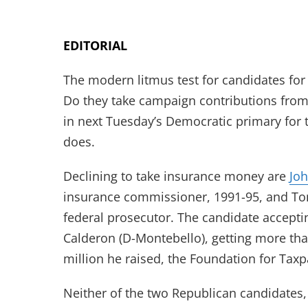
EDITORIAL
The modern litmus test for candidates for
Do they take campaign contributions from
in next Tuesday’s Democratic primary for 
does.
Declining to take insurance money are
Jo
insurance commissioner, 1991-95, and T
federal prosecutor. The candidate accept
Calderon (D-Montebello), getting more than
million he raised, the Foundation for Tax
Neither of the two Republican candidates