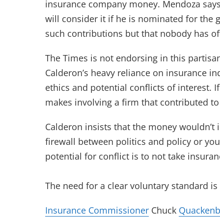
insurance company money. Mendoza says h
will consider it if he is nominated for the
such contributions but that nobody has of
The Times is not endorsing in this partis
Calderon’s heavy reliance on insurance ind
ethics and potential conflicts of interest.
makes involving a firm that contributed to
Calderon insists that the money wouldn’t i
firewall between politics and policy or you 
potential for conflict is to not take insur
The need for a clear voluntary standard is 
Insurance Commissioner
Chuck
Quacken