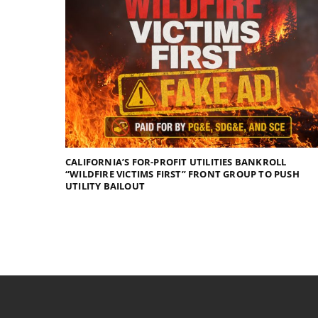
CALIFORNIA’S FOR-PROFIT UTILITIES BANKROLL
“WILDFIRE VICTIMS FIRST” FRONT GROUP TO PUSH
UTILITY BAILOUT