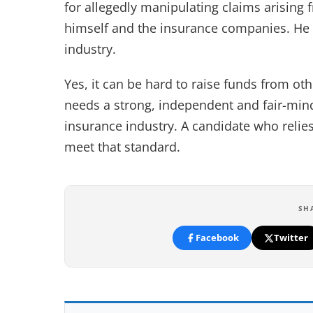
for allegedly manipulating claims arising
himself and the insurance companies. He h
industry.
Yes, it can be hard to raise funds from othe
needs a strong, independent and fair-mind
insurance industry. A candidate who relies
meet that standard.
SH
Facebook
Twitter