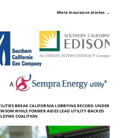
More Insurance stories →
ILITIES BREAK CALIFORNIA LOBBYING RECORD UNDER
WSOM WHILE FORMER AIDES LEAD UTILITY-BACKED
LDFIRE COALITION