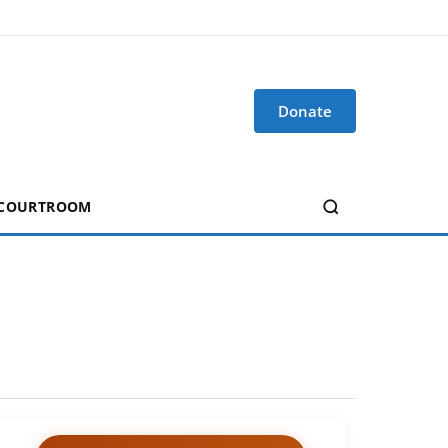
Donate
 COURTROOM