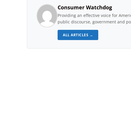
Consumer Watchdog
Providing an effective voice for Ame
public discourse, government and pol
ALL ARTICLES →