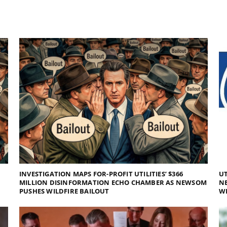
INVESTIGATION MAPS FOR-PROFIT UTILITIES’ $366
UT
MILLION DISINFORMATION ECHO CHAMBER AS NEWSOM
NE
PUSHES WILDFIRE BAILOUT
WI