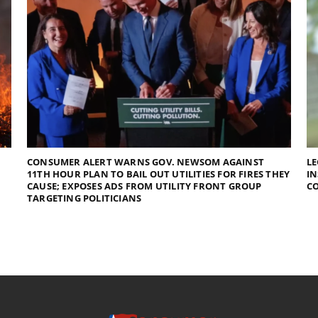
CONSUMER ALERT WARNS GOV. NEWSOM AGAINST
LE
11TH HOUR PLAN TO BAIL OUT UTILITIES FOR FIRES THEY
I
CAUSE; EXPOSES ADS FROM UTILITY FRONT GROUP
C
TARGETING POLITICIANS