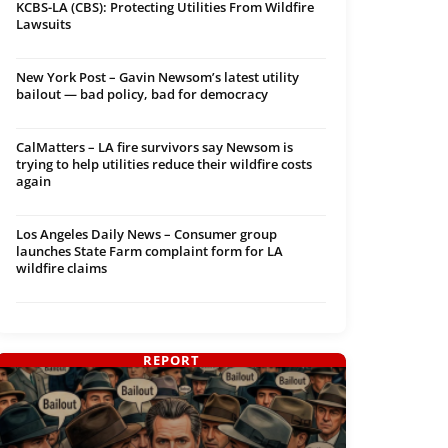
KCBS-LA (CBS): Protecting Utilities From Wildfire
Lawsuits
New York Post – Gavin Newsom’s latest utility
bailout — bad policy, bad for democracy
CalMatters – LA fire survivors say Newsom is
trying to help utilities reduce their wildfire costs
again
Los Angeles Daily News – Consumer group
launches State Farm complaint form for LA
wildfire claims
REPORT