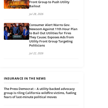
Front Group to Push Utility
Bailout
Jul 28, 2026
Consumer Alert Warns Gov.
Newsom Against 11th Hour Plan
to Bail Out Utilities for Fires
They Cause; Exposes Ads from
Utility Front Group Targeting
Politicians
Jul 22, 2026
INSURANCE IN THE NEWS
The Press Democrat – A utility-backed advocacy
group is riling California wildfire victims, fueling
fears of last-minute political moves