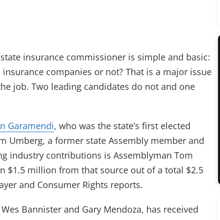
 state insurance commissioner is simple and basic:
 insurance companies or not? That is a major issue
the job. Two leading candidates do not and one
hn Garamendi
, who was the state’s first elected
om Umberg, a former state Assembly member and
ing industry contributions is Assemblyman Tom
 $1.5 million from that source out of a total $2.5
payer and Consumer Rights reports.
, Wes Bannister and Gary Mendoza, has received