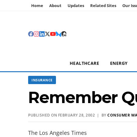
Home
About
Updates
Related Sites
Our Iss
HEALTHCARE
ENERGY
INSURANCE
Remember Q
PUBLISHED ON FEBRUARY 28, 2002 | BY
CONSUMER W
The Los Angeles Times