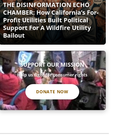
THE DISINFORMATION ECHO
CHAMBER: How California’s For-
Profit Utilities Built Political
Support For A Wildfire Utility
Bailout
SUPPORT OUR MISSION
Help us fight for consumer rights
DONATE NOW