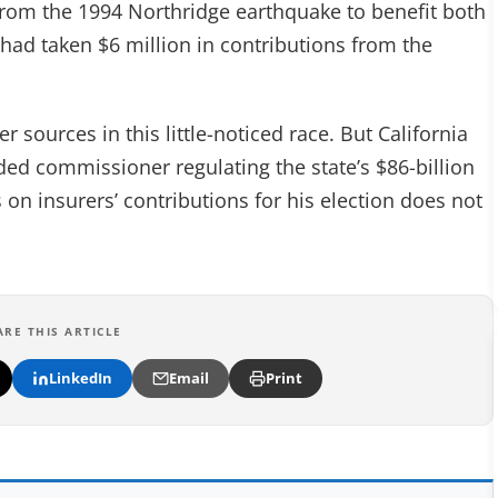
 from the 1994 Northridge earthquake to benefit both
ad taken $6 million in contributions from the
r sources in this little-noticed race. But California
ed commissioner regulating the state’s $86-billion
 on insurers’ contributions for his election does not
ARE THIS ARTICLE
LinkedIn
Email
Print