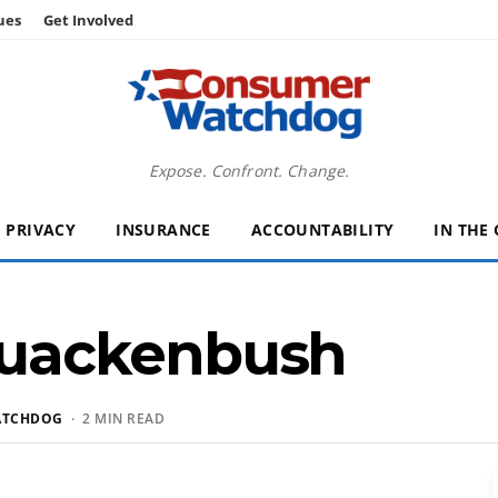
ues
Get Involved
Expose. Confront. Change.
PRIVACY
INSURANCE
ACCOUNTABILITY
IN THE
uackenbush
ATCHDOG
· 2 MIN READ