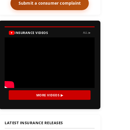
Submit a consumer complaint
INSURANCE VIDEOS
ALL ▶
MORE VIDEOS ▶
LATEST INSURANCE RELEASES