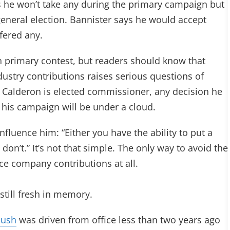
e won’t take any during the primary campaign but
 general election. Bannister says he would accept
fered any.
an primary contest, but readers should know that
ustry contributions raises serious questions of
 If Calderon is elected commissioner, any decision he
 his campaign will be under a cloud.
nfluence him: “Either you have the ability to put a
don’t.” It’s not that simple. The only way to avoid the
ance company contributions at all.
still fresh in memory.
bush
was driven from office less than two years ago