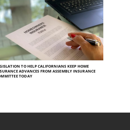
GISLATION TO HELP CALIFORNIANS KEEP HOME
NSURANCE ADVANCES FROM ASSEMBLY INSURANCE
OMMITTEE TODAY