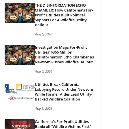
THE DISINFORMATION ECHO
CHAMBER: How California’s For-
Profit Utilities Built Political
Support For A Wildfire Utility
Bailout
Aug 6, 2026
Investigation Maps For-Profit
Utilities’ $366 Million
Disinformation Echo Chamber as
Newsom Pushes Wildfire Bailout
Aug 6, 2026
Utilities Break California
Lobbying Record Under Newsom
While Former Aides Lead Utility-
Backed Wildfire Coalition
Aug 3, 2026
California’s For-Profit Utilities
Bankroll “Wildfire Victims First”