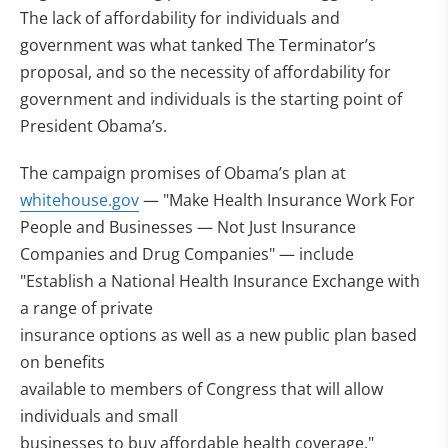
The lack of affordability for individuals and
government was what tanked The Terminator’s
proposal, and so the necessity of affordability for
government and individuals is the starting point of
President Obama’s.
The campaign promises of Obama’s plan at
whitehouse.gov
— "Make Health Insurance Work For
People and Businesses — Not Just Insurance
Companies and Drug Companies" — include
"Establish a National Health Insurance Exchange with
a range of private
insurance options as well as a new public plan based
on benefits
available to members of Congress that will allow
individuals and small
businesses to buy affordable health coverage."