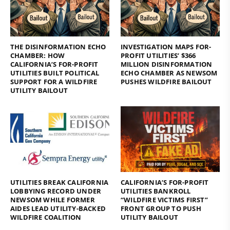
THE DISINFORMATION ECHO
INVESTIGATION MAPS FOR-
CHAMBER: HOW
PROFIT UTILITIES’ $366
CALIFORNIA’S FOR-PROFIT
MILLION DISINFORMATION
UTILITIES BUILT POLITICAL
ECHO CHAMBER AS NEWSOM
SUPPORT FOR A WILDFIRE
PUSHES WILDFIRE BAILOUT
UTILITY BAILOUT
UTILITIES BREAK CALIFORNIA
CALIFORNIA’S FOR-PROFIT
LOBBYING RECORD UNDER
UTILITIES BANKROLL
NEWSOM WHILE FORMER
“WILDFIRE VICTIMS FIRST”
AIDES LEAD UTILITY-BACKED
FRONT GROUP TO PUSH
WILDFIRE COALITION
UTILITY BAILOUT