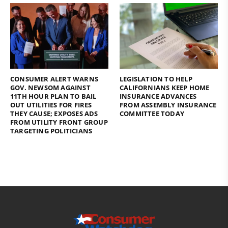
CONSUMER ALERT WARNS
LEGISLATION TO HELP
GOV. NEWSOM AGAINST
CALIFORNIANS KEEP HOME
11TH HOUR PLAN TO BAIL
INSURANCE ADVANCES
OUT UTILITIES FOR FIRES
FROM ASSEMBLY INSURANCE
THEY CAUSE; EXPOSES ADS
COMMITTEE TODAY
FROM UTILITY FRONT GROUP
TARGETING POLITICIANS