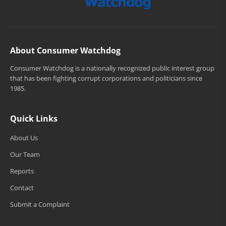
About Consumer Watchdog
Consumer Watchdog is a nationally recognized public interest group
that has been fighting corrupt corporations and politicians since
1985.
Quick Links
About Us
Our Team
Reports
Contact
Submit a Complaint