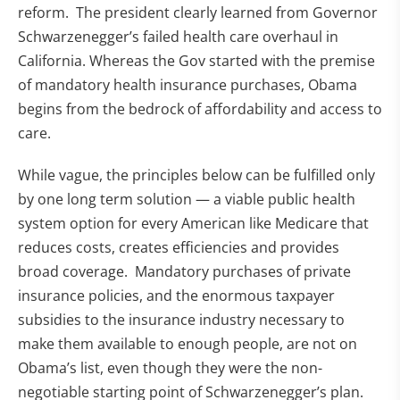
reform. The president clearly learned from Governor
Schwarzenegger’s failed health care overhaul in
California. Whereas the Gov started with the premise
of mandatory health insurance purchases, Obama
begins from the bedrock of affordability and access to
care.
While vague, the principles below can be fulfilled only
by one long term solution — a viable public health
system option for every American like Medicare that
reduces costs, creates efficiencies and provides
broad coverage. Mandatory purchases of private
insurance policies, and the enormous taxpayer
subsidies to the insurance industry necessary to
make them available to enough people, are not on
Obama’s list, even though they were the non-
negotiable starting point of Schwarzenegger’s plan.