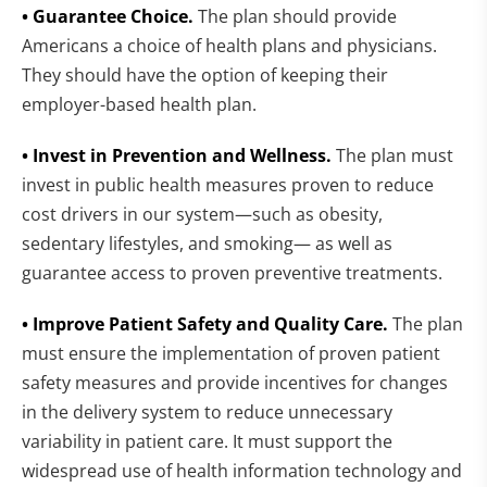
• Guarantee Choice.
The plan should provide
Americans a choice of health plans and physicians.
They should have the option of keeping their
employer-based health plan.
• Invest in Prevention and Wellness.
The plan must
invest in public health measures proven to reduce
cost drivers in our system—such as obesity,
sedentary lifestyles, and smoking— as well as
guarantee access to proven preventive treatments.
• Improve Patient Safety and Quality Care.
The plan
must ensure the implementation of proven patient
safety measures and provide incentives for changes
in the delivery system to reduce unnecessary
variability in patient care. It must support the
widespread use of health information technology and