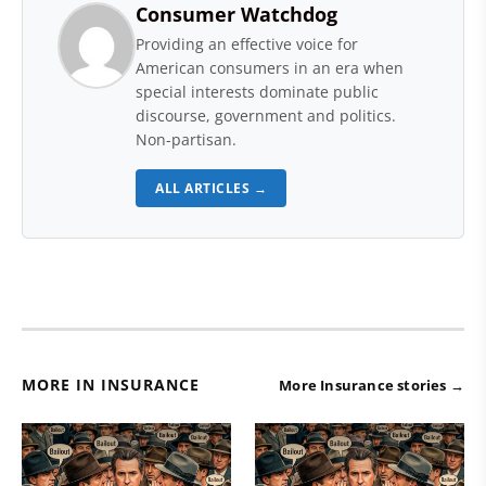
Consumer Watchdog
Providing an effective voice for
American consumers in an era when
special interests dominate public
discourse, government and politics.
Non-partisan.
ALL ARTICLES →
MORE IN INSURANCE
More Insurance stories →