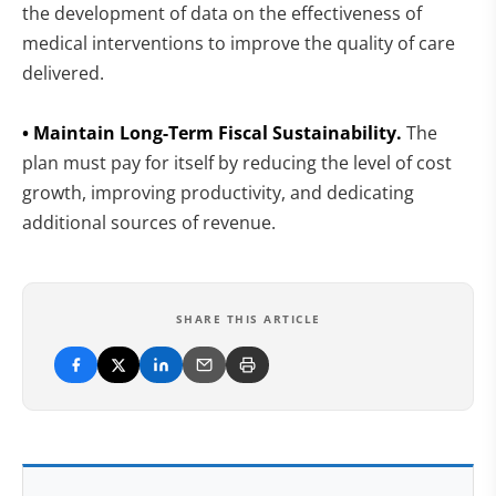
the development of data on the effectiveness of
medical interventions to improve the quality of care
delivered.
• Maintain Long-Term Fiscal Sustainability.
The
plan must pay for itself by reducing the level of cost
growth, improving productivity, and dedicating
additional sources of revenue.
SHARE THIS ARTICLE