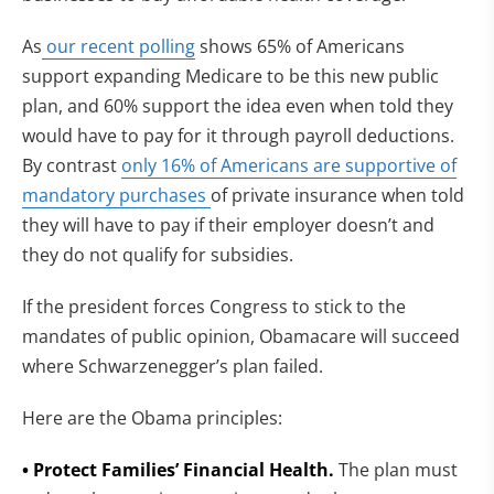
As
our recent polling
shows 65% of Americans
support expanding Medicare to be this new public
plan, and 60% support the idea even when told they
would have to pay for it through payroll deductions.
By contrast
only 16% of Americans are supportive of
mandatory purchases
of private insurance when told
they will have to pay if their employer doesn’t and
they do not qualify for subsidies.
If the president forces Congress to stick to the
mandates of public opinion, Obamacare will succeed
where Schwarzenegger’s plan failed.
Here are the Obama principles:
• Protect Families’ Financial Health.
The plan must