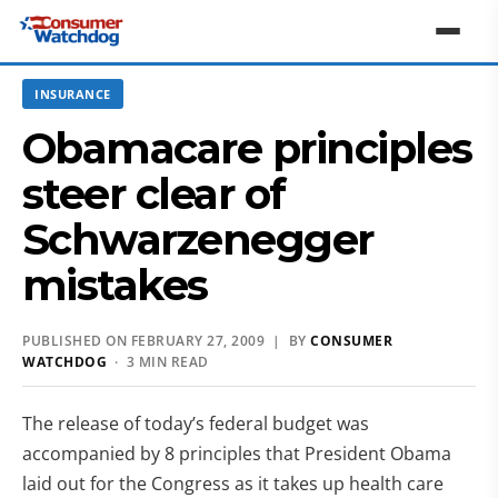
INSURANCE
Obamacare principles
steer clear of
Schwarzenegger
mistakes
PUBLISHED ON FEBRUARY 27, 2009 | BY
CONSUMER
WATCHDOG
· 3 MIN READ
The release of today’s federal budget was
accompanied by 8 principles that President Obama
laid out for the Congress as it takes up health care