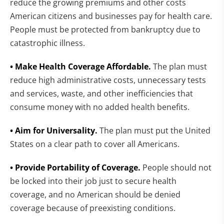
reduce the growing premiums and other costs
American citizens and businesses pay for health care.
People must be protected from bankruptcy due to
catastrophic illness.
• Make Health Coverage Affordable.
The plan must
reduce high administrative costs, unnecessary tests
and services, waste, and other inefficiencies that
consume money with no added health benefits.
• Aim for Universality.
The plan must put the United
States on a clear path to cover all Americans.
• Provide Portability of Coverage.
People should not
be locked into their job just to secure health
coverage, and no American should be denied
coverage because of preexisting conditions.