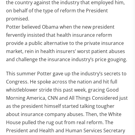
the country against the industry that employed him,
on behalf of the type of reform the President
promised.
Potter believed Obama when the new president
fervently insisted that health insurance reform
provide a public alternative to the private insurance
market, rein in health insurers’ worst patient abuses
and challenge the insurance industry’s price gouging.
This summer Potter gave up the industry’s secrets to
Congress. He spoke across the nation and hit full
whistleblower stride this past week, gracing Good
Morning America, CNN and All Things Considered just
as the president himself started talking tougher
about insurance company abuses. Then, the White
House pulled the rug out from real reform. The
President and Health and Human Services Secretary