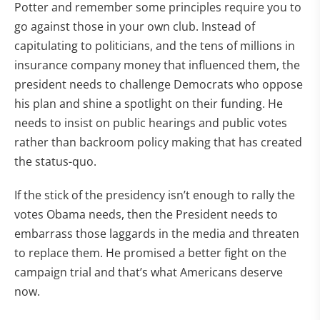
Potter and remember some principles require you to
go against those in your own club. Instead of
capitulating to politicians, and the tens of millions in
insurance company money that influenced them, the
president needs to challenge Democrats who oppose
his plan and shine a spotlight on their funding. He
needs to insist on public hearings and public votes
rather than backroom policy making that has created
the status-quo.
If the stick of the presidency isn’t enough to rally the
votes Obama needs, then the President needs to
embarrass those laggards in the media and threaten
to replace them. He promised a better fight on the
campaign trial and that’s what Americans deserve
now.