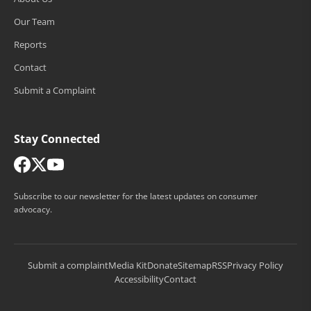
Our Team
Reports
Contact
Submit a Complaint
Stay Connected
Subscribe to our newsletter for the latest updates on consumer
advocacy.
Submit a complaint
Media Kit
Donate
Sitemap
RSS
Privacy Policy
Accessibility
Contact