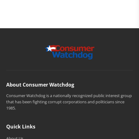
About Consumer Watchdog
Consumer Watchdog is a nationally recognized public interest group
that has been fighting corrupt corporations and politicians since
1985.
Quick Links
About Us