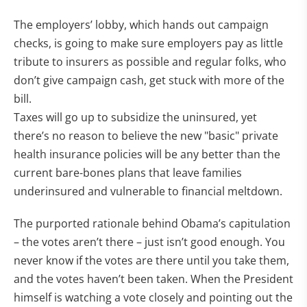
The employers’ lobby, which hands out campaign
checks, is going to make sure employers pay as little
tribute to insurers as possible and regular folks, who
don’t give campaign cash, get stuck with more of the
bill.
Taxes will go up to subsidize the uninsured, yet
there’s no reason to believe the new "basic" private
health insurance policies will be any better than the
current bare-bones plans that leave families
underinsured and vulnerable to financial meltdown.
The purported rationale behind Obama’s capitulation
– the votes aren’t there – just isn’t good enough. You
never know if the votes are there until you take them,
and the votes haven’t been taken. When the President
himself is watching a vote closely and pointing out the