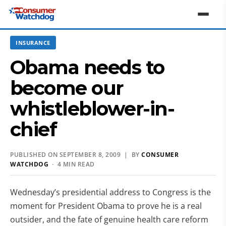
INSURANCE
Obama needs to
become our
whistleblower-in-
chief
PUBLISHED ON SEPTEMBER 8, 2009 | BY
CONSUMER
WATCHDOG
· 4 MIN READ
Wednesday’s presidential address to Congress is the
moment for President Obama to prove he is a real
outsider, and the fate of genuine health care reform