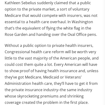
Kathleen Sebelius suddenly claimed that a public
option to the private market, a sort of voluntary
Medicare that would compete with insurers, was not
essential to a health care overhaul. In Washington
that’s the equivalent of flying the white flag in the
Rose Garden and handing over the Oval Office pens.
Without a public option to private health insurers,
Congressional health care reform will be worth very
little to the vast majority of the American people, and
could cost them quite a lot. Every American will have
to show proof of having health insurance and, unless
they’ve got Medicare, Medicaid or Veterans’
Administration health care, they’ll have to get it from
the private insurance industry–the same industry
whose skyrocketing premiums and shrinking
coverage created the problem in the first place.