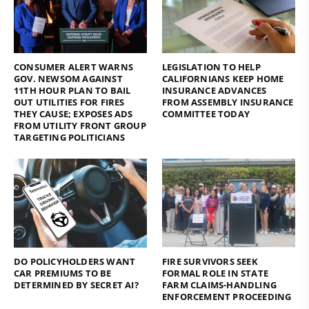
CONSUMER ALERT WARNS
LEGISLATION TO HELP
GOV. NEWSOM AGAINST
CALIFORNIANS KEEP HOME
11TH HOUR PLAN TO BAIL
INSURANCE ADVANCES
OUT UTILITIES FOR FIRES
FROM ASSEMBLY INSURANCE
THEY CAUSE; EXPOSES ADS
COMMITTEE TODAY
FROM UTILITY FRONT GROUP
TARGETING POLITICIANS
DO POLICYHOLDERS WANT
FIRE SURVIVORS SEEK
CAR PREMIUMS TO BE
FORMAL ROLE IN STATE
DETERMINED BY SECRET AI?
FARM CLAIMS-HANDLING
ENFORCEMENT PROCEEDING