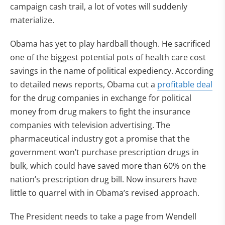
campaign cash trail, a lot of votes will suddenly
materialize.
Obama has yet to play hardball though. He sacrificed
one of the biggest potential pots of health care cost
savings in the name of political expediency. According
to detailed news reports, Obama cut a
profitable deal
for the drug companies in exchange for political
money from drug makers to fight the insurance
companies with television advertising. The
pharmaceutical industry got a promise that the
government won’t purchase prescription drugs in
bulk, which could have saved more than 60% on the
nation’s prescription drug bill. Now insurers have
little to quarrel with in Obama’s revised approach.
The President needs to take a page from Wendell