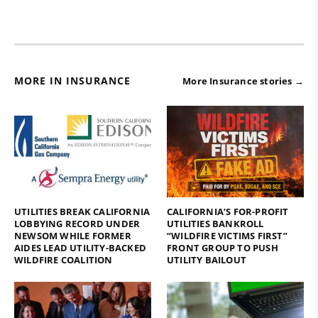
MORE IN INSURANCE
More Insurance stories →
UTILITIES BREAK CALIFORNIA
CALIFORNIA’S FOR-PROFIT
LOBBYING RECORD UNDER
UTILITIES BANKROLL
NEWSOM WHILE FORMER
“WILDFIRE VICTIMS FIRST”
AIDES LEAD UTILITY-BACKED
FRONT GROUP TO PUSH
WILDFIRE COALITION
UTILITY BAILOUT