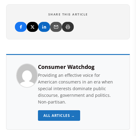
SHARE THIS ARTICLE
Consumer Watchdog
Providing an effective voice for
American consumers in an era when
special interests dominate public
discourse, government and politics.
Non-partisan.
ALL ARTICLES →