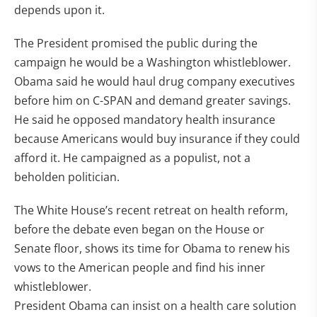
depends upon it.
The President promised the public during the
campaign he would be a Washington whistleblower.
Obama said he would haul drug company executives
before him on C-SPAN and demand greater savings.
He said he opposed mandatory health insurance
because Americans would buy insurance if they could
afford it. He campaigned as a populist, not a
beholden politician.
The White House’s recent retreat on health reform,
before the debate even began on the House or
Senate floor, shows its time for Obama to renew his
vows to the American people and find his inner
whistleblower.
President Obama can insist on a health care solution