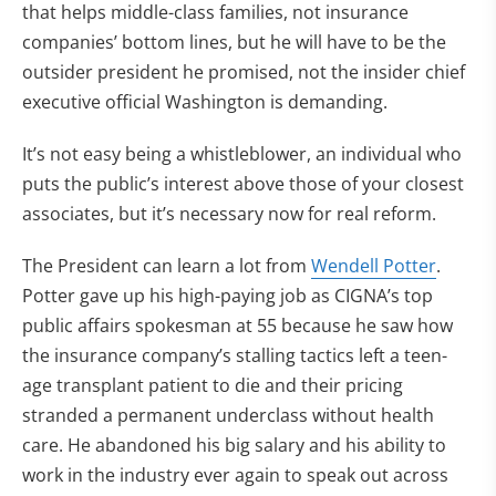
that helps middle-class families, not insurance
companies’ bottom lines, but he will have to be the
outsider president he promised, not the insider chief
executive official Washington is demanding.
It’s not easy being a whistleblower, an individual who
puts the public’s interest above those of your closest
associates, but it’s necessary now for real reform.
The President can learn a lot from
Wendell Potter
.
Potter gave up his high-paying job as CIGNA’s top
public affairs spokesman at 55 because he saw how
the insurance company’s stalling tactics left a teen-
age transplant patient to die and their pricing
stranded a permanent underclass without health
care. He abandoned his big salary and his ability to
work in the industry ever again to speak out across