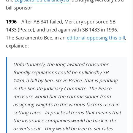
bill sponsor
1996
– After AB 341 failed, Mercury sponsored SB
1433 (Peace), and tried again with SB 1433 in 1996.
The Sacramento Bee, in an
editorial opposing this bill
,
explained:
Unfortunately, the long-awaited consumer-
friendly regulations could be nullifiedby SB
1433, a bill by Sen. Steve Peace, that is pending
in the Senate Judiciary Committe. The Peace
measure would bar the commissioner from
assigning weights to the various factors used in
setting rates. In practical terms that means that
the insurance companies would be back in the
driver’s seat. They would be free to set rates