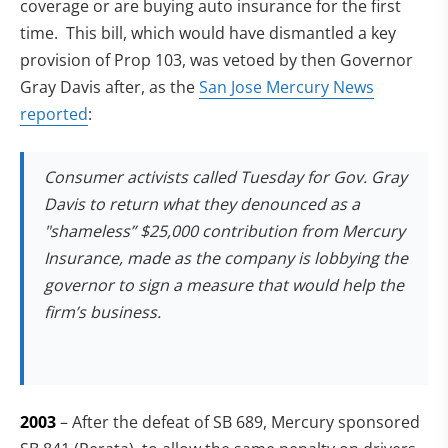
coverage or are buying auto insurance for the first
time. This bill, which would have dismantled a key
provision of Prop 103, was vetoed by then Governor
Gray Davis after, as the
San Jose Mercury News
reported
:
Consumer activists called Tuesday for Gov. Gray
Davis to return what they denounced as a
"shameless” $25,000 contribution from Mercury
Insurance, made as the company is lobbying the
governor to sign a measure that would help the
firm’s business.
2003
– After the defeat of SB 689, Mercury sponsored