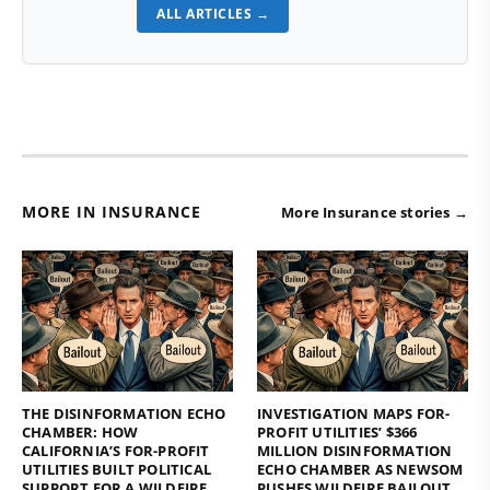
ALL ARTICLES →
MORE IN INSURANCE
More Insurance stories →
THE DISINFORMATION ECHO
INVESTIGATION MAPS FOR-
CHAMBER: HOW
PROFIT UTILITIES’ $366
CALIFORNIA’S FOR-PROFIT
MILLION DISINFORMATION
UTILITIES BUILT POLITICAL
ECHO CHAMBER AS NEWSOM
SUPPORT FOR A WILDFIRE
PUSHES WILDFIRE BAILOUT