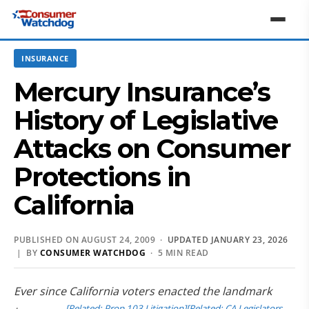
INSURANCE
Mercury Insurance’s
History of Legislative
Attacks on Consumer
Protections in
California
PUBLISHED ON AUGUST 24, 2009 ·
UPDATED JANUARY 23, 2026
| BY
CONSUMER WATCHDOG
· 5 MIN READ
Ever since California voters enacted the landmark
[Related: Prop 103 Litigation]
[Related: CA Legislators