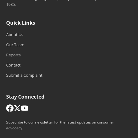
1985.
Quick Links
About Us
Our Team
Reports
Contact
Submit a Complaint
Stay Connected
Subscribe to our newsletter for the latest updates on consumer
advocacy.