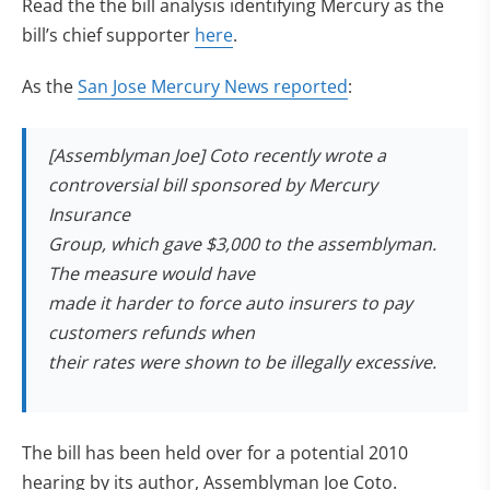
Read the the bill analysis identifying Mercury as the
(opens in new tab)
bill’s chief supporter
here
.
As the
San Jose Mercury News reported
:
[Assemblyman Joe] Coto recently wrote a
controversial bill sponsored by Mercury
Insurance
Group, which gave $3,000 to the assemblyman.
The measure would have
made it harder to force auto insurers to pay
customers refunds when
their rates were shown to be illegally excessive.
The bill has been held over for a potential 2010
hearing by its author, Assemblyman Joe Coto.