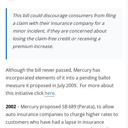
This bill could discourage consumers from filing
a claim with their insurance company for a
minor incident, if they are concerned about
losing the claim-free credit or receiving a
premium increase.
Although the bill never passed, Mercury has
incorporated elements of it into a pending ballot
measure it proposed in July 2009. For more about
this initiative click
here
.
2002
– Mercury proposed SB 689 (Perata), to allow
auto insurance companies to charge higher rates to
customers who have had a lapse in insurance