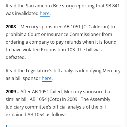
Read the Sacramento Bee story reporting that SB 841
was invalidated
here
.
2008
– Mercury sponsored AB 1051 (C. Calderon) to
prohibit a Court or Insurance Commissioner from
ordering a company to pay refunds when it is found
to have violated Proposition 103. The bill was
defeated.
Read the Legislature’s bill analysis identifying Mercury
as a bill sponsor
here
.
2009 –
After AB 1051 failed, Mercury sponsored a
similar bill, AB 1054 (Coto) in 2009. The Assembly
Judiciary committee’s official analysis of the bill
explained AB 1054 as follows: