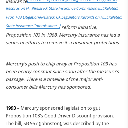
insurance
Records on H…]
[Related: State Insurance Commissione…]
[Related:
Prop 103 Litigation]
[Related: CA Legislators Records on H…]
[Related:
State Insurance Commissione…]
reform initiative,
Proposition 103 in 1988, Mercury Insurance has led a
series of efforts to remove its consumer protections.
Mercury’s push to chip away at Proposition 103 has
been nearly constant since soon after the measure’s
passage. Here is a timeline of the major anti-
consumer bills Mercury has sponsored.
1993
– Mercury sponsored legislation to gut
Proposition 103’s Good Driver Discount provision.
The bill, SB 957 (Johnston), was described by the