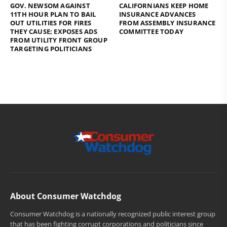
GOV. NEWSOM AGAINST
CALIFORNIANS KEEP HOME
11TH HOUR PLAN TO BAIL
INSURANCE ADVANCES
OUT UTILITIES FOR FIRES
FROM ASSEMBLY INSURANCE
THEY CAUSE; EXPOSES ADS
COMMITTEE TODAY
FROM UTILITY FRONT GROUP
TARGETING POLITICIANS
About Consumer Watchdog
Consumer Watchdog is a nationally recognized public interest group
that has been fighting corrupt corporations and politicians since