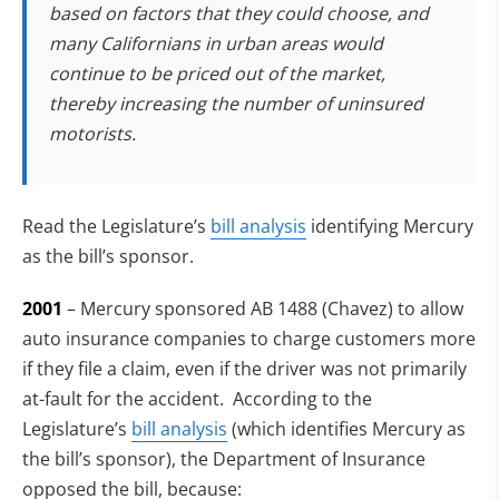
based on factors that they could choose, and
many Californians in urban areas would
continue to be priced out of the market,
thereby increasing the number of uninsured
motorists.
(opens in new tab)
Read the Legislature’s
bill analysis
identifying Mercury
as the bill’s sponsor.
2001
– Mercury sponsored AB 1488 (Chavez) to allow
auto insurance companies to charge customers more
if they file a claim, even if the driver was not primarily
at-fault for the accident. According to the
Legislature’s
bill analysis
(which identifies Mercury as
the bill’s sponsor), the Department of Insurance
opposed the bill, because: