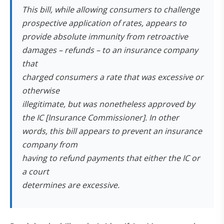
This bill, while allowing consumers to challenge
prospective application of rates, appears to
provide absolute immunity from retroactive
damages – refunds – to an insurance company
that
charged consumers a rate that was excessive or
otherwise
illegitimate, but was nonetheless approved by
the IC [Insurance Commissioner]. In other
words, this bill appears to prevent an insurance
company from
having to refund payments that either the IC or
a court
determines are excessive.