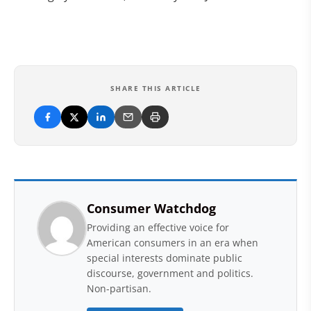
SHARE THIS ARTICLE
Consumer Watchdog
Providing an effective voice for
American consumers in an era when
special interests dominate public
discourse, government and politics.
Non-partisan.