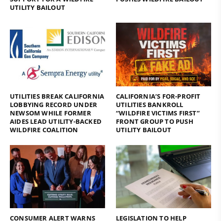
UTILITY BAILOUT
UTILITIES BREAK CALIFORNIA
CALIFORNIA’S FOR-PROFIT
LOBBYING RECORD UNDER
UTILITIES BANKROLL
NEWSOM WHILE FORMER
“WILDFIRE VICTIMS FIRST”
AIDES LEAD UTILITY-BACKED
FRONT GROUP TO PUSH
WILDFIRE COALITION
UTILITY BAILOUT
CONSUMER ALERT WARNS
LEGISLATION TO HELP