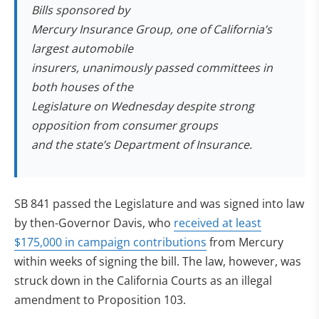
Bills sponsored by
Mercury Insurance Group, one of California’s
largest automobile
insurers, unanimously passed committees in
both houses of the
Legislature on Wednesday despite strong
opposition from consumer groups
and the state’s Department of Insurance.
SB 841 passed the Legislature and was signed into law
by then-Governor Davis, who
received at least
$175,000 in campaign contributions
from Mercury
within weeks of signing the bill. The law, however, was
struck down in the California Courts as an illegal
amendment to Proposition 103.