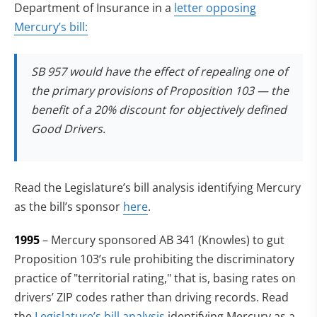
Department of Insurance in a
letter opposing
Mercury’s bill:
SB 957 would have the effect of repealing one of
the primary provisions of Proposition 103 — the
benefit of a 20% discount for objectively defined
Good Drivers.
Read the Legislature’s bill analysis identifying Mercury
as the bill’s sponsor
here
.
1995
– Mercury sponsored AB 341 (Knowles) to gut
Proposition 103’s rule prohibiting the discriminatory
practice of "territorial rating," that is, basing rates on
drivers’ ZIP codes rather than driving records. Read
(opens in new tab)
the
Legislature’s bill analysis
identifying Mercury as a