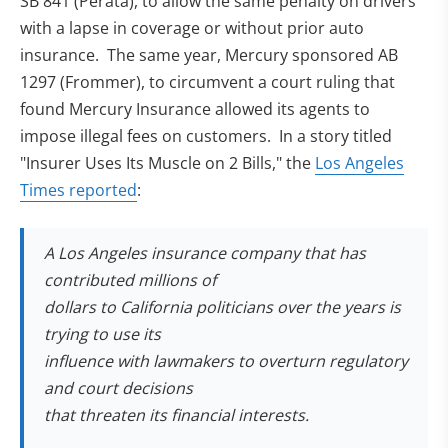
SB 841 (Perata), to allow the same penalty on drivers
with a lapse in coverage or without prior auto
insurance. The same year, Mercury sponsored AB
1297 (Frommer), to circumvent a court ruling that
found Mercury Insurance allowed its agents to
impose illegal fees on customers. In a story titled
"Insurer Uses Its Muscle on 2 Bills," the
Los Angeles
(opens in new tab)
Times reported
:
A Los Angeles insurance company that has
contributed millions of
dollars to California politicians over the years is
trying to use its
influence with lawmakers to overturn regulatory
and court decisions
that threaten its financial interests.