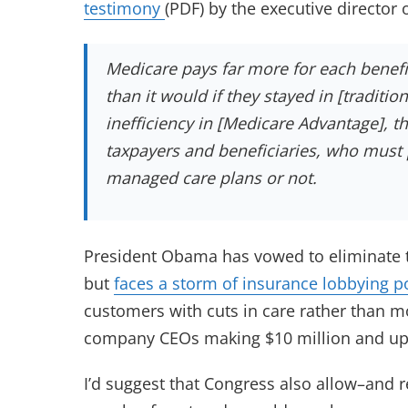
testimony
(PDF) by the executive director
Medicare pays far more for each benefi
than it would if they stayed in [traditi
inefficiency in [Medicare Advantage], 
taxpayers and beneficiaries, who must 
managed care plans or not.
President Obama has vowed to eliminate t
but
faces a storm of insurance lobbying p
customers with cuts in care rather than mo
company CEOs making $10 million and up p
I’d suggest that Congress also allow–and 