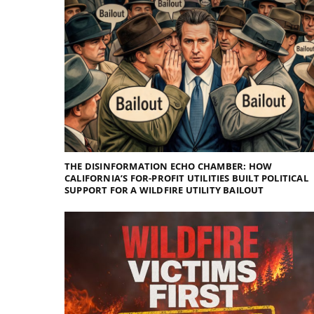
THE DISINFORMATION ECHO CHAMBER: HOW
CALIFORNIA’S FOR-PROFIT UTILITIES BUILT POLITICAL
SUPPORT FOR A WILDFIRE UTILITY BAILOUT