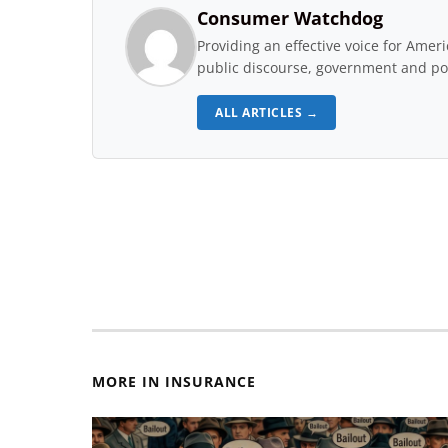
Consumer Watchdog
Providing an effective voice for Ame
public discourse, government and pol
ALL ARTICLES →
MORE IN INSURANCE