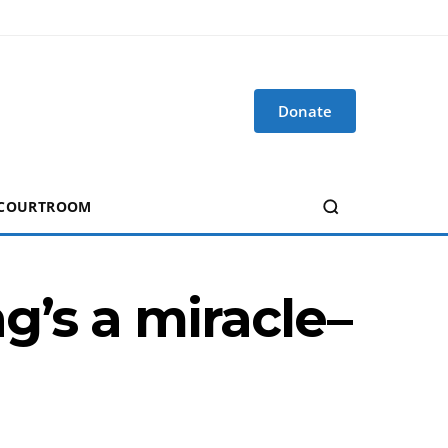
Donate
 COURTROOM
g’s a miracle–