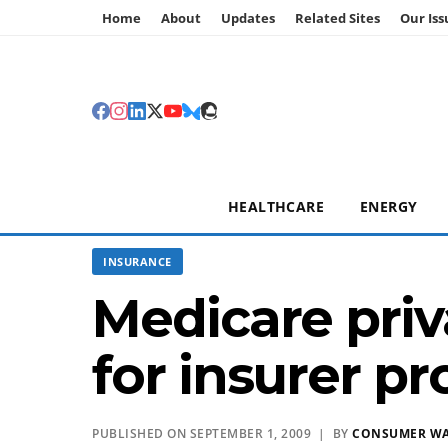
Home
About
Updates
Related Sites
Our Iss
HEALTHCARE
ENERGY
INSURANCE
Medicare priv
for insurer pro
PUBLISHED ON SEPTEMBER 1, 2009 | BY
CONSUMER W