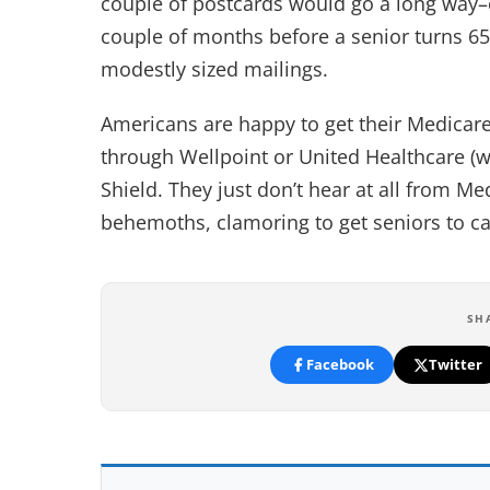
couple of postcards would go a long way–
couple of months before a senior turns 6
modestly sized mailings.
Americans are happy to get their Medicare, 
through Wellpoint or United Healthcare (
Shield. They just don’t hear at all from M
behemoths, clamoring to get seniors to cal
SH
Facebook
Twitter