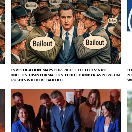
INVESTIGATION MAPS FOR-PROFIT UTILITIES’ $366
UT
MILLION DISINFORMATION ECHO CHAMBER AS NEWSOM
NE
PUSHES WILDFIRE BAILOUT
WI