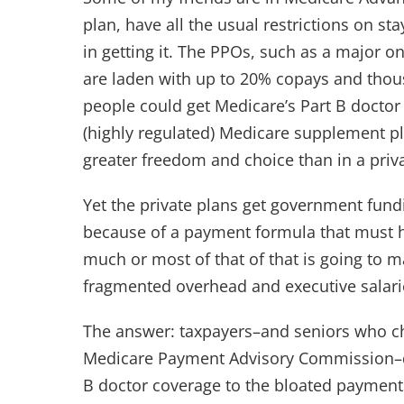
plan, have all the usual restrictions on st
in getting it. The PPOs, such as a major o
are laden with up to 20% copays and thou
people could get Medicare’s Part B doctor 
(highly regulated) Medicare supplement p
greater freedom and choice than in a pri
Yet the private plans get government fund
because of a payment formula that must ha
much or most of that of that is going to
fragmented overhead and executive salar
The answer: taxpayers–and seniors who c
Medicare Payment Advisory Commission–dir
B doctor coverage to the bloated paymen