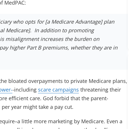
 of MedPAC:
ciary who opts for [a Medicare Advantage] plan
onal Medicare]. In addition to promoting
this misalignment increases the burden on
pay higher Part B premiums, whether they are in
he bloated overpayments to private Medicare plans,
ower-
-including
scare campaigns
threatening their
re efficient care. God forbid that the parent-
er year might take a pay cut.
require–a little more marketing by Medicare. Even a