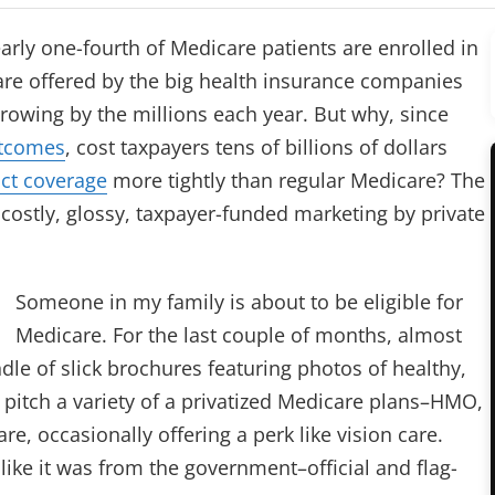
early one-fourth of Medicare patients are enrolled in
are offered by the big health insurance companies
growing by the millions each year. But why, since
utcomes
, cost taxpayers tens of billions of dollars
ict coverage
more tightly than regular Medicare? The
ostly, glossy, taxpayer-funded marketing by private
Someone in my family is about to be eligible for
Medicare. For the last couple of months, almost
le of slick brochures featuring photos of healthy,
y pitch a variety of a privatized Medicare plans–HMO,
, occasionally offering a perk like vision care.
ike it was from the government–official and flag-