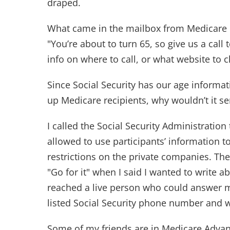
draped.
What came in the mailbox from Medicare i
"You’re about to turn 65, so give us a cal
info on where to call, or what website to c
Since Social Security has our age informat
up Medicare recipients, why wouldn’t it s
I called the Social Security Administration
allowed to use participants’ information 
restrictions on the private companies. The
"Go for it" when I said I wanted to write ab
reached a live person who could answer my
listed Social Security phone number and w
Some of my friends are in Medicare Advan