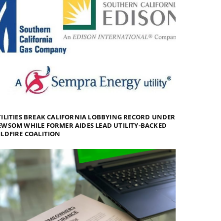
ILITIES BREAK CALIFORNIA LOBBYING RECORD UNDER
WSOM WHILE FORMER AIDES LEAD UTILITY-BACKED
LDFIRE COALITION