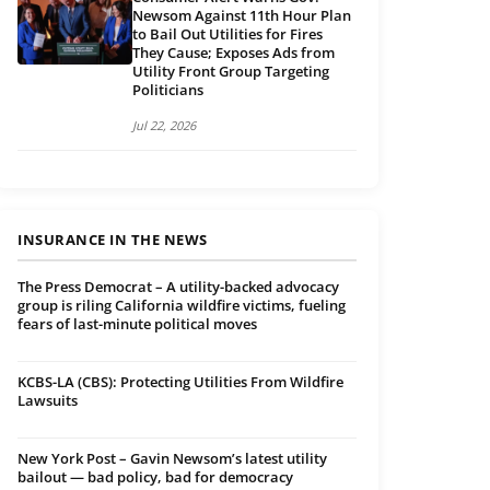
Newsom Against 11th Hour Plan
to Bail Out Utilities for Fires
They Cause; Exposes Ads from
Utility Front Group Targeting
Politicians
Jul 22, 2026
INSURANCE IN THE NEWS
The Press Democrat – A utility-backed advocacy
group is riling California wildfire victims, fueling
fears of last-minute political moves
KCBS-LA (CBS): Protecting Utilities From Wildfire
Lawsuits
New York Post – Gavin Newsom’s latest utility
bailout — bad policy, bad for democracy