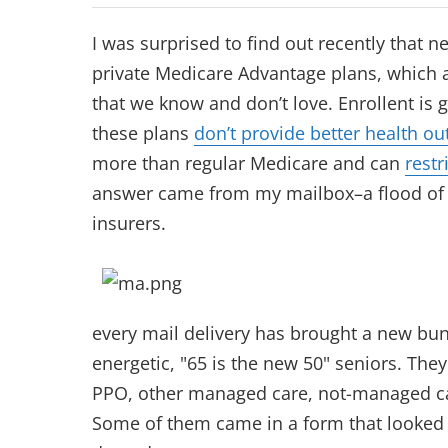
I was surprised to find out recently that n
private Medicare Advantage plans, which 
that we know and don’t love. Enrollent is 
these plans
don’t provide better health o
more than regular Medicare and can
restr
answer came from my mailbox–a flood of c
insurers.
every mail delivery has brought a new bund
energetic, "65 is the new 50" seniors. The
PPO, other managed care, not-managed care
Some of them came in a form that looked l