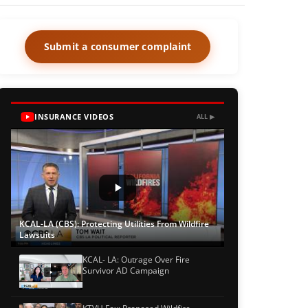
Submit a consumer complaint
INSURANCE VIDEOS
ALL ▶
KCAL-LA (CBS): Protecting Utilities From Wildfire
Lawsuits
KCAL- LA: Outrage Over Fire
Survivor AD Campaign