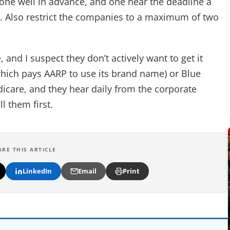
one well in advance, and one near the deadline a
5. Also restrict the companies to a maximum of two
and I suspect they don’t actively want to get it
which pays AARP to use its brand name) or Blue
edicare, and they hear daily from the corporate
l them first.
ARE THIS ARTICLE
LinkedIn
Email
Print