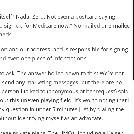
tself? Nada. Zero. Not even a postcard saying
l to sign up for Medicare now." No mailed or e-mailed
heck.
ion and our address, and is responsible for signing
end even one piece of information?
 to ask. The answer boiled down to this: We’re not
to send any marketing messages, but there are no
 person I talked to (anonymous at her request) said
out this uneven playing field. It’s worth noting that I
 question in under 5 minutes just by dialing the
ithout identifying myself as an advocate.
tage private plans. The HMOs, including a Kaiser