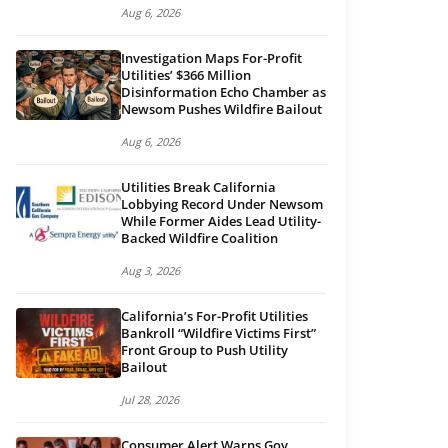
Aug 6, 2026
Investigation Maps For-Profit
Utilities’ $366 Million
Disinformation Echo Chamber as
Newsom Pushes Wildfire Bailout
Aug 6, 2026
Utilities Break California
Lobbying Record Under Newsom
While Former Aides Lead Utility-
Backed Wildfire Coalition
Aug 3, 2026
California’s For-Profit Utilities
Bankroll “Wildfire Victims First”
Front Group to Push Utility
Bailout
Jul 28, 2026
Consumer Alert Warns Gov.