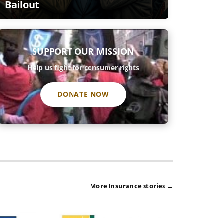
Bailout
SUPPORT OUR MISSION
Help us fight for consumer rights
DONATE NOW
More Insurance stories →