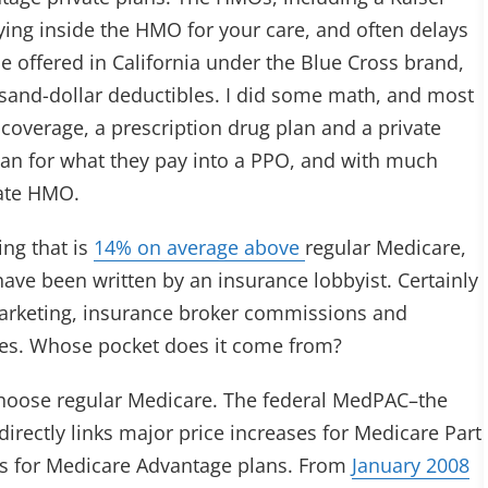
aying inside the HMO for your care, and often delays
ne offered in California under the Blue Cross brand,
sand-dollar deductibles. I did some math, and most
coverage, a prescription drug plan and a private
lan for what they pay into a PPO, and with much
vate HMO.
ing that is
14% on average above
regular Medicare,
ve been written by an insurance lobbyist. Certainly
 marketing, insurance broker commissions and
ies. Whose pocket does it come from?
hoose regular Medicare. The federal MedPAC–the
ectly links major price increases for Medicare Part
ts for Medicare Advantage plans. From
January 2008