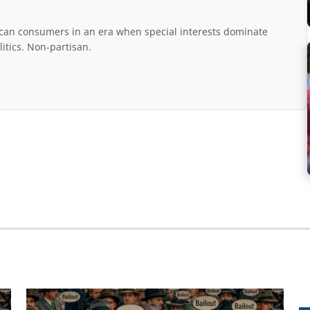
rican consumers in an era when special interests dominate
itics. Non-partisan.