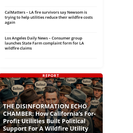
CalMatters – LA fire survivors say Newsom is
trying to help utilities reduce their wildfire costs
again
Los Angeles Daily News – Consumer group
launches State Farm complaint form for LA
wildfire claims
REPORT
THE DISINFORMATION ECHO
CHAMBER: How California’s For-
Profit Utilities Built Political
Support For A Wildfire Utility