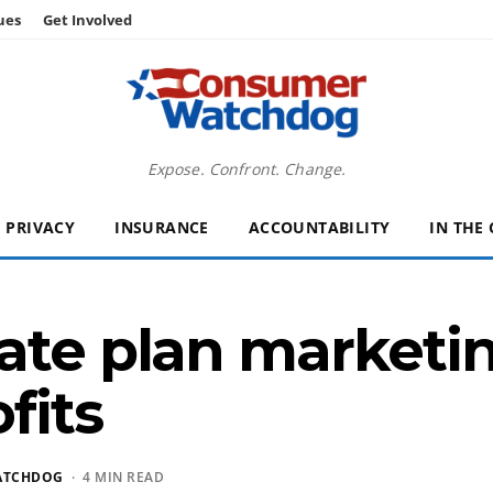
ues
Get Involved
Expose. Confront. Change.
PRIVACY
INSURANCE
ACCOUNTABILITY
IN THE
ate plan marketin
fits
ATCHDOG
· 4 MIN READ