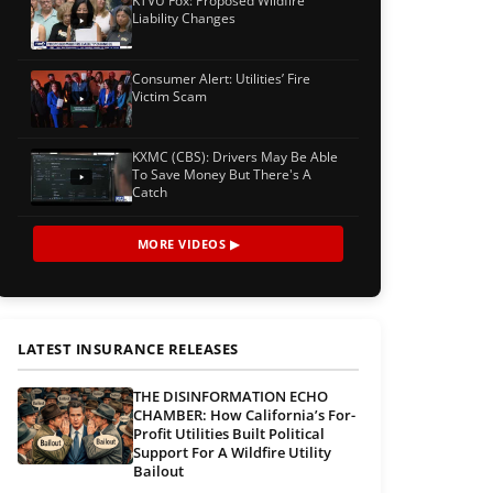
KTVU Fox: Proposed Wildfire
Liability Changes
Consumer Alert: Utilities’ Fire
Victim Scam
KXMC (CBS): Drivers May Be Able
To Save Money But There's A
Catch
MORE VIDEOS ▶
LATEST INSURANCE RELEASES
THE DISINFORMATION ECHO
CHAMBER: How California’s For-
Profit Utilities Built Political
Support For A Wildfire Utility
Bailout