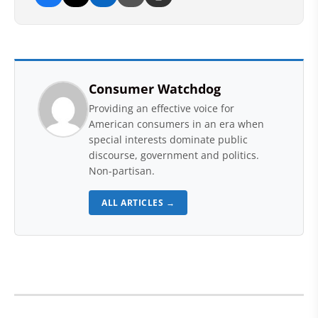
Consumer Watchdog
Providing an effective voice for
American consumers in an era when
special interests dominate public
discourse, government and politics.
Non-partisan.
ALL ARTICLES →