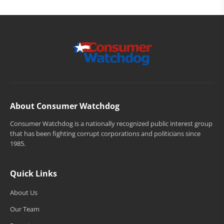
About Consumer Watchdog
Consumer Watchdog is a nationally recognized public interest group
that has been fighting corrupt corporations and politicians since
1985.
Quick Links
About Us
Our Team