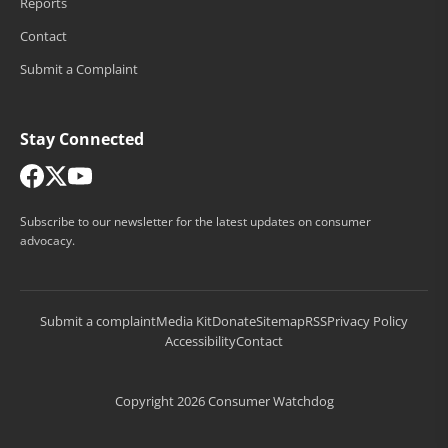
Reports
Contact
Submit a Complaint
Stay Connected
Subscribe to our newsletter for the latest updates on consumer
advocacy.
Submit a complaint
Media Kit
Donate
Sitemap
RSS
Privacy Policy
Accessibility
Contact
Copyright 2026 Consumer Watchdog