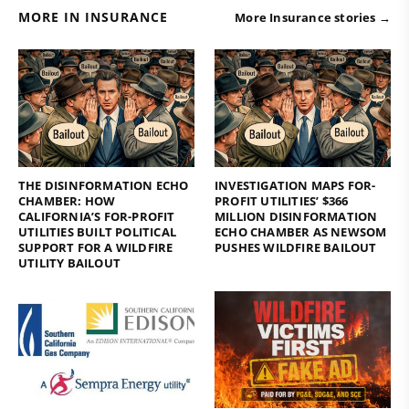
MORE IN INSURANCE
More Insurance stories →
THE DISINFORMATION ECHO
INVESTIGATION MAPS FOR-
CHAMBER: HOW
PROFIT UTILITIES’ $366
CALIFORNIA’S FOR-PROFIT
MILLION DISINFORMATION
UTILITIES BUILT POLITICAL
ECHO CHAMBER AS NEWSOM
SUPPORT FOR A WILDFIRE
PUSHES WILDFIRE BAILOUT
UTILITY BAILOUT