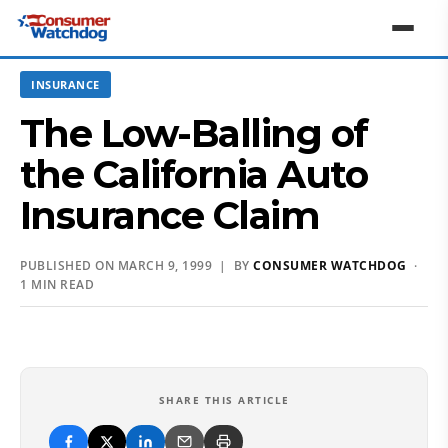
INSURANCE
The Low-Balling of
the California Auto
Insurance Claim
PUBLISHED ON MARCH 9, 1999 | BY
CONSUMER WATCHDOG
·
1 MIN READ
SHARE THIS ARTICLE