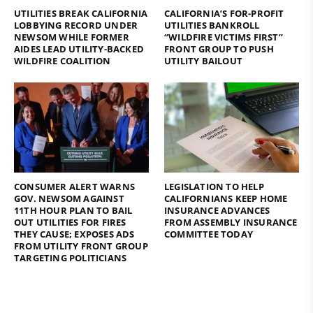
UTILITIES BREAK CALIFORNIA
CALIFORNIA’S FOR-PROFIT
LOBBYING RECORD UNDER
UTILITIES BANKROLL
NEWSOM WHILE FORMER
“WILDFIRE VICTIMS FIRST”
AIDES LEAD UTILITY-BACKED
FRONT GROUP TO PUSH
WILDFIRE COALITION
UTILITY BAILOUT
CONSUMER ALERT WARNS
LEGISLATION TO HELP
GOV. NEWSOM AGAINST
CALIFORNIANS KEEP HOME
11TH HOUR PLAN TO BAIL
INSURANCE ADVANCES
OUT UTILITIES FOR FIRES
FROM ASSEMBLY INSURANCE
THEY CAUSE; EXPOSES ADS
COMMITTEE TODAY
FROM UTILITY FRONT GROUP
TARGETING POLITICIANS