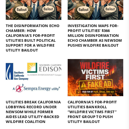
THE DISINFORMATION ECHO
INVESTIGATION MAPS FOR-
CHAMBER: HOW
PROFIT UTILITIES’ $366
CALIFORNIA’S FOR-PROFIT
MILLION DISINFORMATION
UTILITIES BUILT POLITICAL
ECHO CHAMBER AS NEWSOM
SUPPORT FOR A WILDFIRE
PUSHES WILDFIRE BAILOUT
UTILITY BAILOUT
UTILITIES BREAK CALIFORNIA
CALIFORNIA’S FOR-PROFIT
LOBBYING RECORD UNDER
UTILITIES BANKROLL
NEWSOM WHILE FORMER
“WILDFIRE VICTIMS FIRST”
AIDES LEAD UTILITY-BACKED
FRONT GROUP TO PUSH
WILDFIRE COALITION
UTILITY BAILOUT