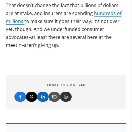
That doesn’t change the fact that billions of dollars
are at stake, and insurers are spending
hundreds of
millions
to make sure it goes their way. It’s not over
yet, though. And we underfunded consumer
advocates–at least there are several here at the
meetin–aren’t giving up.
SHARE THIS ARTICLE