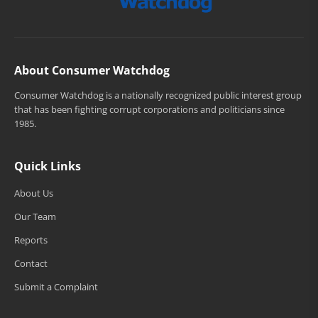
About Consumer Watchdog
Consumer Watchdog is a nationally recognized public interest group
that has been fighting corrupt corporations and politicians since
1985.
Quick Links
About Us
Our Team
Reports
Contact
Submit a Complaint