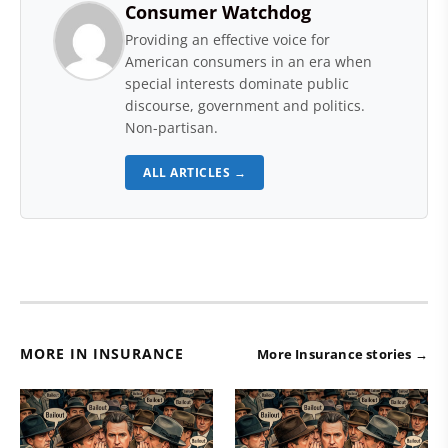
Consumer Watchdog
Providing an effective voice for
American consumers in an era when
special interests dominate public
discourse, government and politics.
Non-partisan.
ALL ARTICLES →
MORE IN INSURANCE
More Insurance stories →