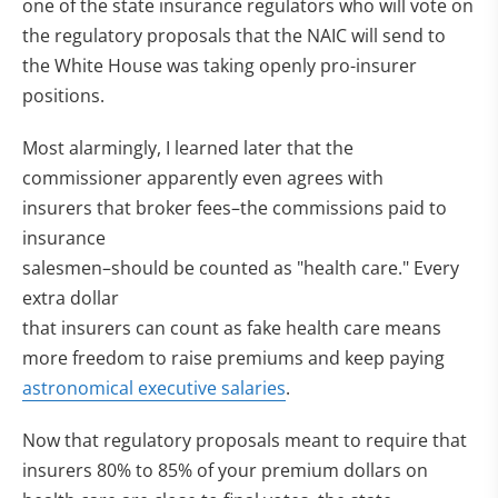
one of the state insurance regulators who will vote on
the regulatory proposals that the NAIC will send to
the White House was taking openly pro-insurer
positions.
Most alarmingly, I learned later that the
commissioner apparently even agrees with
insurers that broker fees–the commissions paid to
insurance
salesmen–should be counted as "health care." Every
extra dollar
that insurers can count as fake health care means
more freedom to raise premiums and keep paying
astronomical executive salaries
.
Now that regulatory proposals meant to require that
insurers 80% to 85% of your premium dollars on