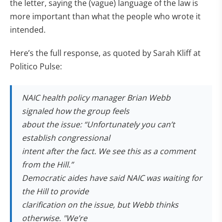
the letter, saying the (vague) language of the law is
more important than what the people who wrote it
intended.
Here’s the full response, as quoted by Sarah Kliff at
Politico Pulse:
NAIC health policy manager Brian Webb
signaled how the group feels
about the issue: “Unfortunately you can’t
establish congressional
intent after the fact. We see this as a comment
from the Hill.”
Democratic aides have said NAIC was waiting for
the Hill to provide
clarification on the issue, but Webb thinks
otherwise. "We’re