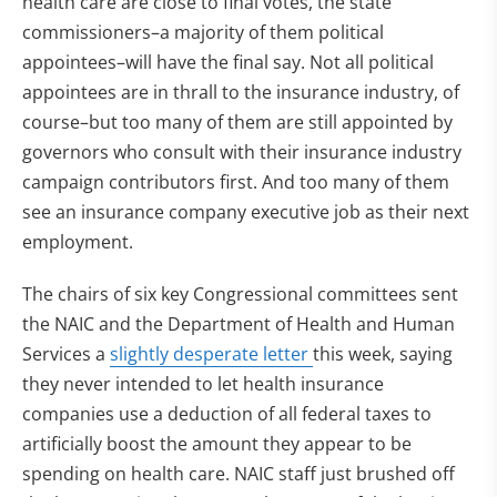
health care are close to final votes, the state
commissioners–a majority of them political
appointees–will have the final say. Not all political
appointees are in thrall to the insurance industry, of
course–but too many of them are still appointed by
governors who consult with their insurance industry
campaign contributors first. And too many of them
see an insurance company executive job as their next
employment.
The chairs of six key Congressional committees sent
the NAIC and the Department of Health and Human
Services a
slightly desperate letter
this week, saying
they never intended to let health insurance
companies use a deduction of all federal taxes to
artificially boost the amount they appear to be
spending on health care. NAIC staff just brushed off