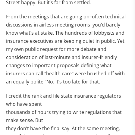
Street happy. But it’s far from settled.
From the meetings that are going on–often technical
discussions in airless meeting rooms–you’d barely
know what’s at stake. The hundreds of lobbyists and
insurance executives are keeping quiet in public. Yet
my own public request for more debate and
consideration of last-minute and insurer-friendly
changes to important proposals defining what
insurers can call "health care" were brushed off with
an equally polite "No. it’s too late for that.
I credit the rank and file state insurance regulators
who have spent
thousands of hours trying to write regulations that
make sense. But
they don’t have the final say. At the same meeting,