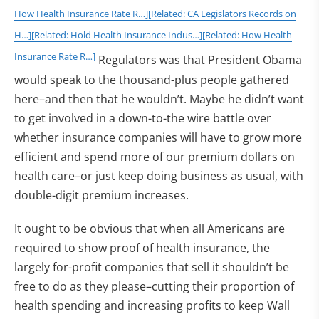
How Health Insurance Rate R…]
[Related: CA Legislators Records on
H…]
[Related: Hold Health Insurance Indus…]
[Related: How Health
Insurance Rate R…]
Regulators was that President Obama
would speak to the thousand-plus people gathered
here–and then that he wouldn’t. Maybe he didn’t want
to get involved in a down-to-the wire battle over
whether insurance companies will have to grow more
efficient and spend more of our premium dollars on
health care–or just keep doing business as usual, with
double-digit premium increases.
It ought to be obvious that when all Americans are
required to show proof of health insurance, the
largely for-profit companies that sell it shouldn’t be
free to do as they please–cutting their proportion of
health spending and increasing profits to keep Wall