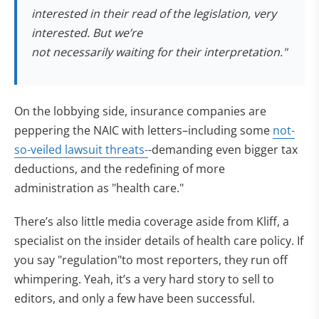
interested in their read of the legislation, very
interested. But we’re
not necessarily waiting for their interpretation."
On the lobbying side, insurance companies are
peppering the NAIC with letters–including some
not-
so-veiled lawsuit threats-
-demanding even bigger tax
deductions, and the redefining of more
administration as "health care."
There’s also little media coverage aside from Kliff, a
specialist on the insider details of health care policy. If
you say "regulation"to most reporters, they run off
whimpering. Yeah, it’s a very hard story to sell to
editors, and only a few have been successful.