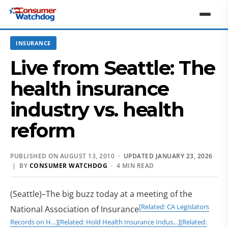
INSURANCE
Live from Seattle: The
health insurance
industry vs. health
reform
PUBLISHED ON AUGUST 13, 2010 ·
UPDATED JANUARY 23, 2026
| BY
CONSUMER WATCHDOG
· 4 MIN READ
(Seattle)–The big buzz today at a meeting of the
[Related: CA Legislators
National Association of Insurance
Records on H…]
[Related: Hold Health Insurance Indus…]
[Related: