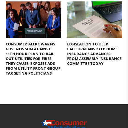
CONSUMER ALERT WARNS
LEGISLATION TO HELP
GOV. NEWSOM AGAINST
CALIFORNIANS KEEP HOME
11TH HOUR PLAN TO BAIL
INSURANCE ADVANCES
OUT UTILITIES FOR FIRES
FROM ASSEMBLY INSURANCE
THEY CAUSE; EXPOSES ADS
COMMITTEE TODAY
FROM UTILITY FRONT GROUP
TARGETING POLITICIANS