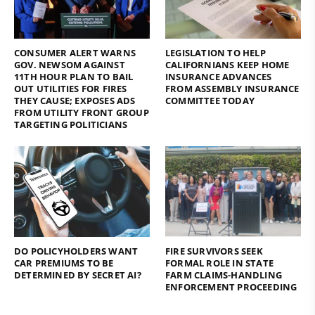
CONSUMER ALERT WARNS
LEGISLATION TO HELP
GOV. NEWSOM AGAINST
CALIFORNIANS KEEP HOME
11TH HOUR PLAN TO BAIL
INSURANCE ADVANCES
OUT UTILITIES FOR FIRES
FROM ASSEMBLY INSURANCE
THEY CAUSE; EXPOSES ADS
COMMITTEE TODAY
FROM UTILITY FRONT GROUP
TARGETING POLITICIANS
DO POLICYHOLDERS WANT
FIRE SURVIVORS SEEK
CAR PREMIUMS TO BE
FORMAL ROLE IN STATE
DETERMINED BY SECRET AI?
FARM CLAIMS-HANDLING
ENFORCEMENT PROCEEDING