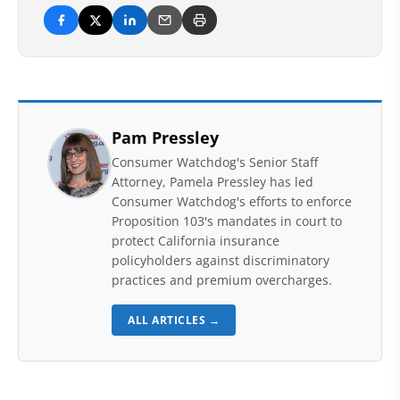
Pam Pressley
Consumer Watchdog's Senior Staff
Attorney, Pamela Pressley has led
Consumer Watchdog's efforts to enforce
Proposition 103's mandates in court to
protect California insurance
policyholders against discriminatory
practices and premium overcharges.
ALL ARTICLES →