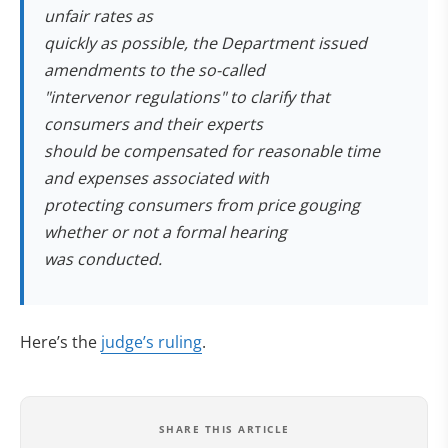
unfair rates as
quickly as possible, the Department issued
amendments to the so-called
"intervenor regulations" to clarify that
consumers and their experts
should be compensated for reasonable time
and expenses associated with
protecting consumers from price gouging
whether or not a formal hearing
was conducted.
Here’s the
judge’s ruling
.
SHARE THIS ARTICLE