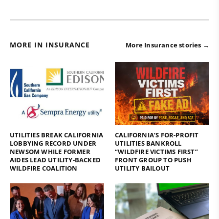
MORE IN INSURANCE
More Insurance stories →
UTILITIES BREAK CALIFORNIA
CALIFORNIA’S FOR-PROFIT
LOBBYING RECORD UNDER
UTILITIES BANKROLL
NEWSOM WHILE FORMER
“WILDFIRE VICTIMS FIRST”
AIDES LEAD UTILITY-BACKED
FRONT GROUP TO PUSH
WILDFIRE COALITION
UTILITY BAILOUT