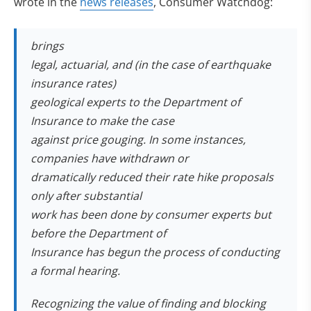
(opens in new tab)
wrote in the
news releases
, Consumer Watchdog:
brings
legal, actuarial, and (in the case of earthquake
insurance rates)
geological experts to the Department of
Insurance to make the case
against price gouging. In some instances,
companies have withdrawn or
dramatically reduced their rate hike proposals
only after substantial
work has been done by consumer experts but
before the Department of
Insurance has begun the process of conducting
a formal hearing.
Recognizing the value of finding and blocking