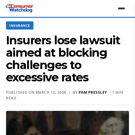
INSURANCE
Insurers lose lawsuit
aimed at blocking
challenges to
excessive rates
PUBLISHED ON MARCH 12, 2008 | BY
PAM PRESSLEY
· 1 MIN
READ