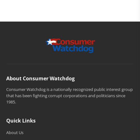
About Consumer Watchdog
Consumer Watchdog is a nationally recognized public interest group
that has been fighting corrupt corporations and politicians since
1985.
Quick Links
About Us