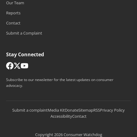
Our Team
Reports
Contact
Submit a Complaint
Stay Connected
Subscribe to our newsletter for the latest updates on consumer
advocacy.
Submit a complaint
Media Kit
Donate
Sitemap
RSS
Privacy Policy
Accessibility
Contact
Copyright 2026 Consumer Watchdog