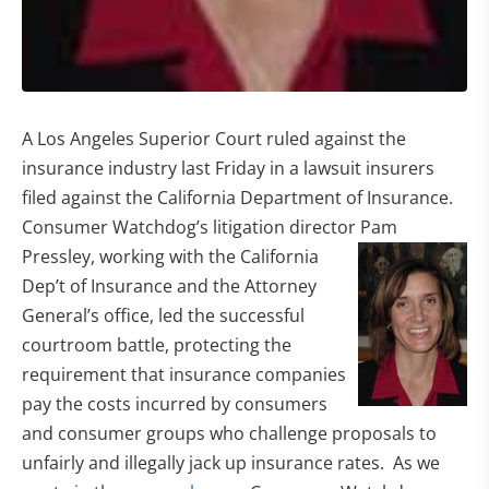
A Los Angeles Superior Court ruled against the
insurance industry last Friday in a lawsuit insurers
filed against the California Department of Insurance.
Consumer Watchdog’s litigation director Pam
Pressley, working with the California
Dep’t of Insurance and the Attorney
General’s office, led the successful
courtroom battle, protecting the
requirement that insurance companies
pay the costs incurred by consumers
and consumer groups who challenge proposals to
unfairly and illegally jack up insurance rates. As we