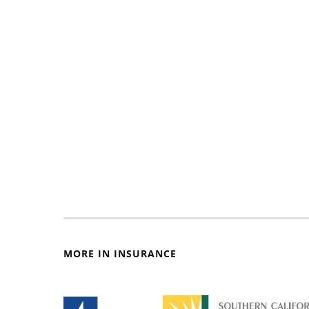
MORE IN INSURANCE