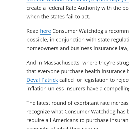
create a federal Rate Authority with the p
when the states fail to act.
Read
here
Consumer Watchdog's recommend
possible, in conjunction with state regulat
homeowners and business insurance law
And in Massachusetts, where they're strugg
that everyone purchase health insurance b
Deval Patrick
called for legislation to reje
inflation unless insurers have a compellin
The latest round of exorbitant rate incre
recognize what Consumer Watchdog has be
require all Americans to purchase insuranc
oversight of what they charge.