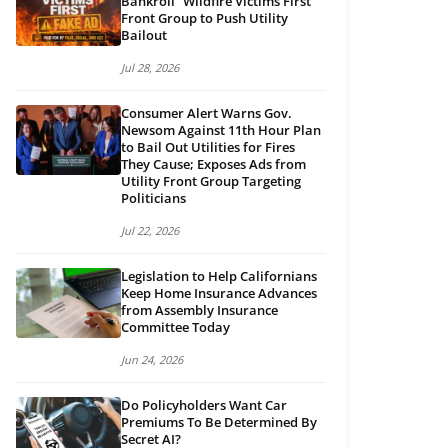
Bankroll “Wildfire Victims First”
Front Group to Push Utility
Bailout
Jul 28, 2026
Consumer Alert Warns Gov.
Newsom Against 11th Hour Plan
to Bail Out Utilities for Fires
They Cause; Exposes Ads from
Utility Front Group Targeting
Politicians
Jul 22, 2026
Legislation to Help Californians
Keep Home Insurance Advances
from Assembly Insurance
Committee Today
Jun 24, 2026
Do Policyholders Want Car
Premiums To Be Determined By
Secret AI?