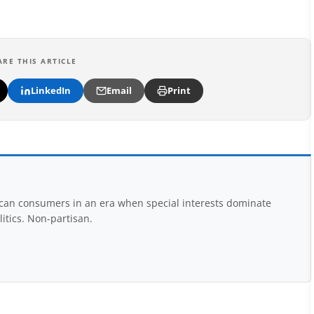
ARE THIS ARTICLE
LinkedIn
Email
Print
rican consumers in an era when special interests dominate
itics. Non-partisan.