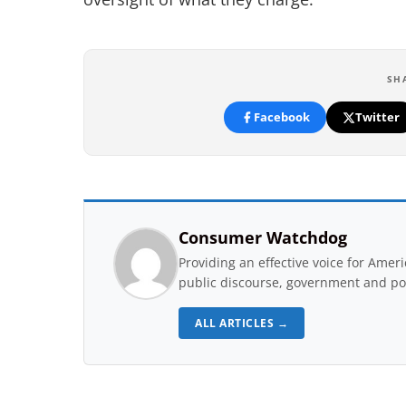
SH
Facebook
Twitter
Consumer Watchdog
Providing an effective voice for Ame
public discourse, government and pol
ALL ARTICLES →