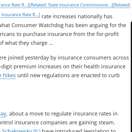
rance Rate R…]
[Related: State Insurance Commissione…]
[Related:
 Insurance Rate R…]
rate increases nationally has
what Consumer Watchdog has been arguing for the
ricans to purchase insurance from the for-profit
 of what they charge …
e joined yesterday by insurance consumers across
digit premium increases on their health insurance
e hikes
until new regulations are enacted to curb
day
, about a move to regulate insurance rates in
 control insurance companies are gaining steam.
n Schakowsky (IL)
have introduced legislation to