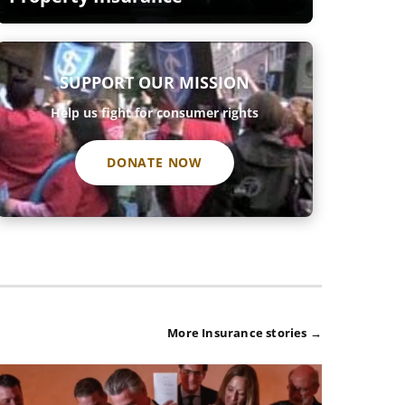
SUPPORT OUR MISSION
Help us fight for consumer rights
DONATE NOW
More Insurance stories →