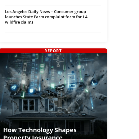
Los Angeles Daily News – Consumer group
launches State Farm complaint form for LA
wildfire claims
REPORT
How Technology Shapes
Property Insurance