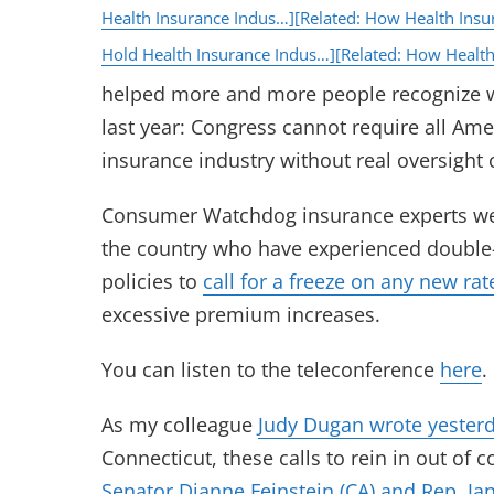
Health Insurance Indus…]
[Related: How Health Insu
Hold Health Insurance Indus…]
[Related: How Health
helped more and more people recognize 
last year: Congress cannot require all Ame
insurance industry without real oversight
Consumer Watchdog insurance experts wer
the country who have experienced double-
policies to
call for a freeze on any new rat
excessive premium increases.
You can listen to the teleconference
here
.
As my colleague
Judy Dugan wrote yester
Connecticut, these calls to rein in out of
Senator Dianne Feinstein (CA) and Rep. Ja