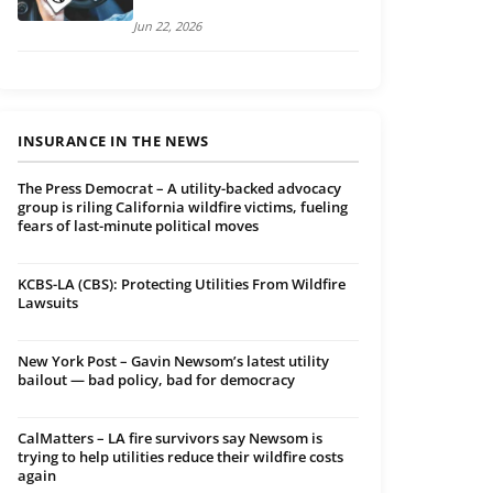
Jun 22, 2026
INSURANCE IN THE NEWS
The Press Democrat – A utility-backed advocacy
group is riling California wildfire victims, fueling
fears of last-minute political moves
KCBS-LA (CBS): Protecting Utilities From Wildfire
Lawsuits
New York Post – Gavin Newsom’s latest utility
bailout — bad policy, bad for democracy
CalMatters – LA fire survivors say Newsom is
trying to help utilities reduce their wildfire costs
again