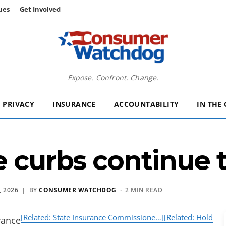
ues
Get Involved
Expose. Confront. Change.
PRIVACY
INSURANCE
ACCOUNTABILITY
IN THE
e curbs continue 
 2026
| BY
CONSUMER WATCHDOG
· 2 MIN READ
[Related: State Insurance Commissione…]
[Related: Hold
rance