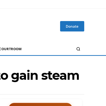
Donate
 COURTROOM
to gain steam