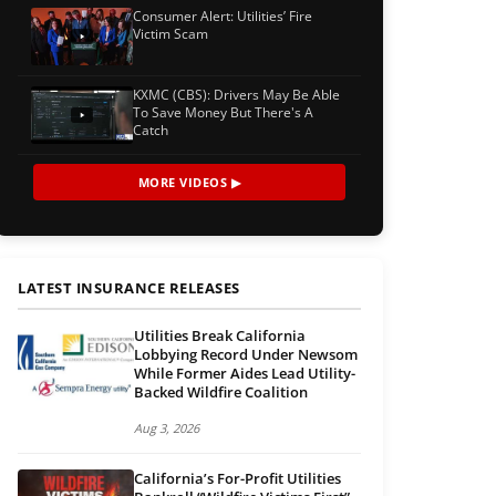
Consumer Alert: Utilities’ Fire
Victim Scam
KXMC (CBS): Drivers May Be Able
To Save Money But There's A
Catch
MORE VIDEOS ▶
LATEST INSURANCE RELEASES
Utilities Break California
Lobbying Record Under Newsom
While Former Aides Lead Utility-
Backed Wildfire Coalition
Aug 3, 2026
California’s For-Profit Utilities