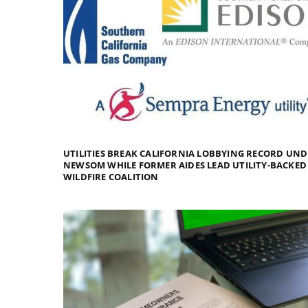
UTILITIES BREAK CALIFORNIA LOBBYING RECORD UN
NEWSOM WHILE FORMER AIDES LEAD UTILITY-BACKED
WILDFIRE COALITION