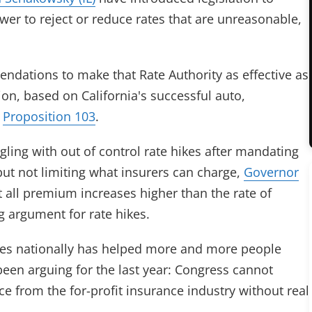
ower to reject or reduce rates that are unreasonable,
ations to make that Rate Authority as effective as
ion, based on California's successful auto,
,
Proposition 103
.
ling with out of control rate hikes after mandating
ut not limiting what insurers can charge,
Governor
ct all premium increases higher than the rate of
g argument for rate hikes.
ases nationally has helped more and more people
en arguing for the last year: Congress cannot
e from the for-profit insurance industry without real