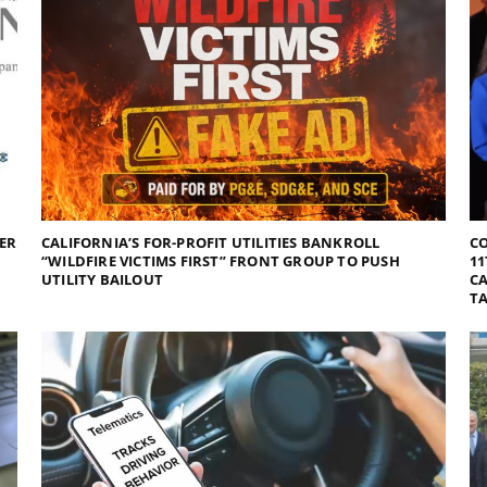
DER
CALIFORNIA’S FOR-PROFIT UTILITIES BANKROLL
C
“WILDFIRE VICTIMS FIRST” FRONT GROUP TO PUSH
11
UTILITY BAILOUT
CA
TA