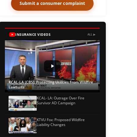
Submit a consumer complaint
INSURANCE VIDEOS
ALL ▶
KCAL-LA (CBS): Protecting Utilities From Wildfire
Lawsuits
KCAL- LA: Outrage Over Fire
Survivor AD Campaign
KTVU Fox: Proposed Wildfire
Liability Changes