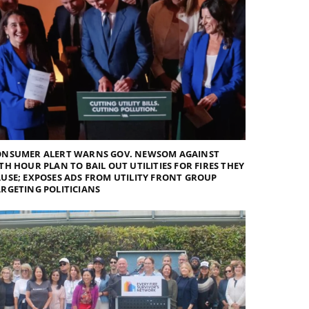
ONSUMER ALERT WARNS GOV. NEWSOM AGAINST
TH HOUR PLAN TO BAIL OUT UTILITIES FOR FIRES THEY
USE; EXPOSES ADS FROM UTILITY FRONT GROUP
RGETING POLITICIANS