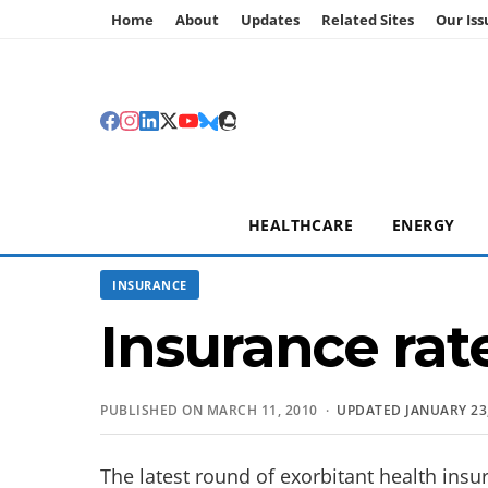
Home
About
Updates
Related Sites
Our Iss
HEALTHCARE
ENERGY
INSURANCE
Insurance rat
PUBLISHED ON MARCH 11, 2010 ·
UPDATED JANUARY 23,
The latest round of exorbitant health insu