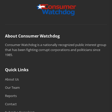
About Consumer Watchdog
Consumer Watchdog is a nationally recognized public interest group
that has been fighting corrupt corporations and politicians since
1985.
Quick Links
About Us
Our Team
Reports
Contact