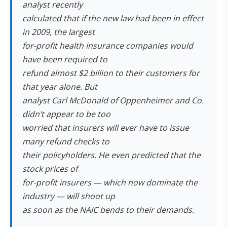
analyst recently
calculated that if the new law had been in effect
in 2009, the largest
for-profit health insurance companies would
have been required to
refund almost $2 billion to their customers for
that year alone. But
analyst Carl McDonald of Oppenheimer and Co.
didn’t appear to be too
worried that insurers will ever have to issue
many refund checks to
their policyholders. He even predicted that the
stock prices of
for-profit insurers — which now dominate the
industry — will shoot up
as soon as the NAIC bends to their demands.