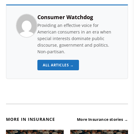
Consumer Watchdog
Providing an effective voice for
American consumers in an era when
special interests dominate public
discourse, government and politics.
Non-partisan.
ALL ARTICLES →
MORE IN INSURANCE
More Insurance stories →