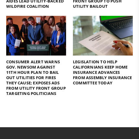
AIDES LEAD UTILITY-BACKED
FRONT GROUP TO PUSH
WILDFIRE COALITION
UTILITY BAILOUT
CONSUMER ALERT WARNS
LEGISLATION TO HELP
GOV. NEWSOM AGAINST
CALIFORNIANS KEEP HOME
11TH HOUR PLAN TO BAIL
INSURANCE ADVANCES
OUT UTILITIES FOR FIRES
FROM ASSEMBLY INSURANCE
THEY CAUSE; EXPOSES ADS
COMMITTEE TODAY
FROM UTILITY FRONT GROUP
TARGETING POLITICIANS