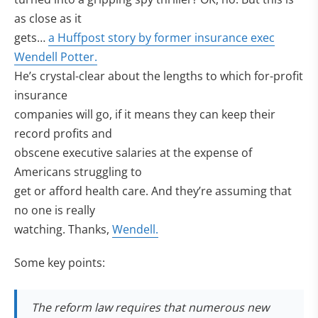
as close as it
gets…
a Huffpost story by former insurance exec
Wendell Potter.
He’s crystal-clear about the lengths to which for-profit
insurance
companies will go, if it means they can keep their
record profits and
obscene executive salaries at the expense of
Americans struggling to
get or afford health care. And they’re assuming that
no one is really
watching. Thanks,
Wendell.
Some key points:
The reform law requires that numerous new