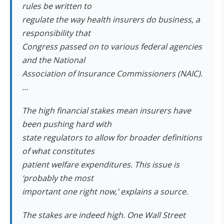
rules be written to
regulate the way health insurers do business, a
responsibility that
Congress passed on to various federal agencies
and the National
Association of Insurance Commissioners (NAIC).
…
The high financial stakes mean insurers have
been pushing hard with
state regulators to allow for broader definitions
of what constitutes
patient welfare expenditures. This issue is
‘probably the most
important one right now,’ explains a source.
The stakes are indeed high. One Wall Street