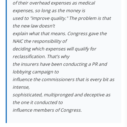
of their overhead expenses as medical
expenses, so long as the money is
used to "improve quality." The problem is that
the new law doesn’t
explain what that means. Congress gave the
NAIC the responsibility of
deciding which expenses will qualify for
reclassification. That’s why
the insurers have been conducting a PR and
lobbying campaign to
influence the commissioners that is every bit as
intense,
sophisticated, multipronged and deceptive as
the one it conducted to
influence members of Congress.