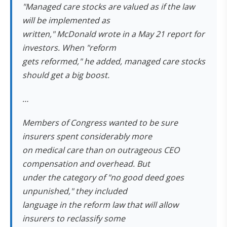
"Managed care stocks are valued as if the law
will be implemented as
written," McDonald wrote in a May 21 report for
investors. When "reform
gets reformed," he added, managed care stocks
should get a big boost.
…
Members of Congress wanted to be sure
insurers spent considerably more
on medical care than on outrageous CEO
compensation and overhead. But
under the category of "no good deed goes
unpunished," they included
language in the reform law that will allow
insurers to reclassify some