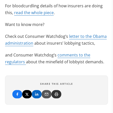
For bloodcurdling details of how insurers are doing
this,
read the whole piece
.
Want to know more?
Check out Consumer Watchdog’s
letter to the Obama
administration
about insurers’ lobbying tactics,
and Consumer Watchdog’s
comments to the
regulators
about the minefield of lobbyist demands.
SHARE THIS ARTICLE