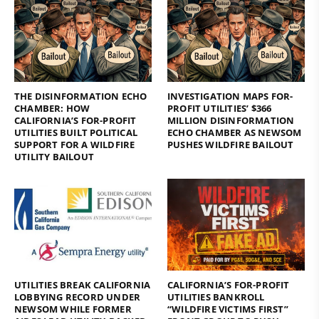
THE DISINFORMATION ECHO
INVESTIGATION MAPS FOR-
CHAMBER: HOW
PROFIT UTILITIES’ $366
CALIFORNIA’S FOR-PROFIT
MILLION DISINFORMATION
UTILITIES BUILT POLITICAL
ECHO CHAMBER AS NEWSOM
SUPPORT FOR A WILDFIRE
PUSHES WILDFIRE BAILOUT
UTILITY BAILOUT
UTILITIES BREAK CALIFORNIA
CALIFORNIA’S FOR-PROFIT
LOBBYING RECORD UNDER
UTILITIES BANKROLL
NEWSOM WHILE FORMER
“WILDFIRE VICTIMS FIRST”