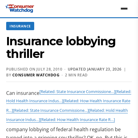
INSURANCE
Insurance lobbying
thriller
PUBLISHED ON JULY 28, 2010 ·
UPDATED JANUARY 23, 2026
|
BY
CONSUMER WATCHDOG
· 2 MIN READ
[Related: State Insurance Commissione…]
[Related:
Can insurance
Hold Health Insurance Indus…]
[Related: How Health Insurance Rate
R…]
[Related: State Insurance Commissione…]
[Related: Hold Health
Insurance Indus…]
[Related: How Health Insurance Rate R…]
company lobbying of federal health regulation be
turned into a gripping spy thriller? OK, no. But this is