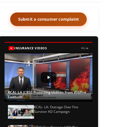
Submit a consumer complaint
INSURANCE VIDEOS
ALL ▶
KCAL-LA (CBS): Protecting Utilities From Wildfire
Lawsuits
KCAL- LA: Outrage Over Fire
Survivor AD Campaign