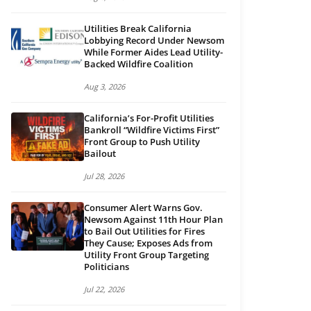
Utilities Break California
Lobbying Record Under Newsom
While Former Aides Lead Utility-
Backed Wildfire Coalition
Aug 3, 2026
California’s For-Profit Utilities
Bankroll “Wildfire Victims First”
Front Group to Push Utility
Bailout
Jul 28, 2026
Consumer Alert Warns Gov.
Newsom Against 11th Hour Plan
to Bail Out Utilities for Fires
They Cause; Exposes Ads from
Utility Front Group Targeting
Politicians
Jul 22, 2026