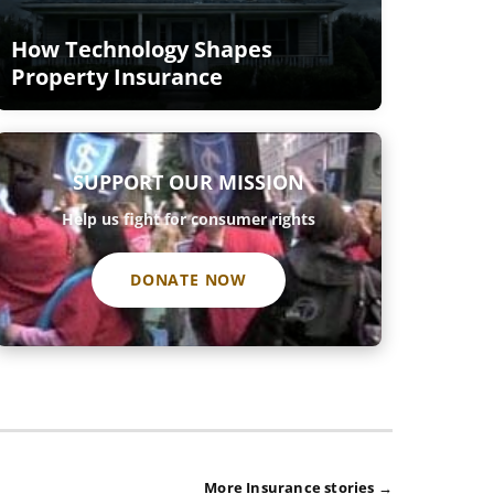
How Technology Shapes
Property Insurance
SUPPORT OUR MISSION
Help us fight for consumer rights
DONATE NOW
More Insurance stories →