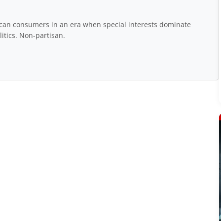
rican consumers in an era when special interests dominate
itics. Non-partisan.