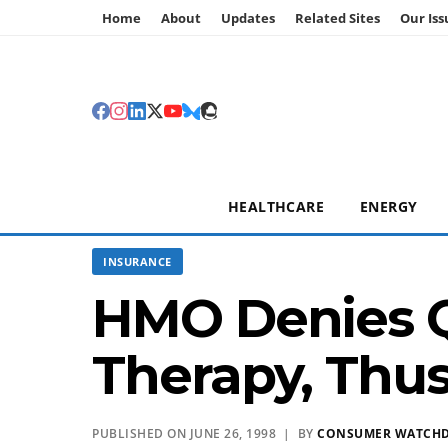
Home
About
Updates
Related Sites
Our Iss
HEALTHCARE
ENERGY
INSURANCE
HMO Denies Qu
Therapy, Thu
PUBLISHED ON JUNE 26, 1998 | BY
CONSUMER WATCH