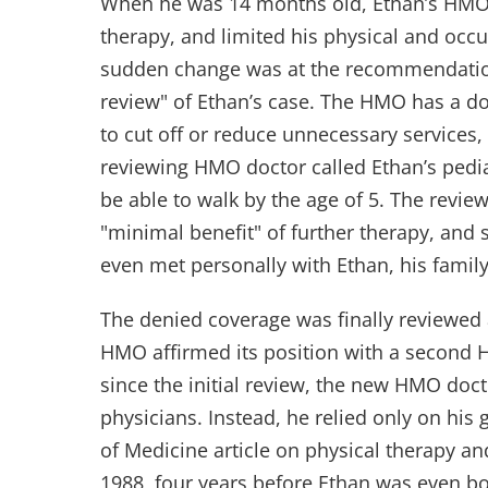
When he was 14 months old, Ethan’s HMO 
therapy, and limited his physical and occu
sudden change was at the recommendation
review" of Ethan’s case. The HMO has a doc
to cut off or reduce unnecessary services
reviewing HMO doctor called Ethan’s pedia
be able to walk by the age of 5. The revi
"minimal benefit" of further therapy, and
even met personally with Ethan, his family
The denied coverage was finally reviewed 
HMO affirmed its position with a second
since the initial review, the new HMO docto
physicians. Instead, he relied only on hi
of Medicine article on physical therapy an
1988, four years before Ethan was even bo