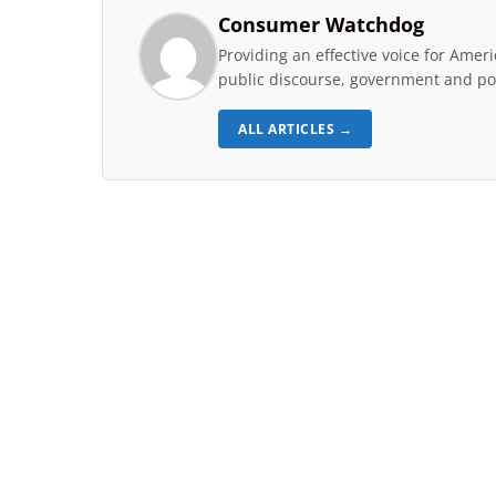
Consumer Watchdog
Providing an effective voice for Ame
public discourse, government and pol
ALL ARTICLES →