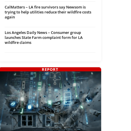
CalMatters – LA fire survivors say Newsom is
trying to help utilities reduce their wildfire costs
again
Los Angeles Daily News – Consumer group
launches State Farm complaint form for LA
wildfire claims
REPORT