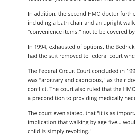
In addition, the second HMO doctor furth
including a bath chair and an upright walk
"convenience items," not to be covered b
In 1994, exhausted of options, the Bedrick
had the suit removed to federal court whe
The Federal Circuit Court concluded in 199
was "arbitrary and capricious," as their d
conflict. The court also ruled that the HMO
a precondition to providing medically nec
The court even stated, that "it is as import
implication that walking by age five… would
child is simply revolting."