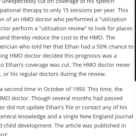
unexpectedly cut off coverage of his speech
pational therapy to only 15 sessions per year. This
 of an HMO doctor who performed a "utilization
tor perform a "utilization review" to look for places
, and thereby reduce the cost to the HMO. The
trician who told her that Ethan had a 50% chance to
ewing HMO doctor decided this prognosis was a
 so Ethan’s coverage was cut. The HMO doctor never
, or his regular doctors during the review.
a second time in October of 1993. This time, the
 HMO doctor. Though several months had passed
r did not update Ethan’s file or contact any of his
s general knowledge and a single New England Journal
d child development. The article was published in
rn!