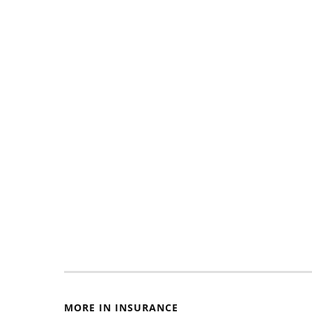
MORE IN INSURANCE