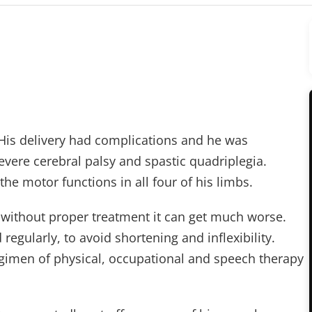
His delivery had complications and he was
severe cerebral palsy and spastic quadriplegia.
he motor functions in all four of his limbs.
t without proper treatment it can get much worse.
egularly, to avoid shortening and inflexibility.
egimen of physical, occupational and speech therapy