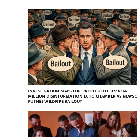
INVESTIGATION MAPS FOR-PROFIT UTILITIES’ $366
MILLION DISINFORMATION ECHO CHAMBER AS NEWS
PUSHES WILDFIRE BAILOUT