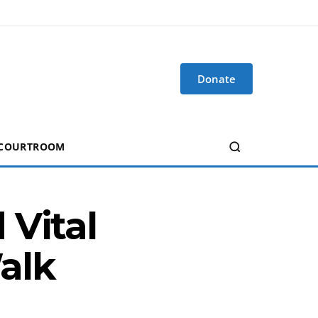
Donate
 COURTROOM
 Vital
alk