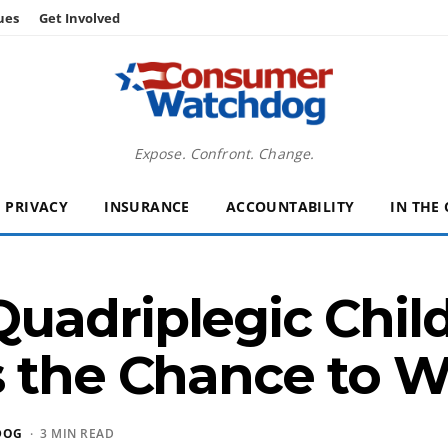
ues
Get Involved
Expose. Confront. Change.
PRIVACY
INSURANCE
ACCOUNTABILITY
IN THE
adriplegic Child
s the Chance to W
DOG
· 3 MIN READ