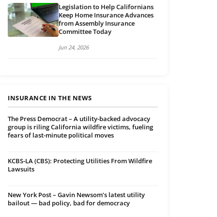
Legislation to Help Californians
Keep Home Insurance Advances
from Assembly Insurance
Committee Today
Jun 24, 2026
INSURANCE IN THE NEWS
The Press Democrat – A utility-backed advocacy
group is riling California wildfire victims, fueling
fears of last-minute political moves
KCBS-LA (CBS): Protecting Utilities From Wildfire
Lawsuits
New York Post – Gavin Newsom’s latest utility
bailout — bad policy, bad for democracy