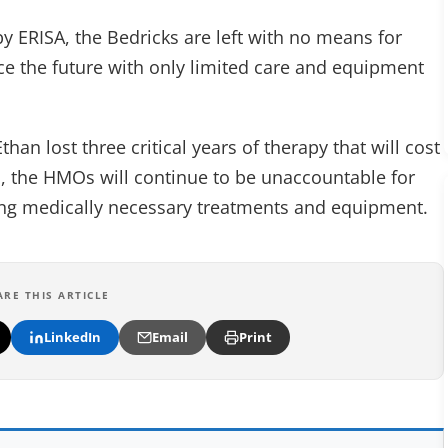
y ERISA, the Bedricks are left with no means for
face the future with only limited care and equipment
than lost three critical years of therapy that will cost
ed, the HMOs will continue to be unaccountable for
ding medically necessary treatments and equipment.
ARE THIS ARTICLE
LinkedIn
Email
Print