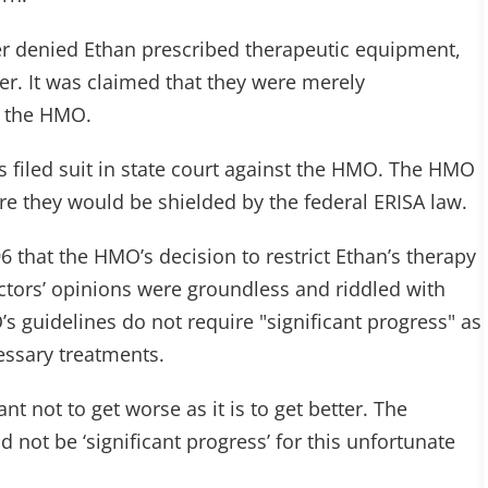
er denied Ethan prescribed therapeutic equipment,
er. It was claimed that they were merely
y the HMO.
s filed suit in state court against the HMO. The HMO
re they would be shielded by the federal ERISA law.
6 that the HMO’s decision to restrict Ethan’s therapy
octors’ opinions were groundless and riddled with
’s guidelines do not require "significant progress" as
essary treatments.
ant not to get worse as it is to get better. The
 not be ‘significant progress’ for this unfortunate