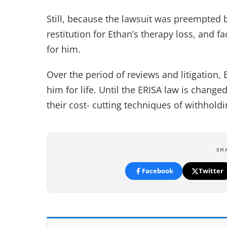
Still, because the lawsuit was preempted b
restitution for Ethan’s therapy loss, and 
for him.
Over the period of reviews and litigation, E
him for life. Until the ERISA law is chang
their cost- cutting techniques of withhol
SH
Facebook
Twitter