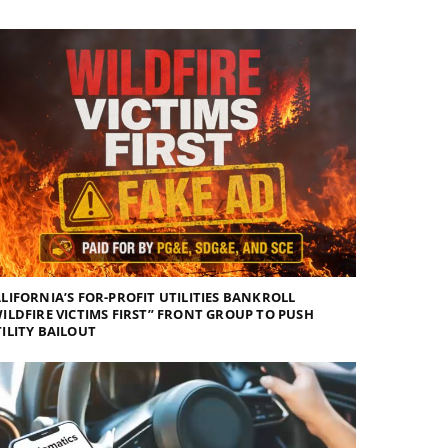
LIFORNIA’S FOR-PROFIT UTILITIES BANKROLL
ILDFIRE VICTIMS FIRST” FRONT GROUP TO PUSH
ILITY BAILOUT