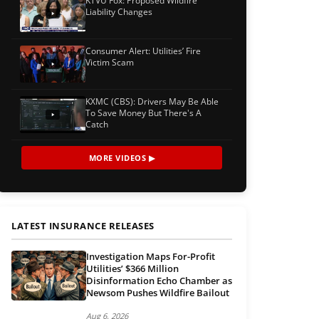
KTVU Fox: Proposed Wildfire
Liability Changes
Consumer Alert: Utilities’ Fire
Victim Scam
KXMC (CBS): Drivers May Be Able
To Save Money But There's A
Catch
MORE VIDEOS ▶
LATEST INSURANCE RELEASES
Investigation Maps For-Profit
Utilities’ $366 Million
Disinformation Echo Chamber as
Newsom Pushes Wildfire Bailout
Aug 6, 2026