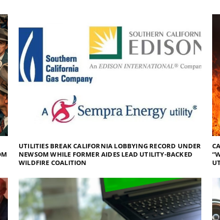
UTILITIES BREAK CALIFORNIA LOBBYING RECORD UNDER
CA
OM
NEWSOM WHILE FORMER AIDES LEAD UTILITY-BACKED
“W
WILDFIRE COALITION
UT