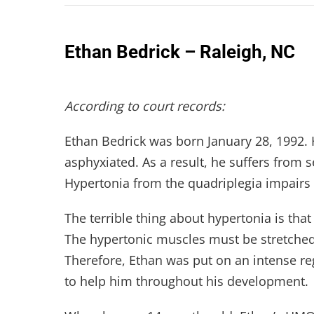
Ethan Bedrick – Raleigh, NC
According to court records:
Ethan Bedrick was born January 28, 1992. 
asphyxiated. As a result, he suffers from 
Hypertonia from the quadriplegia impairs t
The terrible thing about hypertonia is tha
The hypertonic muscles must be stretched r
Therefore, Ethan was put on an intense r
to help him throughout his development.