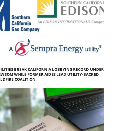
ILITIES BREAK CALIFORNIA LOBBYING RECORD UNDER
WSOM WHILE FORMER AIDES LEAD UTILITY-BACKED
LDFIRE COALITION