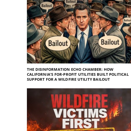
THE DISINFORMATION ECHO CHAMBER: HOW
CALIFORNIA’S FOR-PROFIT UTILITIES BUILT POLITICAL
SUPPORT FOR A WILDFIRE UTILITY BAILOUT