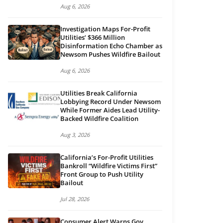
Aug 6, 2026
Investigation Maps For-Profit
Utilities’ $366 Million
Disinformation Echo Chamber as
Newsom Pushes Wildfire Bailout
Aug 6, 2026
Utilities Break California
Lobbying Record Under Newsom
While Former Aides Lead Utility-
Backed Wildfire Coalition
Aug 3, 2026
California’s For-Profit Utilities
Bankroll “Wildfire Victims First”
Front Group to Push Utility
Bailout
Jul 28, 2026
Consumer Alert Warns Gov.