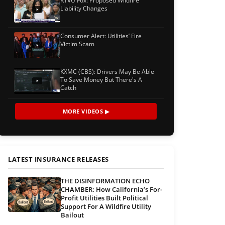
KTVU Fox: Proposed Wildfire
Liability Changes
Consumer Alert: Utilities’ Fire
Victim Scam
KXMC (CBS): Drivers May Be Able
To Save Money But There's A
Catch
MORE VIDEOS ▶
LATEST INSURANCE RELEASES
THE DISINFORMATION ECHO
CHAMBER: How California’s For-
Profit Utilities Built Political
Support For A Wildfire Utility
Bailout