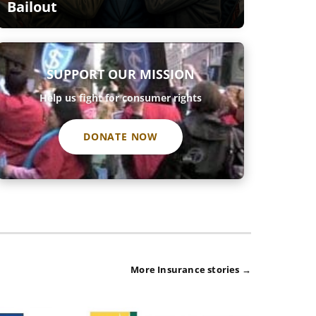
Bailout
SUPPORT OUR MISSION
Help us fight for consumer rights
DONATE NOW
More Insurance stories →