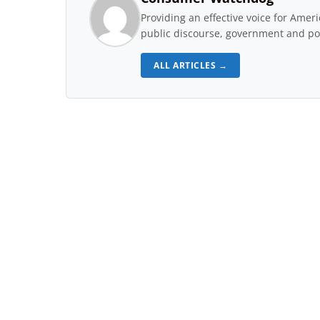
Providing an effective voice for Ame
public discourse, government and pol
ALL ARTICLES →