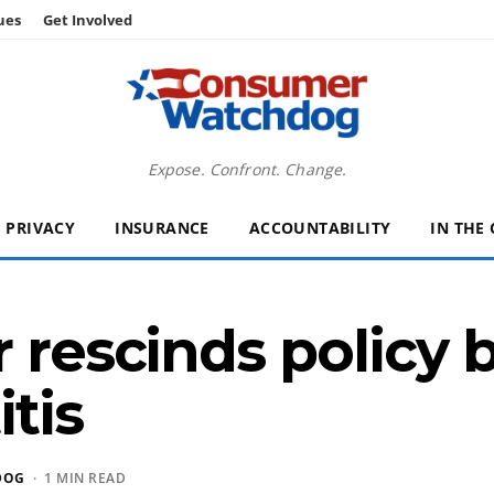
ues
Get Involved
Expose. Confront. Change.
PRIVACY
INSURANCE
ACCOUNTABILITY
IN THE
r rescinds policy 
itis
DOG
· 1 MIN READ