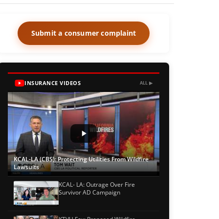
Submit a consumer complaint
INSURANCE VIDEOS
ALL ▶
KCAL-LA (CBS): Protecting Utilities From Wildfire
Lawsuits
KCAL- LA: Outrage Over Fire
Survivor AD Campaign