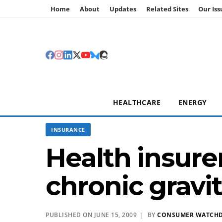
Home
About
Updates
Related Sites
Our Iss
HEALTHCARE
ENERGY
INSURANCE
Health insure
chronic gravit
PUBLISHED ON JUNE 15, 2009 | BY
CONSUMER WATCH