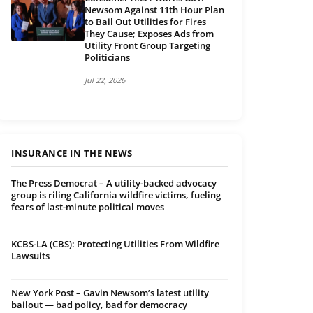
Newsom Against 11th Hour Plan
to Bail Out Utilities for Fires
They Cause; Exposes Ads from
Utility Front Group Targeting
Politicians
Jul 22, 2026
INSURANCE IN THE NEWS
The Press Democrat – A utility-backed advocacy
group is riling California wildfire victims, fueling
fears of last-minute political moves
KCBS-LA (CBS): Protecting Utilities From Wildfire
Lawsuits
New York Post – Gavin Newsom’s latest utility
bailout — bad policy, bad for democracy