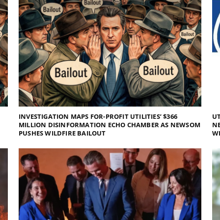
INVESTIGATION MAPS FOR-PROFIT UTILITIES’ $366
UT
MILLION DISINFORMATION ECHO CHAMBER AS NEWSOM
NE
PUSHES WILDFIRE BAILOUT
WI