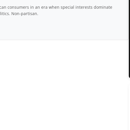
rican consumers in an era when special interests dominate
itics. Non-partisan.