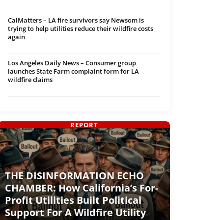
CalMatters – LA fire survivors say Newsom is
trying to help utilities reduce their wildfire costs
again
Los Angeles Daily News – Consumer group
launches State Farm complaint form for LA
wildfire claims
REPORT
THE DISINFORMATION ECHO
CHAMBER: How California’s For-
Profit Utilities Built Political
Support For A Wildfire Utility