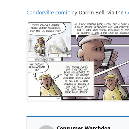
Candorville comic
by Darrin Bell, via the
C
Consumer Watchdog