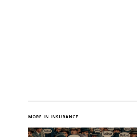
MORE IN INSURANCE