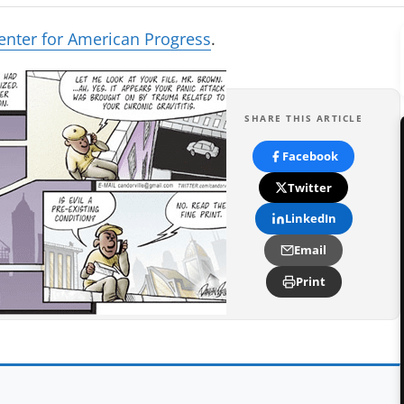
enter for American Progress
.
SHARE THIS ARTICLE
Facebook
Twitter
LinkedIn
Email
Print