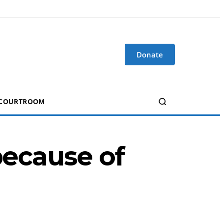
Donate
 COURTROOM
because of