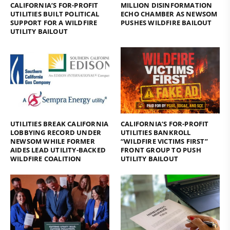
CALIFORNIA’S FOR-PROFIT
MILLION DISINFORMATION
UTILITIES BUILT POLITICAL
ECHO CHAMBER AS NEWSOM
SUPPORT FOR A WILDFIRE
PUSHES WILDFIRE BAILOUT
UTILITY BAILOUT
UTILITIES BREAK CALIFORNIA
CALIFORNIA’S FOR-PROFIT
LOBBYING RECORD UNDER
UTILITIES BANKROLL
NEWSOM WHILE FORMER
“WILDFIRE VICTIMS FIRST”
AIDES LEAD UTILITY-BACKED
FRONT GROUP TO PUSH
WILDFIRE COALITION
UTILITY BAILOUT