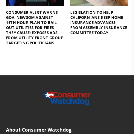
CONSUMER ALERT WARNS
LEGISLATION TO HELP
GOV. NEWSOM AGAINST
CALIFORNIANS KEEP HOME
11TH HOUR PLAN TO BAIL
INSURANCE ADVANCES
OUT UTILITIES FOR FIRES
FROM ASSEMBLY INSURANCE
THEY CAUSE; EXPOSES ADS
COMMITTEE TODAY
FROM UTILITY FRONT GROUP
TARGETING POLITICIANS
About Consumer Watchdog