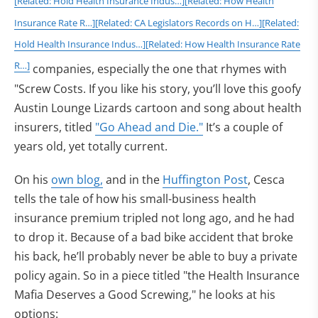
[Related: Hold Health Insurance Indus…]
[Related: How Health
Insurance Rate R…]
[Related: CA Legislators Records on H…]
[Related:
Hold Health Insurance Indus…]
[Related: How Health Insurance Rate
R…]
companies, especially the one that rhymes with
"Screw Costs. If you like his story, you’ll love this goofy
Austin Lounge Lizards cartoon and song about health
insurers, titled
"Go Ahead and Die."
It’s a couple of
years old, yet totally current.
On his
own blog,
and in the
Huffington Post
, Cesca
tells the tale of how his small-business health
insurance premium tripled not long ago, and he had
to drop it. Because of a bad bike accident that broke
his back, he’ll probably never be able to buy a private
policy again. So in a piece titled "the Health Insurance
Mafia Deserves a Good Screwing," he looks at his
options: