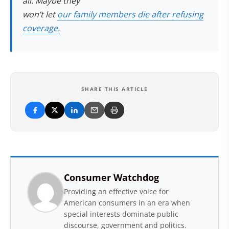
all. Maybe they
won’t let
our family members die after refusing
coverage.
SHARE THIS ARTICLE
Consumer Watchdog
Providing an effective voice for
American consumers in an era when
special interests dominate public
discourse, government and politics.