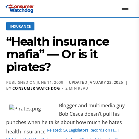
INSURANCE
“Health insurance
mafia” — Or is it
pirates?
PUBLISHED ON JUNE 11, 2009 ·
UPDATED JANUARY 23, 2026
|
BY
CONSUMER WATCHDOG
· 2 MIN READ
Blogger and multimedia guy
Bob Cesca doesn’t pull his
punches when he talks about how much he hates
[Related: CA Legislators Records on H…]
health insurance