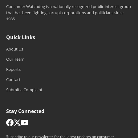
Consumer Watchdog is a nationally recognized public interest group
that has been fighting corrupt corporations and politicians since
1985.
Quick Links
About Us
Our Team
Reports
Contact
Submit a Complaint
Stay Connected
Subscribe to our newsletter for the latest updates on consumer