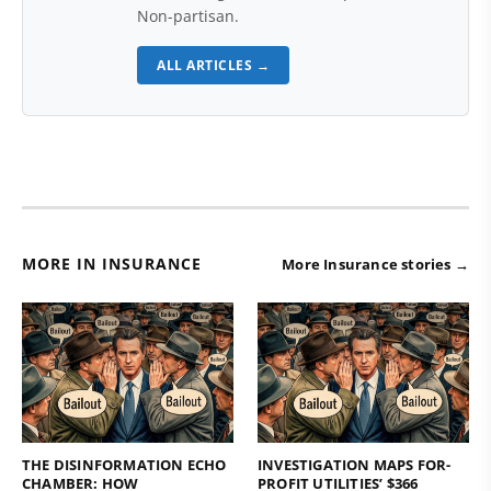
Non-partisan.
ALL ARTICLES →
MORE IN INSURANCE
More Insurance stories →
THE DISINFORMATION ECHO
INVESTIGATION MAPS FOR-
CHAMBER: HOW
PROFIT UTILITIES’ $366