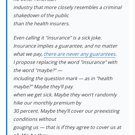
industry that more closely resembles a criminal
shakedown of the public
than the health insurers.
Even calling it "insurance" is a sick joke.
Insurance implies a guarantee, and no matter
what we pay,
there are never any guarantees
.
I propose replacing the word "insurance" with
the word "maybe?" —
including the question mark — as in "health
maybe?" Maybe they’ll pay
when we get sick. Maybe they won’t randomly
hike our monthly premium by
30 percent. Maybe they’ll cover our preexisting
conditions without
gouging us — that is if they agree to cover us at