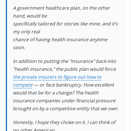
A government healthcare plan, on the other
hand, would be
specifically tailored for stories like mine, and it’s
my only real
chance of having health insurance anytime
soon.
In addition to putting the "insurance" back into
"health insurance," the public plan would force
the private insurers to figure out how to
compete
— or face bankruptcy. How excellent
would
that
be for a change? The health
insurance companies under financial pressure
brought on by a competitive entity that
we own
.
Honestly, I hope they choke on it. I can think of
no other American