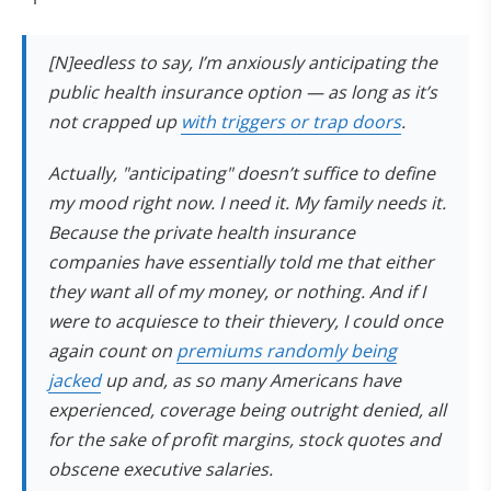
[N]eedless to say, I’m anxiously anticipating the
public health insurance option — as long as it’s
not crapped up
with triggers or trap doors
.
Actually, "anticipating" doesn’t suffice to define
my mood right now. I need it. My family needs it.
Because the private health insurance
companies have essentially told me that either
they want all of my money, or nothing. And if I
were to acquiesce to their thievery, I could once
again count on
premiums randomly being
jacked
up and, as so many Americans have
experienced, coverage being outright denied, all
for the sake of profit margins, stock quotes and
obscene executive salaries.