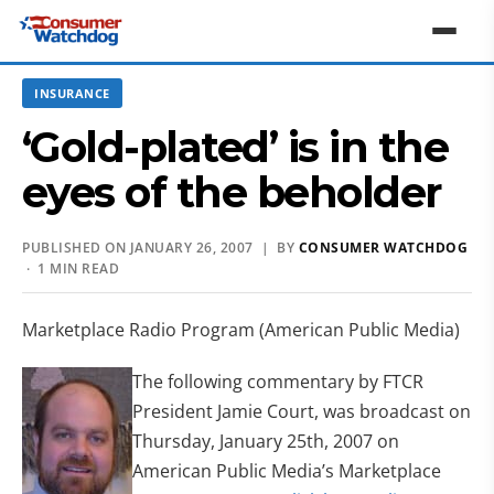
INSURANCE
‘Gold-plated’ is in the
eyes of the beholder
PUBLISHED ON JANUARY 26, 2007 | BY
CONSUMER WATCHDOG
· 1 MIN READ
Marketplace Radio Program (American Public Media)
The following commentary by FTCR
President Jamie Court, was broadcast on
Thursday, January 25th, 2007 on
American Public Media’s Marketplace