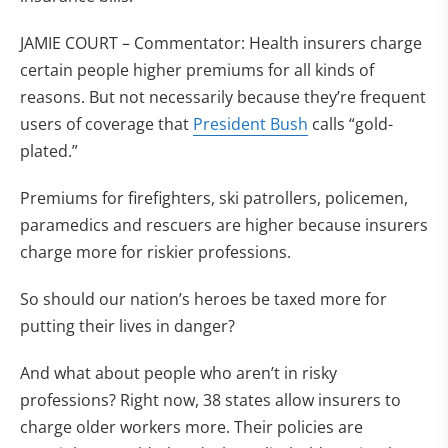
JAMIE COURT – Commentator: Health insurers charge
certain people higher premiums for all kinds of
reasons. But not necessarily because they’re frequent
users of coverage that
President Bush
calls “gold-
plated.”
Premiums for firefighters, ski patrollers, policemen,
paramedics and rescuers are higher because insurers
charge more for riskier professions.
So should our nation’s heroes be taxed more for
putting their lives in danger?
And what about people who aren’t in risky
professions? Right now, 38 states allow insurers to
charge older workers more. Their policies are