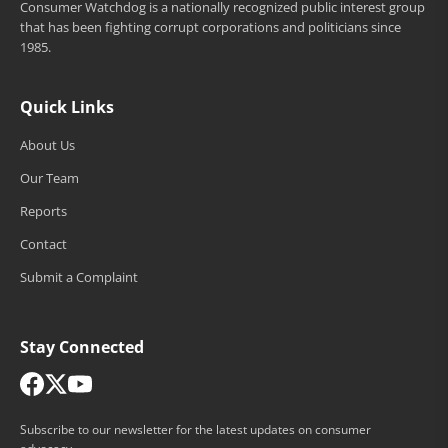
Consumer Watchdog is a nationally recognized public interest group
that has been fighting corrupt corporations and politicians since
1985.
Quick Links
About Us
Our Team
Reports
Contact
Submit a Complaint
Stay Connected
Subscribe to our newsletter for the latest updates on consumer