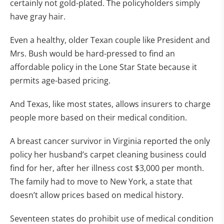
certainly not gold-plated. The policyholders simply
have gray hair.
Even a healthy, older Texan couple like President and
Mrs. Bush would be hard-pressed to find an
affordable policy in the Lone Star State because it
permits age-based pricing.
And Texas, like most states, allows insurers to charge
people more based on their medical condition.
A breast cancer survivor in Virginia reported the only
policy her husband’s carpet cleaning business could
find for her, after her illness cost $3,000 per month.
The family had to move to New York, a state that
doesn’t allow prices based on medical history.
Seventeen states do prohibit use of medical condition