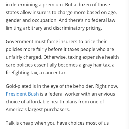
in determining a premium. But a dozen of those
states allow insurers to charge more based on age,
gender and occupation. And there’s no federal law
limiting arbitrary and discriminatory pricing.
Government must force insurers to price their
policies more fairly before it taxes people who are
unfairly charged. Otherwise, taxing expensive health
care policies essentially becomes a gray hair tax, a
firefighting tax, a cancer tax.
Gold-plated is in the eye of the beholder. Right now,
President Bush
is a federal worker with an envious
choice of affordable health plans from one of
America’s largest purchasers.
Talk is cheap when you have choices most of us