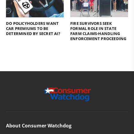
DO POLICYHOLDERS WANT
FIRE SURVIVORS SEEK
CAR PREMIUMS TO BE
FORMAL ROLE IN STATE
DETERMINED BY SECRET AI?
FARM CLAIMS-HANDLING
ENFORCEMENT PROCEEDING
About Consumer Watchdog