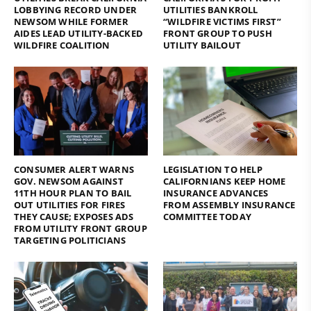
LOBBYING RECORD UNDER
UTILITIES BANKROLL
NEWSOM WHILE FORMER
“WILDFIRE VICTIMS FIRST”
AIDES LEAD UTILITY-BACKED
FRONT GROUP TO PUSH
WILDFIRE COALITION
UTILITY BAILOUT
CONSUMER ALERT WARNS
LEGISLATION TO HELP
GOV. NEWSOM AGAINST
CALIFORNIANS KEEP HOME
11TH HOUR PLAN TO BAIL
INSURANCE ADVANCES
OUT UTILITIES FOR FIRES
FROM ASSEMBLY INSURANCE
THEY CAUSE; EXPOSES ADS
COMMITTEE TODAY
FROM UTILITY FRONT GROUP
TARGETING POLITICIANS