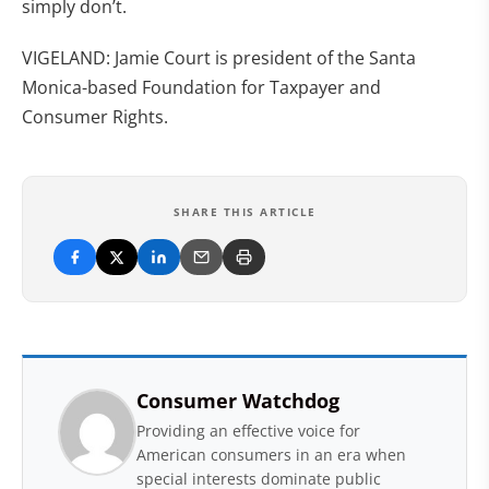
simply don’t.
VIGELAND: Jamie Court is president of the Santa
Monica-based Foundation for Taxpayer and
Consumer Rights.
SHARE THIS ARTICLE
Consumer Watchdog
Providing an effective voice for
American consumers in an era when
special interests dominate public