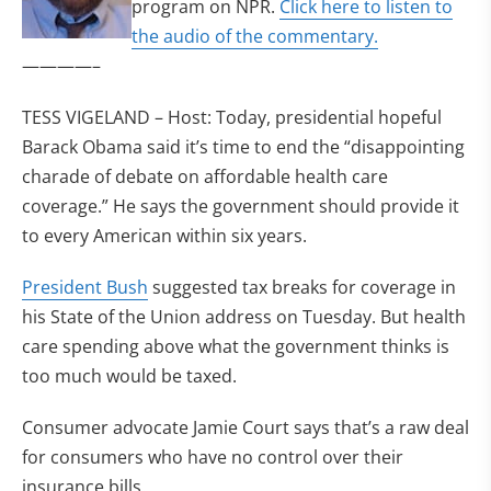
program on NPR.
Click here to listen to
the audio of the commentary.
————–
TESS VIGELAND – Host: Today, presidential hopeful
Barack Obama said it’s time to end the “disappointing
charade of debate on affordable health care
coverage.” He says the government should provide it
to every American within six years.
President Bush
suggested tax breaks for coverage in
his State of the Union address on Tuesday. But health
care spending above what the government thinks is
too much would be taxed.
Consumer advocate Jamie Court says that’s a raw deal
for consumers who have no control over their
insurance bills.