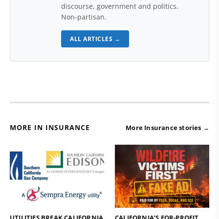
discourse, government and politics.
Non-partisan.
ALL ARTICLES →
MORE IN INSURANCE
More Insurance stories →
UTILITIES BREAK CALIFORNIA
CALIFORNIA’S FOR-PROFIT