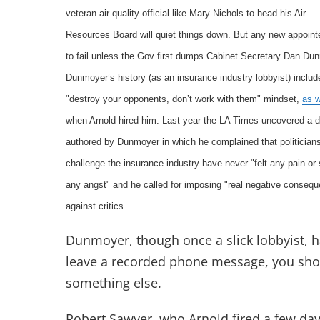
veteran air quality official like Mary Nichols to head his Air
Resources Board will quiet things down. But any new appoint
to fail unless the Gov first dumps Cabinet Secretary Dan Du
Dunmoyer’s history (as an insurance industry lobbyist) includ
"destroy your opponents, don’t work with them" mindset,
as 
when Arnold hired him. Last year the LA Times uncovered 
authored by Dunmoyer in which he complained that politician
challenge the insurance industry have never "felt any pain or 
any angst" and he called for imposing "real negative conseq
against critics.
Dunmoyer, though once a slick lobbyist, ha
leave a recorded phone message, you shou
something else.
Robert Sawyer, who Arnold fired a few day