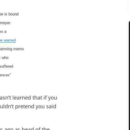
ee is bound
nmoyer.
es a
we warned
a damning memo
s who
suffered
uences"
sn’t learned that if you
ldn’t pretend you said
s ago as head of the