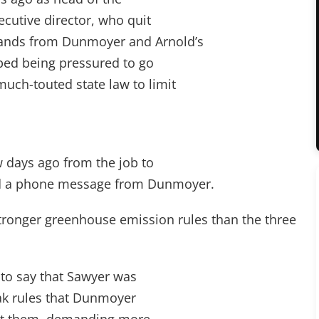
ecutive director, who quit
nds from Dunmoyer and Arnold’s
ibed being pressured to go
uch-touted state law to limit
w days ago from the job to
ed a phone message from Dunmoyer.
ronger greenhouse emission rules than the three
d to say that Sawyer was
eak rules that Dunmoyer