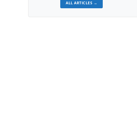
ALL ARTICLES →