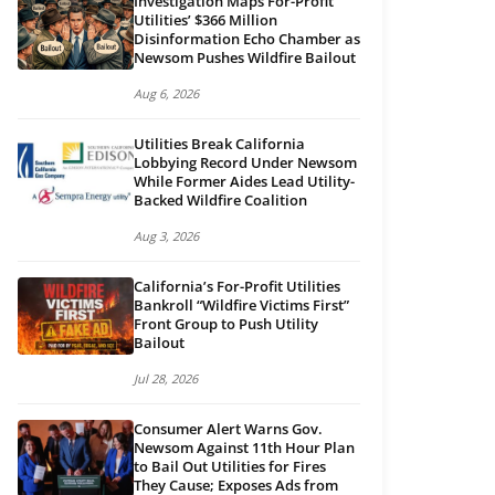
Investigation Maps For-Profit
Utilities’ $366 Million
Disinformation Echo Chamber as
Newsom Pushes Wildfire Bailout
Aug 6, 2026
Utilities Break California
Lobbying Record Under Newsom
While Former Aides Lead Utility-
Backed Wildfire Coalition
Aug 3, 2026
California’s For-Profit Utilities
Bankroll “Wildfire Victims First”
Front Group to Push Utility
Bailout
Jul 28, 2026
Consumer Alert Warns Gov.
Newsom Against 11th Hour Plan
to Bail Out Utilities for Fires
They Cause; Exposes Ads from