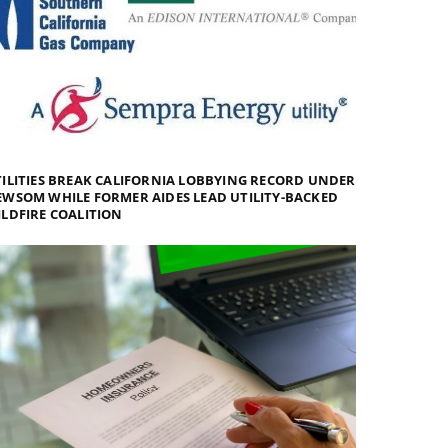
ILITIES BREAK CALIFORNIA LOBBYING RECORD UNDER
WSOM WHILE FORMER AIDES LEAD UTILITY-BACKED
LDFIRE COALITION