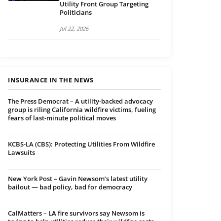
Utility Front Group Targeting
Politicians
Jul 22, 2026
INSURANCE IN THE NEWS
The Press Democrat – A utility-backed advocacy
group is riling California wildfire victims, fueling
fears of last-minute political moves
KCBS-LA (CBS): Protecting Utilities From Wildfire
Lawsuits
New York Post – Gavin Newsom’s latest utility
bailout — bad policy, bad for democracy
CalMatters – LA fire survivors say Newsom is