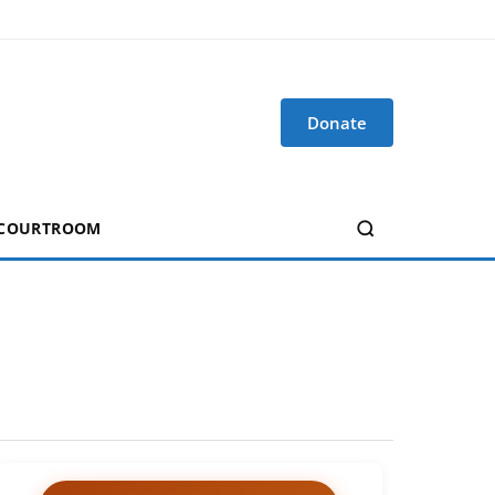
Donate
 COURTROOM