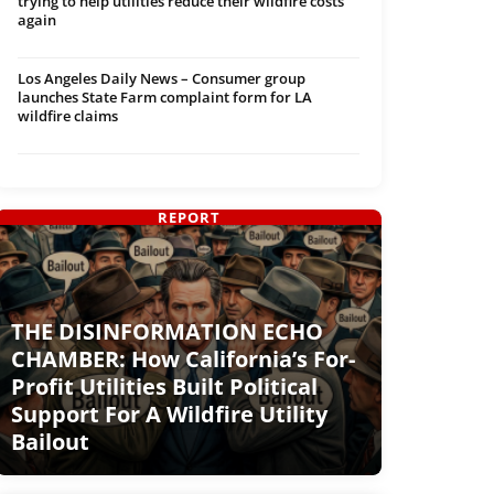
trying to help utilities reduce their wildfire costs
again
Los Angeles Daily News – Consumer group
launches State Farm complaint form for LA
wildfire claims
REPORT
THE DISINFORMATION ECHO
CHAMBER: How California’s For-
Profit Utilities Built Political
Support For A Wildfire Utility
Bailout