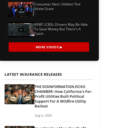
Consumer Alert: Utilities’ Fire
Victim Scam
KXMC (CBS): Drivers May Be Able
To Save Money But There's A
Catch
MORE VIDEOS ▶
LATEST INSURANCE RELEASES
THE DISINFORMATION ECHO
CHAMBER: How California’s For-
Profit Utilities Built Political
Support For A Wildfire Utility
Bailout
Aug 6, 2026