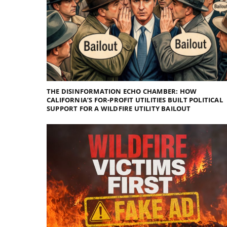
THE DISINFORMATION ECHO CHAMBER: HOW
CALIFORNIA’S FOR-PROFIT UTILITIES BUILT POLITICAL
SUPPORT FOR A WILDFIRE UTILITY BAILOUT