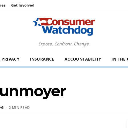
ues
Get Involved
Expose. Confront. Change.
PRIVACY
INSURANCE
ACCOUNTABILITY
IN THE
Dunmoyer
OG
· 2 MIN READ