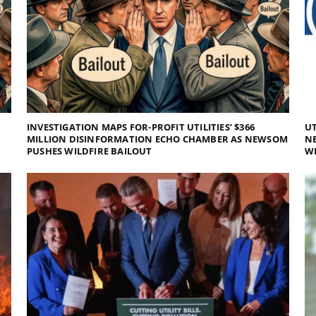
INVESTIGATION MAPS FOR-PROFIT UTILITIES’ $366
UT
MILLION DISINFORMATION ECHO CHAMBER AS NEWSOM
NE
PUSHES WILDFIRE BAILOUT
WI