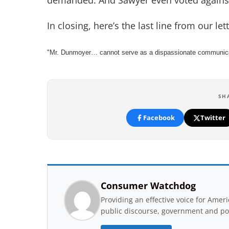
demanded. And Sawyer even voted again
In closing, here’s the last line from our l
"Mr. Dunmoyer… cannot serve as a dispassionate communicat
SH
Facebook
Twitter
Consumer Watchdog
Providing an effective voice for Ame
public discourse, government and pol