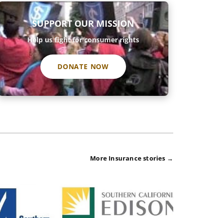
SUPPORT OUR MISSION
Help us fight for consumer rights
DONATE NOW
More Insurance stories →