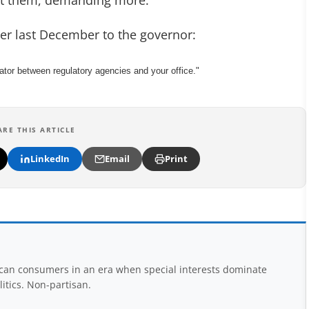
st them, demanding more.
etter last December to the governor:
or between regulatory agencies and your office."
ARE THIS ARTICLE
LinkedIn
Email
Print
rican consumers in an era when special interests dominate
itics. Non-partisan.