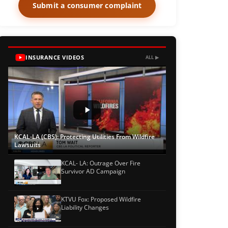
Submit a consumer complaint
INSURANCE VIDEOS
ALL ▶
KCAL-LA (CBS): Protecting Utilities From Wildfire
Lawsuits
KCAL- LA: Outrage Over Fire
Survivor AD Campaign
KTVU Fox: Proposed Wildfire
Liability Changes