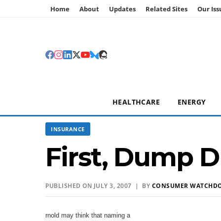
Home
About
Updates
Related Sites
Our Iss
HEALTHCARE
ENERGY
INSURANCE
First, Dump 
PUBLISHED ON JULY 3, 2007 | BY
CONSUMER WATCHD
rnold may think that naming a