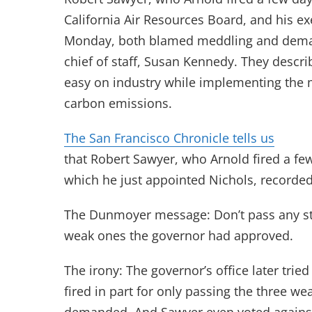
California Air Resources Board, and his ex
Monday, both blamed meddling and dema
chief of staff, Susan Kennedy. They descr
easy on industry while implementing the m
carbon emissions.
The San Francisco Chronicle tells us
that Robert Sawyer, who Arnold fired a fe
which he just appointed Nichols, record
The Dunmoyer message: Don’t pass any st
weak ones the governor had approved.
The irony: The governor’s office later trie
fired in part for only passing the three w