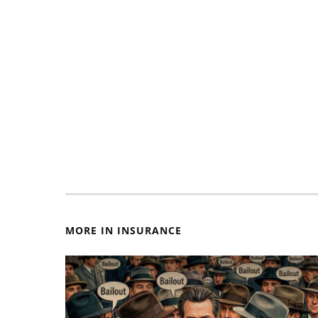
MORE IN INSURANCE