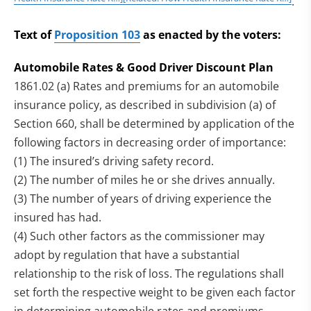
.
Text of
Proposition 103
as enacted by the voters:
Automobile Rates & Good Driver Discount Plan
1861.02 (a) Rates and premiums for an automobile
insurance policy, as described in subdivision (a) of
Section 660, shall be determined by application of the
following factors in decreasing order of importance:
(1) The insured’s driving safety record.
(2) The number of miles he or she drives annually.
(3) The number of years of driving experience the
insured has had.
(4) Such other factors as the commissioner may
adopt by regulation that have a substantial
relationship to the risk of loss. The regulations shall
set forth the respective weight to be given each factor
in determining automobile rates and premiums.