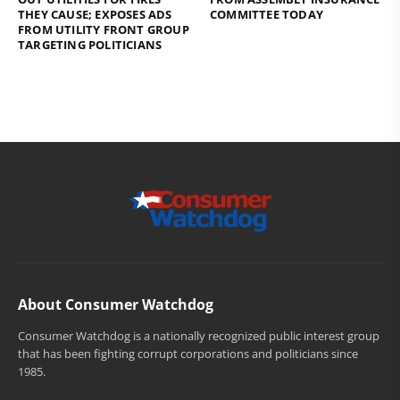
THEY CAUSE; EXPOSES ADS
COMMITTEE TODAY
FROM UTILITY FRONT GROUP
TARGETING POLITICIANS
About Consumer Watchdog
Consumer Watchdog is a nationally recognized public interest group
that has been fighting corrupt corporations and politicians since
1985.