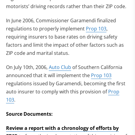
motorists’ driving records rather than their ZIP code.
In June 2006, Commissioner Garamendi finalized
regulations to properly implement
Prop 103
,
requiring insurers to base rates on driving safety
factors and limit the impact of other factors such as
ZIP code and marital status.
On July 10th, 2006,
Auto Club
of Southern California
announced that it will implement the
Prop 103
regulations issued by Garamendi, becoming the first
auto insurer to comply with this provision of
Prop
103
.
Source Documents:
Review a report with a chronology of efforts by