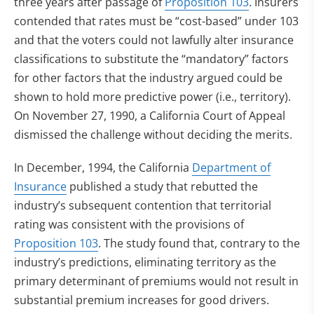
three years after passage of
Proposition 103
. Insurers
contended that rates must be “cost-based” under 103
and that the voters could not lawfully alter insurance
classifications to substitute the “mandatory” factors
for other factors that the industry argued could be
shown to hold more predictive power (i.e., territory).
On November 27, 1990, a California Court of Appeal
dismissed the challenge without deciding the merits.
In December, 1994, the California
Department of
Insurance
published a study that rebutted the
industry’s subsequent contention that territorial
rating was consistent with the provisions of
Proposition 103
. The study found that, contrary to the
industry’s predictions, eliminating territory as the
primary determinant of premiums would not result in
substantial premium increases for good drivers.