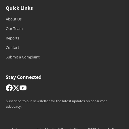
Quick Links
About Us
Our Team
Reports
Contact
Submit a Complaint
Stay Connected
Subscribe to our newsletter for the latest updates on consumer
advocacy.