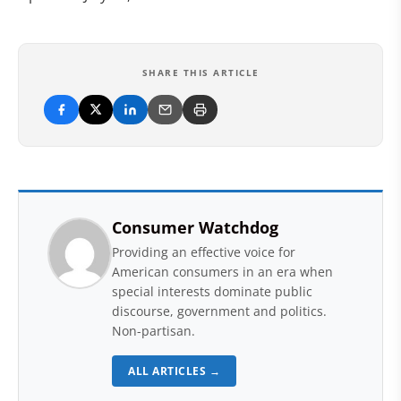
SHARE THIS ARTICLE
Consumer Watchdog
Providing an effective voice for
American consumers in an era when
special interests dominate public
discourse, government and politics.
Non-partisan.
ALL ARTICLES →