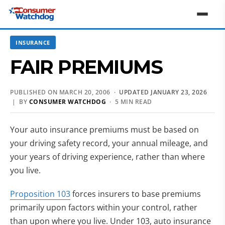
INSURANCE
FAIR PREMIUMS
PUBLISHED ON MARCH 20, 2006 ·
UPDATED JANUARY 23, 2026
| BY
CONSUMER WATCHDOG
· 5 MIN READ
Your auto insurance premiums must be based on
your driving safety record, your annual mileage, and
your years of driving experience, rather than where
you live.
Proposition 103
forces insurers to base premiums
primarily upon factors within your control, rather
than upon where you live. Under 103, auto insurance