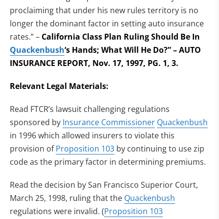
proclaiming that under his new rules territory is no
longer the dominant factor in setting auto insurance
rates.” –
California Class Plan Ruling Should Be In
Quackenbush
‘s Hands; What Will He Do?” – AUTO
INSURANCE REPORT, Nov. 17, 1997, PG. 1, 3.
Relevant Legal Materials:
Read FTCR’s lawsuit challenging regulations
sponsored by
Insurance Commissioner
Quackenbush
in 1996 which allowed insurers to violate this
provision of
Proposition 103
by continuing to use zip
code as the primary factor in determining premiums.
Read the decision by San Francisco Superior Court,
March 25, 1998, ruling that the
Quackenbush
regulations were invalid. (
Proposition 103