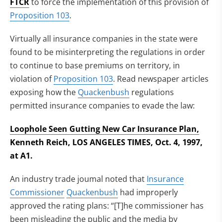
FTCR
to force the implementation of this provision of
Proposition 103
.
Virtually all insurance companies in the state were
found to be misinterpreting the regulations in order
to continue to base premiums on territory, in
violation of
Proposition 103
. Read newspaper articles
exposing how the
Quackenbush
regulations
permitted insurance companies to evade the law:
Loophole Seen Gutting New Car Insurance Plan,
Kenneth Reich, LOS ANGELES TIMES, Oct. 4, 1997,
at A1.
An industry trade joumal noted that
Insurance
Commissioner
Quackenbush
had improperly
approved the rating plans: “[T]he commissioner has
been misleading the public and the media by