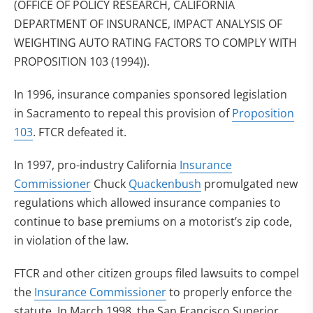
(OFFICE OF POLICY RESEARCH, CALIFORNIA
DEPARTMENT OF INSURANCE, IMPACT ANALYSIS OF
WEIGHTING AUTO RATING FACTORS TO COMPLY WITH
PROPOSITION 103 (1994)).
In 1996, insurance companies sponsored legislation
in Sacramento to repeal this provision of
Proposition
103
. FTCR defeated it.
In 1997, pro-industry California
Insurance
Commissioner
Chuck
Quackenbush
promulgated new
regulations which allowed insurance companies to
continue to base premiums on a motorist’s zip code,
in violation of the law.
FTCR and other citizen groups filed lawsuits to compel
the
Insurance Commissioner
to properly enforce the
statute. In March 1998, the San Francisco Superior