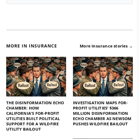
MORE IN INSURANCE
More Insurance stories →
THE DISINFORMATION ECHO
INVESTIGATION MAPS FOR-
CHAMBER: HOW
PROFIT UTILITIES’ $366
CALIFORNIA’S FOR-PROFIT
MILLION DISINFORMATION
UTILITIES BUILT POLITICAL
ECHO CHAMBER AS NEWSOM
SUPPORT FOR A WILDFIRE
PUSHES WILDFIRE BAILOUT
UTILITY BAILOUT