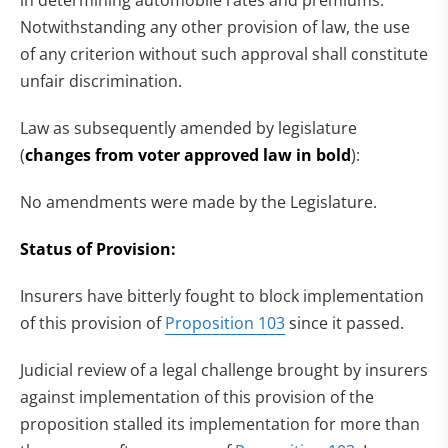
Notwithstanding any other provision of law, the use
of any criterion without such approval shall constitute
unfair discrimination.
Law as subsequently amended by legislature
(
changes from voter approved law in bold
):
No amendments were made by the Legislature.
Status of Provision:
Insurers have bitterly fought to block implementation
of this provision of
Proposition 103
since it passed.
Judicial review of a legal challenge brought by insurers
against implementation of this provision of the
proposition stalled its implementation for more than