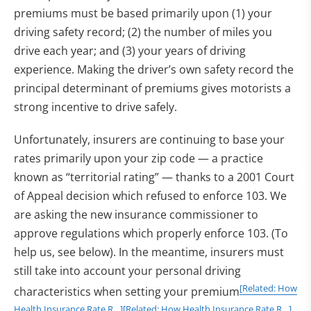
premiums must be based primarily upon (1) your
driving safety record; (2) the number of miles you
drive each year; and (3) your years of driving
experience. Making the driver’s own safety record the
principal determinant of premiums gives motorists a
strong incentive to drive safely.
Unfortunately, insurers are continuing to base your
rates primarily upon your zip code — a practice
known as “territorial rating” — thanks to a 2001 Court
of Appeal decision which refused to enforce 103. We
are asking the new insurance commissioner to
approve regulations which properly enforce 103. (To
help us, see below). In the meantime, insurers must
still take into account your personal driving
[Related: How
characteristics when setting your premium
Health Insurance Rate R…]
[Related: How Health Insurance Rate R…]