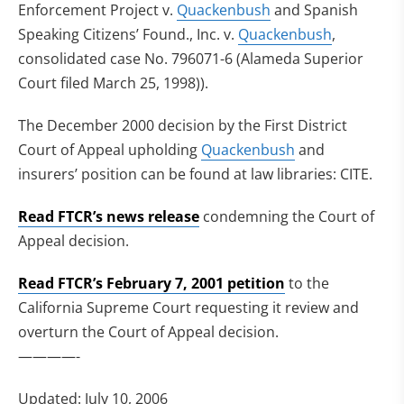
Enforcement Project v.
Quackenbush
and Spanish
Speaking Citizens’ Found., Inc. v.
Quackenbush
,
consolidated case No. 796071-6 (Alameda Superior
Court filed March 25, 1998)).
The December 2000 decision by the First District
Court of Appeal upholding
Quackenbush
and
insurers’ position can be found at law libraries: CITE.
Read FTCR’s news release
condemning the Court of
Appeal decision.
Read FTCR’s February 7, 2001 petition
to the
California Supreme Court requesting it review and
overturn the Court of Appeal decision.
————-
Updated: July 10, 2006