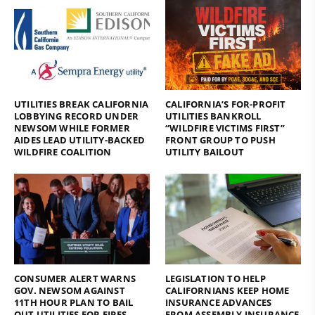
UTILITIES BREAK CALIFORNIA
CALIFORNIA’S FOR-PROFIT
LOBBYING RECORD UNDER
UTILITIES BANKROLL
NEWSOM WHILE FORMER
“WILDFIRE VICTIMS FIRST”
AIDES LEAD UTILITY-BACKED
FRONT GROUP TO PUSH
WILDFIRE COALITION
UTILITY BAILOUT
CONSUMER ALERT WARNS
LEGISLATION TO HELP
GOV. NEWSOM AGAINST
CALIFORNIANS KEEP HOME
11TH HOUR PLAN TO BAIL
INSURANCE ADVANCES
OUT UTILITIES FOR FIRES
FROM ASSEMBLY INSURANCE