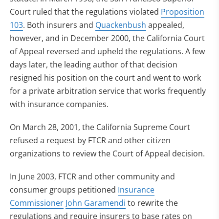
Court ruled that the regulations violated
Proposition
103
. Both insurers and
Quackenbush
appealed,
however, and in December 2000, the California Court
of Appeal reversed and upheld the regulations. A few
days later, the leading author of that decision
resigned his position on the court and went to work
for a private arbitration service that works frequently
with insurance companies.
On March 28, 2001, the California Supreme Court
refused a request by FTCR and other citizen
organizations to review the Court of Appeal decision.
In June 2003, FTCR and other community and
consumer groups petitioned
Insurance
Commissioner
John Garamendi
to rewrite the
regulations and require insurers to base rates on