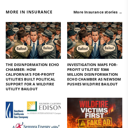
MORE IN INSURANCE
More Insurance stories →
THE DISINFORMATION ECHO
INVESTIGATION MAPS FOR-
CHAMBER: HOW
PROFIT UTILITIES’ $366
CALIFORNIA’S FOR-PROFIT
MILLION DISINFORMATION
UTILITIES BUILT POLITICAL
ECHO CHAMBER AS NEWSOM
SUPPORT FOR A WILDFIRE
PUSHES WILDFIRE BAILOUT
UTILITY BAILOUT