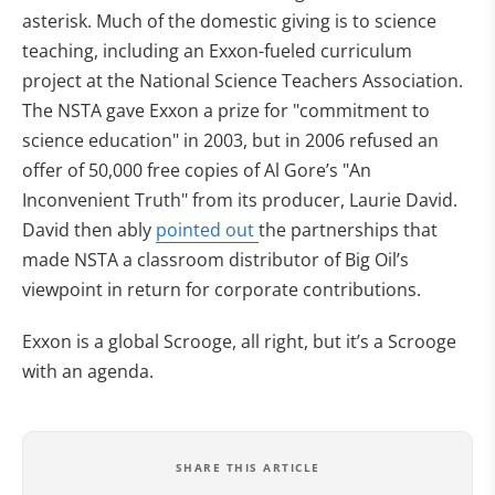
asterisk. Much of the domestic giving is to science
teaching, including an Exxon-fueled curriculum
project at the National Science Teachers Association.
The NSTA gave Exxon a prize for "commitment to
science education" in 2003, but in 2006 refused an
offer of 50,000 free copies of Al Gore’s "An
Inconvenient Truth" from its producer, Laurie David.
David then ably
pointed out
the partnerships that
made NSTA a classroom distributor of Big Oil’s
viewpoint in return for corporate contributions.
Exxon is a global Scrooge, all right, but it’s a Scrooge
with an agenda.
SHARE THIS ARTICLE