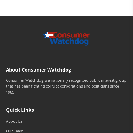
About Consumer Watchdog
Consumer Watchdog is a nationally recognized public interest group
that has been fighting corrupt corporations and politicians since
1985.
Quick Links
About Us
Our Team