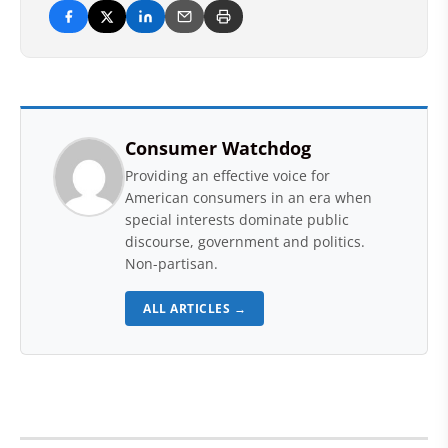
Consumer Watchdog
Providing an effective voice for
American consumers in an era when
special interests dominate public
discourse, government and politics.
Non-partisan.
ALL ARTICLES →