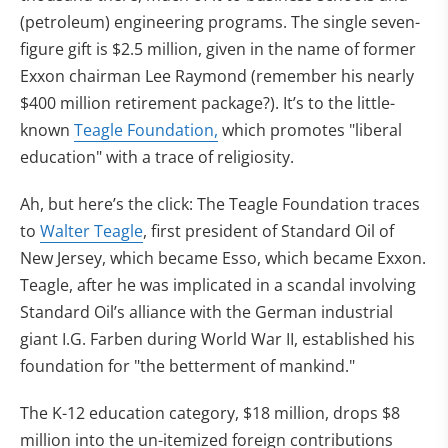
(petroleum) engineering programs. The single seven-
figure gift is $2.5 million, given in the name of former
Exxon chairman Lee Raymond (remember his nearly
$400 million retirement package?). It’s to the little-
known
Teagle Foundation,
which promotes "liberal
education" with a trace of religiosity.
Ah, but here’s the click: The Teagle Foundation traces
to
Walter Teagle
, first president of Standard Oil of
New Jersey, which became Esso, which became Exxon.
Teagle, after he was implicated in a scandal involving
Standard Oil’s alliance with the German industrial
giant I.G. Farben during World War II, established his
foundation for "the betterment of mankind."
The K-12 education category, $18 million, drops $8
million into the un-itemized foreign contributions