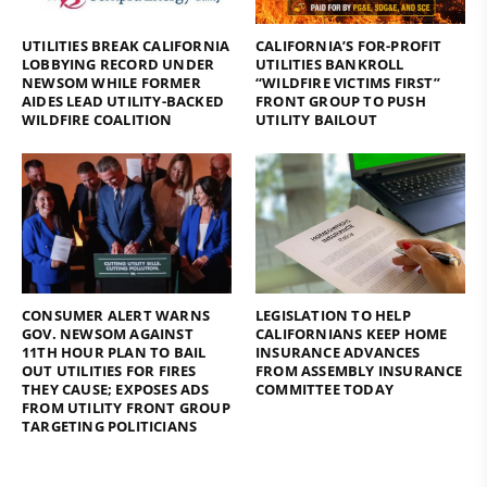
UTILITIES BREAK CALIFORNIA
CALIFORNIA’S FOR-PROFIT
LOBBYING RECORD UNDER
UTILITIES BANKROLL
NEWSOM WHILE FORMER
“WILDFIRE VICTIMS FIRST”
AIDES LEAD UTILITY-BACKED
FRONT GROUP TO PUSH
WILDFIRE COALITION
UTILITY BAILOUT
CONSUMER ALERT WARNS
LEGISLATION TO HELP
GOV. NEWSOM AGAINST
CALIFORNIANS KEEP HOME
11TH HOUR PLAN TO BAIL
INSURANCE ADVANCES
OUT UTILITIES FOR FIRES
FROM ASSEMBLY INSURANCE
THEY CAUSE; EXPOSES ADS
COMMITTEE TODAY
FROM UTILITY FRONT GROUP
TARGETING POLITICIANS