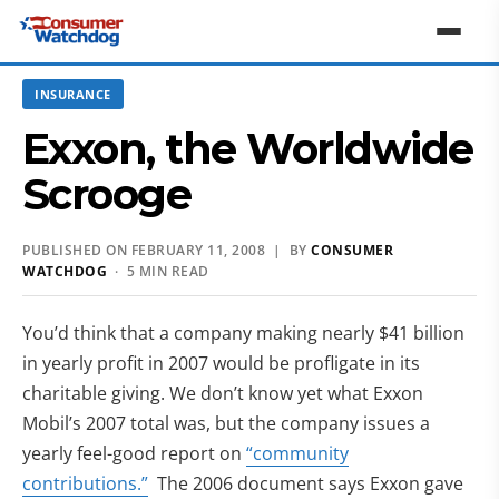
INSURANCE
Exxon, the Worldwide
Scrooge
PUBLISHED ON FEBRUARY 11, 2008 | BY
CONSUMER
WATCHDOG
· 5 MIN READ
You’d think that a company making nearly $41 billion
in yearly profit in 2007 would be profligate in its
charitable giving. We don’t know yet what Exxon
Mobil’s 2007 total was, but the company issues a
yearly feel-good report on
“community
contributions.”
The 2006 document says Exxon gave