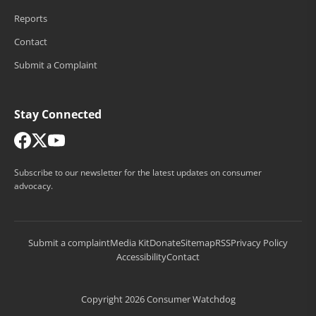
Reports
Contact
Submit a Complaint
Stay Connected
Subscribe to our newsletter for the latest updates on consumer
advocacy.
Submit a complaint
Media Kit
Donate
Sitemap
RSS
Privacy Policy
Accessibility
Contact
Copyright 2026 Consumer Watchdog