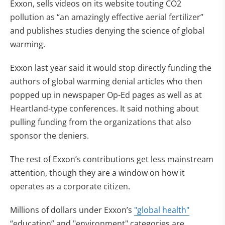
Exxon, sells videos on its website touting CO2
pollution as “an amazingly effective aerial fertilizer”
and publishes studies denying the science of global
warming.
Exxon last year said it would stop directly funding the
authors of global warming denial articles who then
popped up in newspaper Op-Ed pages as well as at
Heartland-type conferences. It said nothing about
pulling funding from the organizations that also
sponsor the deniers.
The rest of Exxon’s contributions get less mainstream
attention, though they are a window on how it
operates as a corporate citizen.
Millions of dollars under Exxon’s
"global health"
“education” and "environment" categories are