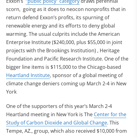
Exxon’s
“public policy” category
draws perennial
scorn, going as it does to neocon nonprofits that in
return defend Exxon’s profits, its spurning of
renewable energy and its efforts to deny global
warming. The usual culprits include the American
Enterprise Institute ($240,000, plus $55,000 in joint
projects with the Brookings Institution) , Heritage
Foundation and Pacific Research Institute. One of the
bigger line items is $115,000 to the Chicago-based
Heartland Institute
, sponsor of a global meeting of
climate change deniers coming up March 2-4 in New
York
One of the supporters of this year’s March 2-4
Heartland meeting in New York is The
Center for the
Study of Carbon Dioxide and Global Change
. This
Tempe, AZ., group, which also received $10,000 from