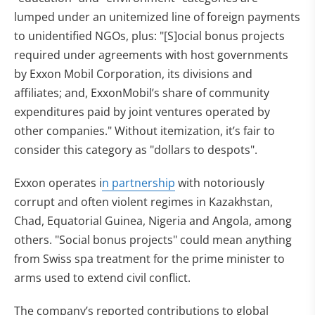
lumped under an unitemized line of foreign payments
to unidentified NGOs, plus: "[S]ocial bonus projects
required under agreements with host governments
by Exxon Mobil Corporation, its divisions and
affiliates; and, ExxonMobil’s share of community
expenditures paid by joint ventures operated by
other companies." Without itemization, it’s fair to
consider this category as "dollars to despots".
Exxon operates i
n partnership
with notoriously
corrupt and often violent regimes in Kazakhstan,
Chad, Equatorial Guinea, Nigeria and Angola, among
others. "Social bonus projects" could mean anything
from Swiss spa treatment for the prime minister to
arms used to extend civil conflict.
The company’s reported contributions to global