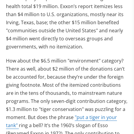
health total $19 million. Exxon’s report itemizes less
than $4 million to U.S. organizations, mostly near its
Irving, Texas, base; the other $15 million benefited
"communities outside the United States" and nearly
$4 million went directly to overseas groups and
governments, with no itemization.
How about the $6.5 million "environment" category?
There as well, about $2 million of the donations can’t
be accounted for, because they’re under the foreign
giving footnote. Most of the itemized contributions
are in the tens of thousands, to mainstream nature
programs. The only seven-digit contribution category,
$1.3 million to "tiger conservation" was puzzling for a
moment. But does the phrase
"put a tiger in your
tank"
ring a bell? It’s the 1960’s slogan of Esso
(Renamed Exxon in 1972). The only contribution to