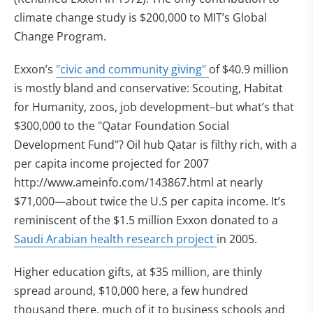
climate change study is $200,000 to MIT’s Global
Change Program.
Exxon’s
"civic and community giving"
of $40.9 million
is mostly bland and conservative: Scouting, Habitat
for Humanity, zoos, job development–but what’s that
$300,000 to the "Qatar Foundation Social
Development Fund"? Oil hub Qatar is filthy rich, with a
per capita income projected for 2007
http://www.ameinfo.com/143867.html at nearly
$71,000—about twice the U.S per capita income. It’s
reminiscent of the $1.5 million Exxon donated to a
Saudi Arabian health research project
in 2005.
Higher education gifts, at $35 million, are thinly
spread around, $10,000 here, a few hundred
thousand there, much of it to business schools and