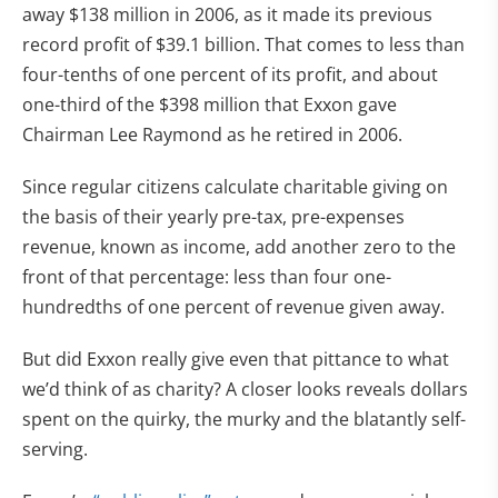
away $138 million in 2006, as it made its previous
record profit of $39.1 billion. That comes to less than
four-tenths of one percent of its profit, and about
one-third of the $398 million that Exxon gave
Chairman Lee Raymond as he retired in 2006.
Since regular citizens calculate charitable giving on
the basis of their yearly pre-tax, pre-expenses
revenue, known as income, add another zero to the
front of that percentage: less than four one-
hundredths of one percent of revenue given away.
But did Exxon really give even that pittance to what
we’d think of as charity? A closer looks reveals dollars
spent on the quirky, the murky and the blatantly self-
serving.