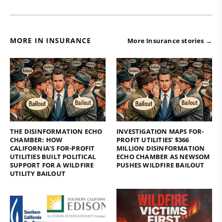
MORE IN INSURANCE
More Insurance stories →
THE DISINFORMATION ECHO
INVESTIGATION MAPS FOR-
CHAMBER: HOW
PROFIT UTILITIES’ $366
CALIFORNIA’S FOR-PROFIT
MILLION DISINFORMATION
UTILITIES BUILT POLITICAL
ECHO CHAMBER AS NEWSOM
SUPPORT FOR A WILDFIRE
PUSHES WILDFIRE BAILOUT
UTILITY BAILOUT