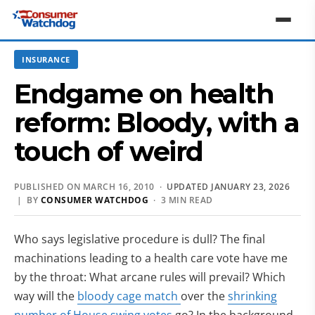
INSURANCE
Endgame on health
reform: Bloody, with a
touch of weird
PUBLISHED ON MARCH 16, 2010 ·
UPDATED JANUARY 23, 2026
| BY
CONSUMER WATCHDOG
· 3 MIN READ
Who says legislative procedure is dull? The final
machinations leading to a health care vote have me
by the throat: What arcane rules will prevail? Which
way will the
bloody cage match
over the
shrinking