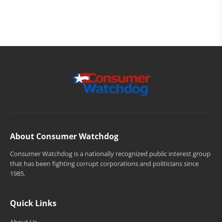
About Consumer Watchdog
Consumer Watchdog is a nationally recognized public interest group
that has been fighting corrupt corporations and politicians since
1985.
Quick Links
About Us