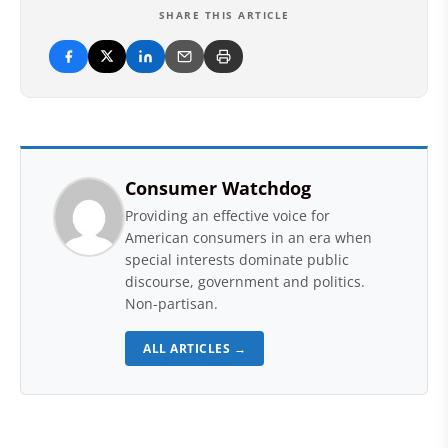
SHARE THIS ARTICLE
Consumer Watchdog
Providing an effective voice for
American consumers in an era when
special interests dominate public
discourse, government and politics.
Non-partisan.
ALL ARTICLES →