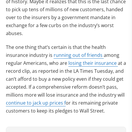
of history. Maybe it realizes that this is the last chance
to pick up tens of millions of new customers, handed
over to the insurers by a government mandate in
exchange for a few curbs on the industry’s worst
abuses.
The one thing that’s certain is that the health
insurance industry is
running out of friends
among
regular Americans, who are
losing their insurance
at a
record clip, as reported in the LA Times Tuesday, and
can’t afford to buy a new policy even if they could get
accepted. If a comprehensive reform doesn’t pass,
millions more will lose insurance and the industry will
continue to jack up prices f
or its remaining private
customers to keep its pledges to Wall Street.