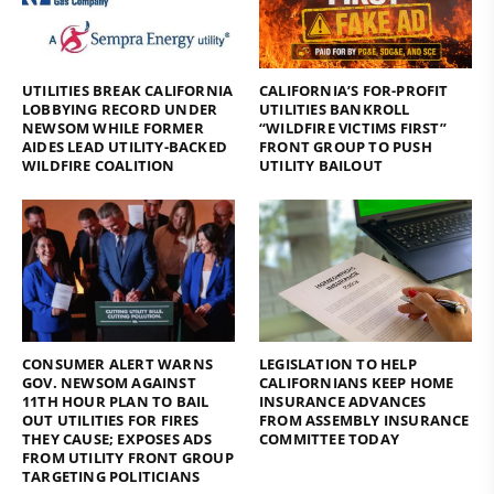
UTILITIES BREAK CALIFORNIA
CALIFORNIA’S FOR-PROFIT
LOBBYING RECORD UNDER
UTILITIES BANKROLL
NEWSOM WHILE FORMER
“WILDFIRE VICTIMS FIRST”
AIDES LEAD UTILITY-BACKED
FRONT GROUP TO PUSH
WILDFIRE COALITION
UTILITY BAILOUT
CONSUMER ALERT WARNS
LEGISLATION TO HELP
GOV. NEWSOM AGAINST
CALIFORNIANS KEEP HOME
11TH HOUR PLAN TO BAIL
INSURANCE ADVANCES
OUT UTILITIES FOR FIRES
FROM ASSEMBLY INSURANCE
THEY CAUSE; EXPOSES ADS
COMMITTEE TODAY
FROM UTILITY FRONT GROUP
TARGETING POLITICIANS