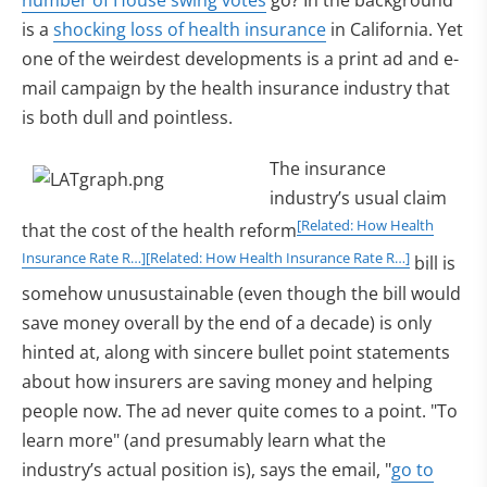
number of House swing votes
go? In the background
is a
shocking loss of health insurance
in California. Yet
one of the weirdest developments is a print ad and e-
mail campaign by the health insurance industry that
is both dull and pointless.
The insurance
industry’s usual claim
[Related: How Health
that the cost of the health reform
Insurance Rate R…]
[Related: How Health Insurance Rate R…]
bill is
somehow unusustainable (even though the bill would
save money overall by the end of a decade) is only
hinted at, along with sincere bullet point statements
about how insurers are saving money and helping
people now. The ad never quite comes to a point. "To
learn more" (and presumably learn what the
industry’s actual position is), says the email, "
go to