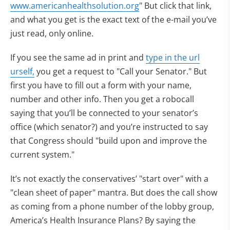
www.americanhealthsolution.org
" But click that link,
and what you get is the exact text of the e-mail you’ve
just read, only online.
If you see the same ad in print and
type in the url
urself,
you get a request to "Call your Senator." But
first you have to fill out a form with your name,
number and other info. Then you get a robocall
saying that you’ll be connected to your senator’s
office (which senator?) and you’re instructed to say
that Congress should "build upon and improve the
current system."
It’s not exactly the conservatives’ "start over" with a
"clean sheet of paper" mantra. But does the call show
as coming from a phone number of the lobby group,
America’s Health Insurance Plans? By saying the