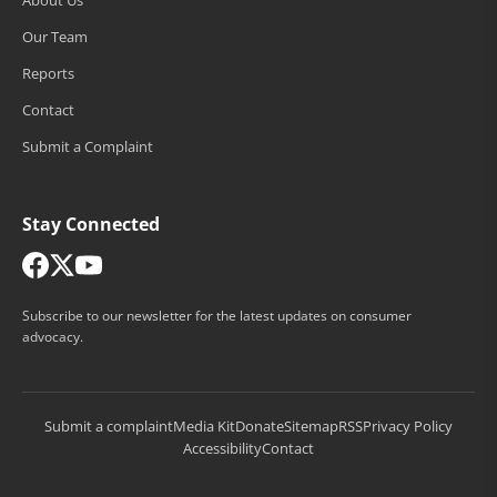
Our Team
Reports
Contact
Submit a Complaint
Stay Connected
Subscribe to our newsletter for the latest updates on consumer
advocacy.
Submit a complaint
Media Kit
Donate
Sitemap
RSS
Privacy Policy
Accessibility
Contact