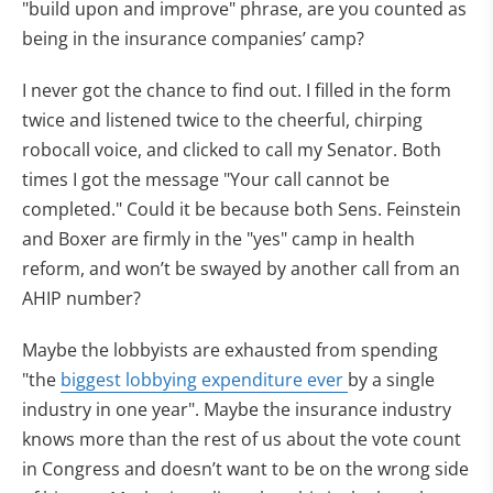
"build upon and improve" phrase, are you counted as
being in the insurance companies’ camp?
I never got the chance to find out. I filled in the form
twice and listened twice to the cheerful, chirping
robocall voice, and clicked to call my Senator. Both
times I got the message "Your call cannot be
completed." Could it be because both Sens. Feinstein
and Boxer are firmly in the "yes" camp in health
reform, and won’t be swayed by another call from an
AHIP number?
Maybe the lobbyists are exhausted from spending
"the
biggest lobbying expenditure ever
by a single
industry in one year". Maybe the insurance industry
knows more than the rest of us about the vote count
in Congress and doesn’t want to be on the wrong side