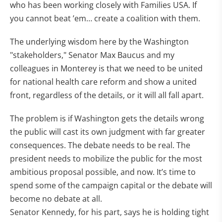
who has been working closely with Families USA. If
you cannot beat ’em… create a coalition with them.
The underlying wisdom here by the Washington
"stakeholders," Senator Max Baucus and my
colleagues in Monterey is that we need to be united
for national health care reform and show a united
front, regardless of the details, or it will all fall apart.
The problem is if Washington gets the details wrong
the public will cast its own judgment with far greater
consequences. The debate needs to be real. The
president needs to mobilize the public for the most
ambitious proposal possible, and now. It’s time to
spend some of the campaign capital or the debate will
become no debate at all.
Senator Kennedy, for his part, says he is holding tight