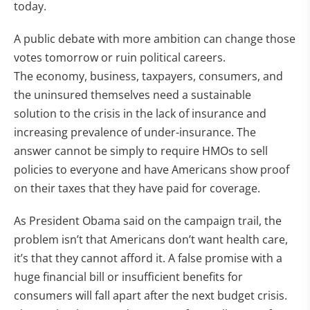
today.
A public debate with more ambition can change those
votes tomorrow or ruin political careers.
The economy, business, taxpayers, consumers, and
the uninsured themselves need a sustainable
solution to the crisis in the lack of insurance and
increasing prevalence of under-insurance. The
answer cannot be simply to require HMOs to sell
policies to everyone and have Americans show proof
on their taxes that they have paid for coverage.
As President Obama said on the campaign trail, the
problem isn’t that Americans don’t want health care,
it’s that they cannot afford it. A false promise with a
huge financial bill or insufficient benefits for
consumers will fall apart after the next budget crisis.