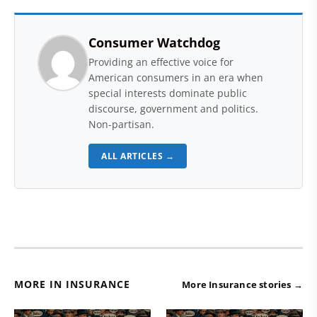
Consumer Watchdog
Providing an effective voice for
American consumers in an era when
special interests dominate public
discourse, government and politics.
Non-partisan.
ALL ARTICLES →
MORE IN INSURANCE
More Insurance stories →