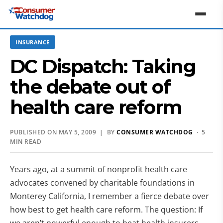
INSURANCE
DC Dispatch: Taking
the debate out of
health care reform
PUBLISHED ON MAY 5, 2009 | BY
CONSUMER WATCHDOG
· 5
MIN READ
Years ago, at a summit of nonprofit health care
advocates convened by charitable foundations in
Monterey California, I remember a fierce debate over
how best to get health care reform. The question: If