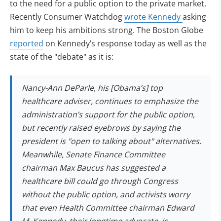
to the need for a public option to the private market.
Recently Consumer Watchdog
wrote Kennedy
asking
him to keep his ambitions strong. The Boston Globe
reported
on Kennedy’s response today as well as the
state of the "debate" as it is:
Nancy-Ann DeParle, his [Obama’s] top
healthcare adviser, continues to emphasize the
administration’s support for the public option,
but recently raised eyebrows by saying the
president is "open to talking about" alternatives.
Meanwhile, Senate Finance Committee
chairman Max Baucus has suggested a
healthcare bill could go through Congress
without the public option, and activists worry
that even Health Committee chairman Edward