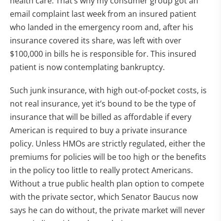
health care. That’s why my consumer group got an
email complaint last week from an insured patient
who landed in the emergency room and, after his
insurance covered its share, was left with over
$100,000 in bills he is responsible for. This insured
patient is now contemplating bankruptcy.
Such junk insurance, with high out-of-pocket costs, is
not real insurance, yet it’s bound to be the type of
insurance that will be billed as affordable if every
American is required to buy a private insurance
policy. Unless HMOs are strictly regulated, either the
premiums for policies will be too high or the benefits
in the policy too little to really protect Americans.
Without a true public health plan option to compete
with the private sector, which Senator Baucus now
says he can do without, the private market will never