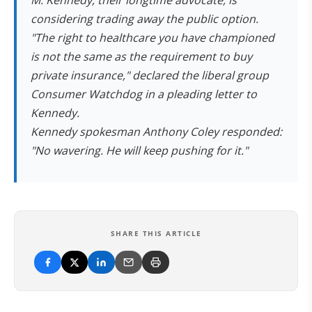
M. Kennedy, their longtime advocate, is
considering trading away the public option.
"The right to healthcare you have championed
is not the same as the requirement to buy
private insurance," declared the liberal group
Consumer Watchdog in a pleading letter to
Kennedy.
Kennedy spokesman Anthony Coley responded:
"No wavering. He will keep pushing for it."
SHARE THIS ARTICLE