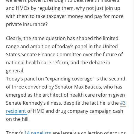
we aren’t powerful enough to beat health insurers
and HMOs by regulating them, why not just join up
with them to take taxpayer money and pay for more
private insurance?
Clearly, the same question has shaped the limited
range and ambition of today’s panel in the United
States Senate Finance Committee over the future of
national health care reform, and the debate in
general.
Today’s panel on "expanding coverage" is the second
of three convened by Senator Max Baucus, who has
emerged as the architect of health care reform given
Senate Kennedy’s illness, despite the fact he is the
#3
recipient
of HMO and drug company campaign cash
on the hill.
Today’s
14 panelists
are largely a collection of groups