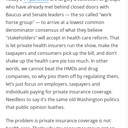
who have already met behind closed doors with
Baucus and Senate leaders — the so called "work
horse group" — to arrive at a lowest common
denominator consensus of what they believe
"stakeholders" will accept in health care reform. That
is let private health insurers run the show, make the
taxpayers and consumers pick up the bill, and don’t
shake up the health care pie too much. In other
words, we cannot beat the HMOs and drug
companies, so why piss them off by regulating them,
let’s just focus on employers, taxpayers and
individuals paying for private insurance coverage.
Needless to say it’s the same old Washington politics
that public opinion loathes.
The problem is private insurance coverage is not