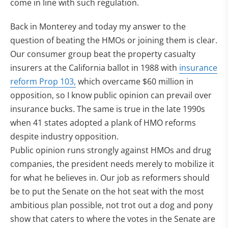
come in line with such regulation.
Back in Monterey and today my answer to the
question of beating the HMOs or joining them is clear.
Our consumer group beat the property casualty
insurers at the California ballot in 1988 with
insurance
reform Prop 103,
which overcame $60 million in
opposition, so I know public opinion can prevail over
insurance bucks. The same is true in the late 1990s
when 41 states adopted a plank of HMO reforms
despite industry opposition.
Public opinion runs strongly against HMOs and drug
companies, the president needs merely to mobilize it
for what he believes in. Our job as reformers should
be to put the Senate on the hot seat with the most
ambitious plan possible, not trot out a dog and pony
show that caters to where the votes in the Senate are