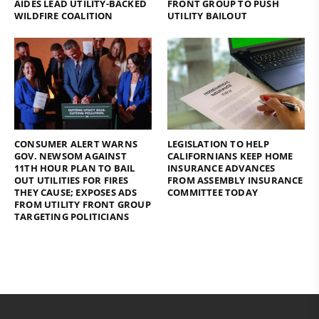
AIDES LEAD UTILITY-BACKED
FRONT GROUP TO PUSH
WILDFIRE COALITION
UTILITY BAILOUT
CONSUMER ALERT WARNS
LEGISLATION TO HELP
GOV. NEWSOM AGAINST
CALIFORNIANS KEEP HOME
11TH HOUR PLAN TO BAIL
INSURANCE ADVANCES
OUT UTILITIES FOR FIRES
FROM ASSEMBLY INSURANCE
THEY CAUSE; EXPOSES ADS
COMMITTEE TODAY
FROM UTILITY FRONT GROUP
TARGETING POLITICIANS