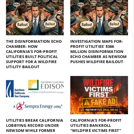
THE DISINFORMATION ECHO
INVESTIGATION MAPS FOR-
CHAMBER: HOW
PROFIT UTILITIES’ $366
CALIFORNIA’S FOR-PROFIT
MILLION DISINFORMATION
UTILITIES BUILT POLITICAL
ECHO CHAMBER AS NEWSOM
SUPPORT FOR A WILDFIRE
PUSHES WILDFIRE BAILOUT
UTILITY BAILOUT
UTILITIES BREAK CALIFORNIA
CALIFORNIA’S FOR-PROFIT
LOBBYING RECORD UNDER
UTILITIES BANKROLL
NEWSOM WHILE FORMER
“WILDFIRE VICTIMS FIRST”