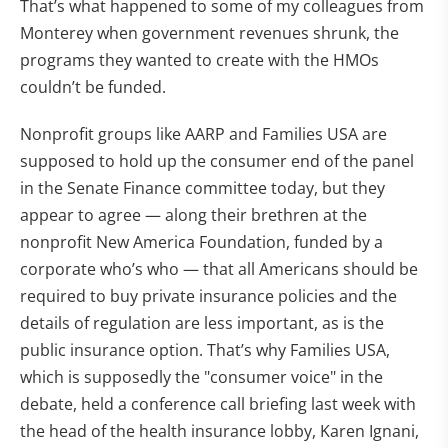
That’s what happened to some of my colleagues from
Monterey when government revenues shrunk, the
programs they wanted to create with the HMOs
couldn’t be funded.
Nonprofit groups like AARP and Families USA are
supposed to hold up the consumer end of the panel
in the Senate Finance committee today, but they
appear to agree — along their brethren at the
nonprofit New America Foundation, funded by a
corporate who’s who — that all Americans should be
required to buy private insurance policies and the
details of regulation are less important, as is the
public insurance option. That’s why Families USA,
which is supposedly the "consumer voice" in the
debate, held a conference call briefing last week with
the head of the health insurance lobby, Karen Ignani,