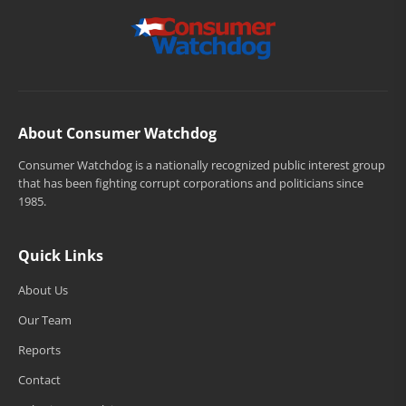
About Consumer Watchdog
Consumer Watchdog is a nationally recognized public interest group
that has been fighting corrupt corporations and politicians since
1985.
Quick Links
About Us
Our Team
Reports
Contact