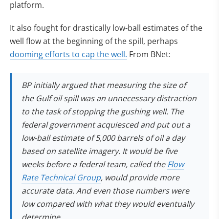
platform.
It also fought for drastically low-ball estimates of the
well flow at the beginning of the spill, perhaps
dooming efforts to cap the well.
From BNet:
BP initially argued that measuring the size of
the Gulf oil spill was an unnecessary distraction
to the task of stopping the gushing well. The
federal government acquiesced and put out a
low-ball estimate of 5,000 barrels of oil a day
based on satellite imagery. It would be five
weeks before a federal team, called the
Flow
(opens in new tab)
Rate Technical Group
, would provide more
accurate data. And even those numbers were
low compared with what they would eventually
determine.