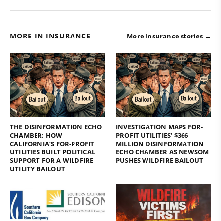
MORE IN INSURANCE
More Insurance stories →
THE DISINFORMATION ECHO
INVESTIGATION MAPS FOR-
CHAMBER: HOW
PROFIT UTILITIES’ $366
CALIFORNIA’S FOR-PROFIT
MILLION DISINFORMATION
UTILITIES BUILT POLITICAL
ECHO CHAMBER AS NEWSOM
SUPPORT FOR A WILDFIRE
PUSHES WILDFIRE BAILOUT
UTILITY BAILOUT