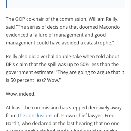
The GOP co-chair of the commission, William Reilly,
said “The series of decisions that doomed Macondo
evidenced a failure of management and good
management could have avoided a catastrophe.”
Reilly also did a verbal double-take when told about
BP’s claim that the spill was up to 50% less than the
government estimate: “They are going to argue that it
is 50 percent less? Wow.”
Wow, indeed.
At least the commission has stepped decisively away
from
the conclusions
of its own chief lawyer, Fred
Bartlit, who declared at the last hearing that no one