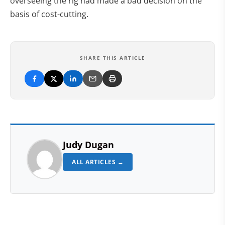
overseeing the rig had made a bad decision on the
basis of cost-cutting.
SHARE THIS ARTICLE
Judy Dugan
ALL ARTICLES →