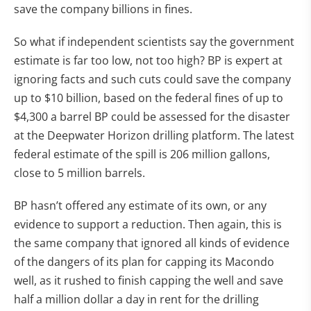
save the company billions in fines.
So what if independent scientists say the government
estimate is far too low, not too high? BP is expert at
ignoring facts and such cuts could save the company
up to $10 billion, based on the federal fines of up to
$4,300 a barrel BP could be assessed for the disaster
at the Deepwater Horizon drilling platform. The latest
federal estimate of the spill is 206 million gallons,
close to 5 million barrels.
BP hasn’t offered any estimate of its own, or any
evidence to support a reduction. Then again, this is
the same company that ignored all kinds of evidence
of the dangers of its plan for capping its Macondo
well, as it rushed to finish capping the well and save
half a million dollar a day in rent for the drilling