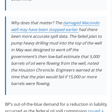
Why does that matter? The
damaged Macondo
(opens in new tab
well may have been stopped earlier
had there
been more accurate spill data. The failed plan to
pump heavy drilling mud into the top of the well
in May was designed to work off the
government’s then low-ball estimate that 5,000
barrels of oil were flowing from the well, noted
the Houston Chronicle. Engineers warned at the
time that the plan would fail if 15,000 or more
barrels were flowing.
BP’s out-of-the-blue demand for a reduction in liability
occurred as the federal oil spill commission
issued a