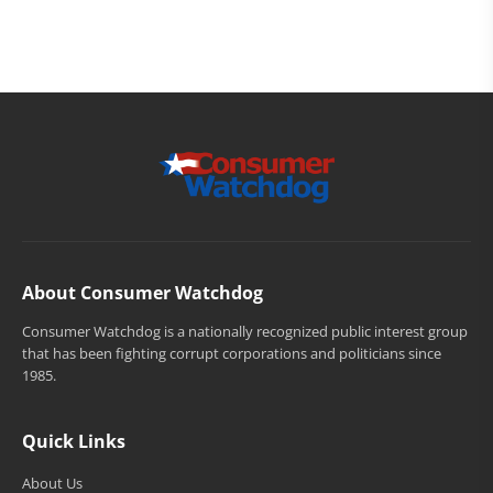
About Consumer Watchdog
Consumer Watchdog is a nationally recognized public interest group
that has been fighting corrupt corporations and politicians since
1985.
Quick Links
About Us