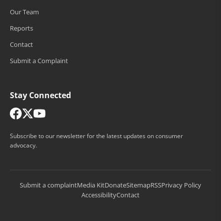
Our Team
Reports
Contact
Submit a Complaint
Stay Connected
Subscribe to our newsletter for the latest updates on consumer
advocacy.
Submit a complaint
Media Kit
Donate
Sitemap
RSS
Privacy Policy
Accessibility
Contact