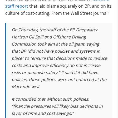
staff report
that laid blame squarely on BP, and on its
culture of cost-cutting. From the Wall Street Journal:
On Thursday, the staff of the BP Deepwater
Horizon Oil Spill and Offshore Drilling
Commission took aim at the oil giant, saying
that BP “did not have policies and systems in
place” to “ensure that decisions made to reduce
costs and improve efficiency do not increase
risks or diminish safety.” It said if it did have
policies, those policies were not enforced at the
Macondo well.
It concluded that without such policies,
“financial pressures will likely bias decisions in
favor of time and cost savings.”