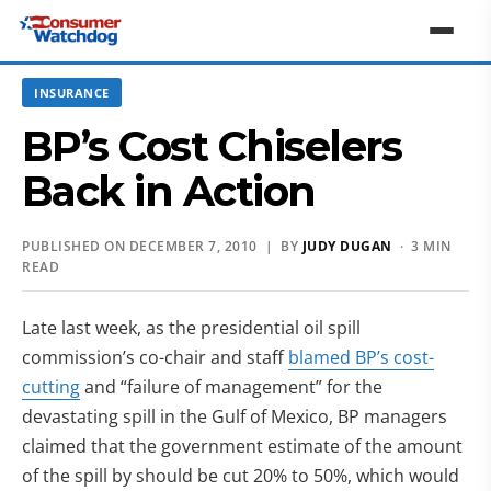
INSURANCE
BP’s Cost Chiselers
Back in Action
PUBLISHED ON DECEMBER 7, 2010 | BY
JUDY DUGAN
· 3 MIN
READ
Late last week, as the presidential oil spill
commission’s co-chair and staff
blamed BP’s cost-
cutting
and “failure of management” for the
devastating spill in the Gulf of Mexico, BP managers
claimed that the government estimate of the amount
of the spill by should be cut 20% to 50%, which would