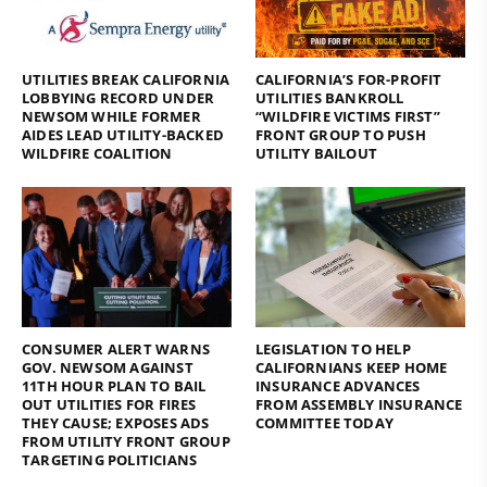
UTILITIES BREAK CALIFORNIA
CALIFORNIA’S FOR-PROFIT
LOBBYING RECORD UNDER
UTILITIES BANKROLL
NEWSOM WHILE FORMER
“WILDFIRE VICTIMS FIRST”
AIDES LEAD UTILITY-BACKED
FRONT GROUP TO PUSH
WILDFIRE COALITION
UTILITY BAILOUT
CONSUMER ALERT WARNS
LEGISLATION TO HELP
GOV. NEWSOM AGAINST
CALIFORNIANS KEEP HOME
11TH HOUR PLAN TO BAIL
INSURANCE ADVANCES
OUT UTILITIES FOR FIRES
FROM ASSEMBLY INSURANCE
THEY CAUSE; EXPOSES ADS
COMMITTEE TODAY
FROM UTILITY FRONT GROUP
TARGETING POLITICIANS