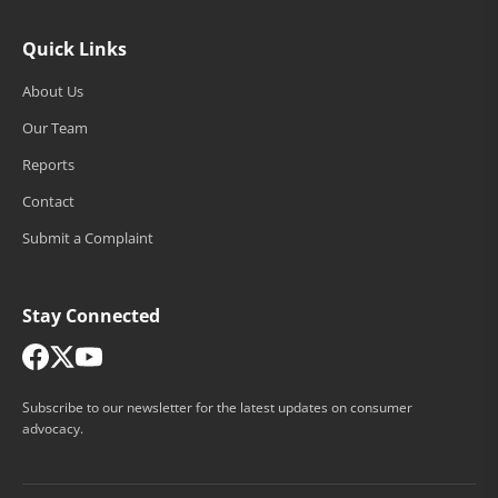
Quick Links
About Us
Our Team
Reports
Contact
Submit a Complaint
Stay Connected
Subscribe to our newsletter for the latest updates on consumer
advocacy.