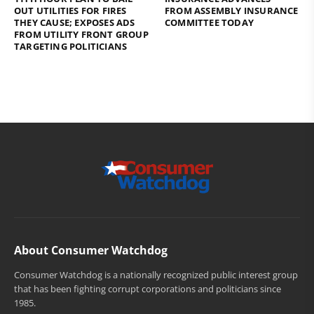
OUT UTILITIES FOR FIRES
FROM ASSEMBLY INSURANCE
THEY CAUSE; EXPOSES ADS
COMMITTEE TODAY
FROM UTILITY FRONT GROUP
TARGETING POLITICIANS
About Consumer Watchdog
Consumer Watchdog is a nationally recognized public interest group
that has been fighting corrupt corporations and politicians since
1985.