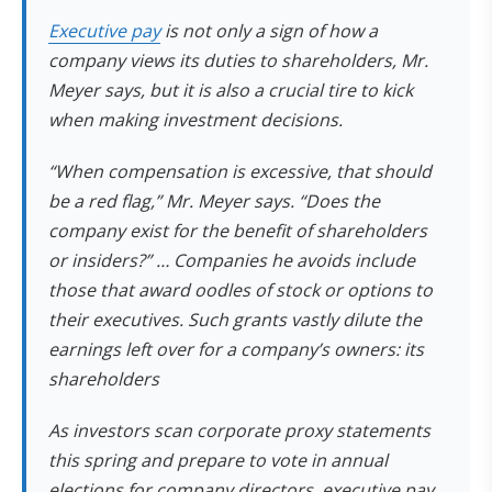
Executive pay
is not only a sign of how a
company views its duties to shareholders, Mr.
Meyer says, but it is also a crucial tire to kick
when making investment decisions.
“When compensation is excessive, that should
be a red flag,” Mr. Meyer says. “Does the
company exist for the benefit of shareholders
or insiders?” … Companies he avoids include
those that award oodles of stock or options to
their executives. Such grants vastly dilute the
earnings left over for a company’s owners: its
shareholders
As investors scan corporate proxy statements
this spring and prepare to vote in annual
elections for company directors, executive pay