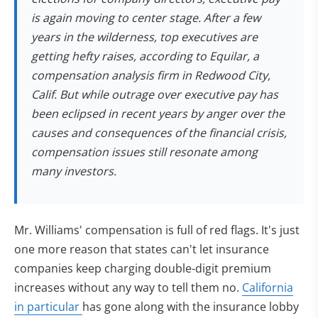
is again moving to center stage. After a few
years in the wilderness, top executives are
getting hefty raises, according to Equilar, a
compensation analysis firm in Redwood City,
Calif. But while outrage over executive pay has
been eclipsed in recent years by anger over the
causes and consequences of the financial crisis,
compensation issues still resonate among
many investors.
Mr. Williams' compensation is full of red flags. It's just
one more reason that states can't let insurance
companies keep charging double-digit premium
increases without any way to tell them no.
California
in particular
has gone along with the insurance lobby