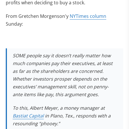
profits when deciding to buy a stock.
From Gretchen Morgenson'y
NYTimes column
Sunday:
SOME people say it doesn’t really matter how
much companies pay their executives, at least
as far as the shareholders are concerned.
Whether investors prosper depends on the
executives’ management skill, not on penny-
ante items like pay, this argument goes.
To this, Albert Meyer, a money manager at
Bastiat Capital
in Plano, Tex., responds with a
resounding “phooey.”