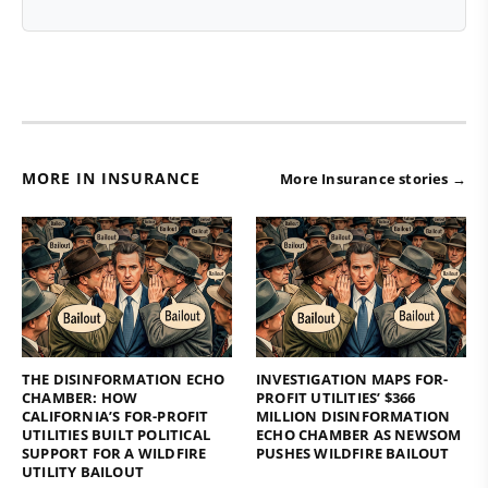
MORE IN INSURANCE
More Insurance stories →
THE DISINFORMATION ECHO
INVESTIGATION MAPS FOR-
CHAMBER: HOW
PROFIT UTILITIES’ $366
CALIFORNIA’S FOR-PROFIT
MILLION DISINFORMATION
UTILITIES BUILT POLITICAL
ECHO CHAMBER AS NEWSOM
SUPPORT FOR A WILDFIRE
PUSHES WILDFIRE BAILOUT
UTILITY BAILOUT