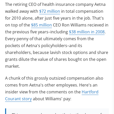
The retiring CEO of health insurance company Aetna
walked away with
$72 million
in total compensation
for 2010 alone, after just five years in the job. That's
on top of the
$85 million
CEO Ron Williams recieved in
the previous five years–including
$38 million in 2008
.
Every penny of that ultimately comes from the
pockets of Aetna's policyholders–and its
shareholders, because lavish stock options and share
grants dilute the value of shares bought on the open
market.
A chunk of this grossly outsized compensation also
comes from Aetna's other employees. Here's an
insider view from the comments on the
Hartford
Courant story
about Williams' pay: