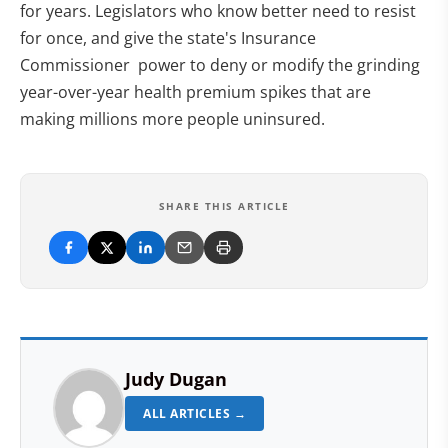
for years. Legislators who know better need to resist
for once, and give the state's Insurance
Commissioner power to deny or modify the grinding
year-over-year health premium spikes that are
making millions more people uninsured.
SHARE THIS ARTICLE
Judy Dugan
ALL ARTICLES →