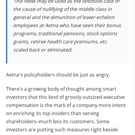
This news may be used as the textbook case of
the cause of nullifying of the middle class in
general and the dimunition of lower-echelon
employees at Aetna who have seen their bonus
programs, traditional pensions, stock options
grants, retiree health care premiums, etc.
scaled back or eliminated.
Aetna's policyholders should be just as angry.
There's a growing body of thought among smart
investors that this kind of grossly outsized executive
compensation is the mark of a company more intent
on enriching its top insiders than serving
shareholders–much less its customers. Some
investors are putting such measures right beside