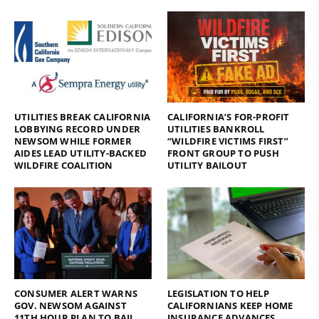
UTILITIES BREAK CALIFORNIA
CALIFORNIA’S FOR-PROFIT
LOBBYING RECORD UNDER
UTILITIES BANKROLL
NEWSOM WHILE FORMER
“WILDFIRE VICTIMS FIRST”
AIDES LEAD UTILITY-BACKED
FRONT GROUP TO PUSH
WILDFIRE COALITION
UTILITY BAILOUT
CONSUMER ALERT WARNS
LEGISLATION TO HELP
GOV. NEWSOM AGAINST
CALIFORNIANS KEEP HOME
11TH HOUR PLAN TO BAIL
INSURANCE ADVANCES