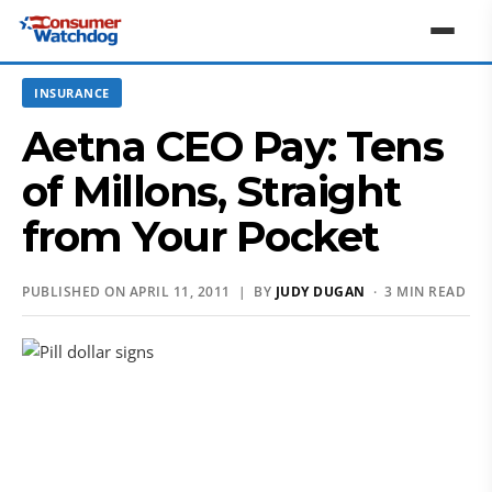
INSURANCE
Aetna CEO Pay: Tens
of Millons, Straight
from Your Pocket
PUBLISHED ON APRIL 11, 2011 | BY
JUDY DUGAN
· 3 MIN READ