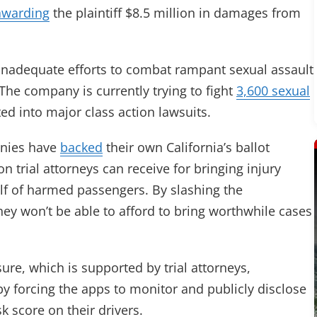
awarding
the plaintiff $8.5 million in damages from
y inadequate efforts to combat rampant sexual assault
The company is currently trying to fight
3,600 sexual
ed into major class action lawsuits.
panies have
backed
their own California’s ballot
 trial attorneys can receive for bringing injury
alf of harmed passengers. By slashing the
hey won’t be able to afford to bring worthwhile cases
re, which is supported by trial attorneys,
y forcing the apps to monitor and publicly disclose
sk score on their drivers.