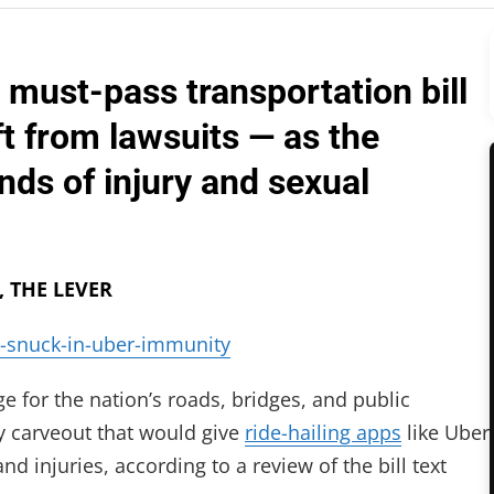
 must-pass transportation bill
ft from lawsuits — as the
ds of injury and sexual
, THE LEVER
-snuck-in-uber-immunity
 for the nation’s roads, bridges, and public
ly carveout that would give
ride-hailing apps
like Uber
d injuries, according to a review of the bill text