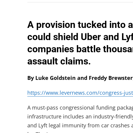
A provision tucked into a
could shield Uber and Ly
companies battle thousan
assault claims.
By Luke Goldstein and Freddy Brewster
https://www.levernews.com/congress-just
A must-pass congressional funding package
infrastructure includes an industry-friend
and Lyft legal immunity from car crashes an