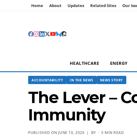
Home
About
Updates
Related Sites
Our Iss
HEALTHCARE
ENERGY
ACCOUNTABILITY
IN THE NEWS
NEWS STORY
The Lever – C
Immunity
PUBLISHED ON JUNE 10, 2026 | BY
· 5 MIN READ