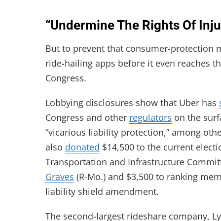
“Undermine The Rights Of Inj
But to prevent that consumer-protection me
ride-hailing apps before it even reaches th
Congress.
Lobbying disclosures show that Uber has
Congress and other
regulators
on the surfa
“vicarious liability protection,” among oth
also
donated
$14,500 to the current electi
Transportation and Infrastructure Commit
Graves
(R-Mo.) and $3,500 to ranking me
liability shield amendment.
The second-largest rideshare company, Ly