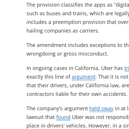
The provision classifies the apps as “digi
such as buses and trains, which are legally
includes a preemption provision that overr
hailing companies as carriers.
The amendment includes exceptions to the b
wrongdoing or gross misconduct.
In ongoing cases in California, Uber has
tr
exactly this line of
argument
: That it is n
that their drivers, under California law, 
contractors liable for their own accidents.
The company’s argument
held sway
in at 
lawsuit that
found
Uber was not responsibl
place in drivers’ vehicles. However, in a si