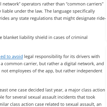
tal network” operators rather than “common carriers”
 liable under the law. The language specifically
ides any state regulations that might designate ride-
lanket liability shield in cases of criminal
ied to avoid
legal responsibility for its drivers with
ot a common carrier, but rather a digital network, and
are not employees of the app, but rather independent
least one case decided last year, a major class action
e for several sexual assault incidents that took
milar class action case related to sexual assault, an