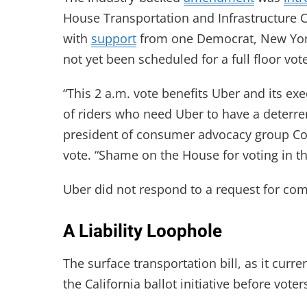
House Transportation and Infrastructure 
with
support
from one Democrat, New York 
not yet been scheduled for a full floor vot
“This 2 a.m. vote benefits Uber and its ex
of riders who need Uber to have a deterren
president of consumer advocacy group C
vote. “Shame on the House for voting in the
Uber did not respond to a request for c
A Liability Loophole
The surface transportation bill, as it curre
the California ballot initiative before vote