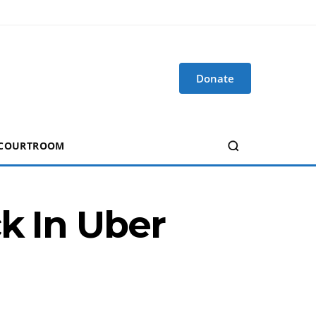
Donate
 COURTROOM
k In Uber