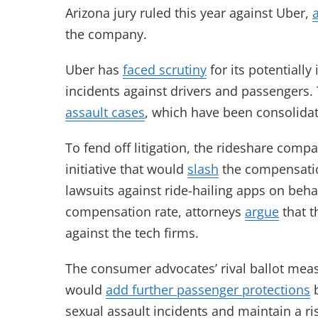
Arizona jury ruled this year against Uber,
the company.
Uber has
faced scrutiny
for its potentiall
incidents against drivers and passengers. 
assault cases
, which have been consolidat
To fend off litigation, the rideshare com
initiative that would
slash
the compensation
lawsuits against ride-hailing apps on beh
compensation rate, attorneys
argue
that t
against the tech firms.
The consumer advocates’ rival ballot measu
would
add further passenger protections
b
sexual assault incidents and maintain a ri