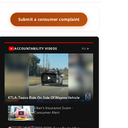
Submit a consumer complaint
ACCOUNTABILITY VIDEOS
ALL ▶
KTLA: Teens Ride On Side Of Waymo Vehicle
Uber’s Insurance Scam -
Consumer Alert