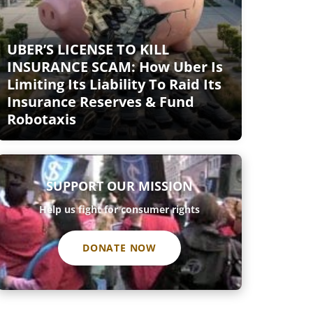
UBER’S LICENSE TO KILL
INSURANCE SCAM: How Uber Is
Limiting Its Liability To Raid Its
Insurance Reserves & Fund
Robotaxis
SUPPORT OUR MISSION
Help us fight for consumer rights
DONATE NOW