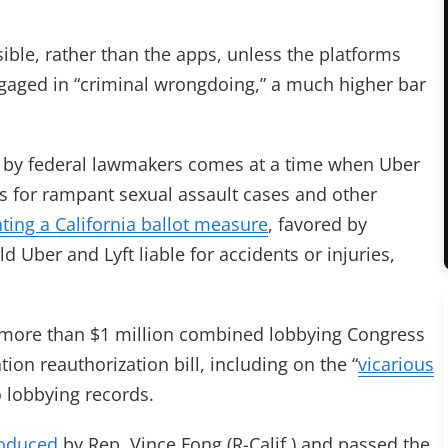
ible, rather than the apps, unless the platforms
ngaged in “criminal wrongdoing,” a much higher bar
ill by federal lawmakers comes at a time when Uber
ts for rampant sexual assault cases and other
hting a California ballot measure
, favored by
 Uber and Lyft liable for accidents or injuries,
more than $1 million combined lobbying Congress
tion reauthorization bill, including on the “
vicarious
o lobbying records.
roduced
by Rep. Vince Fong (R-Calif.) and passed the