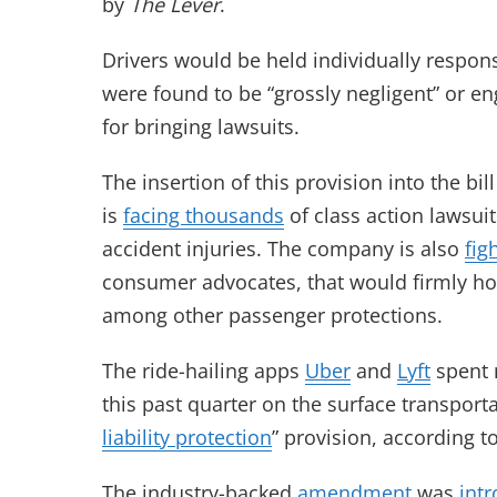
by
The Lever
.
Drivers would be held individually respons
were found to be “grossly negligent” or e
for bringing lawsuits.
The insertion of this provision into the b
is
facing thousands
of class action lawsui
accident injuries. The company is also
fig
consumer advocates, that would firmly hold
among other passenger protections.
The ride-hailing apps
Uber
and
Lyft
spent 
this past quarter on the surface transporta
liability protection
” provision, according t
The industry-backed
amendment
was
int