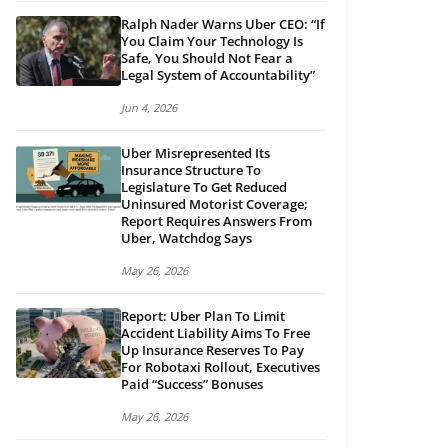
Ralph Nader Warns Uber CEO: “If
You Claim Your Technology Is
Safe, You Should Not Fear a
Legal System of Accountability”
Jun 4, 2026
Uber Misrepresented Its
Insurance Structure To
Legislature To Get Reduced
Uninsured Motorist Coverage;
Report Requires Answers From
Uber, Watchdog Says
May 26, 2026
Report: Uber Plan To Limit
Accident Liability Aims To Free
Up Insurance Reserves To Pay
For Robotaxi Rollout, Executives
Paid “Success” Bonuses
May 26, 2026