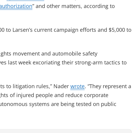
authorization
” and other matters, according to
500 to Larsen’s current campaign efforts and $5,000 to
rights movement and automobile safety
es last week excoriating their strong-arm tactics to
s to litigation rules,” Nader
wrote
. “They represent a
hts of injured people and reduce corporate
 autonomous systems are being tested on public