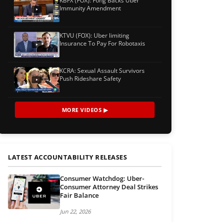
KBFX (FOX): Fong Backs Uber
Immunity Amendment
KTVU (FOX): Uber limiting
Insurance To Pay For Robotaxis
KCRA: Sexual Assault Survivors
Push Rideshare Safety
MORE VIDEOS ▶
LATEST ACCOUNTABILITY RELEASES
Consumer Watchdog: Uber-
Consumer Attorney Deal Strikes
Fair Balance
Jun 22, 2026