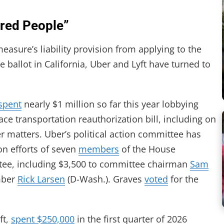
ured People”
asure’s liability provision from applying to the
e ballot in California, Uber and Lyft have turned to
spent
nearly $1 million so far this year lobbying
ce transportation reauthorization bill, including on
er matters. Uber’s political action committee has
on efforts of seven
members
of the House
tee, including $3,500 to committee chairman
Sam
mber
Rick Larsen
(D-Wash.). Graves
voted
for the
ft,
spent $250,000
in the first quarter of 2026