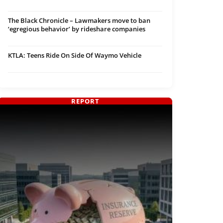
The Black Chronicle – Lawmakers move to ban
‘egregious behavior’ by rideshare companies
KTLA: Teens Ride On Side Of Waymo Vehicle
REPORT