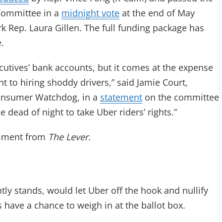
Committee in a
midnight vote
at the end of May
Rep. Laura Gillen. The full funding package has
e.
ecutives’ bank accounts, but it comes at the expense
t to hiring shoddy drivers,” said Jamie Court,
onsumer Watchdog, in a
statement
on the committee
 dead of night to take Uber riders’ rights.”
omment from
The Lever
.
ntly stands, would let Uber off the hook and nullify
rs have a chance to weigh in at the ballot box.