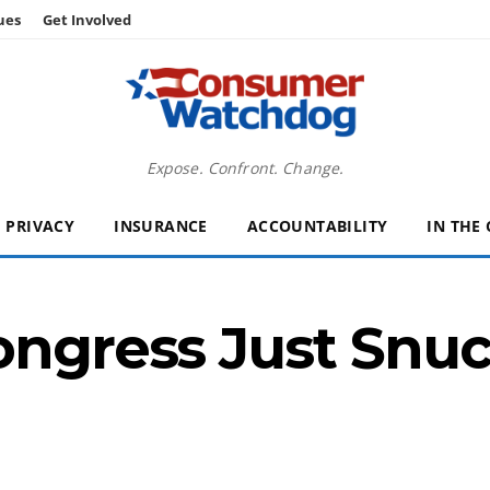
ues
Get Involved
Expose. Confront. Change.
PRIVACY
INSURANCE
ACCOUNTABILITY
IN THE
ongress Just Snuc