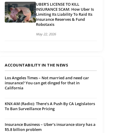
UBER’S LICENSE TO KILL
INSURANCE SCAM: How Uber Is
Limiting Its Liability To Raid Its
Insurance Reserves & Fund
Robotaxis
May 22, 2026
ACCOUNTABILITY IN THE NEWS
Los Angeles Times – Not married and need car
insurance? You can get dinged for that in
California
KNX-AM (Radio): There’s A Push By CA Legislators
To Ban Surveillance Pricing
Insurance Business – Uber’s insurance story has a
$5.8 billion problem