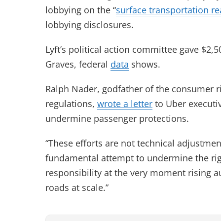
lobbying on the “
surface transportation re
lobbying disclosures.
Lyft’s political action committee gave $2,
Graves, federal
data
shows.
Ralph Nader, godfather of the consumer 
regulations,
wrote a letter
to Uber executiv
undermine passenger protections.
“These efforts are not technical adjustment
fundamental attempt to undermine the rig
responsibility at the very moment rising
roads at scale.”