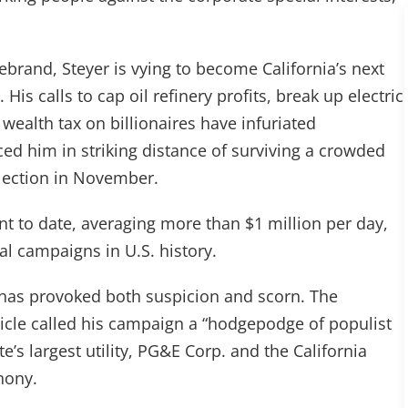
”
rebrand, Steyer is vying to become California’s next
is calls to cap oil refinery profits, break up electric
ealth tax on billionaires have infuriated
ed him in striking distance of surviving a crowded
election in November.
t to date, averaging more than $1 million per day,
al campaigns in U.S. history.
re has provoked both suspicion and scorn. The
nicle called his campaign a “hodgepodge of populist
’s largest utility, PG&E Corp. and the California
hony.