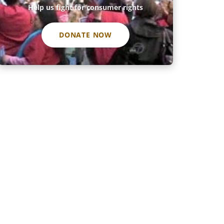
Help us fight for consumer rights
DONATE NOW