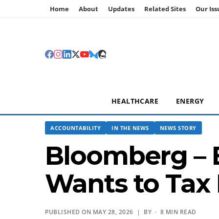
Home
About
Updates
Related Sites
Our Iss
HEALTHCARE
ENERGY
ACCOUNTABILITY
IN THE NEWS
NEWS STORY
Bloomberg – Bi
Wants to Tax 
PUBLISHED ON MAY 28, 2026 | BY
· 8 MIN READ