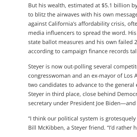
But his wealth, estimated at $5.1 billion 
to blitz the airwaves with his own messa
against California’s affordability crisis, of
media influencers to spread the word. His 
state ballot measures and his own failed 2
according to campaign finance records ta
Steyer is now out-polling several competi
congresswoman and an ex-mayor of Los Ang
two candidates to advance to the general e
Steyer in third place, close behind Demo
secretary under President Joe Biden—and
“I think our political system is grotesquel
Bill McKibben, a Steyer friend. “I’d rath