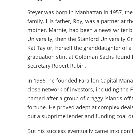
Steyer was born in Manhattan in 1957, the 
family. His father, Roy, was a partner at t
mother, Marnie, had been a news writer b
University, then the Stanford University G
Kat Taylor, herself the granddaughter of a
graduation stint at Goldman Sachs found 
Secretary Robert Rubin.
In 1986, he founded Farallon Capital Man
close network of investors, including the
named after a group of craggy islands off
fortune. He proved adept at complex deals
out a subprime lender and funding coal 
But his success eventually came into conf