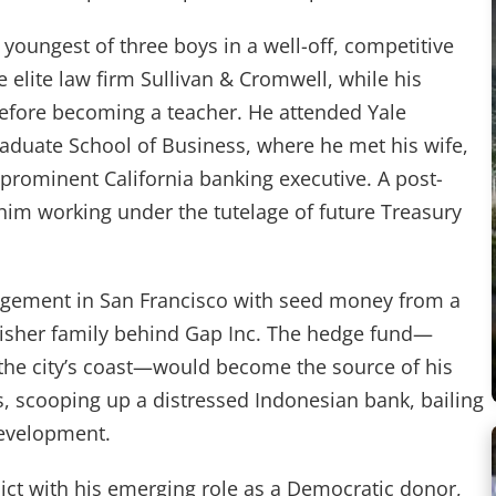
youngest of three boys in a well-off, competitive
he elite law firm Sullivan & Cromwell, while his
efore becoming a teacher. He attended Yale
raduate School of Business, where he met his wife,
 prominent California banking executive. A post-
him working under the tutelage of future Treasury
agement in San Francisco with seed money from a
 Fisher family behind Gap Inc. The hedge fund—
 the city’s coast—would become the source of his
, scooping up a distressed Indonesian bank, bailing
development.
lict with his emerging role as a Democratic donor,