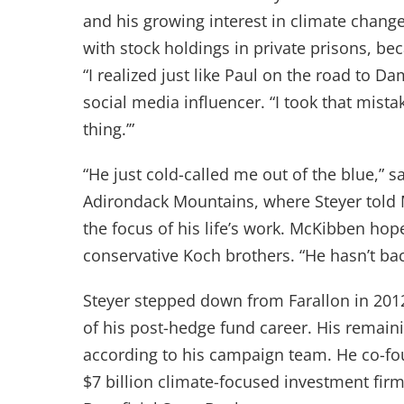
and his growing interest in climate change.
with stock holdings in private prisons, bec
“I realized just like Paul on the road to Da
social media influencer. “I took that mistak
thing.’”
“He just cold-called me out of the blue,” 
Adirondack Mountains, where Steyer told 
the focus of his life’s work. McKibben hope
conservative Koch brothers. “He hasn’t b
Steyer stepped down from Farallon in 201
of his post-hedge fund career. His remaini
according to his campaign team. He co-fo
$7 billion climate-focused investment firm,