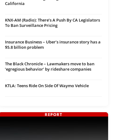
California
KNX-AM (Radio): There’s A Push By CA Legislators
To Ban Surveillance Pricing
Insurance Business – Uber’s insurance story has a
$5.8 billion problem
The Black Chronicle – Lawmakers move to ban
‘egregious behavior’ by rideshare companies
KTLA: Teens Ride On Side Of Waymo Vehicle
REPORT