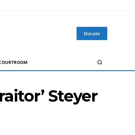
Donate
 COURTROOM
raitor’ Steyer