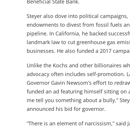
Beneficial State Bank.
Steyer also dove into political campaigns,
endowments to divest from fossil fuels an
pipeline. In California, he backed success
landmark law to cut greenhouse gas emissi
businesses. He also funded a 2017 campa
Unlike the Kochs and other billionaires wh
advocacy often includes self-promotion. L
Governor Gavin Newsom’s effort to redraw
funded an ad featuring himself sitting on 
me tell you something about a bully,” Steye
announced his bid for governor.
“There is an element of narcissism,” sai