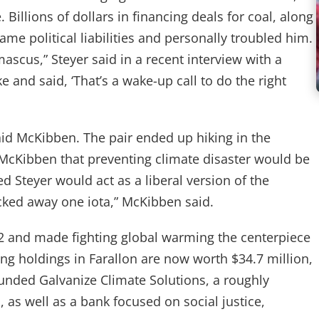
 Billions of dollars in financing deals for coal, along
ame political liabilities and personally troubled him.
mascus,” Steyer said in a recent interview with a
e and said, ‘That’s a wake-up call to do the right
said McKibben. The pair ended up hiking in the
McKibben that preventing climate disaster would be
d Steyer would act as a liberal version of the
acked away one iota,” McKibben said.
2 and made fighting global warming the centerpiece
ng holdings in Farallon are now worth $34.7 million,
unded Galvanize Climate Solutions, a roughly
 as well as a bank focused on social justice,