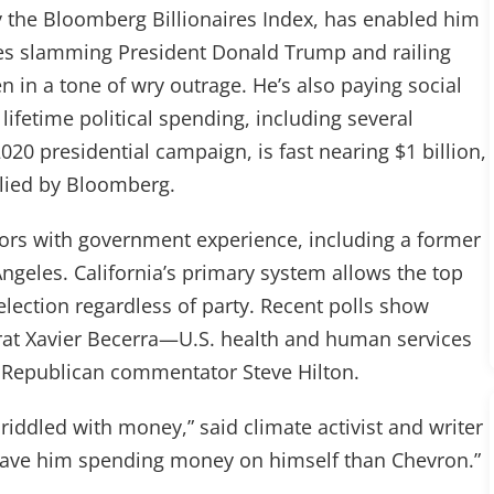
by the Bloomberg Billionaires Index, has enabled him
ges slamming President Donald Trump and railing
ten in a tone of wry outrage. He’s also paying social
lifetime political spending, including several
020 presidential campaign, is fast nearing $1 billion,
llied by Bloomberg.
tors with government experience, including a former
eles. California’s primary system allows the top
lection regardless of party. Recent polls show
crat Xavier Becerra—U.S. health and human services
 Republican commentator Steve Hilton.
y riddled with money,” said climate activist and writer
er have him spending money on himself than Chevron.”