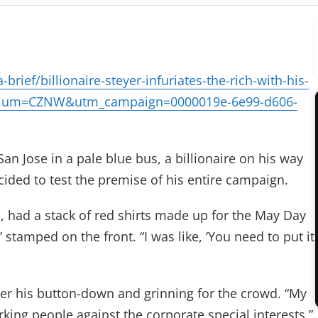
rief/billionaire-steyer-infuriates-the-rich-with-his-
edium=CZNW&utm_campaign=0000019e-6e99-d606-
an Jose in a pale blue bus, a billionaire on his way
ided to test the premise of his entire campaign.
e, had a stack of red shirts made up for the May Day
tamped on the front. “I was like, ‘You need to put it
 over his button-down and grinning for the crowd. “My
ing people against the corporate special interests,”