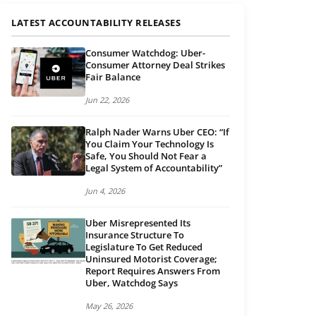
LATEST ACCOUNTABILITY RELEASES
Consumer Watchdog: Uber-
Consumer Attorney Deal Strikes
Fair Balance
Jun 22, 2026
Ralph Nader Warns Uber CEO: “If
You Claim Your Technology Is
Safe, You Should Not Fear a
Legal System of Accountability”
Jun 4, 2026
Uber Misrepresented Its
Insurance Structure To
Legislature To Get Reduced
Uninsured Motorist Coverage;
Report Requires Answers From
Uber, Watchdog Says
May 26, 2026