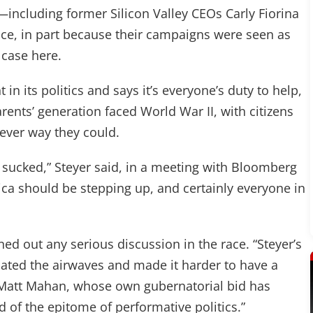
s—including former Silicon Valley CEOs Carly Fiorina
ce, in part because their campaigns were seen as
e case here.
 in its politics and says it’s everyone’s duty to help,
arents’ generation faced World War II, with citizens
tever way they could.
u sucked,” Steyer said, in a meeting with Bloomberg
ica should be stepping up, and certainly everyone in
d out any serious discussion in the race. “Steyer’s
ted the airwaves and made it harder to have a
 Matt Mahan, whose own gubernatorial bid has
nd of the epitome of performative politics.”