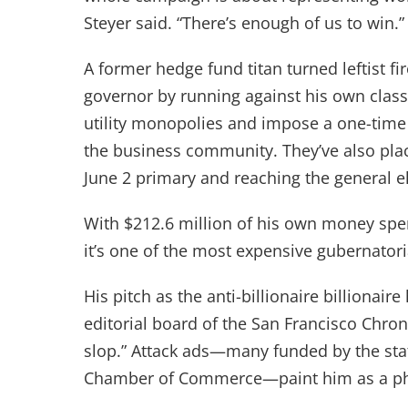
Steyer said. “There’s enough of us to win.
A former hedge fund titan turned leftist fi
governor by running against his own class. H
utility monopolies and impose a one-time w
the business community. They’ve also plac
June 2 primary and reaching the general 
With $212.6 million of his own money spen
it’s one of the most expensive gubernatori
His pitch as the anti-billionaire billionai
editorial board of the San Francisco Chro
slop.” Attack ads—many funded by the state
Chamber of Commerce—paint him as a p