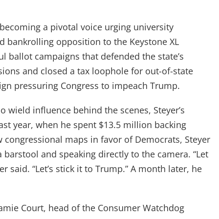
 becoming a pivotal voice urging university
d bankrolling opposition to the Keystone XL
ful ballot campaigns that defended the state’s
ons and closed a tax loophole for out-of-state
ign pressuring Congress to impeach Trump.
o wield influence behind the scenes, Steyer’s
ast year, when he spent $13.5 million backing
 congressional maps in favor of Democrats, Steyer
a barstool and speaking directly to the camera. “Let
r said. “Let’s stick it to Trump.” A month later, he
d Jamie Court, head of the Consumer Watchdog