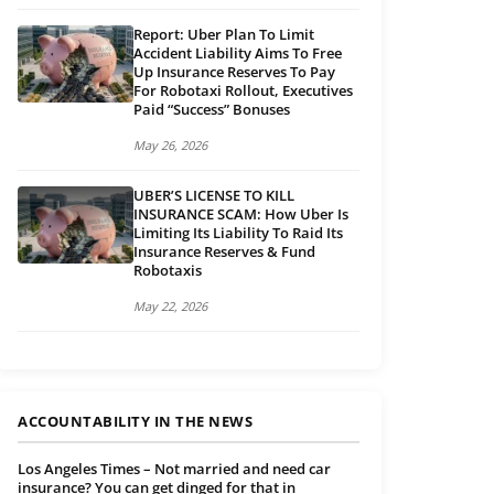
Report: Uber Plan To Limit
Accident Liability Aims To Free
Up Insurance Reserves To Pay
For Robotaxi Rollout, Executives
Paid “Success” Bonuses
May 26, 2026
UBER’S LICENSE TO KILL
INSURANCE SCAM: How Uber Is
Limiting Its Liability To Raid Its
Insurance Reserves & Fund
Robotaxis
May 22, 2026
ACCOUNTABILITY IN THE NEWS
Los Angeles Times – Not married and need car
insurance? You can get dinged for that in