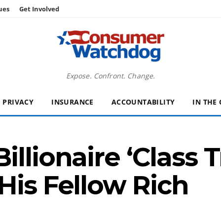
ues
Get Involved
Expose. Confront. Change.
PRIVACY
INSURANCE
ACCOUNTABILITY
IN THE
llionaire ‘Class T
His Fellow Rich