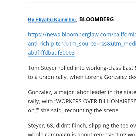
, BLOOMBERG
By
Eliyahu Kamisher
https://news.bloomberglaw.com/california-b
anti-rich-pitch?utm_source=rss&utm_m
ab9f-ffdbadf30003
Tom Steyer rolled into working-class East S
to a union rally, when Lorena Gonzalez dec
Gonzalez, a major labor leader in the stat
rally, with “WORKERS OVER BILLIONAIRES!” s
on,’” she said, recounting the scene.
Steyer, 68, didn’t flinch, slipping the tee
whole campaign is about representing work