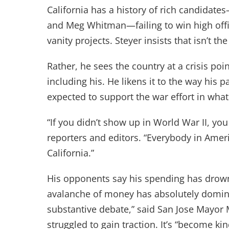
California has a history of rich candidate
and Meg Whitman—failing to win high offi
vanity projects. Steyer insists that isn’t th
Rather, he sees the country at a crisis point
including his. He likens it to the way his p
expected to support the war effort in wha
“If you didn’t show up in World War II, yo
reporters and editors. “Everybody in Amer
California.”
His opponents say his spending has drowne
avalanche of money has absolutely domina
substantive debate,” said San Jose Mayor
struggled to gain traction. It’s “become ki