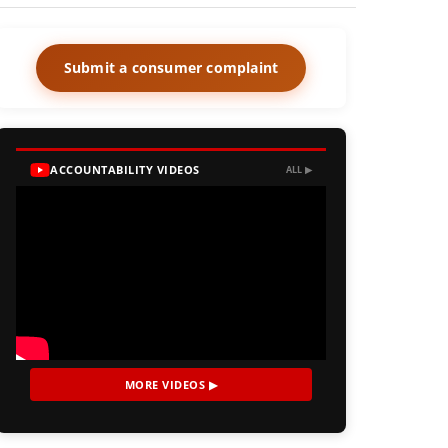
Submit a consumer complaint
ACCOUNTABILITY VIDEOS
ALL ▶
MORE VIDEOS ▶