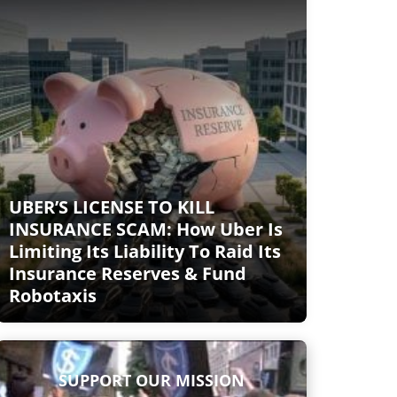
UBER’S LICENSE TO KILL
INSURANCE SCAM: How Uber Is
Limiting Its Liability To Raid Its
Insurance Reserves & Fund
Robotaxis
SUPPORT OUR MISSION