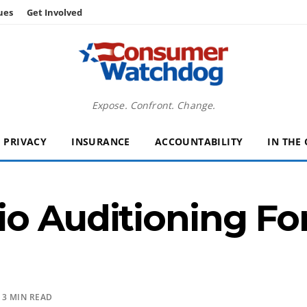
ues
Get Involved
Expose. Confront. Change.
PRIVACY
INSURANCE
ACCOUNTABILITY
IN THE
o Auditioning For
 3 MIN READ