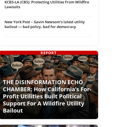
KCBS-LA (CBS): Protecting Utilities From Wildfire
Lawsuits
New York Post – Gavin Newsom’s latest utility
bailout — bad policy, bad for democracy
REPORT
THE DISINFORMATION ECHO
CHAMBER: How California’s For-
Profit Utilities Built Political
Support For A Wildfire Utility
Bailout