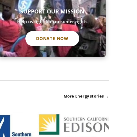
SUPPORT OUR MISSION
Help us fight for consumer rights
DONATE NOW
More Energy stories →