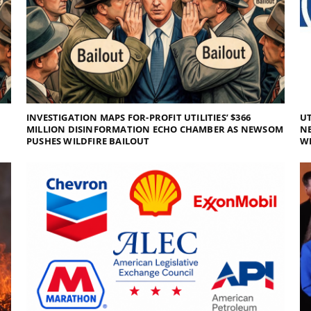
INVESTIGATION MAPS FOR-PROFIT UTILITIES’ $366
UT
MILLION DISINFORMATION ECHO CHAMBER AS NEWSOM
NE
PUSHES WILDFIRE BAILOUT
WI