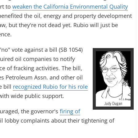
rt to
weaken the California Environmental Quality
benefited the oil, energy and property development
w, but they're not dead yet. Rubio will just be
ence.
no" vote against a bill (SB 1054)
uired oil companies to notify
of fracking activities. The bill,
s Petroleum Assn. and other oil
e bill
recognized Rubio for his role
 with wide public support.
uraged, the governor's
firing of
oil lobby complaints about their tightening of