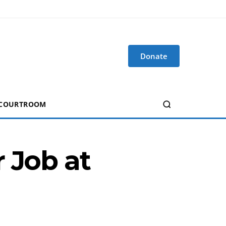
Donate
 COURTROOM
 Job at