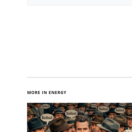
MORE IN ENERGY