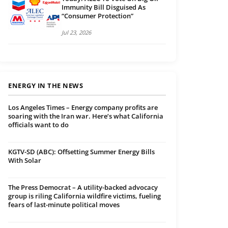
Immunity Bill Disguised As
“Consumer Protection”
Jul 23, 2026
ENERGY IN THE NEWS
Los Angeles Times – Energy company profits are
soaring with the Iran war. Here’s what California
officials want to do
KGTV-SD (ABC): Offsetting Summer Energy Bills
With Solar
The Press Democrat – A utility-backed advocacy
group is riling California wildfire victims, fueling
fears of last-minute political moves