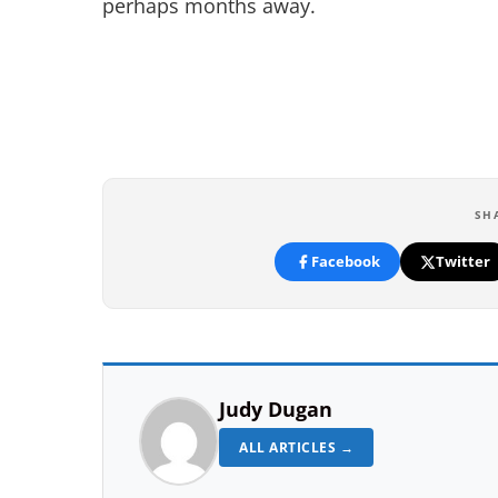
perhaps months away.
SH
Facebook
Twitter
Judy Dugan
ALL ARTICLES →