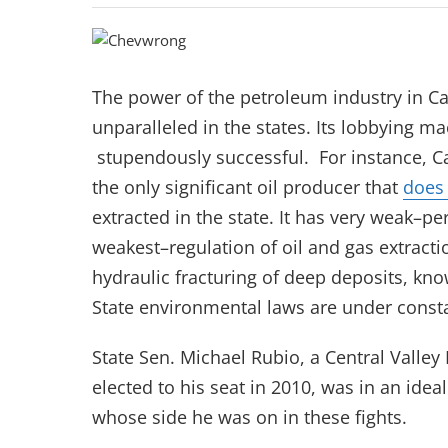
The power of the petroleum industry in Ca
unparalleled in the states. Its lobbying ma
stupendously successful. For instance, C
the only significant oil producer that
does
extracted in the state. It has very weak–p
weakest–regulation of oil and gas extractio
hydraulic fracturing of deep deposits, kno
State environmental laws are under consta
State Sen. Michael Rubio, a Central Valle
elected to his seat in 2010, was in an idea
whose side he was on in these fights.