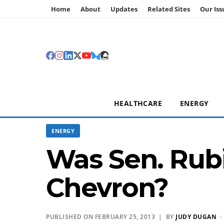
Home
About
Updates
Related Sites
Our Iss
HEALTHCARE
ENERGY
ENERGY
Was Sen. Rubi
Chevron?
PUBLISHED ON FEBRUARY 25, 2013 | BY
JUDY DUGAN
·