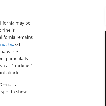
lifornia may be
chine is
alifornia remains
 not tax
oil
erhaps the
n, particularly
wn as "fracking."
nt attack.
y Democrat
l spot to show