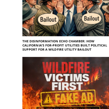
THE DISINFORMATION ECHO CHAMBER: HOW
CALIFORNIA’S FOR-PROFIT UTILITIES BUILT POLITICAL
SUPPORT FOR A WILDFIRE UTILITY BAILOUT