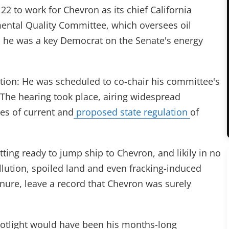
2 to work for Chevron as its chief California
mental Quality Committee, which oversees oil
, he was a key Democrat on the Senate's energy
ction: He was scheduled to co-chair his committee's
 The hearing took place, airing widespread
es of current and
proposed state regulation
of
tting ready to jump ship to Chevron, and likily in no
llution, spoiled land and even fracking-induced
tenure, leave a record that Chevron was surely
potlight would have been his months-long