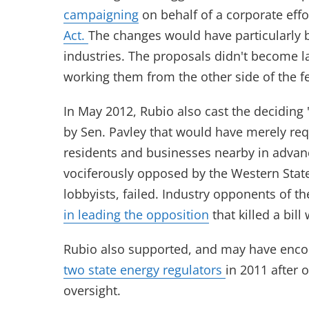
campaigning
on behalf of a corporate effo
Act.
The changes would have particularly 
industries. The proposals didn't become la
working them from the other side of the f
In May 2012, Rubio also cast the deciding "
by Sen. Pavley that would have merely req
residents and businesses nearby in advance 
vociferously opposed by the Western State
lobbyists, failed. Industry opponents of th
in leading the opposition
that killed a bill
Rubio also supported, and may have enco
two state energy regulators
in 2011 after 
oversight.