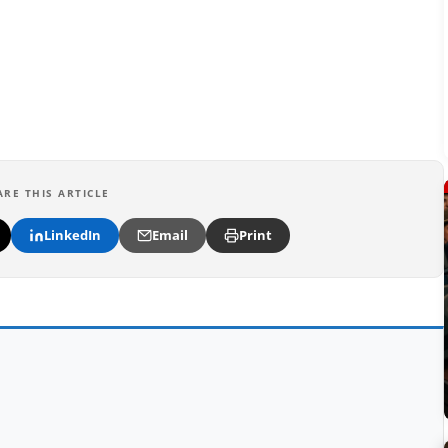
ARE THIS ARTICLE
LinkedIn
Email
Print