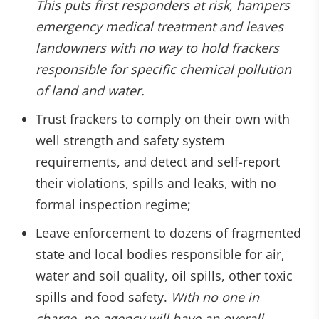
This puts first responders at risk, hampers
emergency medical treatment and leaves
landowners with no way to hold frackers
responsible for specific chemical pollution
of land and water.
Trust frackers to comply on their own with
well strength and safety system
requirements, and detect and self-report
their violations, spills and leaks, with no
formal inspection regime;
Leave enforcement to dozens of fragmented
state and local bodies responsible for air,
water and soil quality, oil spills, other toxic
spills and food safety.
With no one in
charge, no agency will have an overall