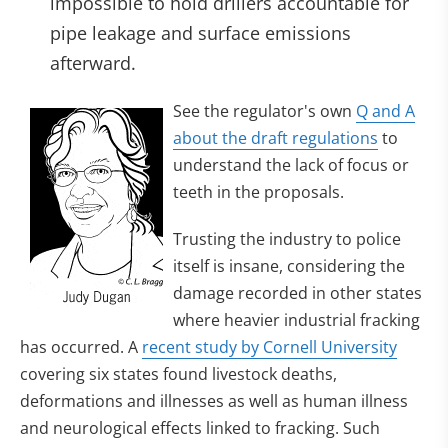
impossible to hold drillers accountable for
pipe leakage and surface emissions
afterward.
See the regulator's own
Q and A
about the draft regulations
to
understand the lack of focus or
teeth in the proposals.
Trusting the industry to police
itself is insane, considering the
damage recorded in other states
where heavier industrial fracking
has occurred. A
recent study by Cornell University
covering six states found livestock deaths,
deformations and illnesses as well as human illness
and neurological effects linked to fracking. Such