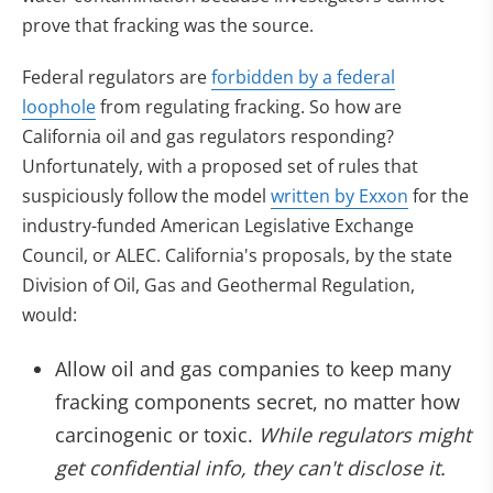
prove that fracking was the source.
Federal regulators are
forbidden by a federal
loophole
from regulating fracking. So how are
California oil and gas regulators responding?
Unfortunately, with a proposed set of rules that
suspiciously follow the model
written by Exxon
for the
industry-funded American Legislative Exchange
Council, or ALEC. California's proposals, by the state
Division of Oil, Gas and Geothermal Regulation,
would:
Allow oil and gas companies to keep many
fracking components secret, no matter how
carcinogenic or toxic.
While regulators might
get confidential info, they can't disclose it.