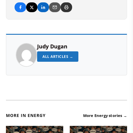
Judy Dugan
ALL ARTICLES →
MORE IN ENERGY
More Energy stories →