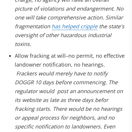
picture of violations and endangerment. No
one will take comprehensive action. Similar
fragmentation
has helped cripple
the state's
oversight of other hazardous industrial
toxins.
Allow fracking at will–no permit, no effective
landowner notification, no hearings.
Frackers would merely have to notify
DOGGR 10 days before commencing. The
regulator would post an announcement on
its website as late as three days befor
fracking starts. There would be no hearings
or appeal process for neighbors, and no
specific notification to landowners. Even