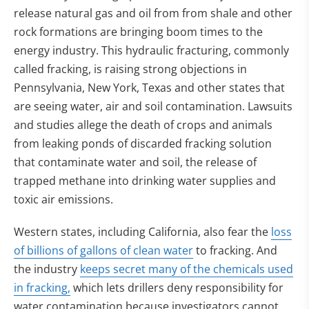
release natural gas and oil from from shale and other
rock formations are bringing boom times to the
energy industry. This hydraulic fracturing, commonly
called fracking, is raising strong objections in
Pennsylvania, New York, Texas and other states that
are seeing water, air and soil contamination. Lawsuits
and studies allege the death of crops and animals
from leaking ponds of discarded fracking solution
that contaminate water and soil, the release of
trapped methane into drinking water supplies and
toxic air emissions.
Western states, including California, also fear the
loss
of billions of gallons of clean water
to fracking. And
the industry
keeps secret many of the chemicals used
in fracking,
which lets drillers deny responsibility for
water contamination because investigators cannot