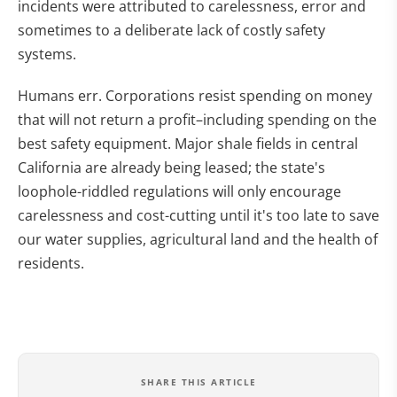
incidents were attributed to carelessness, error and
sometimes to a deliberate lack of costly safety
systems.
Humans err. Corporations resist spending on money
that will not return a profit–including spending on the
best safety equipment. Major shale fields in central
California are already being leased; the state's
loophole-riddled regulations will only encourage
carelessness and cost-cutting until it's too late to save
our water supplies, agricultural land and the health of
residents.
SHARE THIS ARTICLE