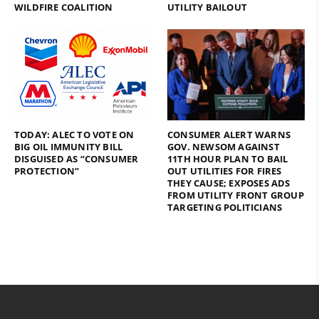
WILDFIRE COALITION
UTILITY BAILOUT
TODAY: ALEC TO VOTE ON
CONSUMER ALERT WARNS
BIG OIL IMMUNITY BILL
GOV. NEWSOM AGAINST
DISGUISED AS “CONSUMER
11TH HOUR PLAN TO BAIL
PROTECTION”
OUT UTILITIES FOR FIRES
THEY CAUSE; EXPOSES ADS
FROM UTILITY FRONT GROUP
TARGETING POLITICIANS