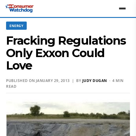
ENERGY
Fracking Regulations
Only Exxon Could
Love
PUBLISHED ON JANUARY 29, 2013 | BY
JUDY DUGAN
· 4 MIN
READ