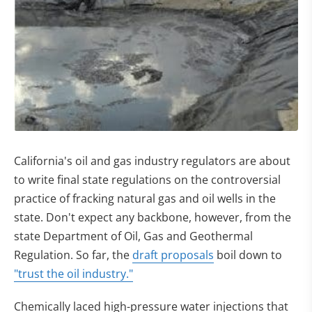
California's oil and gas industry regulators are about
to write final state regulations on the controversial
practice of fracking natural gas and oil wells in the
state. Don't expect any backbone, however, from the
state Department of Oil, Gas and Geothermal
Regulation. So far, the
draft proposals
boil down to
"trust the oil industry."
Chemically laced high-pressure water injections that