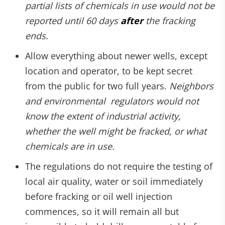
partial lists of chemicals in use would not be
reported until 60 days
after
the fracking
ends.
Allow everything about newer wells, except
location and operator, to be kept secret
from the public for two full years.
Neighbors
and environmental regulators would not
know the extent of industrial activity,
whether the well might be fracked, or what
chemicals are in use.
The regulations do not require the testing of
local air quality, water or soil immediately
before fracking or oil well injection
commences, so it will remain all but