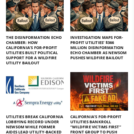
THE DISINFORMATION ECHO
INVESTIGATION MAPS FOR-
CHAMBER: HOW
PROFIT UTILITIES’ $366
CALIFORNIA’S FOR-PROFIT
MILLION DISINFORMATION
UTILITIES BUILT POLITICAL
ECHO CHAMBER AS NEWSOM
SUPPORT FOR A WILDFIRE
PUSHES WILDFIRE BAILOUT
UTILITY BAILOUT
UTILITIES BREAK CALIFORNIA
CALIFORNIA’S FOR-PROFIT
LOBBYING RECORD UNDER
UTILITIES BANKROLL
NEWSOM WHILE FORMER
“WILDFIRE VICTIMS FIRST”
AIDES LEAD UTILITY-BACKED
FRONT GROUP TO PUSH