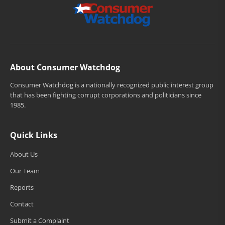
About Consumer Watchdog
Consumer Watchdog is a nationally recognized public interest group
that has been fighting corrupt corporations and politicians since
1985.
Quick Links
About Us
Our Team
Reports
Contact
Submit a Complaint