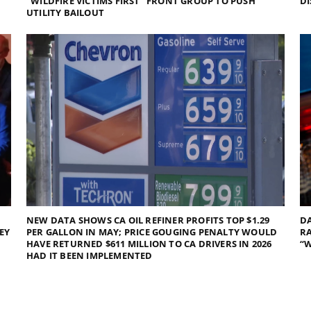
“WILDFIRE VICTIMS FIRST” FRONT GROUP TO PUSH
DI
UTILITY BAILOUT
NEW DATA SHOWS CA OIL REFINER PROFITS TOP $1.29
DA
EY
PER GALLON IN MAY; PRICE GOUGING PENALTY WOULD
RA
HAVE RETURNED $611 MILLION TO CA DRIVERS IN 2026
“W
HAD IT BEEN IMPLEMENTED