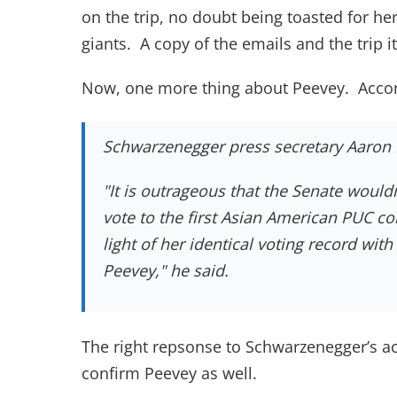
on the trip, no doubt being toasted for h
giants. A copy of the emails and the trip
Now, one more thing about Peevey. Accord
Schwarzenegger press secretary Aaron 
"It is outrageous that the Senate wouldn
vote to the first Asian American PUC co
light of her identical voting record wit
Peevey," he said.
The right repsonse to Schwarzenegger’s ac
confirm Peevey as well.