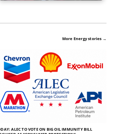
More Energy stories →
DAY: ALEC TO VOTE ON BIG OIL IMMUNITY BILL