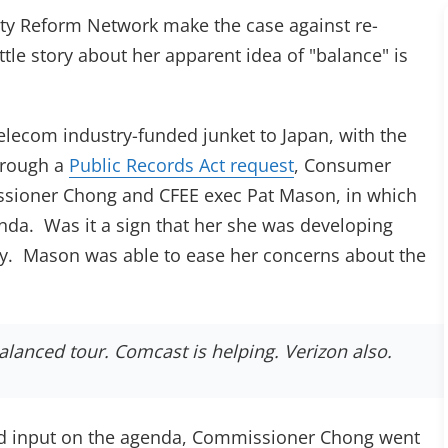
lity Reform Network make the case against re-
ab)
little story about her apparent idea of "balance" is
lecom industry-funded junket to Japan, with the
hrough a
Public Records Act request
, Consumer
sioner Chong and CFEE exec Pat Mason, in which
enda. Was it a sign that her she was developing
. Mason was able to ease her concerns about the
alanced tour. Comcast is helping. Verizon also.
 had input on the agenda, Commissioner Chong went