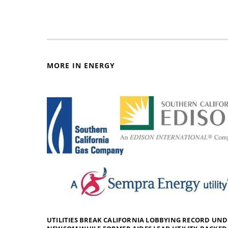
MORE IN ENERGY
UTILITIES BREAK CALIFORNIA LOBBYING RECORD UN