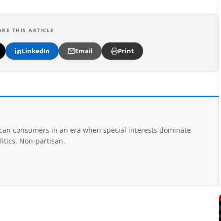
ARE THIS ARTICLE
LinkedIn
Email
Print
rican consumers in an era when special interests dominate
itics. Non-partisan.