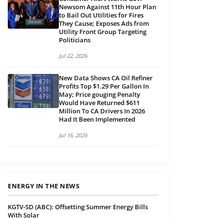
Newsom Against 11th Hour Plan
to Bail Out Utilities for Fires
They Cause; Exposes Ads from
Utility Front Group Targeting
Politicians
Jul 22, 2026
New Data Shows CA Oil Refiner
Profits Top $1.29 Per Gallon In
May; Price gouging Penalty
Would Have Returned $611
Million To CA Drivers In 2026
Had It Been Implemented
Jul 16, 2026
ENERGY IN THE NEWS
KGTV-SD (ABC): Offsetting Summer Energy Bills
With Solar