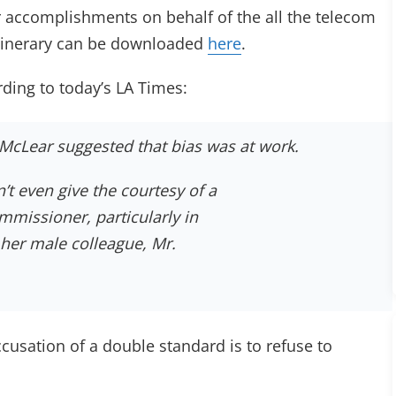
er accomplishments on behalf of the all the telecom
 itinerary can be downloaded
here
.
ing to today’s LA Times:
McLear suggested that bias was at work.
’t even give the courtesy of a
mmissioner, particularly in
h her male colleague, Mr.
cusation of a double standard is to refuse to