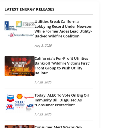
LATEST ENERGY RELEASES
Utilities Break California
Lobbying Record Under Newsom
While Former Aides Lead Utility-
Backed Wildfire Coalition
Aug 3, 2026
California’s For-Profit Utilities
Bankroll “Wildfire Victims First”
Front Group to Push Utility
Bailout
Jul 28, 2026
Today: ALEC To Vote On Big Oil
Immunity Bill Disguised As
“Consumer Protection”
Jul 23, 2026
Consumer Alert Warns Gov.