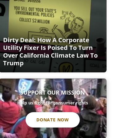
Dirty Deal: How A Corporate
Utility Fixer Is Poised To Turn
Over California Climate Law To
Trump
SUPPORT OUR MISSION
Help us fight for consumer rights
DONATE NOW