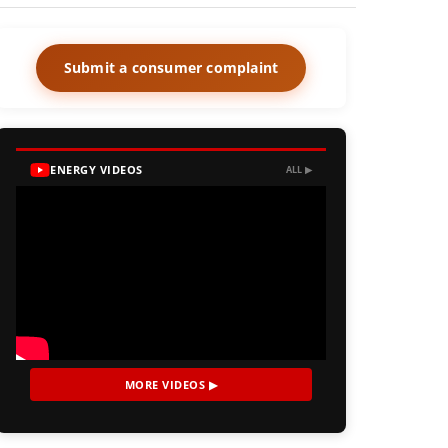
Submit a consumer complaint
ENERGY VIDEOS
ALL ▶
MORE VIDEOS ▶