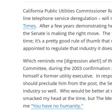
California Public Utilities Commissioner R
line telephone service deregulation – will
(opens in new tab)
Times
. After a few years demonstrating h
the Senate is making the right move. The f
time; it’s a pretty good rule of thumb th
appointed to regulate that industry it does
Which reminds me [digression alert!] of 
Committee, during the 2003 confirmation
himself a former utility executive. In res
should preclude him from the post, the Se
industry so well. Who would be better at 
smacked my head at the time, but The Me
(opens in new 
(opens in new
me
"You have no humanity.
"