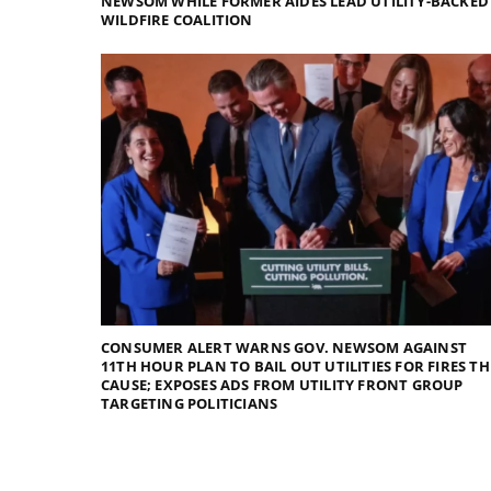
NEWSOM WHILE FORMER AIDES LEAD UTILITY-BACKED
WILDFIRE COALITION
CONSUMER ALERT WARNS GOV. NEWSOM AGAINST
11TH HOUR PLAN TO BAIL OUT UTILITIES FOR FIRES TH
CAUSE; EXPOSES ADS FROM UTILITY FRONT GROUP
TARGETING POLITICIANS