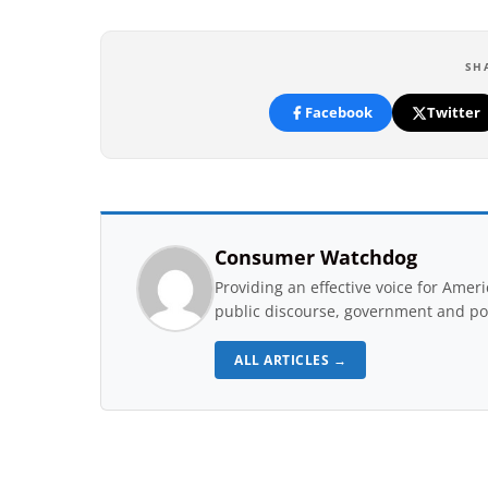
SH
Facebook
Twitter
Consumer Watchdog
Providing an effective voice for Ame
public discourse, government and pol
ALL ARTICLES →