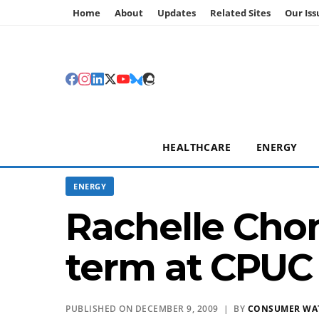
Home
About
Updates
Related Sites
Our Iss
HEALTHCARE
ENERGY
ENERGY
Rachelle Cho
term at CPUC
PUBLISHED ON DECEMBER 9, 2009 | BY
CONSUMER WA