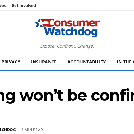
ues
Get Involved
Expose. Confront. Change.
PRIVACY
INSURANCE
ACCOUNTABILITY
IN THE
ng won’t be confi
TCHDOG
· 2 MIN READ