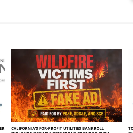
DER
CALIFORNIA’S FOR-PROFIT UTILITIES BANKROLL
TO