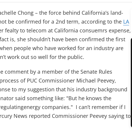
achelle Chong – the force behind California’s land-
 not be confirmed for a 2nd term, according to the
LA
er fealty to telecom at California consuemrs expense,
act is, she shouldn’t have been confirmed the first
at when people who have worked for an industry are
n’t work out so well for the public.
the comment by a member of the Senate Rules
 process of PUC Commissioner Michael Peevey,
ponse to my suggestion that his industry background
nator said something like: "But he knows the
regulatingenergy companies." I can’t remember if I
rcury News reported Commissioner Peevey saying to
tab)
 tab)