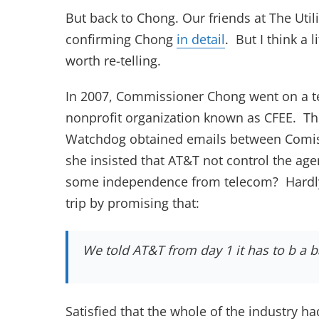
But back to Chong. Our friends at The Uti
(opens in new t
confirming Chong
in detail
. But I think a 
worth re-telling.
In 2007, Commissioner Chong went on a te
nonprofit organization known as CFEE. T
Watchdog obtained emails between Comis
she insisted that AT&T not control the ag
some independence from telecom? Hardly
trip by promising that:
We told AT&T from day 1 it has to b a b
Satisfied that the whole of the industry