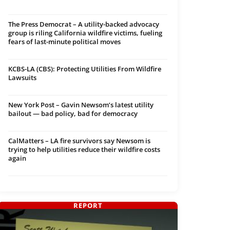
The Press Democrat – A utility-backed advocacy
group is riling California wildfire victims, fueling
fears of last-minute political moves
KCBS-LA (CBS): Protecting Utilities From Wildfire
Lawsuits
New York Post – Gavin Newsom’s latest utility
bailout — bad policy, bad for democracy
CalMatters – LA fire survivors say Newsom is
trying to help utilities reduce their wildfire costs
again
REPORT