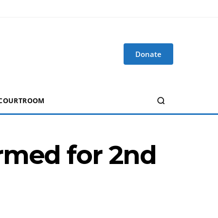
Donate
 COURTROOM
rmed for 2nd