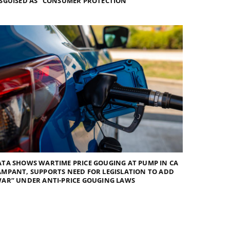
SGUISED AS “CONSUMER PROTECTION”
TA SHOWS WARTIME PRICE GOUGING AT PUMP IN CA
MPANT, SUPPORTS NEED FOR LEGISLATION TO ADD
AR” UNDER ANTI-PRICE GOUGING LAWS