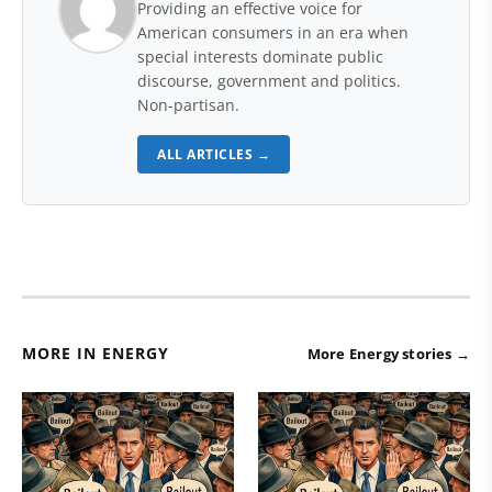
Providing an effective voice for
American consumers in an era when
special interests dominate public
discourse, government and politics.
Non-partisan.
ALL ARTICLES →
MORE IN ENERGY
More Energy stories →