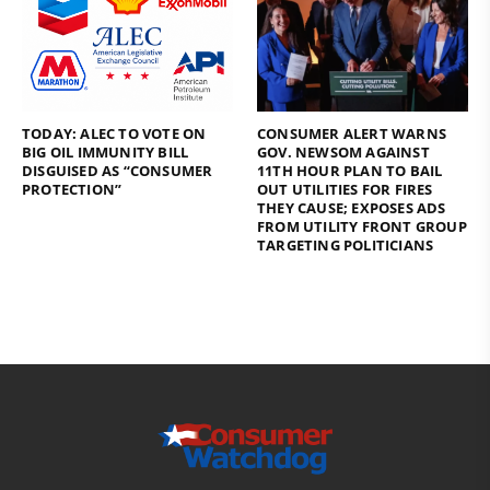
TODAY: ALEC TO VOTE ON
CONSUMER ALERT WARNS
BIG OIL IMMUNITY BILL
GOV. NEWSOM AGAINST
DISGUISED AS “CONSUMER
11TH HOUR PLAN TO BAIL
PROTECTION”
OUT UTILITIES FOR FIRES
THEY CAUSE; EXPOSES ADS
FROM UTILITY FRONT GROUP
TARGETING POLITICIANS