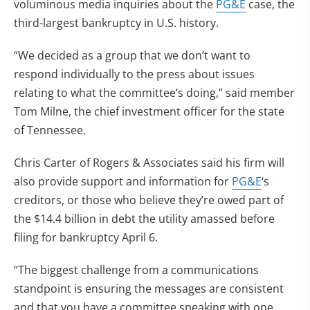
voluminous media inquiries about the
PG&E
case, the
third-largest bankruptcy in U.S. history.
“We decided as a group that we don’t want to
respond individually to the press about issues
relating to what the committee’s doing,” said member
Tom Milne, the chief investment officer for the state
of Tennessee.
Chris Carter of Rogers & Associates said his firm will
also provide support and information for
PG&E
‘s
creditors, or those who believe they’re owed part of
the $14.4 billion in debt the utility amassed before
filing for bankruptcy April 6.
“The biggest challenge from a communications
standpoint is ensuring the messages are consistent
and that you have a committee speaking with one