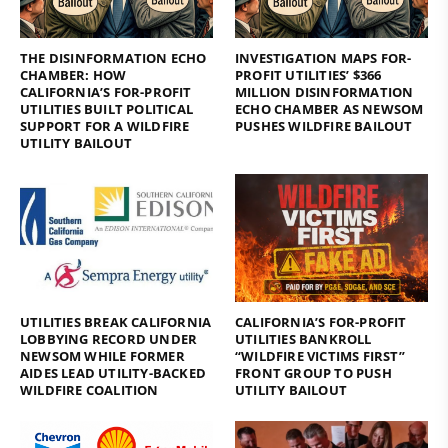
THE DISINFORMATION ECHO
INVESTIGATION MAPS FOR-
CHAMBER: HOW
PROFIT UTILITIES’ $366
CALIFORNIA’S FOR-PROFIT
MILLION DISINFORMATION
UTILITIES BUILT POLITICAL
ECHO CHAMBER AS NEWSOM
SUPPORT FOR A WILDFIRE
PUSHES WILDFIRE BAILOUT
UTILITY BAILOUT
UTILITIES BREAK CALIFORNIA
CALIFORNIA’S FOR-PROFIT
LOBBYING RECORD UNDER
UTILITIES BANKROLL
NEWSOM WHILE FORMER
“WILDFIRE VICTIMS FIRST”
AIDES LEAD UTILITY-BACKED
FRONT GROUP TO PUSH
WILDFIRE COALITION
UTILITY BAILOUT