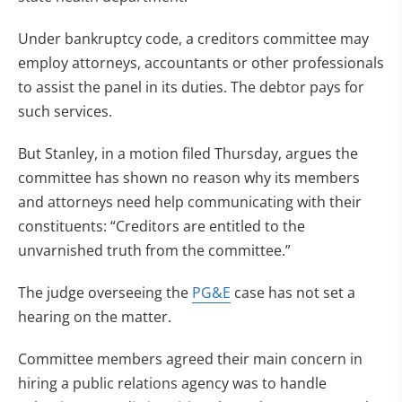
Under bankruptcy code, a creditors committee may
employ attorneys, accountants or other professionals
to assist the panel in its duties. The debtor pays for
such services.
But Stanley, in a motion filed Thursday, argues the
committee has shown no reason why its members
and attorneys need help communicating with their
constituents: “Creditors are entitled to the
unvarnished truth from the committee.”
The judge overseeing the
PG&E
case has not set a
hearing on the matter.
Committee members agreed their main concern in
hiring a public relations agency was to handle