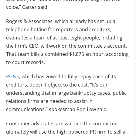
voice,” Carter said.
Rogers & Associates, which already has set up a
telephone hotline for reporters and creditors,
estimates a team of at least eight people, including
the firm’s CEO, will work on the committee’s account.
That team bills a combined $1,875 an hour, according
to court records.
PG&E
, which has vowed to fully repay each of its
creditors, doesn’t object to the cost. “It’s our
understanding that in large bankruptcy cases, public
relations firms are needed to assist in
communications,” spokesman Ron Low said.
Consumer advocates are worried the committee
ultimately will use the high-powered PR firm to sell a