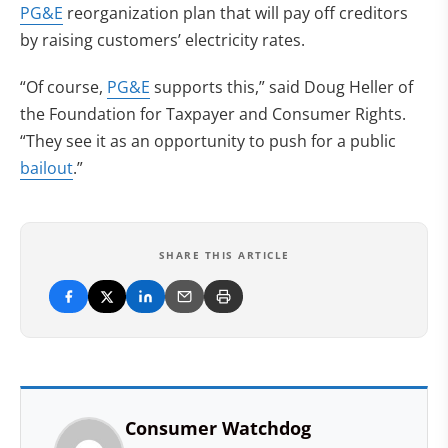
PG&E
reorganization plan that will pay off creditors
by raising customers’ electricity rates.
“Of course,
PG&E
supports this,” said Doug Heller of
the Foundation for Taxpayer and Consumer Rights.
“They see it as an opportunity to push for a public
bailout
.”
SHARE THIS ARTICLE
Consumer Watchdog