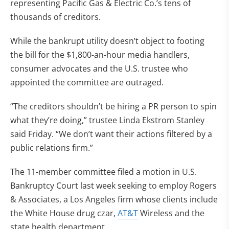
representing Pacific Gas & Electric Co.’s tens of
thousands of creditors.
While the bankrupt utility doesn’t object to footing
the bill for the $1,800-an-hour media handlers,
consumer advocates and the U.S. trustee who
appointed the committee are outraged.
“The creditors shouldn’t be hiring a PR person to spin
what they’re doing,” trustee Linda Ekstrom Stanley
said Friday. “We don’t want their actions filtered by a
public relations firm.”
The 11-member committee filed a motion in U.S.
Bankruptcy Court last week seeking to employ Rogers
& Associates, a Los Angeles firm whose clients include
the White House drug czar,
AT&T
Wireless and the
state health department.