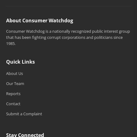
About Consumer Watchdog
Consumer Watchdog is a nationally recognized public interest group
that has been fighting corrupt corporations and politicians since
1985.
Quick Links
About Us
Our Team
Reports
Contact
Submit a Complaint
Stay Connected