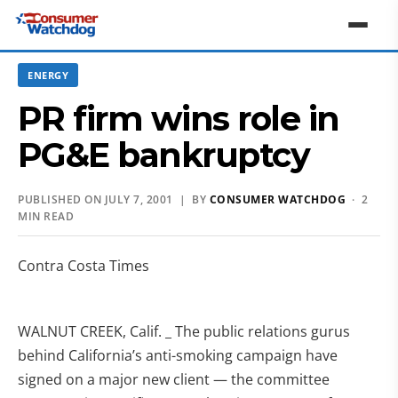
ENERGY
PR firm wins role in
PG&E bankruptcy
PUBLISHED ON JULY 7, 2001 | BY
CONSUMER WATCHDOG
· 2
MIN READ
Contra Costa Times
WALNUT CREEK, Calif. _ The public relations gurus
behind California’s anti-smoking campaign have
signed on a major new client — the committee