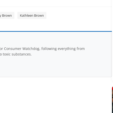
ry Brown
Kathleen Brown
for Consumer Watchdog, following everything from
to toxic substances.