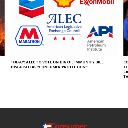
TODAY: ALEC TO VOTE ON BIG OIL IMMUNITY BILL
C
DISGUISED AS “CONSUMER PROTECTION”
11
CA
TA