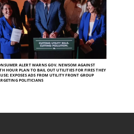
ONSUMER ALERT WARNS GOV. NEWSOM AGAINST
TH HOUR PLAN TO BAIL OUT UTILITIES FOR FIRES THEY
USE; EXPOSES ADS FROM UTILITY FRONT GROUP
RGETING POLITICIANS