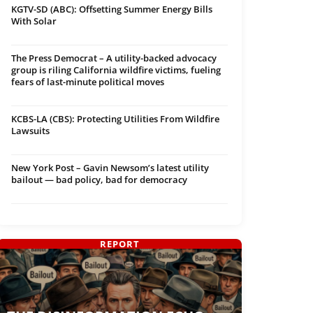
KGTV-SD (ABC): Offsetting Summer Energy Bills
With Solar
The Press Democrat – A utility-backed advocacy
group is riling California wildfire victims, fueling
fears of last-minute political moves
KCBS-LA (CBS): Protecting Utilities From Wildfire
Lawsuits
New York Post – Gavin Newsom’s latest utility
bailout — bad policy, bad for democracy
REPORT