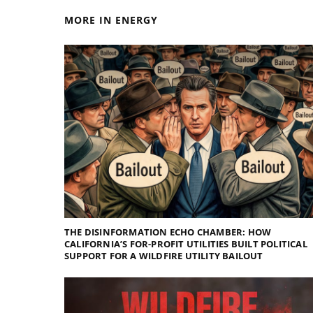
MORE IN ENERGY
THE DISINFORMATION ECHO CHAMBER: HOW
CALIFORNIA’S FOR-PROFIT UTILITIES BUILT POLITICAL
SUPPORT FOR A WILDFIRE UTILITY BAILOUT