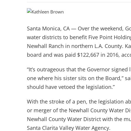
Santa Monica, CA — Over the weekend, Gov
water districts to benefit Five Point Hold
Newhall Ranch in northern L.A. County. Kat
board and was paid $122,667 in 2016, accor
“It’s outrageous that the Governor signed 
one where his sister sits on the Board,” 
should have vetoed the legislation.”
With the stroke of a pen, the legislation a
or merger of the Newhall County Water Dis
Newhall County Water District with the mu
Santa Clarita Valley Water Agency.