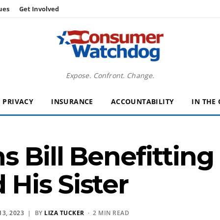
ues
Get Involved
Expose. Confront. Change.
PRIVACY
INSURANCE
ACCOUNTABILITY
IN THE
s Bill Benefittin
His Sister
3, 2023
| BY
LIZA TUCKER
· 2 MIN READ