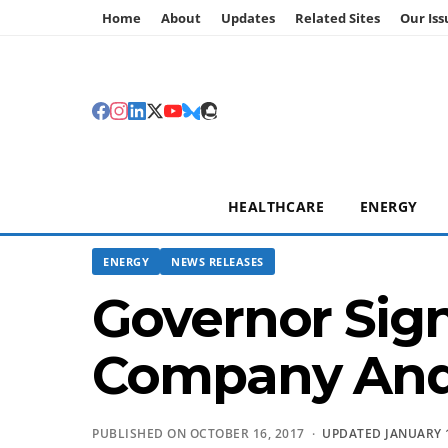
Home
About
Updates
Related Sites
Our Iss
HEALTHCARE
ENERGY
ENERGY
NEWS RELEASES
Governor Sign
Company And 
PUBLISHED ON OCTOBER 16, 2017 ·
UPDATED JANUARY 1