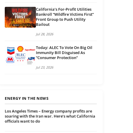
California’s For-Profit Utilities
Bankroll “Wildfire Victims First”
Front Group to Push Utility
Bailout
Jul 28, 2026
Today: ALEC To Vote On Big Oil
Immunity Bill Disguised As
“Consumer Protection”
Jul 23, 2026
ENERGY IN THE NEWS
Los Angeles Times – Energy company profits are
soaring with the Iran war. Here’s what California
officials want to do