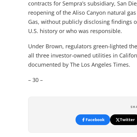
contracts for Sempra’s subsidiary, San Die
reopening of the Aliso Canyon natural gas
Gas, without publicly disclosing findings
U.S. history or who was responsible.
Under Brown, regulators green-lighted the
all three investor-owned utilities in Califo
documented by The Los Angeles Times.
– 30 –
SH
Facebook
Twitter