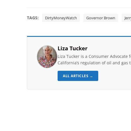
TAGS:
DirtyMoneyWatch
Governor Brown
Jer
Liza Tucker
Liza Tucker is a Consumer Advocate 
California’s regulation of oil and gas 
ALL ARTICLES →