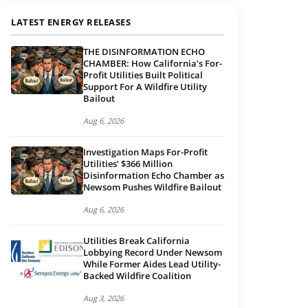
LATEST ENERGY RELEASES
THE DISINFORMATION ECHO
CHAMBER: How California’s For-
Profit Utilities Built Political
Support For A Wildfire Utility
Bailout
Aug 6, 2026
Investigation Maps For-Profit
Utilities’ $366 Million
Disinformation Echo Chamber as
Newsom Pushes Wildfire Bailout
Aug 6, 2026
Utilities Break California
Lobbying Record Under Newsom
While Former Aides Lead Utility-
Backed Wildfire Coalition
Aug 3, 2026