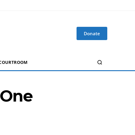
Donate
 COURTROOM
g One