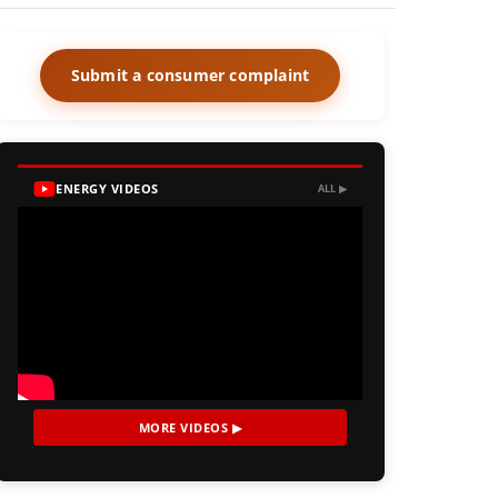
Submit a consumer complaint
ENERGY VIDEOS
ALL ▶
MORE VIDEOS ▶