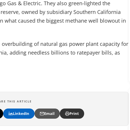
go Gas & Electric. They also green-lighted the
 reserve, owned by subsidiary Southern California
 on what caused the biggest methane well blowout in
 overbuilding of natural gas power plant capacity for
rnia, adding needless billions to ratepayer bills, as
ARE THIS ARTICLE
LinkedIn
Email
Print