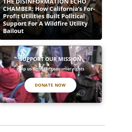
THE DISINFORMATION ECHO
CHAMBER: How California’s For-
Profit Utilities Built Political
Support For A Wildfire Utility
Bailout
SUPPORT OUR MISSION
Help us fight for consumer rights
DONATE NOW