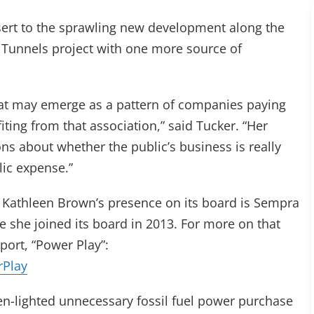
esert to the sprawling new development along the
a Tunnels project with one more source of
 what may emerge as a pattern of companies paying
ting from that association,” said Tucker. “Her
ns about whether the public’s business is really
lic expense.”
Kathleen Brown’s presence on its board is Sempra
e she joined its board in 2013. For more on that
ort, “Power Play”:
rPlay
een-lighted unnecessary fossil fuel power purchase