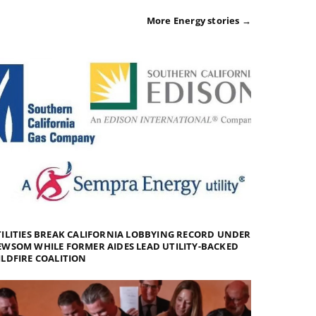
More Energy stories →
ILITIES BREAK CALIFORNIA LOBBYING RECORD UNDER
WSOM WHILE FORMER AIDES LEAD UTILITY-BACKED
LDFIRE COALITION