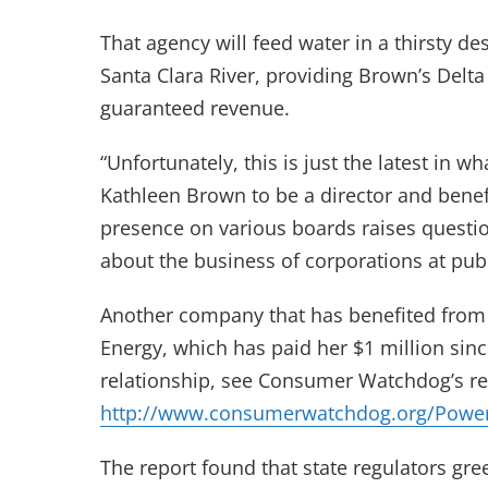
That agency will feed water in a thirsty d
Santa Clara River, providing Brown’s Delt
guaranteed revenue.
“Unfortunately, this is just the latest in
Kathleen Brown to be a director and benefi
presence on various boards raises questio
about the business of corporations at pub
Another company that has benefited from 
Energy, which has paid her $1 million sinc
relationship, see Consumer Watchdog’s rep
http://www.consumerwatchdog.org/Powe
The report found that state regulators gr