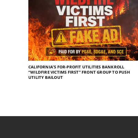
CALIFORNIA’S FOR-PROFIT UTILITIES BANKROLL
“WILDFIRE VICTIMS FIRST” FRONT GROUP TO PUSH
UTILITY BAILOUT