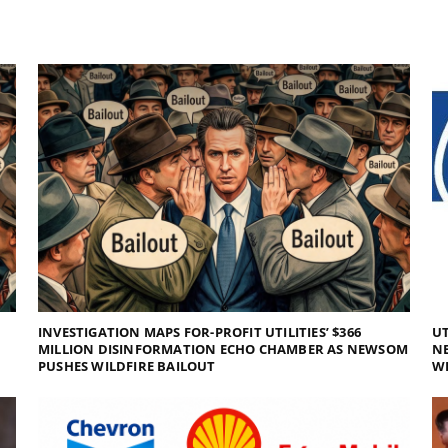
INVESTIGATION MAPS FOR-PROFIT UTILITIES’ $366
UT
MILLION DISINFORMATION ECHO CHAMBER AS NEWSOM
NE
PUSHES WILDFIRE BAILOUT
WI