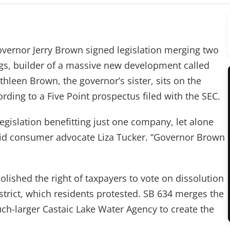
ernor Jerry Brown signed legislation merging two
ings, builder of a massive new development called
hleen Brown, the governor’s sister, sits on the
ding to a Five Point prospectus filed with the SEC.
legislation benefitting just one company, let alone
said consumer advocate Liza Tucker. “Governor Brown
bolished the right of taxpayers to vote on dissolution
trict, which residents protested. SB 634 merges the
ch-larger Castaic Lake Water Agency to create the