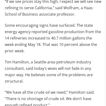
“If we see prices stay this high, I expect we will see new
refining to serve California,” said Wolfram, a Haas
School of Business associate professor.
Some encouraging signs have surfaced. The state
energy agency reported gasoline production from the
14 refineries increased to 40.7 million gallons the
week ending May 18. That was 10 percent above the
prior week.
Tim Hamilton, a Seattle-area petroleum industry
consultant, said today’s woes will not fade in any
major way. He believes some of the problems are
structural.
“We have all the crude oil we need,” Hamilton said.
“There is no shortage of crude oil. We don’t have
enough refined product.”