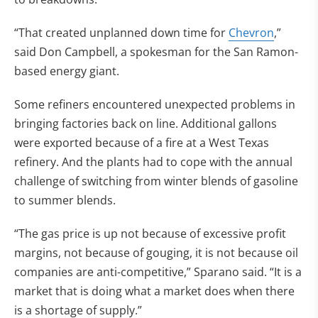
“That created unplanned down time for
Chevron
,”
said Don Campbell, a spokesman for the San Ramon-
based energy giant.
Some refiners encountered unexpected problems in
bringing factories back on line. Additional gallons
were exported because of a fire at a West Texas
refinery. And the plants had to cope with the annual
challenge of switching from winter blends of gasoline
to summer blends.
“The gas price is up not because of excessive profit
margins, not because of gouging, it is not because oil
companies are anti-competitive,” Sparano said. “It is a
market that is doing what a market does when there
is a shortage of supply.”