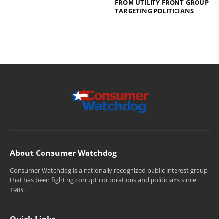
FROM UTILITY FRONT GROUP
TARGETING POLITICIANS
About Consumer Watchdog
Consumer Watchdog is a nationally recognized public interest group
that has been fighting corrupt corporations and politicians since
1985.
Quick Links