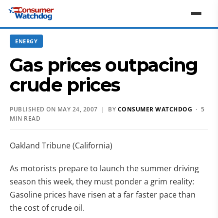
ENERGY
Gas prices outpacing
crude prices
PUBLISHED ON MAY 24, 2007 | BY
CONSUMER WATCHDOG
· 5
MIN READ
Oakland Tribune (California)
As motorists prepare to launch the summer driving
season this week, they must ponder a grim reality:
Gasoline prices have risen at a far faster pace than
the cost of crude oil.