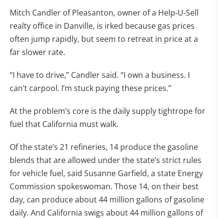
Mitch Candler of Pleasanton, owner of a Help-U-Sell
realty office in Danville, is irked because gas prices
often jump rapidly, but seem to retreat in price at a
far slower rate.
“I have to drive,” Candler said. “I own a business. I
can’t carpool. I’m stuck paying these prices.”
At the problem’s core is the daily supply tightrope for
fuel that California must walk.
Of the state’s 21 refineries, 14 produce the gasoline
blends that are allowed under the state’s strict rules
for vehicle fuel, said Susanne Garfield, a state Energy
Commission spokeswoman. Those 14, on their best
day, can produce about 44 million gallons of gasoline
daily. And California swigs about 44 million gallons of