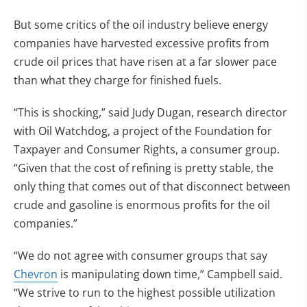
But some critics of the oil industry believe energy
companies have harvested excessive profits from
crude oil prices that have risen at a far slower pace
than what they charge for finished fuels.
“This is shocking,” said Judy Dugan, research director
with Oil Watchdog, a project of the Foundation for
Taxpayer and Consumer Rights, a consumer group.
“Given that the cost of refining is pretty stable, the
only thing that comes out of that disconnect between
crude and gasoline is enormous profits for the oil
companies.”
“We do not agree with consumer groups that say
Chevron
is manipulating down time,” Campbell said.
“We strive to run to the highest possible utilization