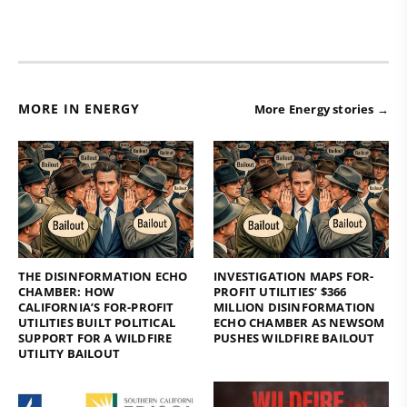
MORE IN ENERGY
More Energy stories →
THE DISINFORMATION ECHO
INVESTIGATION MAPS FOR-
CHAMBER: HOW
PROFIT UTILITIES’ $366
CALIFORNIA’S FOR-PROFIT
MILLION DISINFORMATION
UTILITIES BUILT POLITICAL
ECHO CHAMBER AS NEWSOM
SUPPORT FOR A WILDFIRE
PUSHES WILDFIRE BAILOUT
UTILITY BAILOUT