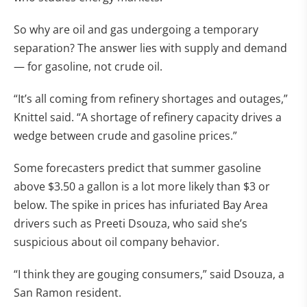
So why are oil and gas undergoing a temporary
separation? The answer lies with supply and demand
— for gasoline, not crude oil.
“It’s all coming from refinery shortages and outages,”
Knittel said. “A shortage of refinery capacity drives a
wedge between crude and gasoline prices.”
Some forecasters predict that summer gasoline
above $3.50 a gallon is a lot more likely than $3 or
below. The spike in prices has infuriated Bay Area
drivers such as Preeti Dsouza, who said she’s
suspicious about oil company behavior.
“I think they are gouging consumers,” said Dsouza, a
San Ramon resident.