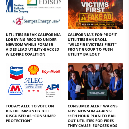
UTILITIES BREAK CALIFORNIA
CALIFORNIA’S FOR-PROFIT
LOBBYING RECORD UNDER
UTILITIES BANKROLL
NEWSOM WHILE FORMER
“WILDFIRE VICTIMS FIRST”
AIDES LEAD UTILITY-BACKED
FRONT GROUP TO PUSH
WILDFIRE COALITION
UTILITY BAILOUT
TODAY: ALEC TO VOTE ON
CONSUMER ALERT WARNS
BIG OIL IMMUNITY BILL
GOV. NEWSOM AGAINST
DISGUISED AS “CONSUMER
11TH HOUR PLAN TO BAIL
PROTECTION”
OUT UTILITIES FOR FIRES
THEY CAUSE; EXPOSES ADS