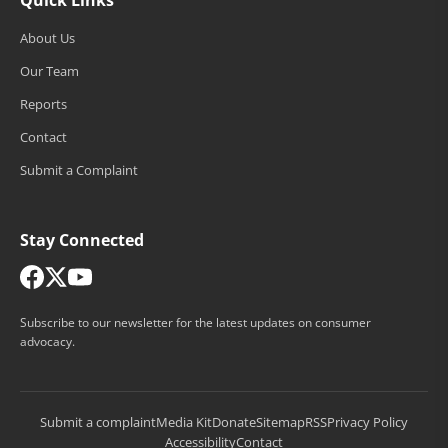
About Us
Our Team
Reports
Contact
Submit a Complaint
Stay Connected
Subscribe to our newsletter for the latest updates on consumer
advocacy.
Submit a complaint
Media Kit
Donate
Sitemap
RSS
Privacy Policy
Accessibility
Contact