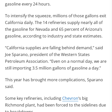
gasoline every 24 hours.
To intensify the squeeze, millions of those gallons exit
California daily. The 14 refineries supply nearly all of
the gasoline for Nevada and 65 percent of Arizona’s
gasoline, according to industry and state estimates.
“California supplies are falling behind demand,” said
Joe Sparano, president of the Western States
Petroleum Association. “Even on a normal day, we are
still importing 3.5 million gallons of gasoline a day.”
This year has brought more complications, Sparano
said.
Some key refineries, including
Chevron
‘s big
Richmond plant, had been forced to the sidelines due
to breakdowns.