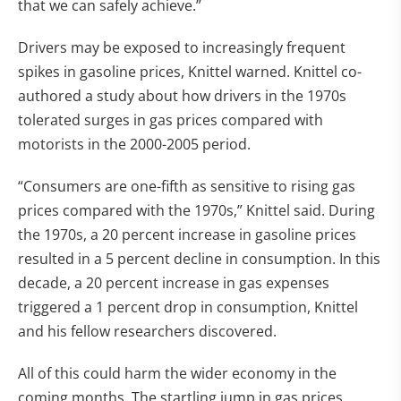
that we can safely achieve.”
Drivers may be exposed to increasingly frequent
spikes in gasoline prices, Knittel warned. Knittel co-
authored a study about how drivers in the 1970s
tolerated surges in gas prices compared with
motorists in the 2000-2005 period.
“Consumers are one-fifth as sensitive to rising gas
prices compared with the 1970s,” Knittel said. During
the 1970s, a 20 percent increase in gasoline prices
resulted in a 5 percent decline in consumption. In this
decade, a 20 percent increase in gas expenses
triggered a 1 percent drop in consumption, Knittel
and his fellow researchers discovered.
All of this could harm the wider economy in the
coming months. The startling jump in gas prices