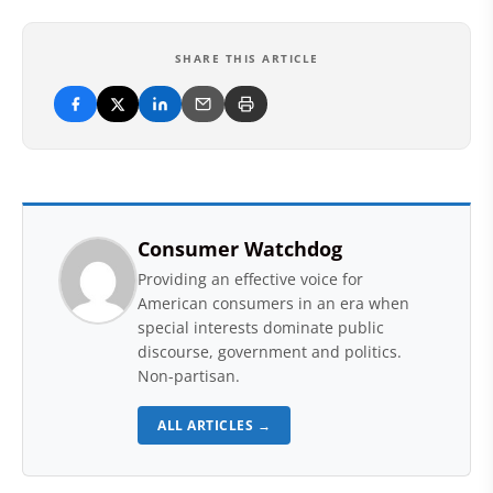
SHARE THIS ARTICLE
Consumer Watchdog
Providing an effective voice for
American consumers in an era when
special interests dominate public
discourse, government and politics.
Non-partisan.
ALL ARTICLES →