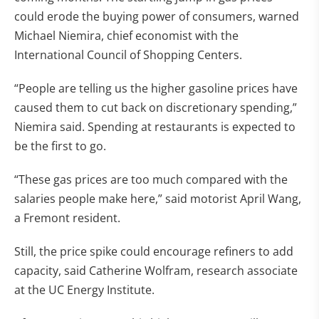
could erode the buying power of consumers, warned
Michael Niemira, chief economist with the
International Council of Shopping Centers.
“People are telling us the higher gasoline prices have
caused them to cut back on discretionary spending,”
Niemira said. Spending at restaurants is expected to
be the first to go.
“These gas prices are too much compared with the
salaries people make here,” said motorist April Wang,
a Fremont resident.
Still, the price spike could encourage refiners to add
capacity, said Catherine Wolfram, research associate
at the UC Energy Institute.