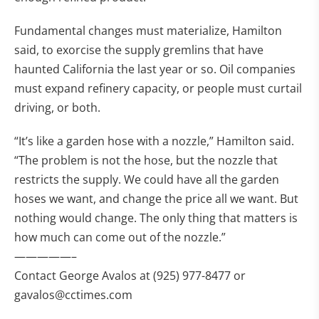
Fundamental changes must materialize, Hamilton
said, to exorcise the supply gremlins that have
haunted California the last year or so. Oil companies
must expand refinery capacity, or people must curtail
driving, or both.
“It’s like a garden hose with a nozzle,” Hamilton said.
“The problem is not the hose, but the nozzle that
restricts the supply. We could have all the garden
hoses we want, and change the price all we want. But
nothing would change. The only thing that matters is
how much can come out of the nozzle.”
—————–
Contact George Avalos at (925) 977-8477 or
gavalos@cctimes.com