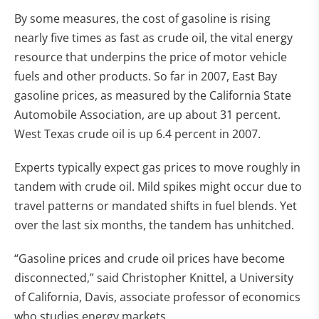
By some measures, the cost of gasoline is rising
nearly five times as fast as crude oil, the vital energy
resource that underpins the price of motor vehicle
fuels and other products. So far in 2007, East Bay
gasoline prices, as measured by the California State
Automobile Association, are up about 31 percent.
West Texas crude oil is up 6.4 percent in 2007.
Experts typically expect gas prices to move roughly in
tandem with crude oil. Mild spikes might occur due to
travel patterns or mandated shifts in fuel blends. Yet
over the last six months, the tandem has unhitched.
“Gasoline prices and crude oil prices have become
disconnected,” said Christopher Knittel, a University
of California, Davis, associate professor of economics
who studies energy markets.