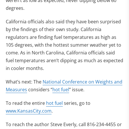
weren’t as low as expected, never dipping below 60
degrees.
California officials also said they have been surprised
by the findings of their own study. California
regulators are finding fuel temperatures as high as
105 degrees, with the hottest summer weather yet to
come. As in North Carolina, California officials said
fuel temperatures aren’t dipping as much as expected
in cooler months.
What’s next: The
National Conference on Weights and
Measures
considers “
hot fuel
” issue.
To read the entire
hot fuel
series, go to
www.KansasCity.com
.
To reach the author Steve Everly, call 816-234-4455 or