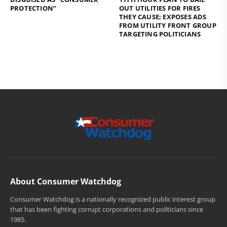
PROTECTION”
OUT UTILITIES FOR FIRES
THEY CAUSE; EXPOSES ADS
FROM UTILITY FRONT GROUP
TARGETING POLITICIANS
About Consumer Watchdog
Consumer Watchdog is a nationally recognized public interest group
that has been fighting corrupt corporations and politicians since
1985.