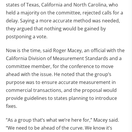
states of Texas, California and North Carolina, who
held a majority on the committee, rejected calls for a
delay. Saying a more accurate method was needed,
they argued that nothing would be gained by
postponing a vote.
Now is the time, said Roger Macey, an official with the
California Division of Measurement Standards and a
committee member, for the conference to move
ahead with the issue. He noted that the group’s
purpose was to ensure accurate measurement in
commercial transactions, and the proposal would
provide guidelines to states planning to introduce
fixes.
“As a group that’s what we’re here for,” Macey said.
“We need to be ahead of the curve. We know it’s