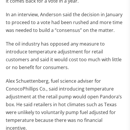
it comes back for a vote in a year.
In an interview, Anderson said the decision in January
to proceed to a vote had been rushed and more time
was needed to build a “consensus” on the matter.
The oil industry has opposed any measure to
introduce temperature adjustment for retail
customers and said it would cost too much with little
or no benefit for consumers.
Alex Schuettenberg, fuel science adviser for
ConocoPhillips Co., said introducing temperature
adjustment at the retail pump would open Pandora’s
box. He said retailers in hot climates such as Texas
were unlikely to voluntarily pump fuel adjusted for
temperature because there was no financial
incentive.