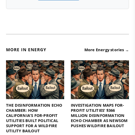
MORE IN ENERGY
More Energy stories →
THE DISINFORMATION ECHO
INVESTIGATION MAPS FOR-
CHAMBER: HOW
PROFIT UTILITIES’ $366
CALIFORNIA’S FOR-PROFIT
MILLION DISINFORMATION
UTILITIES BUILT POLITICAL
ECHO CHAMBER AS NEWSOM
SUPPORT FOR A WILDFIRE
PUSHES WILDFIRE BAILOUT
UTILITY BAILOUT