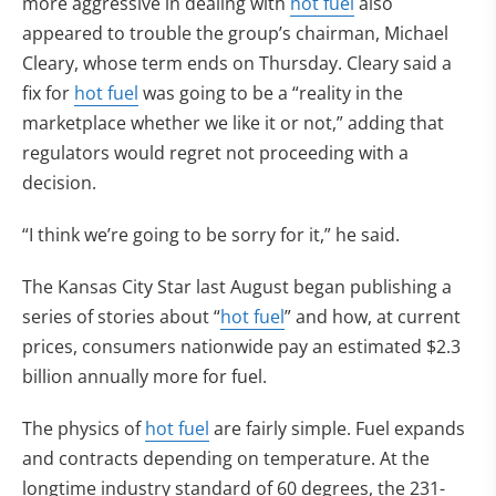
more aggressive in dealing with
hot fuel
also
appeared to trouble the group’s chairman, Michael
Cleary, whose term ends on Thursday. Cleary said a
fix for
hot fuel
was going to be a “reality in the
marketplace whether we like it or not,” adding that
regulators would regret not proceeding with a
decision.
“I think we’re going to be sorry for it,” he said.
The Kansas City Star last August began publishing a
series of stories about “
hot fuel
” and how, at current
prices, consumers nationwide pay an estimated $2.3
billion annually more for fuel.
The physics of
hot fuel
are fairly simple. Fuel expands
and contracts depending on temperature. At the
longtime industry standard of 60 degrees, the 231-