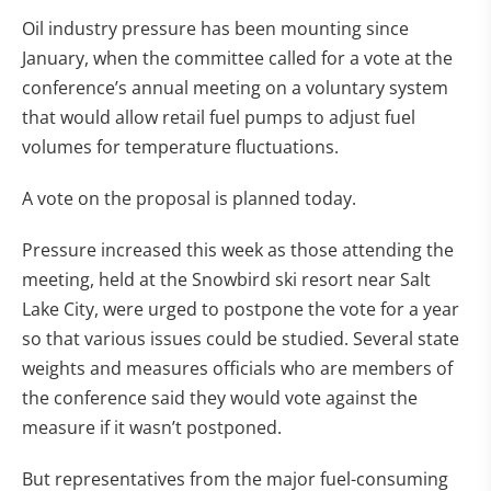
Oil industry pressure has been mounting since
January, when the committee called for a vote at the
conference’s annual meeting on a voluntary system
that would allow retail fuel pumps to adjust fuel
volumes for temperature fluctuations.
A vote on the proposal is planned today.
Pressure increased this week as those attending the
meeting, held at the Snowbird ski resort near Salt
Lake City, were urged to postpone the vote for a year
so that various issues could be studied. Several state
weights and measures officials who are members of
the conference said they would vote against the
measure if it wasn’t postponed.
But representatives from the major fuel-consuming