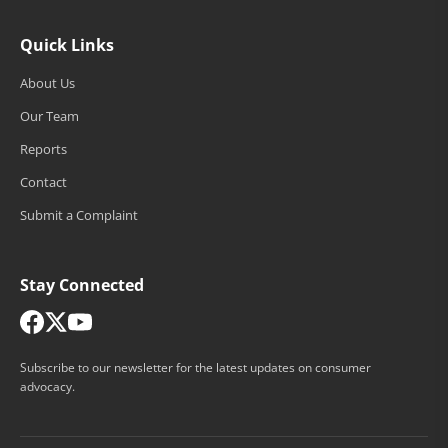
Quick Links
About Us
Our Team
Reports
Contact
Submit a Complaint
Stay Connected
Subscribe to our newsletter for the latest updates on consumer
advocacy.