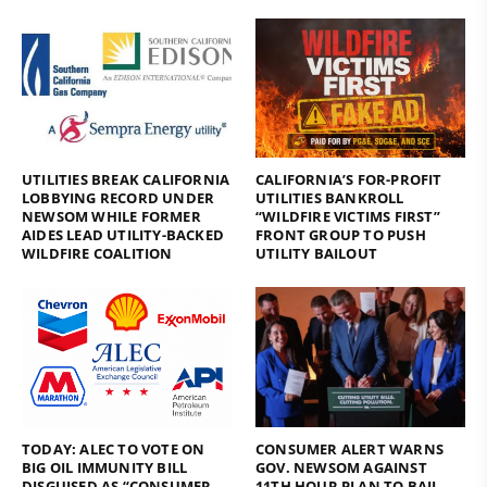
UTILITIES BREAK CALIFORNIA
CALIFORNIA’S FOR-PROFIT
LOBBYING RECORD UNDER
UTILITIES BANKROLL
NEWSOM WHILE FORMER
“WILDFIRE VICTIMS FIRST”
AIDES LEAD UTILITY-BACKED
FRONT GROUP TO PUSH
WILDFIRE COALITION
UTILITY BAILOUT
TODAY: ALEC TO VOTE ON
CONSUMER ALERT WARNS
BIG OIL IMMUNITY BILL
GOV. NEWSOM AGAINST
DISGUISED AS “CONSUMER
11TH HOUR PLAN TO BAIL