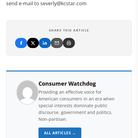
send e-mail to
severly@kcstar.com
SHARE THIS ARTICLE
Consumer Watchdog
Providing an effective voice for
American consumers in an era when
special interests dominate public
discourse, government and politics.
Non-partisan.
ALL ARTICLES →