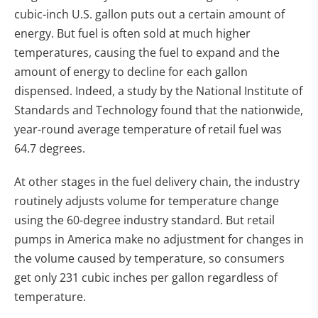
cubic-inch U.S. gallon puts out a certain amount of
energy. But fuel is often sold at much higher
temperatures, causing the fuel to expand and the
amount of energy to decline for each gallon
dispensed. Indeed, a study by the National Institute of
Standards and Technology found that the nationwide,
year-round average temperature of retail fuel was
64.7 degrees.
At other stages in the fuel delivery chain, the industry
routinely adjusts volume for temperature change
using the 60-degree industry standard. But retail
pumps in America make no adjustment for changes in
the volume caused by temperature, so consumers
get only 231 cubic inches per gallon regardless of
temperature.