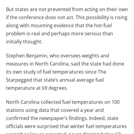
But states are not prevented from acting on their own
if the conference does not act. This possibility is rising
along with mounting evidence that the hot-fuel
problem is real and perhaps more serious than
initially thought.
Stephen Benjamin, who oversees weights and
measures in North Carolina, said the state had done
its own study of fuel temperatures since The
Starpegged that state’s annual average fuel
temperature at 69 degrees.
North Carolina collected fuel temperatures on 100
stations using data that covered a year and
confirmed the newspaper’s findings. Indeed, state
officials were surprised that winter fuel temperatures