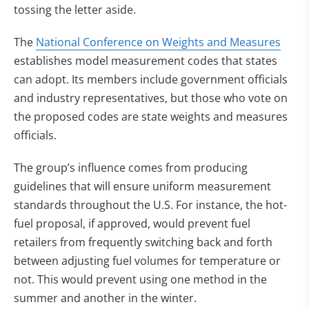
tossing the letter aside.
The
National Conference on Weights and Measures
establishes model measurement codes that states
can adopt. Its members include government officials
and industry representatives, but those who vote on
the proposed codes are state weights and measures
officials.
The group’s influence comes from producing
guidelines that will ensure uniform measurement
standards throughout the U.S. For instance, the hot-
fuel proposal, if approved, would prevent fuel
retailers from frequently switching back and forth
between adjusting fuel volumes for temperature or
not. This would prevent using one method in the
summer and another in the winter.