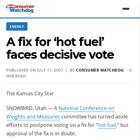
ENERGY
A fix for ‘hot fuel’
faces decisive vote
PUBLISHED ON JULY 11, 2007 | BY
CONSUMER WATCHDOG
· 6
MIN READ
The Kansas City Star
SNOWBIRD, Utah — A
National Conference on
Weights and Measures
committee has turned aside
efforts to postpone voting on a fix for “
hot fuel
,” but
approval of the fix is in doubt.