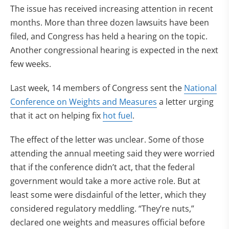
The issue has received increasing attention in recent
months. More than three dozen lawsuits have been
filed, and Congress has held a hearing on the topic.
Another congressional hearing is expected in the next
few weeks.
Last week, 14 members of Congress sent the
National
Conference on Weights and Measures
a letter urging
that it act on helping fix
hot fuel
.
The effect of the letter was unclear. Some of those
attending the annual meeting said they were worried
that if the conference didn’t act, that the federal
government would take a more active role. But at
least some were disdainful of the letter, which they
considered regulatory meddling. “They’re nuts,”
declared one weights and measures official before