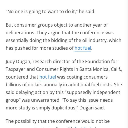
“No one is going to want to do it,” he said.
But consumer groups object to another year of
deliberations. They argue that the conference was
essentially doing the bidding of the oil industry, which
has pushed for more studies of
hot fuel
.
Judy Dugan, research director of the Foundation for
Taxpayer and Consumer Rights in Santa Monica, Calif.,
countered that
hot fuel
was costing consumers
billions of dollars annually in additional fuel costs. She
said delaying action by this “supposedly independent
group” was unwarranted. “To say this issue needs
more study is simply duplicitous,” Dugan said.
The possibility that the conference would not be