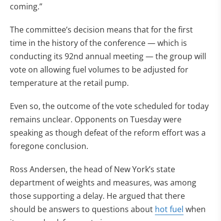
coming.”
The committee’s decision means that for the first
time in the history of the conference — which is
conducting its 92nd annual meeting — the group will
vote on allowing fuel volumes to be adjusted for
temperature at the retail pump.
Even so, the outcome of the vote scheduled for today
remains unclear. Opponents on Tuesday were
speaking as though defeat of the reform effort was a
foregone conclusion.
Ross Andersen, the head of New York’s state
department of weights and measures, was among
those supporting a delay. He argued that there
should be answers to questions about
hot fuel
when