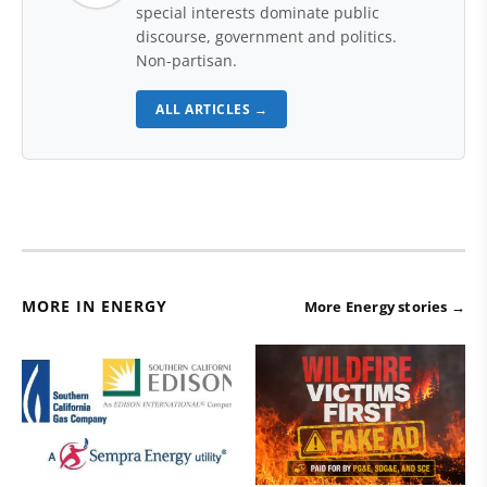
special interests dominate public
discourse, government and politics.
Non-partisan.
ALL ARTICLES →
MORE IN ENERGY
More Energy stories →