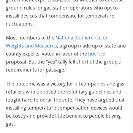
ground rules for gas station operators who opt to
install devices that compensate for temperature
fluctuations.
Most members of the
National Conference on
Weights and Measures
, a group made up of state and
county experts, voted in favor of the
hot fuel
proposal. But the “yes” tally fell short of the group’s
requirements for passage.
The outcome was a victory for oil companies and gas
retailers who opposed the voluntary guidelines and
fought hard to derail the vote. They have argued that
installing temperature compensation devices would
be costly and provide little benefit to people buying
gas.