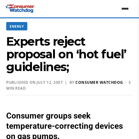
ENERGY
Experts reject
proposal on ‘hot fuel’
guidelines;
PUBLISHED ON JULY 12, 2007 | BY
CONSUMER WATCHDOG
· 3
MIN READ
Consumer groups seek
temperature-correcting devices
on gas pumps.