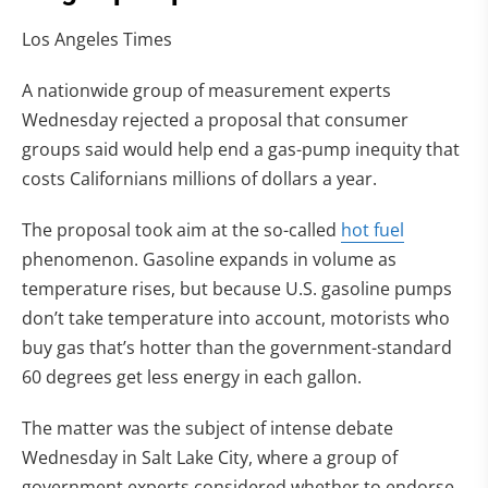
Los Angeles Times
A nationwide group of measurement experts
Wednesday rejected a proposal that consumer
groups said would help end a gas-pump inequity that
costs Californians millions of dollars a year.
The proposal took aim at the so-called
hot fuel
phenomenon. Gasoline expands in volume as
temperature rises, but because U.S. gasoline pumps
don’t take temperature into account, motorists who
buy gas that’s hotter than the government-standard
60 degrees get less energy in each gallon.
The matter was the subject of intense debate
Wednesday in Salt Lake City, where a group of
government experts considered whether to endorse