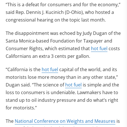
“This is a defeat for consumers and for the economy,”
said Rep. Dennis J. Kucinich (D-Ohio), who hosted a
congressional hearing on the topic last month.
The disappointment was echoed by Judy Dugan of the
Santa Monica-based Foundation for Taxpayer and
Consumer Rights, which estimated that
hot fuel
costs
Californians an extra 3 cents per gallon.
“California is the
hot fuel
capital of the world, and its
motorists lose more money than in any other state,”
Dugan said. “The science of
hot fuel
is simple and the
loss to consumers is undeniable. Lawmakers have to
stand up to oil industry pressure and do what’s right
for motorists.”
The
National Conference on Weights and Measures
is