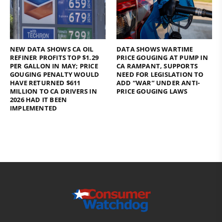
NEW DATA SHOWS CA OIL
DATA SHOWS WARTIME
REFINER PROFITS TOP $1.29
PRICE GOUGING AT PUMP IN
PER GALLON IN MAY; PRICE
CA RAMPANT, SUPPORTS
GOUGING PENALTY WOULD
NEED FOR LEGISLATION TO
HAVE RETURNED $611
ADD “WAR” UNDER ANTI-
MILLION TO CA DRIVERS IN
PRICE GOUGING LAWS
2026 HAD IT BEEN
IMPLEMENTED