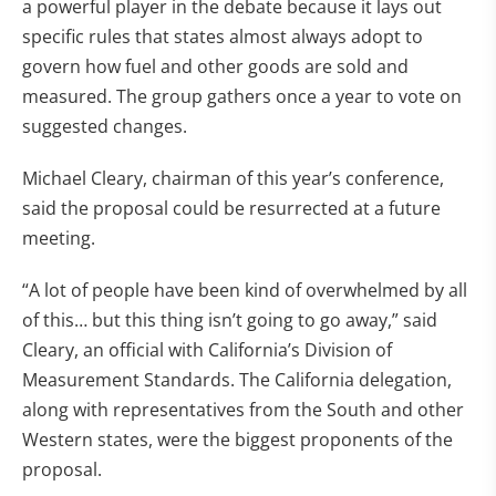
a powerful player in the debate because it lays out
specific rules that states almost always adopt to
govern how fuel and other goods are sold and
measured. The group gathers once a year to vote on
suggested changes.
Michael Cleary, chairman of this year’s conference,
said the proposal could be resurrected at a future
meeting.
“A lot of people have been kind of overwhelmed by all
of this… but this thing isn’t going to go away,” said
Cleary, an official with California’s Division of
Measurement Standards. The California delegation,
along with representatives from the South and other
Western states, were the biggest proponents of the
proposal.