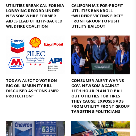
UTILITIES BREAK CALIFORNIA
CALIFORNIA’S FOR-PROFIT
LOBBYING RECORD UNDER
UTILITIES BANKROLL
NEWSOM WHILE FORMER
“WILDFIRE VICTIMS FIRST”
AIDES LEAD UTILITY-BACKED
FRONT GROUP TO PUSH
WILDFIRE COALITION
UTILITY BAILOUT
TODAY: ALEC TO VOTE ON
CONSUMER ALERT WARNS
BIG OIL IMMUNITY BILL
GOV. NEWSOM AGAINST
DISGUISED AS “CONSUMER
11TH HOUR PLAN TO BAIL
PROTECTION”
OUT UTILITIES FOR FIRES
THEY CAUSE; EXPOSES ADS
FROM UTILITY FRONT GROUP
TARGETING POLITICIANS