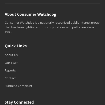
About Consumer Watchdog
Consumer Watchdog is a nationally recognized public interest group
that has been fighting corrupt corporations and politicians since
1985.
Quick Links
About Us
Our Team
Reports
Contact
Submit a Complaint
Stay Connected