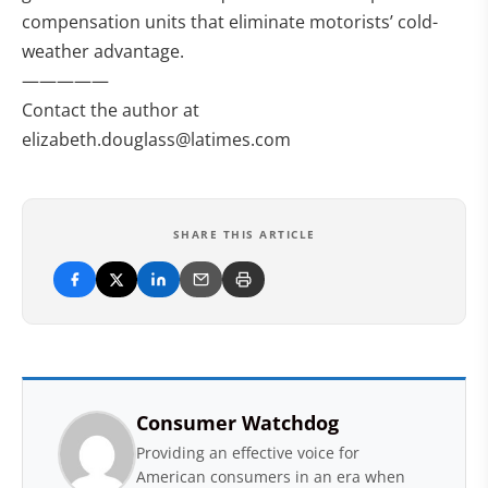
compensation units that eliminate motorists’ cold-
weather advantage.
—————
Contact the author at
elizabeth.douglass@latimes.com
SHARE THIS ARTICLE
Consumer Watchdog
Providing an effective voice for
American consumers in an era when