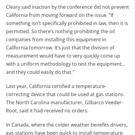
Cleary said inaction by the conference did not prevent
California from moving forward on the issue. “If
something isn’t specifically prohibited in law, then it is
permitted. So there’s nothing prohibiting the oil
companies from installing this equipment in
California tomorrow. It’s just that the division of
measurement would have to very quickly come up
with a uniform methodology to test the equipment…
and they could easily do that.”
Last year, California certified a temperature-
correcting device that could be used at gas stations.
The North Carolina manufacturer, Gilbarco Veeder-
Root, said it had received no orders.
In Canada, where the colder weather benefits drivers,
gas stations have been quick to install temperature