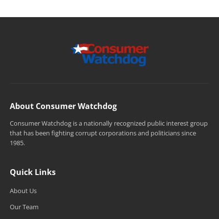
About Consumer Watchdog
Consumer Watchdog is a nationally recognized public interest group
that has been fighting corrupt corporations and politicians since
1985.
Quick Links
About Us
Our Team