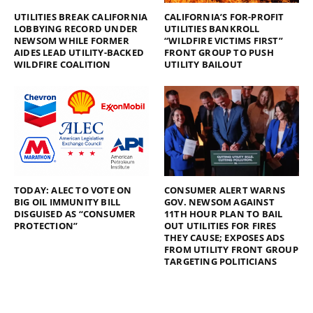
UTILITIES BREAK CALIFORNIA
CALIFORNIA’S FOR-PROFIT
LOBBYING RECORD UNDER
UTILITIES BANKROLL
NEWSOM WHILE FORMER
“WILDFIRE VICTIMS FIRST”
AIDES LEAD UTILITY-BACKED
FRONT GROUP TO PUSH
WILDFIRE COALITION
UTILITY BAILOUT
TODAY: ALEC TO VOTE ON
CONSUMER ALERT WARNS
BIG OIL IMMUNITY BILL
GOV. NEWSOM AGAINST
DISGUISED AS “CONSUMER
11TH HOUR PLAN TO BAIL
PROTECTION”
OUT UTILITIES FOR FIRES
THEY CAUSE; EXPOSES ADS
FROM UTILITY FRONT GROUP
TARGETING POLITICIANS