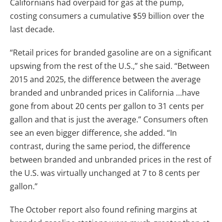
Californians had overpaid for gas at the pump,
costing consumers a cumulative $59 billion over the
last decade.
“Retail prices for branded gasoline are on a significant
upswing from the rest of the U.S.,” she said. “Between
2015 and 2025, the difference between the average
branded and unbranded prices in California …have
gone from about 20 cents per gallon to 31 cents per
gallon and that is just the average.” Consumers often
see an even bigger difference, she added. “In
contrast, during the same period, the difference
between branded and unbranded prices in the rest of
the U.S. was virtually unchanged at 7 to 8 cents per
gallon.”
The October report also found refining margins at