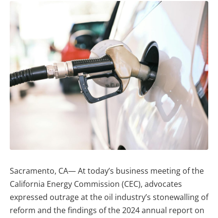
Sacramento, CA— At today’s business meeting of the
California Energy Commission (CEC), advocates
expressed outrage at the oil industry’s stonewalling of
reform and the findings of the 2024 annual report on