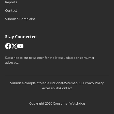
Reports
Contact
Submit a Complaint
Stay Connected
Subscribe to our newsletter for the latest updates on consumer
advocacy.
Submit a complaint
Media Kit
Donate
Sitemap
RSS
Privacy Policy
Accessibility
Contact
Copyright 2026 Consumer Watchdog