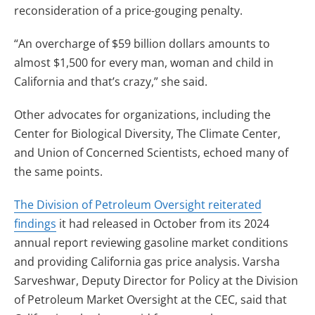
reconsideration of a price-gouging penalty.
“An overcharge of $59 billion dollars amounts to
almost $1,500 for every man, woman and child in
California and that’s crazy,” she said.
Other advocates for organizations, including the
Center for Biological Diversity, The Climate Center,
and Union of Concerned Scientists, echoed many of
the same points.
The Division of Petroleum Oversight reiterated
findings
it had released in October from its 2024
annual report reviewing gasoline market conditions
and providing California gas price analysis. Varsha
Sarveshwar, Deputy Director for Policy at the Division
of Petroleum Market Oversight at the CEC, said that