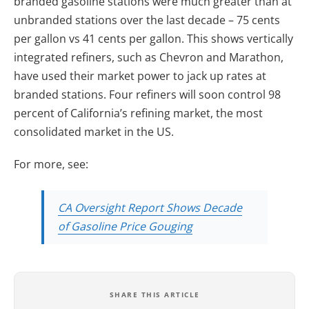
branded gasoline stations were much greater than at
unbranded stations over the last decade – 75 cents
per gallon vs 41 cents per gallon. This shows vertically
integrated refiners, such as Chevron and Marathon,
have used their market power to jack up rates at
branded stations. Four refiners will soon control 98
percent of California’s refining market, the most
consolidated market in the US.
For more, see:
CA Oversight Report Shows Decade
of Gasoline Price Gouging
SHARE THIS ARTICLE