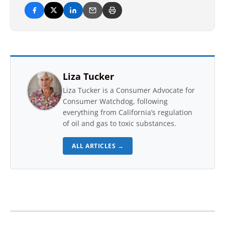
Liza Tucker
Liza Tucker is a Consumer Advocate for
Consumer Watchdog, following
everything from California’s regulation
of oil and gas to toxic substances.
ALL ARTICLES →