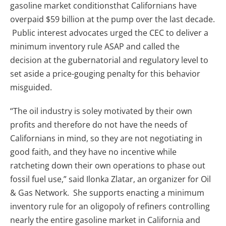
gasoline market conditionsthat Californians have
overpaid $59 billion at the pump over the last decade.
Public interest advocates urged the CEC to deliver a
minimum inventory rule ASAP and called the
decision at the gubernatorial and regulatory level to
set aside a price-gouging penalty for this behavior
misguided.
“The oil industry is soley motivated by their own
profits and therefore do not have the needs of
Californians in mind, so they are not negotiating in
good faith, and they have no incentive while
ratcheting down their own operations to phase out
fossil fuel use,” said Ilonka Zlatar, an organizer for Oil
& Gas Network. She supports enacting a minimum
inventory rule for an oligopoly of refiners controlling
nearly the entire gasoline market in California and