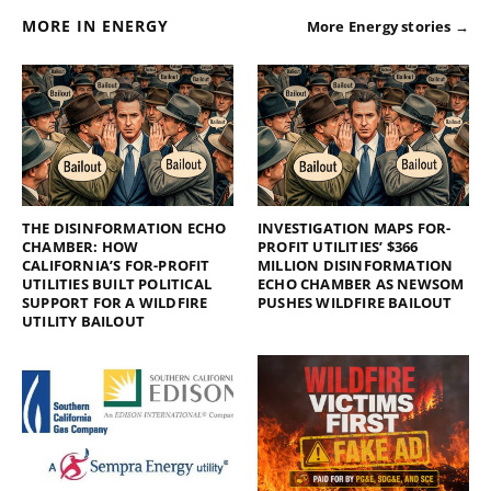
MORE IN ENERGY
More Energy stories →
THE DISINFORMATION ECHO
INVESTIGATION MAPS FOR-
CHAMBER: HOW
PROFIT UTILITIES’ $366
CALIFORNIA’S FOR-PROFIT
MILLION DISINFORMATION
UTILITIES BUILT POLITICAL
ECHO CHAMBER AS NEWSOM
SUPPORT FOR A WILDFIRE
PUSHES WILDFIRE BAILOUT
UTILITY BAILOUT