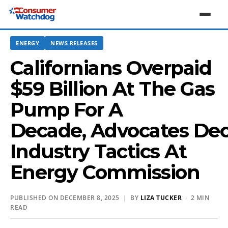
ENERGY
NEWS RELEASES
Californians Overpaid
$59 Billion At The Gas
Pump For A
Decade, Advocates Dec
Industry Tactics At
Energy Commission
PUBLISHED ON DECEMBER 8, 2025 | BY
LIZA TUCKER
· 2 MIN
READ