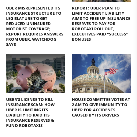
UBER MISREPRESENTED ITS
REPORT: UBER PLAN TO
INSURANCE STRUCTURE TO
LIMIT ACCIDENT LIABILITY
LEGISLATURE TO GET
AIMS TO FREE UP INSURANCE
REDUCED UNINSURED
RESERVES TO PAY FOR
MOTORIST COVERAGE;
ROBOTAXI ROLLOUT,
REPORT REQUIRES ANSWERS
EXECUTIVES PAID “SUCCESS”
FROM UBER, WATCHDOG
BONUSES
SAYS
UBER’S LICENSE TO KILL
HOUSE COMMITTEE VOTES AT
INSURANCE SCAM: HOW
2 AM TO GIVE IMMUNITY TO
UBER IS LIMITING ITS
UBER FOR ACCIDENTS
LIABILITY TO RAID ITS
CAUSED BY ITS DRIVERS
INSURANCE RESERVES &
FUND ROBOTAXIS