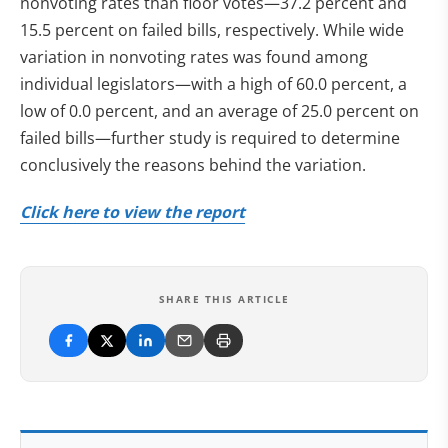
nonvoting rates than floor votes—37.2 percent and
15.5 percent on failed bills, respectively. While wide
variation in nonvoting rates was found among
individual legislators—with a high of 60.0 percent, a
low of 0.0 percent, and an average of 25.0 percent on
failed bills—further study is required to determine
conclusively the reasons behind the variation.
Click here to view the report
SHARE THIS ARTICLE