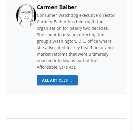
Carmen Balber
Consumer Watchdog executive director
Carmen Balber has been with the
organization for nearly two decades.
She spent four years directing the
group’s Washington, D.C. office where
she advocated for key health insurance
market reforms that were ultimately
enacted into law as part of the
Affordable Care Act.
ALL ARTICLES →