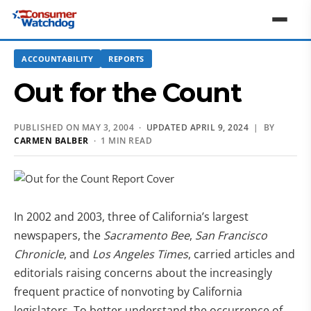
ACCOUNTABILITY
REPORTS
Out for the Count
PUBLISHED ON MAY 3, 2004 ·
UPDATED APRIL 9, 2024
| BY
CARMEN BALBER
· 1 MIN READ
In 2002 and 2003, three of California’s largest
newspapers, the
Sacramento Bee
,
San Francisco
Chronicle
, and
Los Angeles Times
, carried articles and
editorials raising concerns about the increasingly
frequent practice of nonvoting by California
legislators. To better understand the occurrence of