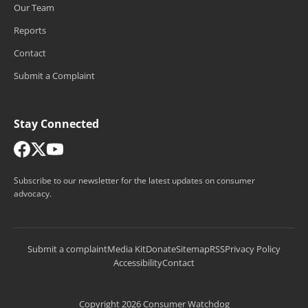
Our Team
Reports
Contact
Submit a Complaint
Stay Connected
Subscribe to our newsletter for the latest updates on consumer
advocacy.
Submit a complaint
Media Kit
Donate
Sitemap
RSS
Privacy Policy
Accessibility
Contact
Copyright 2026 Consumer Watchdog