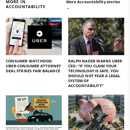
MORE IN
More Accountability stories
ACCOUNTABILITY
→
CONSUMER WATCHDOG:
RALPH NADER WARNS UBER
UBER-CONSUMER ATTORNEY
CEO: “IF YOU CLAIM YOUR
DEAL STRIKES FAIR BALANCE
TECHNOLOGY IS SAFE, YOU
SHOULD NOT FEAR A LEGAL
SYSTEM OF
ACCOUNTABILITY”