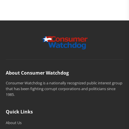
About Consumer Watchdog
Consumer Watchdog is a nationally recognized public interest group
that has been fighting corrupt corporations and politicians since
1985.
Quick Links
About Us