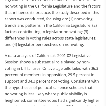
nonvoting in the California Legislature and the factors
that influence its practice, the study described in this
report was conducted, focusing on: (1) nonvoting
trends and patterns in the California Legislature; (2)
factors contributing to legislator nonvoting; (3)
differences in voting rules across state legislatures;
and (4) legislator perspectives on nonvoting.
A data analysis of California’s 2001-02 Legislative
Session shows a substantial role played by non-
voting in bill failures. On average bills failed with 36.3
percent of members in opposition, 29.5 percent in
support and 34.3 percent not voting. Consistent with
the hypotheses of political sci- ence scholars that
nonvoting is less likely where public visibility is
heightened, committee votes had significantly higher