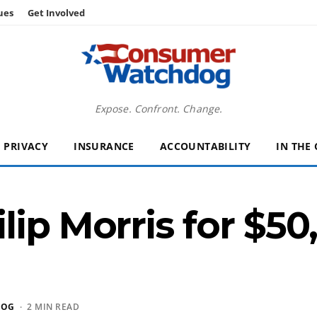
ues
Get Involved
Expose. Confront. Change.
PRIVACY
INSURANCE
ACCOUNTABILITY
IN THE
lip Morris for $50
DOG
· 2 MIN READ