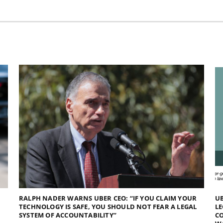
RALPH NADER WARNS UBER CEO: “IF YOU CLAIM YOUR
UB
TECHNOLOGY IS SAFE, YOU SHOULD NOT FEAR A LEGAL
LE
SYSTEM OF ACCOUNTABILITY”
CO