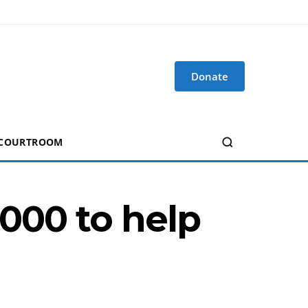
Donate
 COURTROOM
,000 to help