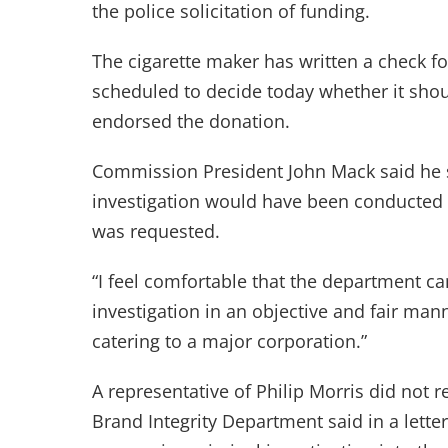
the police solicitation of funding.
The cigarette maker has written a check f
scheduled to decide today whether it sho
endorsed the donation.
Commission President John Mack said he 
investigation would have been conducted
was requested.
“I feel comfortable that the department ca
investigation in an objective and fair mann
catering to a major corporation.”
A representative of Philip Morris did not r
Brand Integrity Department said in a lette