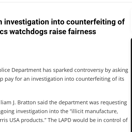
n investigation into counterfeiting of
ics watchdogs raise fairness
Police Department has sparked controversy by asking
 pay for an investigation into counterfeiting of its
illiam J. Bratton said the department was requesting
going investigation into the “illicit manufacture,
Morris USA products.” The LAPD would be in control of