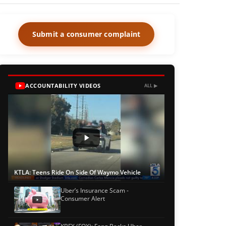
Submit a consumer complaint
ACCOUNTABILITY VIDEOS
ALL ▶
KTLA: Teens Ride On Side Of Waymo Vehicle
Uber’s Insurance Scam -
Consumer Alert