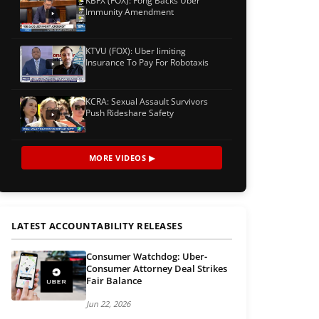
KBFX (FOX): Fong Backs Uber
Immunity Amendment
KTVU (FOX): Uber limiting
Insurance To Pay For Robotaxis
KCRA: Sexual Assault Survivors
Push Rideshare Safety
MORE VIDEOS ▶
LATEST ACCOUNTABILITY RELEASES
Consumer Watchdog: Uber-
Consumer Attorney Deal Strikes
Fair Balance
Jun 22, 2026