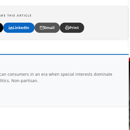
ARE THIS ARTICLE
LinkedIn
Email
Print
rican consumers in an era when special interests dominate
itics. Non-partisan.