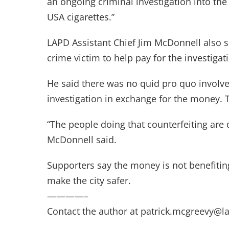
an ongoing criminal investigation into the i
USA cigarettes.”
LAPD Assistant Chief Jim McDonnell also 
crime victim to help pay for the investigat
He said there was no quid pro quo involv
investigation in exchange for the money. Th
“The people doing that counterfeiting are 
McDonnell said.
Supporters say the money is not benefiting
make the city safer.
————–
Contact the author at
patrick.mcgreevy@l