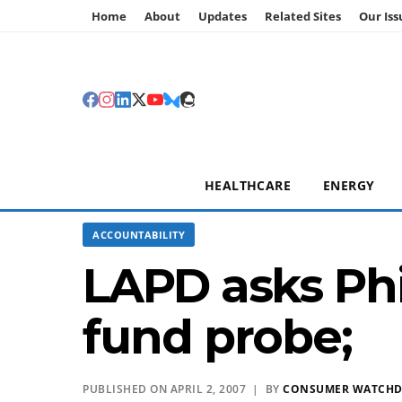
Home
About
Updates
Related Sites
Our Iss
HEALTHCARE
ENERGY
ACCOUNTABILITY
LAPD asks Phi
fund probe;
PUBLISHED ON APRIL 2, 2007 | BY
CONSUMER WATCH