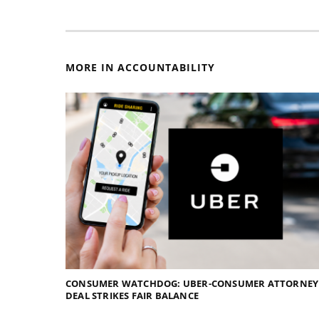
MORE IN ACCOUNTABILITY
CONSUMER WATCHDOG: UBER-CONSUMER ATTORNEY
DEAL STRIKES FAIR BALANCE