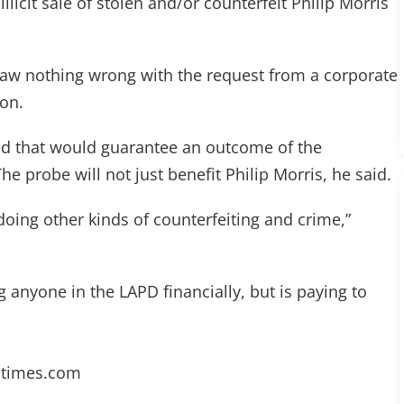
llicit sale of stolen and/or counterfeit Philip Morris
saw nothing wrong with the request from a corporate
ion.
ed that would guarantee an outcome of the
e probe will not just benefit Philip Morris, he said.
doing other kinds of counterfeiting and crime,”
 anyone in the LAPD financially, but is paying to
atimes.com