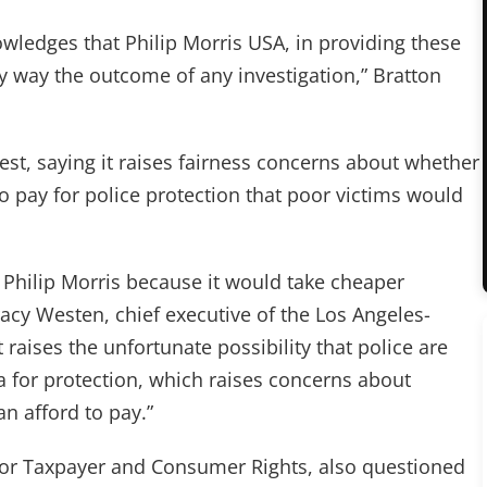
ledges that Philip Morris USA, in providing these
ny way the outcome of any investigation,” Bratton
est, saying it raises fairness concerns about whether
o pay for police protection that poor victims would
 Philip Morris because it would take cheaper
racy Westen, chief executive of the Los Angeles-
raises the unfortunate possibility that police are
a for protection, which raises concerns about
n afford to pay.”
 for Taxpayer and Consumer Rights, also questioned