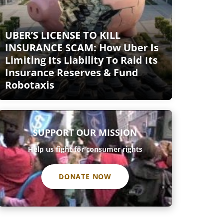
UBER’S LICENSE TO KILL
INSURANCE SCAM: How Uber Is
Limiting Its Liability To Raid Its
Insurance Reserves & Fund
Robotaxis
SUPPORT OUR MISSION
Help us fight for consumer rights
DONATE NOW