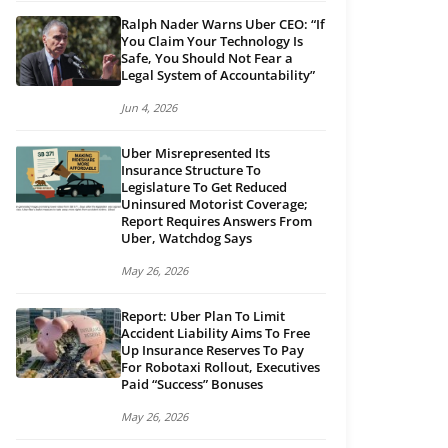
Ralph Nader Warns Uber CEO: “If
You Claim Your Technology Is
Safe, You Should Not Fear a
Legal System of Accountability”
Jun 4, 2026
Uber Misrepresented Its
Insurance Structure To
Legislature To Get Reduced
Uninsured Motorist Coverage;
Report Requires Answers From
Uber, Watchdog Says
May 26, 2026
Report: Uber Plan To Limit
Accident Liability Aims To Free
Up Insurance Reserves To Pay
For Robotaxi Rollout, Executives
Paid “Success” Bonuses
May 26, 2026