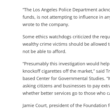
“The Los Angeles Police Department acknow
funds, is not attempting to influence in a
wrote to the company.
Some ethics watchdogs criticized the requ
wealthy crime victims should be allowed t
not be able to afford.
“Presumably this investigation would help
knockoff cigarettes off the market,” said T
based Center for Governmental Studies. “It 
asking citizens and businesses to pay extr
whether better services go to those who ca
Jamie Court, president of the Foundation