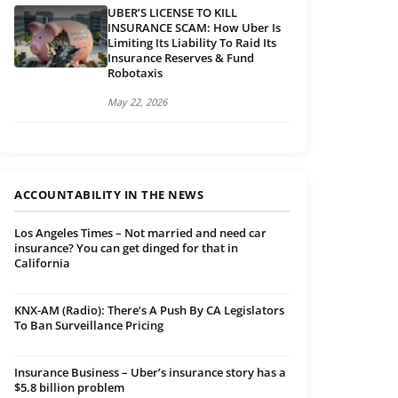
UBER’S LICENSE TO KILL
INSURANCE SCAM: How Uber Is
Limiting Its Liability To Raid Its
Insurance Reserves & Fund
Robotaxis
May 22, 2026
ACCOUNTABILITY IN THE NEWS
Los Angeles Times – Not married and need car
insurance? You can get dinged for that in
California
KNX-AM (Radio): There’s A Push By CA Legislators
To Ban Surveillance Pricing
Insurance Business – Uber’s insurance story has a
$5.8 billion problem