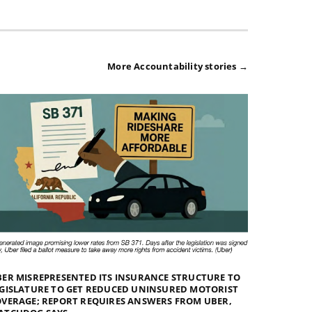
More Accountability stories →
ER MISREPRESENTED ITS INSURANCE STRUCTURE TO
GISLATURE TO GET REDUCED UNINSURED MOTORIST
VERAGE; REPORT REQUIRES ANSWERS FROM UBER,