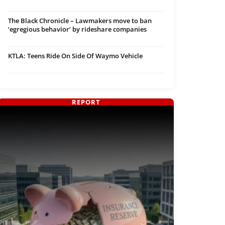
The Black Chronicle – Lawmakers move to ban
‘egregious behavior’ by rideshare companies
KTLA: Teens Ride On Side Of Waymo Vehicle
REPORT