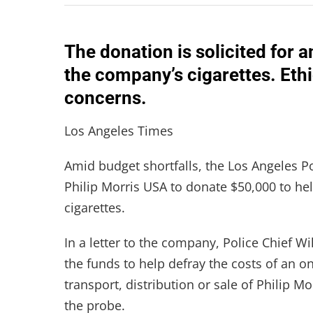
The donation is solicited for a
the company’s cigarettes. Eth
concerns.
Los Angeles Times
Amid budget shortfalls, the Los Angeles 
Philip Morris USA to donate $50,000 to help
cigarettes.
In a letter to the company, Police Chief W
the funds to help defray the costs of an on
transport, distribution or sale of Philip 
the probe.