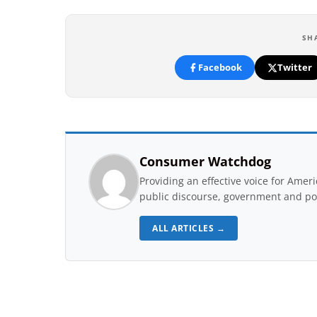
SH
Facebook
Twitter
Consumer Watchdog
Providing an effective voice for Ame
public discourse, government and pol
ALL ARTICLES →