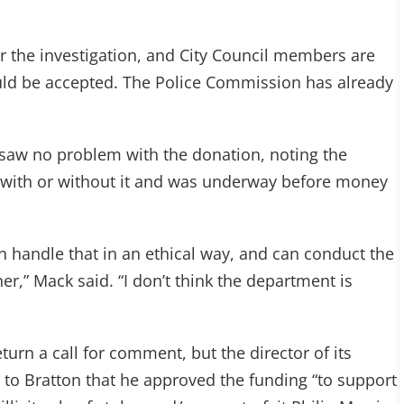
or the investigation, and City Council members are
uld be accepted. The Police Commission has already
saw no problem with the donation, noting the
 with or without it and was underway before money
n handle that in an ethical way, and can conduct the
er,” Mack said. “I don’t think the department is
eturn a call for comment, but the director of its
r to Bratton that he approved the funding “to support