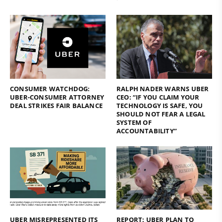
CONSUMER WATCHDOG:
RALPH NADER WARNS UBER
UBER-CONSUMER ATTORNEY
CEO: “IF YOU CLAIM YOUR
DEAL STRIKES FAIR BALANCE
TECHNOLOGY IS SAFE, YOU
SHOULD NOT FEAR A LEGAL
SYSTEM OF
ACCOUNTABILITY”
UBER MISREPRESENTED ITS
REPORT: UBER PLAN TO