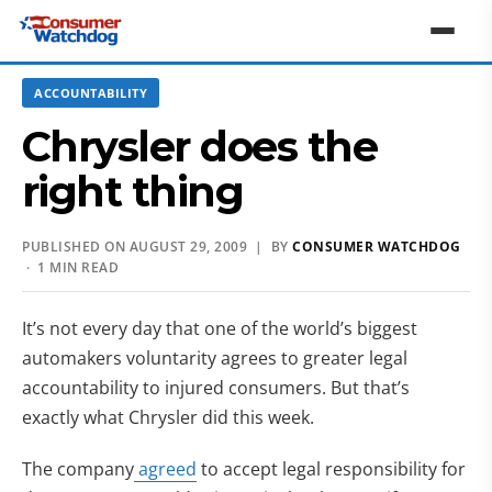
ACCOUNTABILITY
Chrysler does the
right thing
PUBLISHED ON AUGUST 29, 2009 | BY
CONSUMER WATCHDOG
· 1 MIN READ
It’s not every day that one of the world’s biggest
automakers voluntarity agrees to greater legal
accountability to injured consumers. But that’s
exactly what Chrysler did this week.
The company
agreed
to accept legal responsibility for