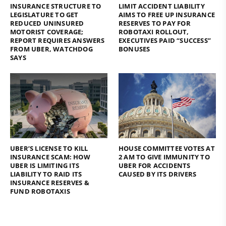
INSURANCE STRUCTURE TO
LIMIT ACCIDENT LIABILITY
LEGISLATURE TO GET
AIMS TO FREE UP INSURANCE
REDUCED UNINSURED
RESERVES TO PAY FOR
MOTORIST COVERAGE;
ROBOTAXI ROLLOUT,
REPORT REQUIRES ANSWERS
EXECUTIVES PAID “SUCCESS”
FROM UBER, WATCHDOG
BONUSES
SAYS
UBER’S LICENSE TO KILL
HOUSE COMMITTEE VOTES AT
INSURANCE SCAM: HOW
2 AM TO GIVE IMMUNITY TO
UBER IS LIMITING ITS
UBER FOR ACCIDENTS
LIABILITY TO RAID ITS
CAUSED BY ITS DRIVERS
INSURANCE RESERVES &
FUND ROBOTAXIS