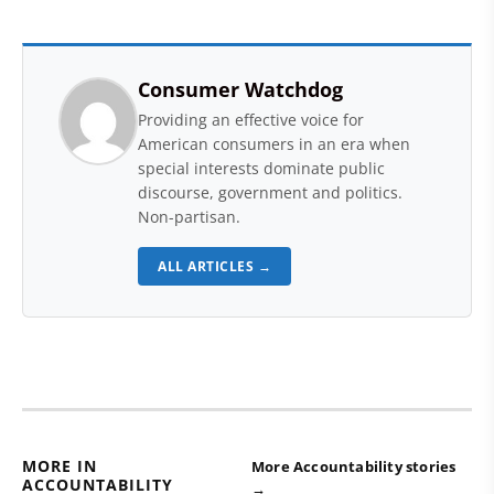
Consumer Watchdog
Providing an effective voice for
American consumers in an era when
special interests dominate public
discourse, government and politics.
Non-partisan.
ALL ARTICLES →
MORE IN
More Accountability stories
ACCOUNTABILITY
→