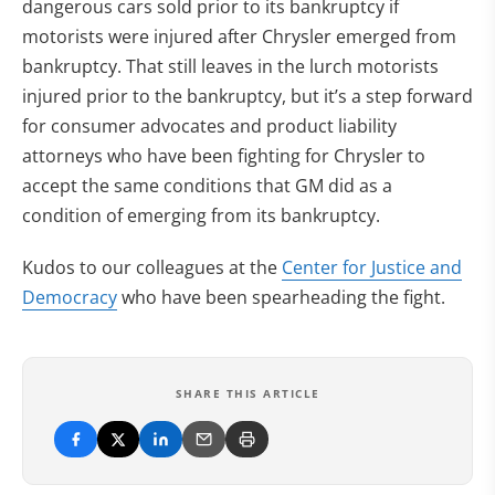
dangerous cars sold prior to its bankruptcy if
motorists were injured after Chrysler emerged from
bankruptcy. That still leaves in the lurch motorists
injured prior to the bankruptcy, but it’s a step forward
for consumer advocates and product liability
attorneys who have been fighting for Chrysler to
accept the same conditions that GM did as a
condition of emerging from its bankruptcy.
Kudos to our colleagues at the
Center for Justice and
Democracy
who have been spearheading the fight.
SHARE THIS ARTICLE