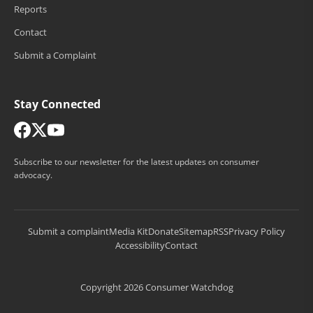
Reports
Contact
Submit a Complaint
Stay Connected
Subscribe to our newsletter for the latest updates on consumer
advocacy.
Submit a complaint
Media Kit
Donate
Sitemap
RSS
Privacy Policy
Accessibility
Contact
Copyright 2026 Consumer Watchdog