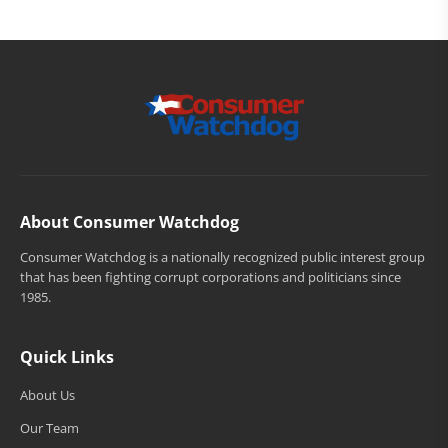
About Consumer Watchdog
Consumer Watchdog is a nationally recognized public interest group
that has been fighting corrupt corporations and politicians since
1985.
Quick Links
About Us
Our Team