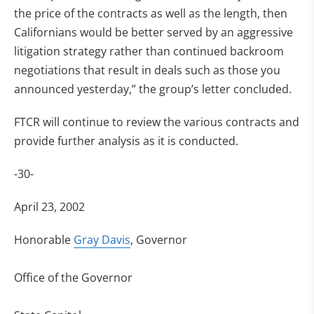
the price of the contracts as well as the length, then
Californians would be better served by an aggressive
litigation strategy rather than continued backroom
negotiations that result in deals such as those you
announced yesterday,” the group’s letter concluded.
FTCR will continue to review the various contracts and
provide further analysis as it is conducted.
-30-
April 23, 2002
Honorable
Gray Davis
, Governor
Office of the Governor