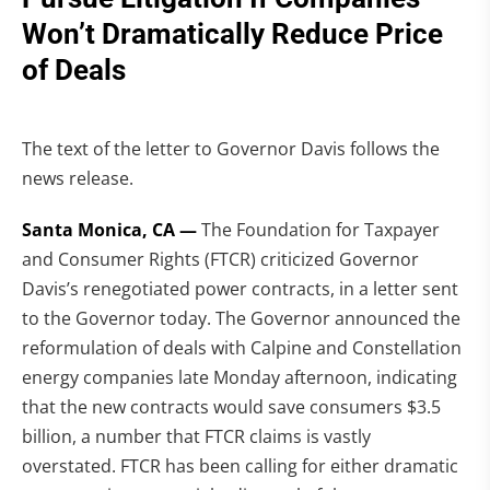
Won’t Dramatically Reduce Price
of Deals
The text of the letter to Governor Davis follows the
news release.
Santa Monica, CA —
The Foundation for Taxpayer
and Consumer Rights (FTCR) criticized Governor
Davis’s renegotiated power contracts, in a letter sent
to the Governor today. The Governor announced the
reformulation of deals with Calpine and Constellation
energy companies late Monday afternoon, indicating
that the new contracts would save consumers $3.5
billion, a number that FTCR claims is vastly
overstated. FTCR has been calling for either dramatic