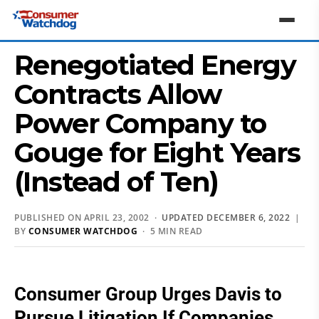
Renegotiated Energy
Contracts Allow
Power Company to
Gouge for Eight Years
(Instead of Ten)
PUBLISHED ON APRIL 23, 2002 ·
UPDATED DECEMBER 6, 2022
|
BY
CONSUMER WATCHDOG
· 5 MIN READ
Consumer Group Urges Davis to
Pursue Litigation If Companies