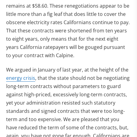
remains at $58.60. These renegotiations appear to be
little more than a fig leaf that does little to cover the
obscene electricity rates Californians continue to pay.
That these contracts were shortened from ten years
to eight years, only means that for the next eight
years California ratepayers will be gouged pursuant
to your contract with Calpine.
We argued in January of last year, at the height of the
energy crisis
, that the state should not be negotiating
long-term contracts without parameters to guard
against high-priced, excessively long-term contracts,
yet your administration resisted such statutory
standards and signed contracts that were too long-
term and too expensive. We are pleased that you
have reduced the term of some of the contracts, but,
again, you have not gone far enough. Californians are