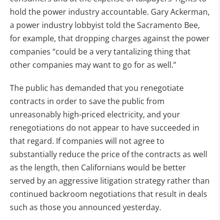
hold the power industry accountable. Gary Ackerman,
a power industry lobbyist told the Sacramento Bee,
for example, that dropping charges against the power
companies “could be a very tantalizing thing that
other companies may want to go for as well.”
The public has demanded that you renegotiate
contracts in order to save the public from
unreasonably high-priced electricity, and your
renegotiations do not appear to have succeeded in
that regard. If companies will not agree to
substantially reduce the price of the contracts as well
as the length, then Californians would be better
served by an aggressive litigation strategy rather than
continued backroom negotiations that result in deals
such as those you announced yesterday.