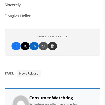
Sincerely,
Douglas Heller
SHARE THIS ARTICLE
TAGS:
News Release
Consumer Watchdog
Providing an effective voice for