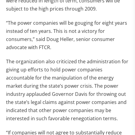
were reduced in length of term, consumers will be
subject to the high prices through 2009.
“The power companies will be gouging for eight years
instead of ten years. This is not a victory for
consumers,” said Doug Heller, senior consumer
advocate with FTCR.
The organization also criticized the administration for
giving up efforts to hold power companies
accountable for the manipulation of the energy
market during the state’s power crisis. The power
industry applauded Governor Davis for throwing out
the state’s legal claims against power companies and
indicated that other power companies may be
interested in such favorable renegotiation terms.
“If companies will not agree to substantially reduce