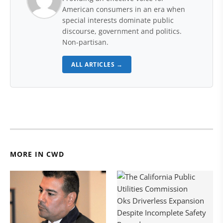
American consumers in an era when
special interests dominate public
discourse, government and politics.
Non-partisan.
ALL ARTICLES →
MORE IN CWD