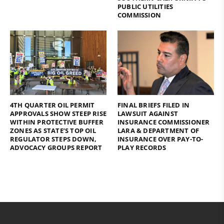
PUBLIC UTILITIES
COMMISSION
4TH QUARTER OIL PERMIT
FINAL BRIEFS FILED IN
APPROVALS SHOW STEEP RISE
LAWSUIT AGAINST
WITHIN PROTECTIVE BUFFER
INSURANCE COMMISSIONER
ZONES AS STATE’S TOP OIL
LARA & DEPARTMENT OF
REGULATOR STEPS DOWN,
INSURANCE OVER PAY-TO-
ADVOCACY GROUPS REPORT
PLAY RECORDS