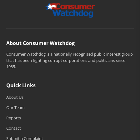
About Consumer Watchdog
Consumer Watchdog is a nationally recognized public interest group
that has been fighting corrupt corporations and politicians since
1985.
Quick Links
About Us
Our Team
Reports
Contact
Submit a Complaint