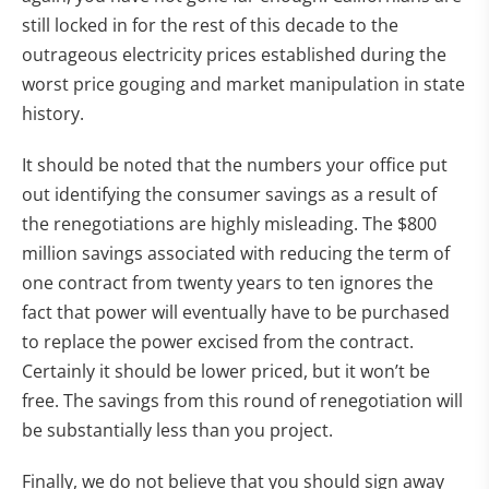
still locked in for the rest of this decade to the
outrageous electricity prices established during the
worst price gouging and market manipulation in state
history.
It should be noted that the numbers your office put
out identifying the consumer savings as a result of
the renegotiations are highly misleading. The $800
million savings associated with reducing the term of
one contract from twenty years to ten ignores the
fact that power will eventually have to be purchased
to replace the power excised from the contract.
Certainly it should be lower priced, but it won’t be
free. The savings from this round of renegotiation will
be substantially less than you project.
Finally, we do not believe that you should sign away