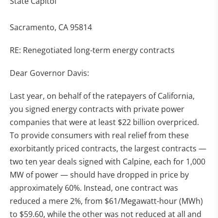
State Capitol
Sacramento, CA 95814
RE: Renegotiated long-term energy contracts
Dear Governor Davis:
Last year, on behalf of the ratepayers of California,
you signed energy contracts with private power
companies that were at least $22 billion overpriced.
To provide consumers with real relief from these
exorbitantly priced contracts, the largest contracts —
two ten year deals signed with Calpine, each for 1,000
MW of power — should have dropped in price by
approximately 60%. Instead, one contract was
reduced a mere 2%, from $61/Megawatt-hour (MWh)
to $59.60, while the other was not reduced at all and