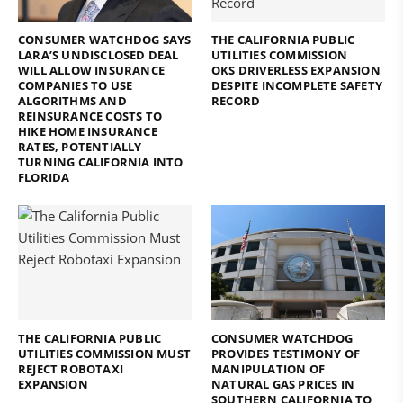
CONSUMER WATCHDOG SAYS
THE CALIFORNIA PUBLIC
LARA’S UNDISCLOSED DEAL
UTILITIES COMMISSION
WILL ALLOW INSURANCE
OKS DRIVERLESS EXPANSION
COMPANIES TO USE
DESPITE INCOMPLETE SAFETY
ALGORITHMS AND
RECORD
REINSURANCE COSTS TO
HIKE HOME INSURANCE
RATES, POTENTIALLY
TURNING CALIFORNIA INTO
FLORIDA
THE CALIFORNIA PUBLIC
CONSUMER WATCHDOG
UTILITIES COMMISSION MUST
PROVIDES TESTIMONY OF
REJECT ROBOTAXI
MANIPULATION OF
EXPANSION
NATURAL GAS PRICES IN
SOUTHERN CALIFORNIA TO