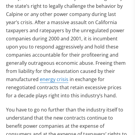
the state’s right to legally challenge the behavior by
Calpine or any other power company during last
year’s crisis. After a massive assault on California
taxpayers and ratepayers by the unregulated power
companies during 2000 and 2001, it is incumbent
upon you to respond aggressively and hold these
companies accountable for their profiteering and
generally outrageous economic abuse. Freeing them
from liability for the devastation caused by their
manufactured
energy crisis
in exchange for
renegotiated contracts that retain excessive prices
for a decade plays right into this industry’s hand.
You have to go no further than the industry itself to
understand that the new contracts continue to
benefit power companies at the expense of
consumers and at the expense of taxpayers’ rights to