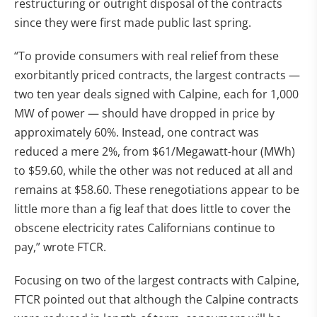
restructuring or outright disposal of the contracts
since they were first made public last spring.
“To provide consumers with real relief from these
exorbitantly priced contracts, the largest contracts —
two ten year deals signed with Calpine, each for 1,000
MW of power — should have dropped in price by
approximately 60%. Instead, one contract was
reduced a mere 2%, from $61/Megawatt-hour (MWh)
to $59.60, while the other was not reduced at all and
remains at $58.60. These renegotiations appear to be
little more than a fig leaf that does little to cover the
obscene electricity rates Californians continue to
pay,” wrote FTCR.
Focusing on two of the largest contracts with Calpine,
FTCR pointed out that although the Calpine contracts