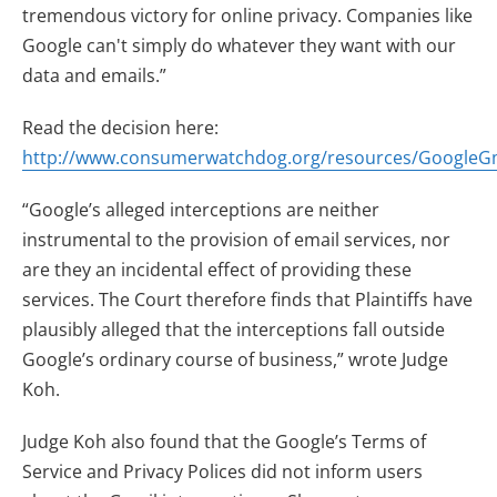
tremendous victory for online privacy. Companies like
Google can't simply do whatever they want with our
data and emails.”
Read the decision here:
http://www.consumerwatchdog.org/resources/GoogleG
“Google’s alleged interceptions are neither
instrumental to the provision of email services, nor
are they an incidental effect of providing these
services. The Court therefore finds that Plaintiffs have
plausibly alleged that the interceptions fall outside
Google’s ordinary course of business,” wrote Judge
Koh.
Judge Koh also found that the Google’s Terms of
Service and Privacy Polices did not inform users