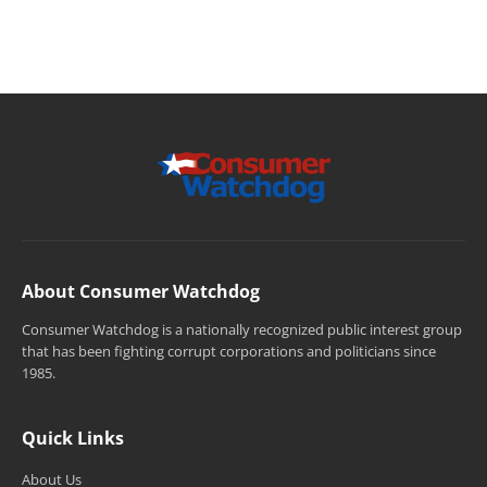
About Consumer Watchdog
Consumer Watchdog is a nationally recognized public interest group
that has been fighting corrupt corporations and politicians since
1985.
Quick Links
About Us