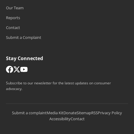
Our Team
Reports
Contact
Submit a Complaint
Stay Connected
Subscribe to our newsletter for the latest updates on consumer
advocacy.
Submit a complaint
Media Kit
Donate
Sitemap
RSS
Privacy Policy
Accessibility
Contact