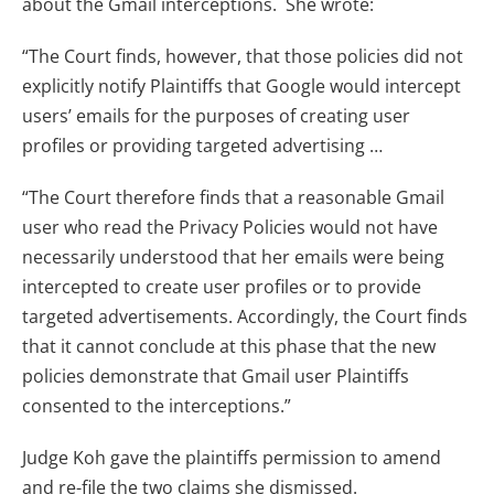
about the Gmail interceptions. She wrote:
“The Court finds, however, that those policies did not
explicitly notify Plaintiffs that Google would intercept
users’ emails for the purposes of creating user
profiles or providing targeted advertising …
“The Court therefore finds that a reasonable Gmail
user who read the Privacy Policies would not have
necessarily understood that her emails were being
intercepted to create user profiles or to provide
targeted advertisements. Accordingly, the Court finds
that it cannot conclude at this phase that the new
policies demonstrate that Gmail user Plaintiffs
consented to the interceptions.”
Judge Koh gave the plaintiffs permission to amend
and re-file the two claims she dismissed.