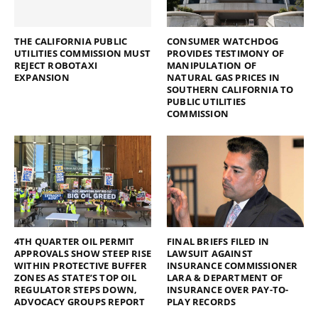
THE CALIFORNIA PUBLIC
CONSUMER WATCHDOG
UTILITIES COMMISSION MUST
PROVIDES TESTIMONY OF
REJECT ROBOTAXI
MANIPULATION OF
EXPANSION
NATURAL GAS PRICES IN
SOUTHERN CALIFORNIA TO
PUBLIC UTILITIES
COMMISSION
4TH QUARTER OIL PERMIT
FINAL BRIEFS FILED IN
APPROVALS SHOW STEEP RISE
LAWSUIT AGAINST
WITHIN PROTECTIVE BUFFER
INSURANCE COMMISSIONER
ZONES AS STATE’S TOP OIL
LARA & DEPARTMENT OF
REGULATOR STEPS DOWN,
INSURANCE OVER PAY-TO-
ADVOCACY GROUPS REPORT
PLAY RECORDS