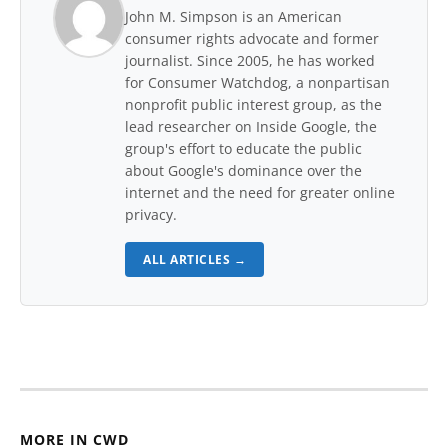
John M. Simpson is an American
consumer rights advocate and former
journalist. Since 2005, he has worked
for Consumer Watchdog, a nonpartisan
nonprofit public interest group, as the
lead researcher on Inside Google, the
group's effort to educate the public
about Google's dominance over the
internet and the need for greater online
privacy.
ALL ARTICLES →
MORE IN CWD