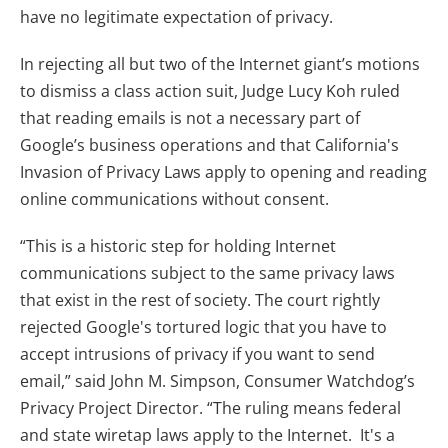
have no legitimate expectation of privacy.
In rejecting all but two of the Internet giant’s motions
to dismiss a class action suit, Judge Lucy Koh ruled
that reading emails is not a necessary part of
Google’s business operations and that California's
Invasion of Privacy Laws apply to opening and reading
online communications without consent.
“This is a historic step for holding Internet
communications subject to the same privacy laws
that exist in the rest of society. The court rightly
rejected Google's tortured logic that you have to
accept intrusions of privacy if you want to send
email,” said John M. Simpson, Consumer Watchdog’s
Privacy Project Director. “The ruling means federal
and state wiretap laws apply to the Internet. It's a