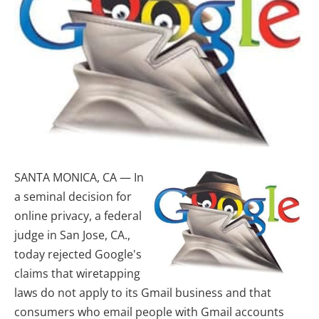
SANTA MONICA, CA — In
a seminal decision for
online privacy, a federal
judge in San Jose, CA.,
today rejected Google's
claims that wiretapping
laws do not apply to its Gmail business and that
consumers who email people with Gmail accounts