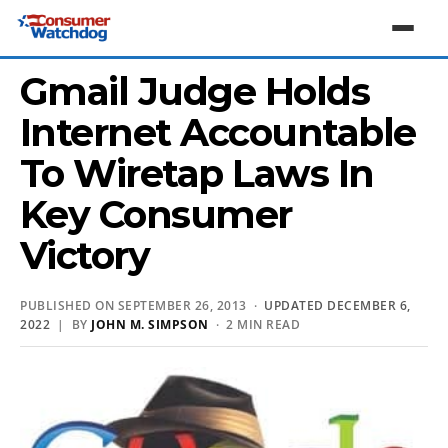
Gmail Judge Holds
Internet Accountable
To Wiretap Laws In
Key Consumer
Victory
PUBLISHED ON SEPTEMBER 26, 2013 ·
UPDATED DECEMBER 6,
2022
| BY
JOHN M. SIMPSON
· 2 MIN READ