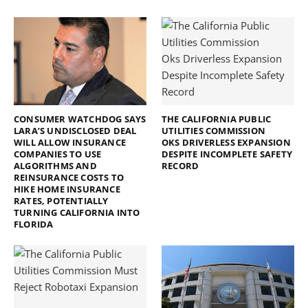
CONSUMER WATCHDOG SAYS
THE CALIFORNIA PUBLIC
LARA’S UNDISCLOSED DEAL
UTILITIES COMMISSION
WILL ALLOW INSURANCE
OKS DRIVERLESS EXPANSION
COMPANIES TO USE
DESPITE INCOMPLETE SAFETY
ALGORITHMS AND
RECORD
REINSURANCE COSTS TO
HIKE HOME INSURANCE
RATES, POTENTIALLY
TURNING CALIFORNIA INTO
FLORIDA