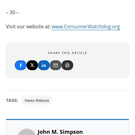
– 30 –
Visit our website at:
www.ConsumerWatchdog.org
SHARE THIS ARTICLE
TAGS:
News Release
John M. Simpson