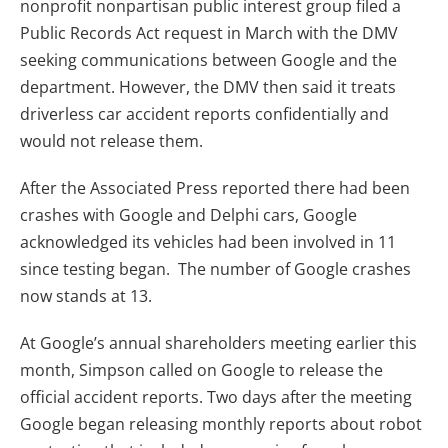
nonprofit nonpartisan public interest group filed a
Public Records Act request in March with the DMV
seeking communications between Google and the
department. However, the DMV then said it treats
driverless car accident reports confidentially and
would not release them.
After the Associated Press reported there had been
crashes with Google and Delphi cars, Google
acknowledged its vehicles had been involved in 11
since testing began. The number of Google crashes
now stands at 13.
At Google’s annual shareholders meeting earlier this
month, Simpson called on Google to release the
official accident reports. Two days after the meeting
Google began releasing monthly reports about robot