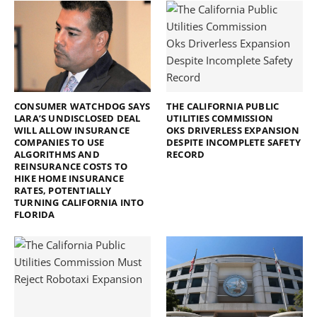
CONSUMER WATCHDOG SAYS
THE CALIFORNIA PUBLIC
LARA’S UNDISCLOSED DEAL
UTILITIES COMMISSION
WILL ALLOW INSURANCE
OKS DRIVERLESS EXPANSION
COMPANIES TO USE
DESPITE INCOMPLETE SAFETY
ALGORITHMS AND
RECORD
REINSURANCE COSTS TO
HIKE HOME INSURANCE
RATES, POTENTIALLY
TURNING CALIFORNIA INTO
FLORIDA