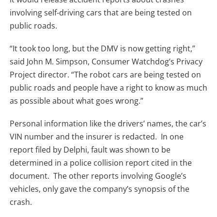
involving self-driving cars that are being tested on
public roads.
“It took too long, but the DMV is now getting right,”
said John M. Simpson, Consumer Watchdog’s Privacy
Project director. “The robot cars are being tested on
public roads and people have a right to know as much
as possible about what goes wrong.”
Personal information like the drivers’ names, the car’s
VIN number and the insurer is redacted. In one
report filed by Delphi, fault was shown to be
determined in a police collision report cited in the
document. The other reports involving Google’s
vehicles, only gave the company’s synopsis of the
crash.