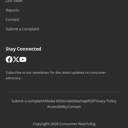
Our Team
Reports
Contact
Submit a Complaint
Stay Connected
Subscribe to our newsletter for the latest updates on consumer
advocacy.
Submit a complaint
Media Kit
Donate
Sitemap
RSS
Privacy Policy
Accessibility
Contact
Copyright 2026 Consumer Watchdog