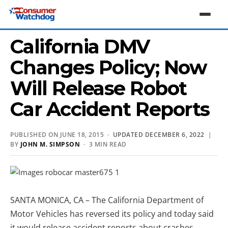
California DMV
Changes Policy; Now
Will Release Robot
Car Accident Reports
PUBLISHED ON JUNE 18, 2015 ·
UPDATED DECEMBER 6, 2022
|
BY
JOHN M. SIMPSON
· 3 MIN READ
SANTA MONICA, CA – The California Department of
Motor Vehicles has reversed its policy and today said
it would release accident reports about crashes