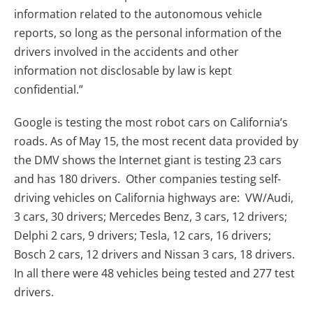
information related to the autonomous vehicle
reports, so long as the personal information of the
drivers involved in the accidents and other
information not disclosable by law is kept
confidential.”
Google is testing the most robot cars on California’s
roads. As of May 15, the most recent data provided by
the DMV shows the Internet giant is testing 23 cars
and has 180 drivers. Other companies testing self-
driving vehicles on California highways are: VW/Audi,
3 cars, 30 drivers; Mercedes Benz, 3 cars, 12 drivers;
Delphi 2 cars, 9 drivers; Tesla, 12 cars, 16 drivers;
Bosch 2 cars, 12 drivers and Nissan 3 cars, 18 drivers.
In all there were 48 vehicles being tested and 277 test
drivers.