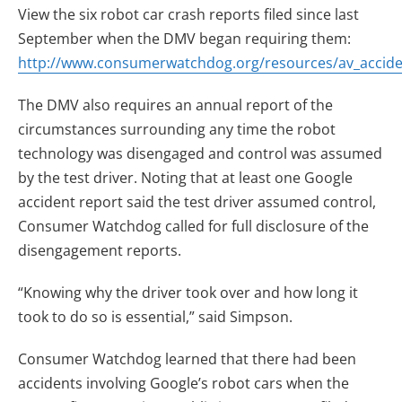
View the six robot car crash reports filed since last
September when the DMV began requiring them:
http://www.consumerwatchdog.org/resources/av_accide
The DMV also requires an annual report of the
circumstances surrounding any time the robot
technology was disengaged and control was assumed
by the test driver. Noting that at least one Google
accident report said the test driver assumed control,
Consumer Watchdog called for full disclosure of the
disengagement reports.
“Knowing why the driver took over and how long it
took to do so is essential,” said Simpson.
Consumer Watchdog learned that there had been
accidents involving Google’s robot cars when the