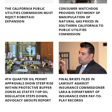
THE CALIFORNIA PUBLIC
CONSUMER WATCHDOG
UTILITIES COMMISSION MUST
PROVIDES TESTIMONY OF
REJECT ROBOTAXI
MANIPULATION OF
EXPANSION
NATURAL GAS PRICES IN
SOUTHERN CALIFORNIA TO
PUBLIC UTILITIES
COMMISSION
4TH QUARTER OIL PERMIT
FINAL BRIEFS FILED IN
APPROVALS SHOW STEEP RISE
LAWSUIT AGAINST
WITHIN PROTECTIVE BUFFER
INSURANCE COMMISSIONER
ZONES AS STATE’S TOP OIL
LARA & DEPARTMENT OF
REGULATOR STEPS DOWN,
INSURANCE OVER PAY-TO-
ADVOCACY GROUPS REPORT
PLAY RECORDS