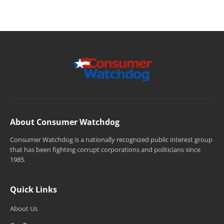
About Consumer Watchdog
Consumer Watchdog is a nationally recognized public interest group
that has been fighting corrupt corporations and politicians since
1985.
Quick Links
About Us