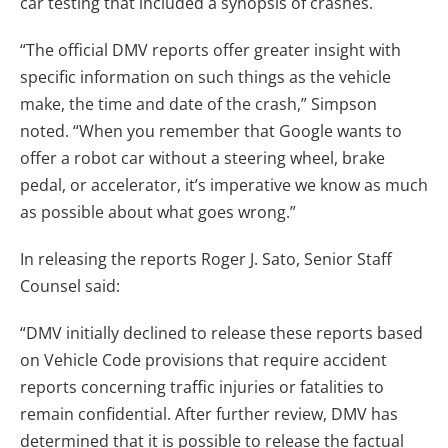
car testing that included a synopsis of crashes.
“The official DMV reports offer greater insight with
specific information on such things as the vehicle
make, the time and date of the crash,” Simpson
noted. “When you remember that Google wants to
offer a robot car without a steering wheel, brake
pedal, or accelerator, it’s imperative we know as much
as possible about what goes wrong.”
In releasing the reports Roger J. Sato, Senior Staff
Counsel said:
“DMV initially declined to release these reports based
on Vehicle Code provisions that require accident
reports concerning traffic injuries or fatalities to
remain confidential. After further review, DMV has
determined that it is possible to release the factual