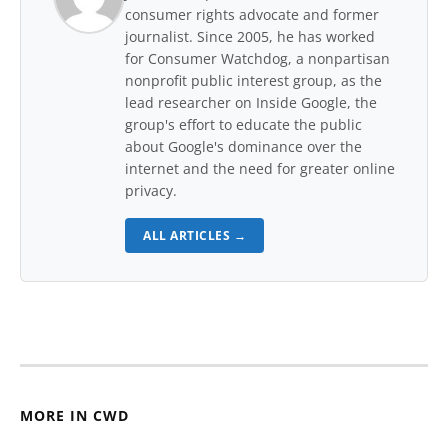
consumer rights advocate and former
journalist. Since 2005, he has worked
for Consumer Watchdog, a nonpartisan
nonprofit public interest group, as the
lead researcher on Inside Google, the
group's effort to educate the public
about Google's dominance over the
internet and the need for greater online
privacy.
ALL ARTICLES →
MORE IN CWD