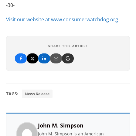
-30-
Visit our website at www.consumerwatchdog.org
SHARE THIS ARTICLE
TAGS:
News Release
John M. Simpson
John M. Simpson is an American