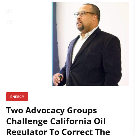
ENERGY
Two Advocacy Groups
Challenge California Oil
Regulator To Correct The