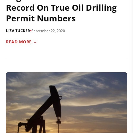
Record On True Oil Drilling
Permit Numbers
LIZA TUCKER
September 22, 2020
READ MORE →