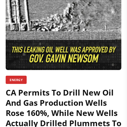
ENERGY
CA Permits To Drill New Oil
And Gas Production Wells
Rose 160%, While New Wells
Actually Drilled Plummets To