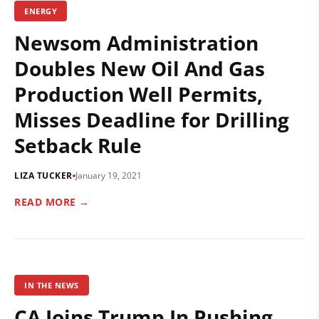
ENERGY
Newsom Administration
Doubles New Oil And Gas
Production Well Permits,
Misses Deadline for Drilling
Setback Rule
LIZA TUCKER
January 19, 2021
READ MORE →
IN THE NEWS
CA Joins Trump In Pushing