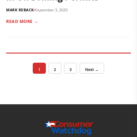
MARK REBACK
September 3, 2020
READ MORE →
Posts pagination
Page
Page
Page
1
2
3
Next →