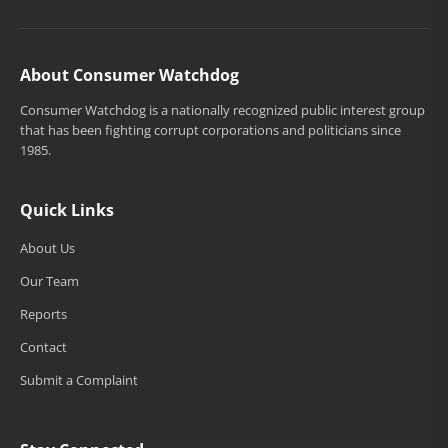
About Consumer Watchdog
Consumer Watchdog is a nationally recognized public interest group
that has been fighting corrupt corporations and politicians since
1985.
Quick Links
About Us
Our Team
Reports
Contact
Submit a Complaint