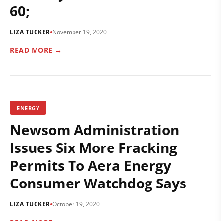
60;
LIZA TUCKER
November 19, 2020
READ MORE →
ENERGY
Newsom Administration
Issues Six More Fracking
Permits To Aera Energy
Consumer Watchdog Says
LIZA TUCKER
October 19, 2020