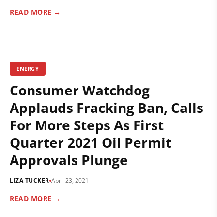
READ MORE →
ENERGY
Consumer Watchdog
Applauds Fracking Ban, Calls
For More Steps As First
Quarter 2021 Oil Permit
Approvals Plunge
LIZA TUCKER
April 23, 2021
READ MORE →