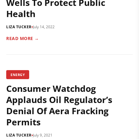
Wells To Protect Public
Health
LIZA TUCKER
July 14, 2022
READ MORE →
ENERGY
Consumer Watchdog
Applauds Oil Regulator’s
Denial Of Aera Fracking
Permits
LIZA TUCKER
July 9, 2021