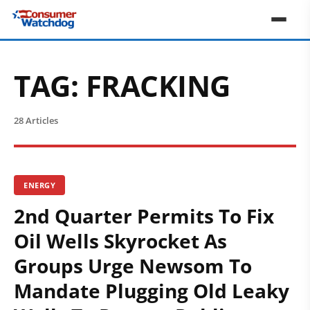
TAG:
FRACKING
28 Articles
ENERGY
2nd Quarter Permits To Fix
Oil Wells Skyrocket As
Groups Urge Newsom To
Mandate Plugging Old Leaky