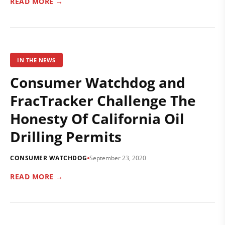
READ MORE →
IN THE NEWS
Consumer Watchdog and
FracTracker Challenge The
Honesty Of California Oil
Drilling Permits
CONSUMER WATCHDOG
September 23, 2020
READ MORE →