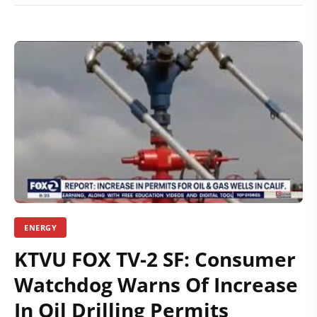
ENERGY
KTVU FOX TV-2 SF: Consumer
Watchdog Warns Of Increase
In Oil Drilling Permits