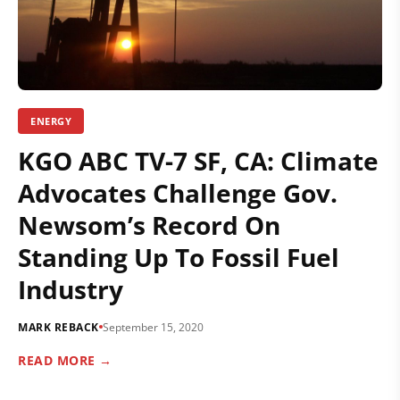
ENERGY
KGO ABC TV-7 SF, CA: Climate
Advocates Challenge Gov.
Newsom’s Record On
Standing Up To Fossil Fuel
Industry
MARK REBACK
September 15, 2020
READ MORE →