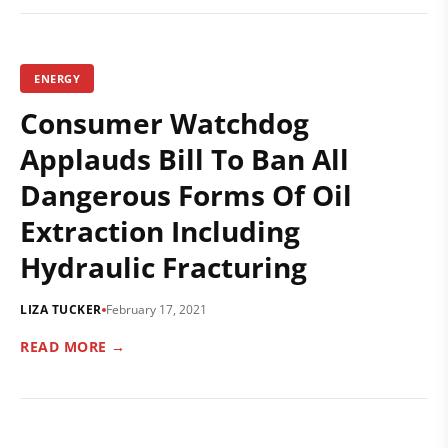
ENERGY
Consumer Watchdog
Applauds Bill To Ban All
Dangerous Forms Of Oil
Extraction Including
Hydraulic Fracturing
LIZA TUCKER
February 17, 2021
READ MORE →