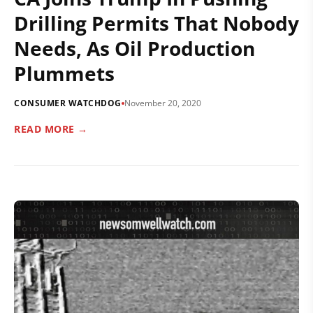
Drilling Permits That Nobody
Needs, As Oil Production
Plummets
CONSUMER WATCHDOG
November 20, 2020
READ MORE →