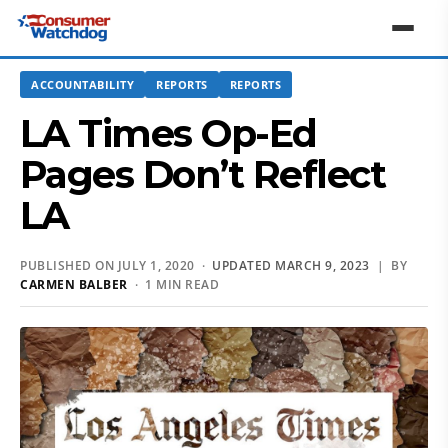
ACCOUNTABILITY
REPORTS
REPORTS
LA Times Op-Ed
Pages Don’t Reflect
LA
PUBLISHED ON JULY 1, 2020 ·
UPDATED MARCH 9, 2023
| BY
CARMEN BALBER
· 1 MIN READ