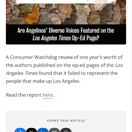
A Consumer Watchdog review of one year’s worth of
the authors published on the op-ed pages of the
Los
Angeles Times
found that it failed to represent the
people that make up Los Angeles.
Read the report
here
.
SHARE THIS ARTICLE