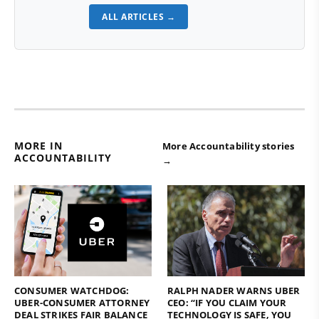
ALL ARTICLES →
MORE IN
More Accountability stories
ACCOUNTABILITY
→
CONSUMER WATCHDOG:
RALPH NADER WARNS UBER
UBER-CONSUMER ATTORNEY
CEO: “IF YOU CLAIM YOUR
DEAL STRIKES FAIR BALANCE
TECHNOLOGY IS SAFE, YOU