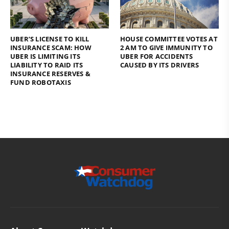
UBER’S LICENSE TO KILL
HOUSE COMMITTEE VOTES AT
INSURANCE SCAM: HOW
2 AM TO GIVE IMMUNITY TO
UBER IS LIMITING ITS
UBER FOR ACCIDENTS
LIABILITY TO RAID ITS
CAUSED BY ITS DRIVERS
INSURANCE RESERVES &
FUND ROBOTAXIS