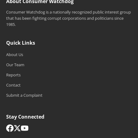
About Consumer Watchdog
Consumer Watchdog is a nationally recognized public interest group
that has been fighting corrupt corporations and politicians since
1985.
Quick Links
About Us
Our Team
Reports
Contact
Submit a Complaint
Stay Connected