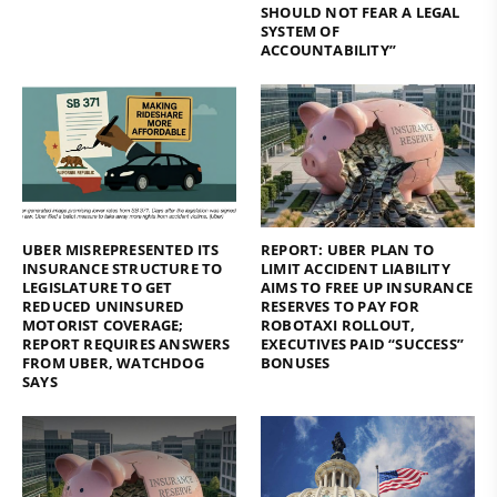
SHOULD NOT FEAR A LEGAL
SYSTEM OF
ACCOUNTABILITY”
UBER MISREPRESENTED ITS
REPORT: UBER PLAN TO
INSURANCE STRUCTURE TO
LIMIT ACCIDENT LIABILITY
LEGISLATURE TO GET
AIMS TO FREE UP INSURANCE
REDUCED UNINSURED
RESERVES TO PAY FOR
MOTORIST COVERAGE;
ROBOTAXI ROLLOUT,
REPORT REQUIRES ANSWERS
EXECUTIVES PAID “SUCCESS”
FROM UBER, WATCHDOG
BONUSES
SAYS