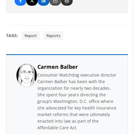
TAGS:
Report
Reports
Carmen Balber
Consumer Watchdog executive director
Carmen Balber has been with the
organization for nearly two decades.
She spent four years directing the
group’s Washington, D.C. office where
she advocated for key health insurance
market reforms that were ultimately
enacted into law as part of the
Affordable Care Act.