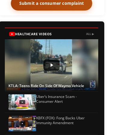
Submit a consumer complaint
HEALTHCARE VIDEOS
ALL ▶
KTLA: Teens Ride On Side Of Waymo Vehicle
Uber’s Insurance Scam -
Consumer Alert
KBFX (FOX): Fong Backs Uber
Immunity Amendment