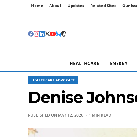
Home
About
Updates
Related Sites
Our Iss
HEALTHCARE
ENERGY
HEALTHCARE ADVOCATE
Denise Johns
PUBLISHED ON MAY 12, 2026 · 1 MIN READ