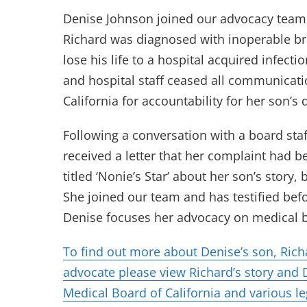
Denise Johnson joined our advocacy team 
Richard was diagnosed with inoperable br
lose his life to a hospital acquired infect
and hospital staff ceased all communicati
California for accountability for her son’s
Following a conversation with a board st
received a letter that her complaint had 
titled ‘Nonie’s Star’ about her son’s story
She joined our team and has testified bef
Denise focuses her advocacy on medical b
To find out more about Denise’s son, Ric
advocate please view Richard’s story and D
Medical Board of California and various le