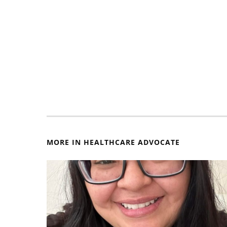
MORE IN HEALTHCARE ADVOCATE