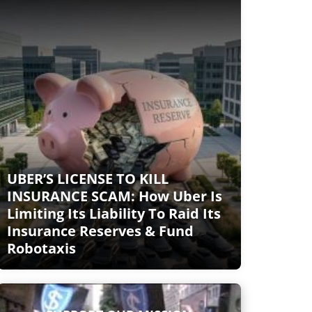
UBER’S LICENSE TO KILL
INSURANCE SCAM: How Uber Is
Limiting Its Liability To Raid Its
Insurance Reserves & Fund
Robotaxis