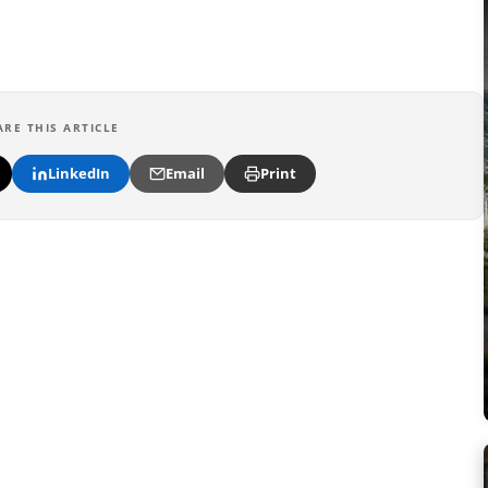
ARE THIS ARTICLE
LinkedIn
Email
Print