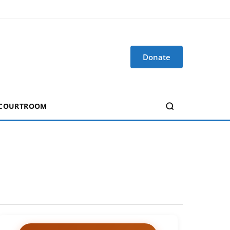
Donate
 COURTROOM