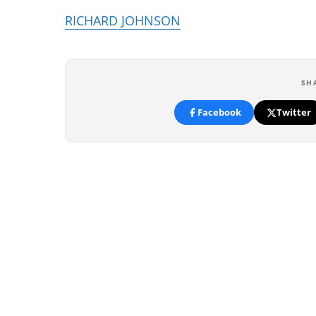
RICHARD JOHNSON
SH
Facebook
Twitter