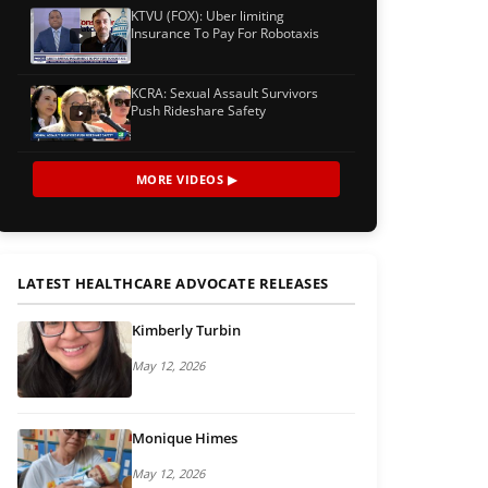
KTVU (FOX): Uber limiting
Insurance To Pay For Robotaxis
KCRA: Sexual Assault Survivors
Push Rideshare Safety
MORE VIDEOS ▶
LATEST HEALTHCARE ADVOCATE RELEASES
Kimberly Turbin
May 12, 2026
Monique Himes
May 12, 2026