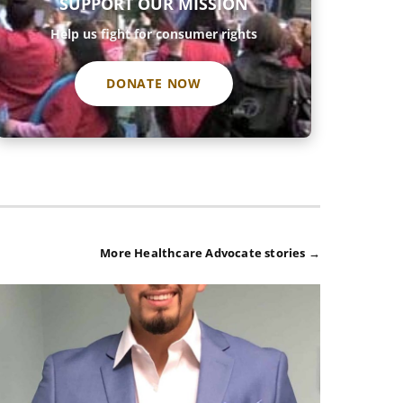
SUPPORT OUR MISSION
Help us fight for consumer rights
DONATE NOW
More Healthcare Advocate stories →