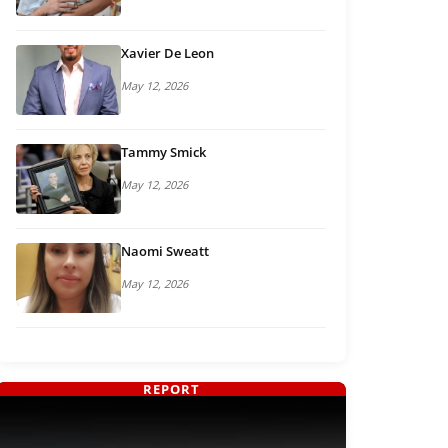
Xavier De Leon
May 12, 2026
Tammy Smick
May 12, 2026
Naomi Sweatt
May 12, 2026
REPORT