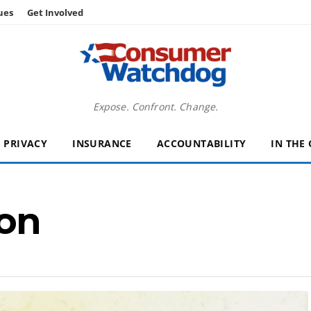
ues
Get Involved
Expose. Confront. Change.
PRIVACY
INSURANCE
ACCOUNTABILITY
IN THE
on