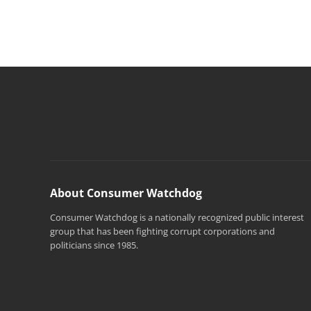
About Consumer Watchdog
Consumer Watchdog is a nationally recognized public interest
group that has been fighting corrupt corporations and
politicians since 1985.