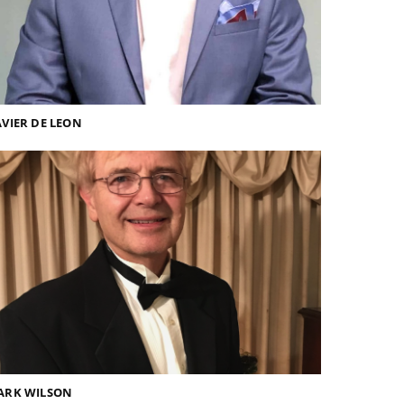
VIER DE LEON
ARK WILSON