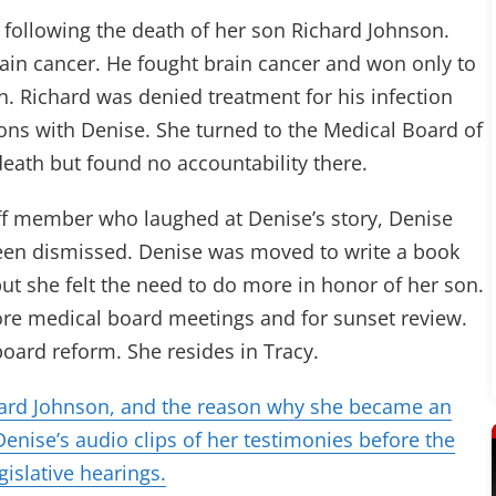
following the death of her son Richard Johnson.
ain cancer. He fought brain cancer and won only to
ion. Richard was denied treatment for his infection
ons with Denise. She turned to the Medical Board of
 death but found no accountability there.
aff member who laughed at Denise’s story, Denise
been dismissed. Denise was moved to write a book
, but she felt the need to do more in honor of her son.
ore medical board meetings and for sunset review.
oard reform. She resides in Tracy.
hard Johnson, and the reason why she became an
enise’s audio clips of her testimonies before the
gislative hearings.