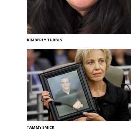
KIMBERLY TURBIN
TAMMY SMICK