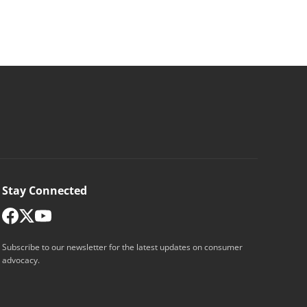
Stay Connected
Subscribe to our newsletter for the latest updates on consumer
advocacy.