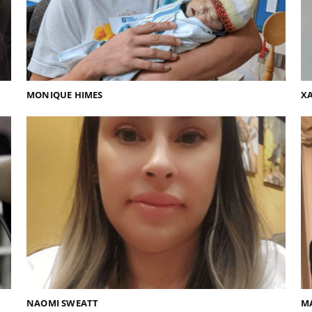
MONIQUE HIMES
XA
NAOMI SWEATT
M