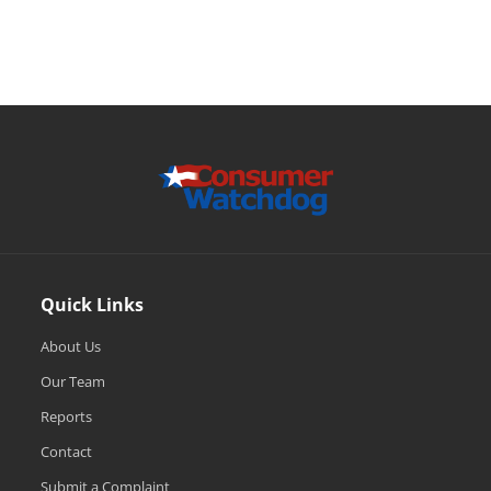
Quick Links
About Us
Our Team
Reports
Contact
Submit a Complaint