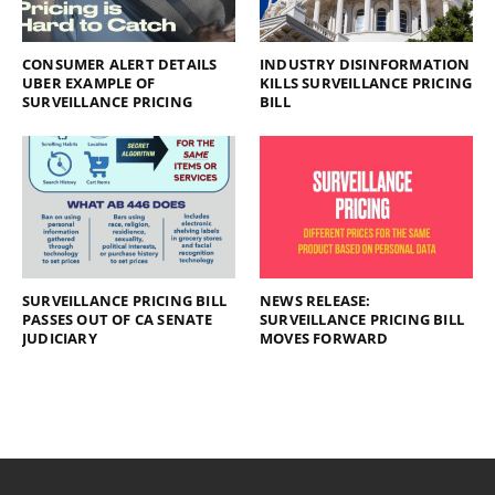
CONSUMER ALERT DETAILS
INDUSTRY DISINFORMATION
UBER EXAMPLE OF
KILLS SURVEILLANCE PRICING
SURVEILLANCE PRICING
BILL
SURVEILLANCE PRICING BILL
NEWS RELEASE:
PASSES OUT OF CA SENATE
SURVEILLANCE PRICING BILL
JUDICIARY
MOVES FORWARD