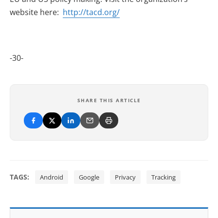
website here:
http://tacd.org/
-30-
SHARE THIS ARTICLE
TAGS:
Android
Google
Privacy
Tracking