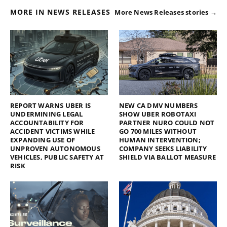
MORE IN NEWS RELEASES
More News Releases stories →
REPORT WARNS UBER IS
NEW CA DMV NUMBERS
UNDERMINING LEGAL
SHOW UBER ROBOTAXI
ACCOUNTABILITY FOR
PARTNER NURO COULD NOT
ACCIDENT VICTIMS WHILE
GO 700 MILES WITHOUT
EXPANDING USE OF
HUMAN INTERVENTION;
UNPROVEN AUTONOMOUS
COMPANY SEEKS LIABILITY
VEHICLES, PUBLIC SAFETY AT
SHIELD VIA BALLOT MEASURE
RISK