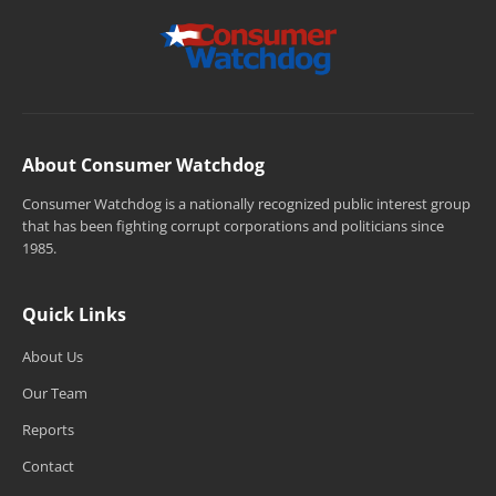
About Consumer Watchdog
Consumer Watchdog is a nationally recognized public interest group
that has been fighting corrupt corporations and politicians since
1985.
Quick Links
About Us
Our Team
Reports
Contact