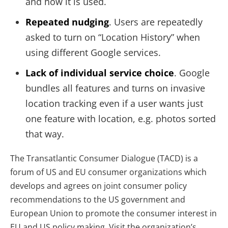
and how it is used.
Repeated nudging
. Users are repeatedly
asked to turn on “Location History” when
using different Google services.
Lack of individual service choice
. Google
bundles all features and turns on invasive
location tracking even if a user wants just
one feature with location, e.g. photos sorted
that way.
The Transatlantic Consumer Dialogue (TACD) is a
forum of US and EU consumer organizations which
develops and agrees on joint consumer policy
recommendations to the US government and
European Union to promote the consumer interest in
EU and US policy making. Visit the organization’s