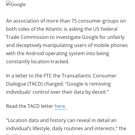
An association of more than 75 consumer groups on
both sides of the Atlantic is asking the US Federal
Trade Commission to investigate Google for unfairly
and deceptively manipulating users of mobile phones
with the Android operating system into being
constantly location-tracked.
In a letter to the FTC the Transatlantic Consumer
Dialogue (TACD) charged: “Google is removing
individuals’ control over their data by deceit.”
Read the TACD letter
here.
“Location data and history can reveal in detail an
individual’s lifestyle, daily routines and interests,” the