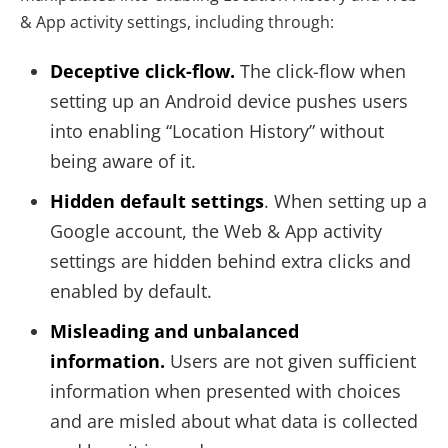
& App activity settings, including through:
Deceptive click-flow.
The click-flow when
setting up an Android device pushes users
into enabling “Location History” without
being aware of it.
Hidden default settings
. When setting up a
Google account, the Web & App activity
settings are hidden behind extra clicks and
enabled by default.
Misleading and unbalanced
information.
Users are not given sufficient
information when presented with choices
and are misled about what data is collected