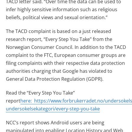
TACD letter said. “Over time the data can be used to
infer highly sensitive information such as religious
beliefs, political views and sexual orientation.”
The TACD complaint is based on a just released
research report, “Every Step You Take” from the
Norwegian Consumer Council. In addition to the TACD
complaint to the FTC, European consumer groups are
filing complaints with their respective data protection
authorities charging that Google has violated to
General Data Protection Regulation (GDPR).
Read the “Every Step You Take”
report
here:
https://www.forbrukerradet.no/undersokel
undersokelsekategori/every-step-you-take
NCC’s report shows Android users are being
manipulated into enabling Location History and Web