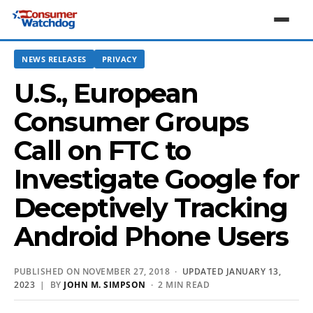
NEWS RELEASES
PRIVACY
U.S., European
Consumer Groups
Call on FTC to
Investigate Google for
Deceptively Tracking
Android Phone Users
PUBLISHED ON NOVEMBER 27, 2018 ·
UPDATED JANUARY 13,
2023
| BY
JOHN M. SIMPSON
· 2 MIN READ