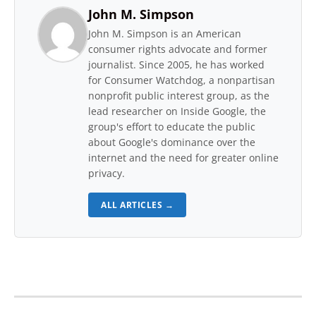
John M. Simpson
John M. Simpson is an American
consumer rights advocate and former
journalist. Since 2005, he has worked
for Consumer Watchdog, a nonpartisan
nonprofit public interest group, as the
lead researcher on Inside Google, the
group's effort to educate the public
about Google's dominance over the
internet and the need for greater online
privacy.
ALL ARTICLES →