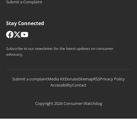
Submit a Complaint
Stay Connected
Subscribe to our newsletter for the latest updates on consumer
advocacy.
Submit a complaint
Media Kit
Donate
Sitemap
RSS
Privacy Policy
Accessibility
Contact
Copyright 2026 Consumer Watchdog