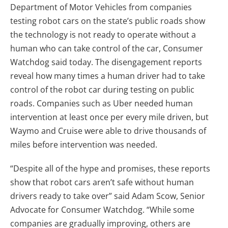
Department of Motor Vehicles from companies
testing robot cars on the state’s public roads show
the technology is not ready to operate without a
human who can take control of the car, Consumer
Watchdog said today. The disengagement reports
reveal how many times a human driver had to take
control of the robot car during testing on public
roads. Companies such as Uber needed human
intervention at least once per every mile driven, but
Waymo and Cruise were able to drive thousands of
miles before intervention was needed.
“Despite all of the hype and promises, these reports
show that robot cars aren’t safe without human
drivers ready to take over” said Adam Scow, Senior
Advocate for Consumer Watchdog. “While some
companies are gradually improving, others are