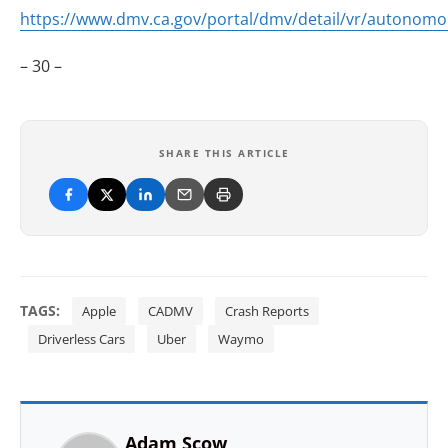
https://www.dmv.ca.gov/portal/dmv/detail/vr/autonom
– 30 –
SHARE THIS ARTICLE
TAGS:
Apple
CADMV
Crash Reports
Driverless Cars
Uber
Waymo
Adam Scow