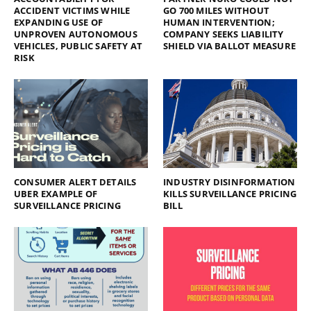
ACCIDENT VICTIMS WHILE
GO 700 MILES WITHOUT
EXPANDING USE OF
HUMAN INTERVENTION;
UNPROVEN AUTONOMOUS
COMPANY SEEKS LIABILITY
VEHICLES, PUBLIC SAFETY AT
SHIELD VIA BALLOT MEASURE
RISK
CONSUMER ALERT DETAILS
INDUSTRY DISINFORMATION
UBER EXAMPLE OF
KILLS SURVEILLANCE PRICING
SURVEILLANCE PRICING
BILL