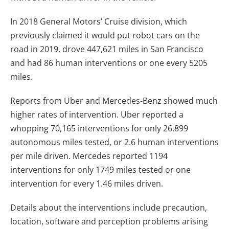
In 2018 General Motors’ Cruise division, which
previously claimed it would put robot cars on the
road in 2019, drove 447,621 miles in San Francisco
and had 86 human interventions or one every 5205
miles.
Reports from Uber and Mercedes-Benz showed much
higher rates of intervention. Uber reported a
whopping 70,165 interventions for only 26,899
autonomous miles tested, or 2.6 human interventions
per mile driven. Mercedes reported 1194
interventions for only 1749 miles tested
or one
intervention for every 1.46 miles driven
.
Details about the interventions include precaution,
location, software and perception problems arising