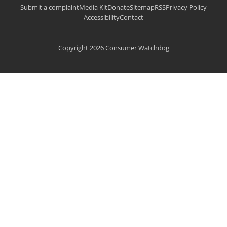
Submit a complaint
Media Kit
Donate
Sitemap
RSS
Privacy Policy
Accessibility
Contact
Copyright 2026 Consumer Watchdog