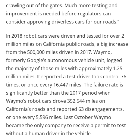
crawling out of the gates. Much more testing and
improvement is needed before regulators can
consider approving driverless cars for our roads.”
In 2018 robot cars were driven and tested for over 2
million miles on California public roads, a big increase
from the 500,000 miles driven in 2017. Waymo,
formerly Google’s autonomous vehicle unit, logged
the majority of those miles with approximately 1.25
million miles. It reported a test driver took control 76
times, or once every 16,447 miles. The failure rate is
significantly better than the 2017 period when
Waymo’s robot cars drove 352,544 miles on
California’s roads and reported 63 disengagements,
or one every 5,596 miles. Last October Waymo
became the only company to receive a permit to test
without a human driver in the vehicle.