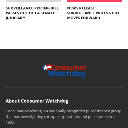
SURVEILLANCE PRICING BILL
NEWS RELEASE:
PASSES OUT OF CA SENATE
SURVEILLANCE PRICING BILL
JUDICIARY
MOVES FORWARD
About Consumer Watchdog
Consumer Watchdog is a nationally recognized public interest group
that has been fighting corrupt corporations and politicians since
1985.