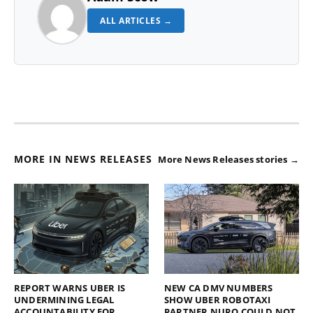
ALL ARTICLES →
MORE IN NEWS RELEASES
More News Releases stories →
REPORT WARNS UBER IS
NEW CA DMV NUMBERS
UNDERMINING LEGAL
SHOW UBER ROBOTAXI
ACCOUNTABILITY FOR
PARTNER NURO COULD NOT