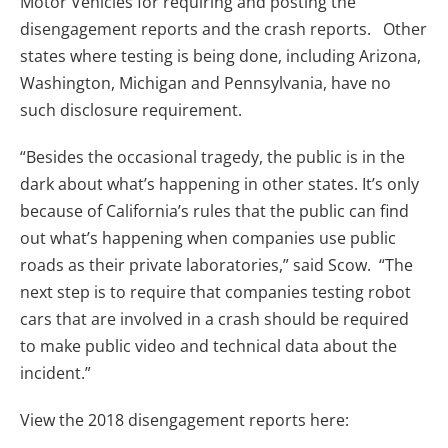
Motor Vehicles for requiring and posting the
disengagement reports and the crash reports. Other
states where testing is being done, including Arizona,
Washington, Michigan and Pennsylvania, have no
such disclosure requirement.
“Besides the occasional tragedy, the public is in the
dark about what’s happening in other states. It’s only
because of California’s rules that the public can find
out what’s happening when companies use public
roads as their private laboratories,” said Scow. “The
next step is to require that companies testing robot
cars that are involved in a crash should be required
to make public video and technical data about the
incident.”
View the 2018 disengagement reports here: