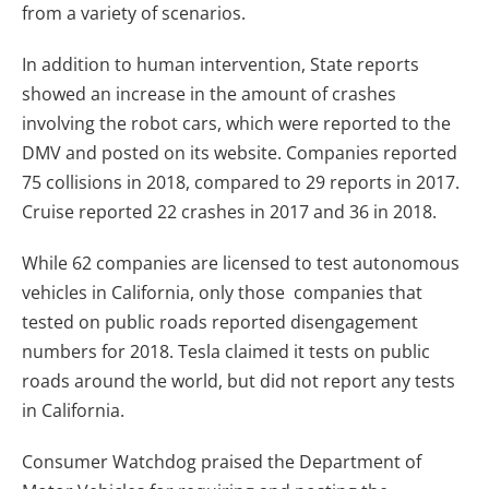
from a variety of scenarios.
In addition to human intervention, State reports
showed an increase in the amount of crashes
involving the robot cars, which were reported to the
DMV and posted on its website. Companies reported
75 collisions in 2018, compared to 29 reports in 2017.
Cruise reported 22 crashes in 2017 and 36 in 2018.
While 62 companies are licensed to test autonomous
vehicles in California, only those companies that
tested on public roads reported disengagement
numbers for 2018. Tesla claimed it tests on public
roads around the world, but did not report any tests
in California.
Consumer Watchdog praised the Department of