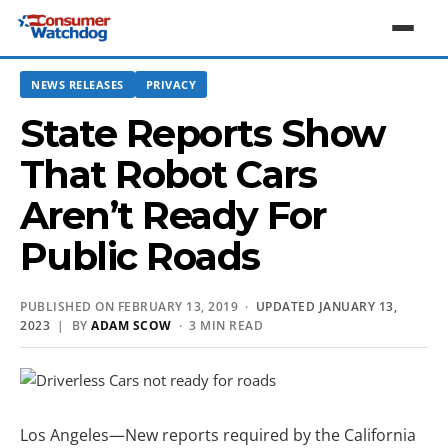
NEWS RELEASES
PRIVACY
State Reports Show
That Robot Cars
Aren’t Ready For
Public Roads
PUBLISHED ON FEBRUARY 13, 2019 ·
UPDATED JANUARY 13,
2023
| BY
ADAM SCOW
· 3 MIN READ
Los Angeles—New reports required by the California