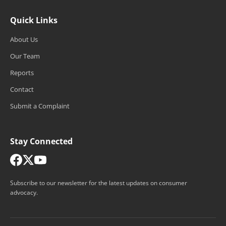
Quick Links
About Us
Our Team
Reports
Contact
Submit a Complaint
Stay Connected
Subscribe to our newsletter for the latest updates on consumer
advocacy.