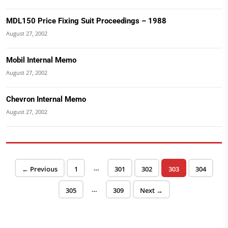
MDL150 Price Fixing Suit Proceedings – 1988
August 27, 2002
Mobil Internal Memo
August 27, 2002
Chevron Internal Memo
August 27, 2002
Posts pagination
…
Page
Page
Page
Page
Page
← Previous
1
301
302
303
304
…
Page
Page
305
309
Next →