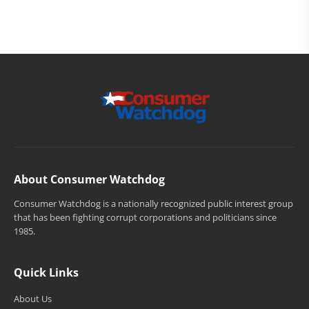
About Consumer Watchdog
Consumer Watchdog is a nationally recognized public interest group
that has been fighting corrupt corporations and politicians since
1985.
Quick Links
About Us