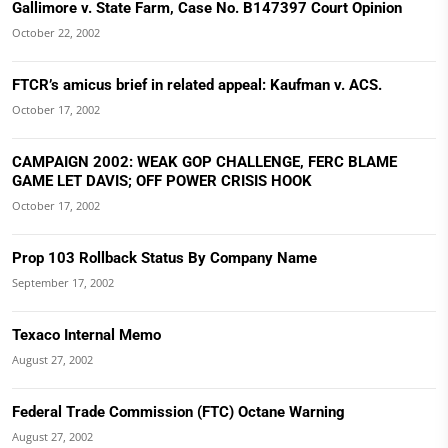
Gallimore v. State Farm, Case No. B147397 Court Opinion
October 22, 2002
FTCR’s amicus brief in related appeal: Kaufman v. ACS.
October 17, 2002
CAMPAIGN 2002: WEAK GOP CHALLENGE, FERC BLAME
GAME LET DAVIS; OFF POWER CRISIS HOOK
October 17, 2002
Prop 103 Rollback Status By Company Name
September 17, 2002
Texaco Internal Memo
August 27, 2002
Federal Trade Commission (FTC) Octane Warning
August 27, 2002