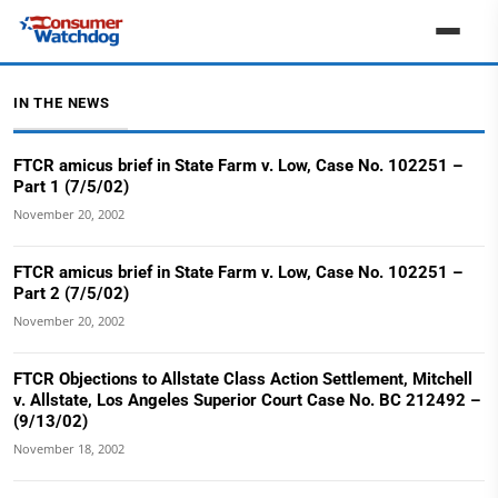
IN THE NEWS
FTCR amicus brief in State Farm v. Low, Case No. 102251 –
Part 1 (7/5/02)
November 20, 2002
FTCR amicus brief in State Farm v. Low, Case No. 102251 –
Part 2 (7/5/02)
November 20, 2002
FTCR Objections to Allstate Class Action Settlement, Mitchell
v. Allstate, Los Angeles Superior Court Case No. BC 212492 –
(9/13/02)
November 18, 2002