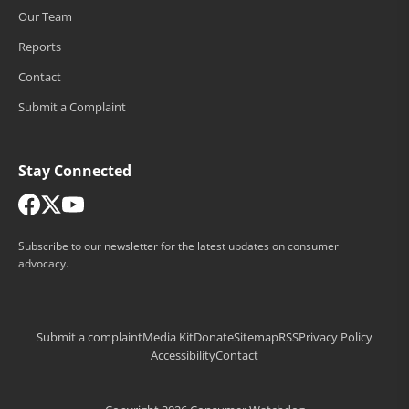
Our Team
Reports
Contact
Submit a Complaint
Stay Connected
Subscribe to our newsletter for the latest updates on consumer
advocacy.
Submit a complaint
Media Kit
Donate
Sitemap
RSS
Privacy Policy
Accessibility
Contact