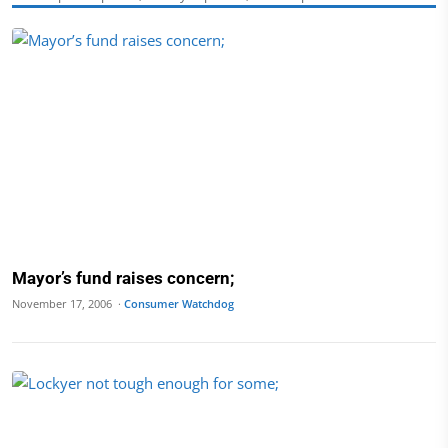
Mayor’s fund raises concern;
November 17, 2006 ·
Consumer Watchdog