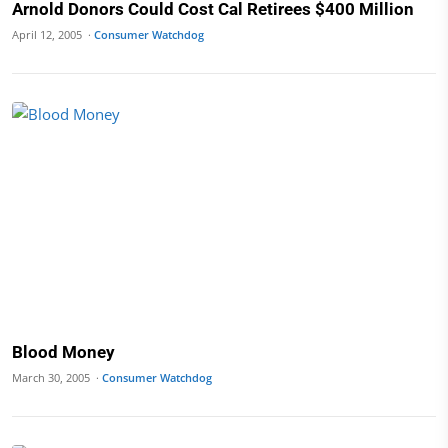
Arnold Donors Could Cost Cal Retirees $400 Million
April 12, 2005 ·
Consumer Watchdog
Blood Money
March 30, 2005 ·
Consumer Watchdog