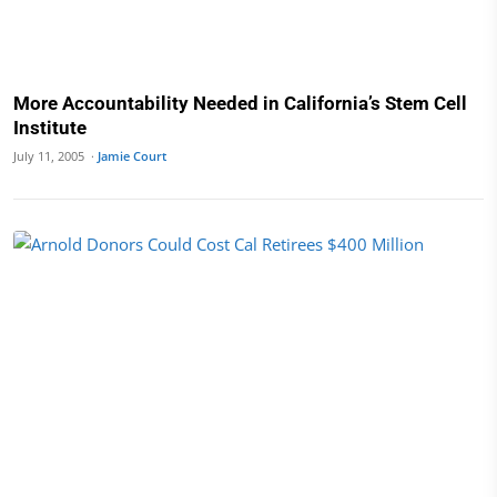
More Accountability Needed in California’s Stem Cell
Institute
July 11, 2005 ·
Jamie Court