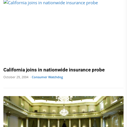
California joins in nationwide insurance probe
October 29, 2004 ·
Consumer Watchdog