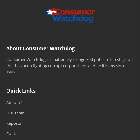
About Consumer Watchdog
Consumer Watchdog is a nationally recognized public interest group
that has been fighting corrupt corporations and politicians since
1985.
Quick Links
About Us
Our Team
Reports
Contact