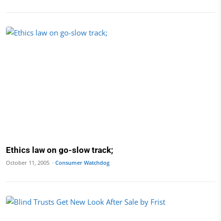
Ethics law on go-slow track;
October 11, 2005 ·
Consumer Watchdog