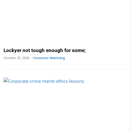
Lockyer not tough enough for some;
October 29, 2006 ·
Consumer Watchdog