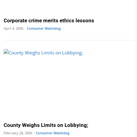
Corporate crime merits ethics lessons
April 4, 2006 ·
Consumer Watchdog
County Weighs Limits on Lobbying;
February 28, 2006 ·
Consumer Watchdog