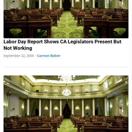
Labor Day Report Shows CA Legislators Present But
Not Working
September 22, 2004 ·
Carmen Balber