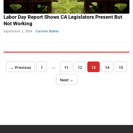
Labor Day Report Shows CA Legislators Present But
Not Working
September 2, 2004 ·
Carmen Balber
Posts pagination
…
Page
Page
Page
Page
Page
Page
← Previous
1
11
12
13
14
15
Next →