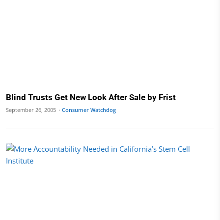
Blind Trusts Get New Look After Sale by Frist
September 26, 2005 ·
Consumer Watchdog