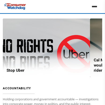
Cal Ma
would
Stop Uber
riders
ACCOUNTABILITY
Holding corporations and government accountable — investigations
into corporate power, money in politics, and the public interest.