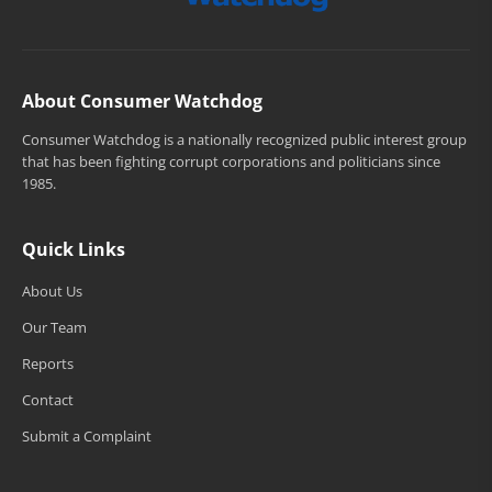
About Consumer Watchdog
Consumer Watchdog is a nationally recognized public interest group
that has been fighting corrupt corporations and politicians since
1985.
Quick Links
About Us
Our Team
Reports
Contact
Submit a Complaint