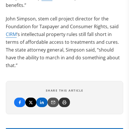
benefits.”
John Simpson, stem cell project director for the
Foundation for Taxpayer and Consumer Rights, said
CIRM
‘s intellectual property rules still fall short in
terms of affordable access to treatments and cures.
The state attorney general, Simpson said, “should
have the ability to march in and do something about
that.”
SHARE THIS ARTICLE