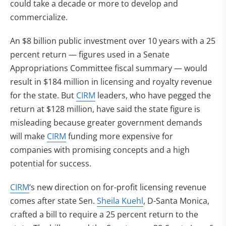
could take a decade or more to develop and
commercialize.
An $8 billion public investment over 10 years with a 25
percent return — figures used in a Senate
Appropriations Committee fiscal summary — would
result in $184 million in licensing and royalty revenue
for the state. But
CIRM
leaders, who have pegged the
return at $128 million, have said the state figure is
misleading because greater government demands
will make
CIRM
funding more expensive for
companies with promising concepts and a high
potential for success.
CIRM
‘s new direction on for-profit licensing revenue
comes after state Sen.
Sheila Kuehl
, D-Santa Monica,
crafted a bill to require a 25 percent return to the