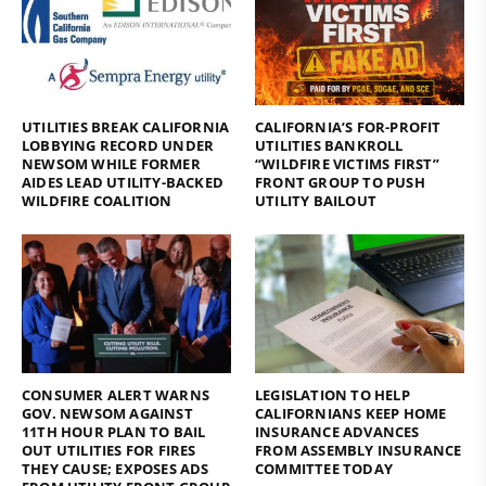
UTILITIES BREAK CALIFORNIA
CALIFORNIA’S FOR-PROFIT
LOBBYING RECORD UNDER
UTILITIES BANKROLL
NEWSOM WHILE FORMER
“WILDFIRE VICTIMS FIRST”
AIDES LEAD UTILITY-BACKED
FRONT GROUP TO PUSH
WILDFIRE COALITION
UTILITY BAILOUT
CONSUMER ALERT WARNS
LEGISLATION TO HELP
GOV. NEWSOM AGAINST
CALIFORNIANS KEEP HOME
11TH HOUR PLAN TO BAIL
INSURANCE ADVANCES
OUT UTILITIES FOR FIRES
FROM ASSEMBLY INSURANCE
THEY CAUSE; EXPOSES ADS
COMMITTEE TODAY