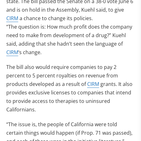
state. The bill passed the Senate on a 38-0 vote June 6
and is on hold in the Assembly, Kuehl said, to give
CIRM
a chance to change its policies.
“The question is: How much profit does the company
need to make from development of a drug?” Kuehl
said, adding that she hadn’t seen the language of
CIRM
‘s change.
The bill also would require companies to pay 2
percent to 5 percent royalties on revenue from
products developed as a result of
CIRM
grants. It also
provides exclusive licenses to companies that intend
to provide access to therapies to uninsured
Californians.
“The issue is, the people of California were told
certain things would happen (if Prop. 71 was passed),