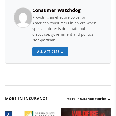
Consumer Watchdog
Providing an effective voice for
American consumers in an era when
special interests dominate public
discourse, government and politics.
Non-partisan.
ALL ARTICLES →
MORE IN INSURANCE
More Insurance stories →