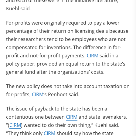
and each of these were in the initiative literature,”
Kuehl said.
For-profits were originally required to pay a lower
percentage of their return on licensing deals because
their researchers tend to be employees who are not
compensated for inventions. The difference in for-
profit and not-for-profit payments,
CIRM
said in a
policy paper, provided an equal return to the state’s
general fund after the organizations’ costs.
The new policy does not take into account taxation on
for-profits,
CIRM
‘s Penhoet said.
The issue of payback to the state has been a
contentious one between
CIRM
and state lawmakers.
“(
CIRM
) wanted to do their own thing,” Kuehl said.
“They think only
CIRM
should say how the state