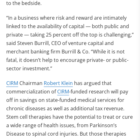
to the bedside.
“In a business where risk and reward are intimately
linked to the availability of capital — both public and
private — taking 25 percent off the top is challenging,”
said Steven Burrill, CEO of venture capital and
merchant banking firm Burrill & Co. “While it is not
fatal, it doesn’t help to encourage private- or public-
sector investment.”
CIRM
Chairman
Robert Klein
has argued that
commercialization of
CIRM
-funded research will pay
off in savings on state-funded medical services for
chronic diseases as well as additional tax revenue.
Stem cell therapies have the potential to treat or cure
a wide range of health issues, from Parkinson’s
Disease to spinal cord injuries. But those therapies