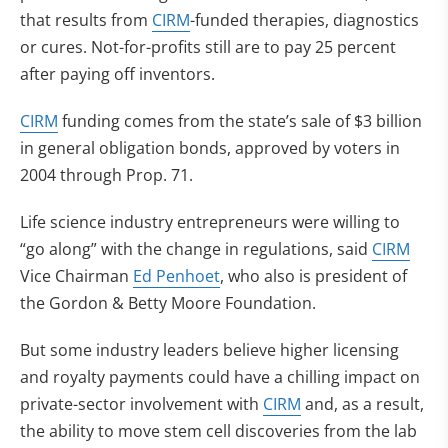
that results from
CIRM
-funded therapies, diagnostics
or cures. Not-for-profits still are to pay 25 percent
after paying off inventors.
CIRM
funding comes from the state’s sale of $3 billion
in general obligation bonds, approved by voters in
2004 through Prop. 71.
Life science industry entrepreneurs were willing to
“go along” with the change in regulations, said
CIRM
Vice Chairman
Ed Penhoet
, who also is president of
the Gordon & Betty Moore Foundation.
But some industry leaders believe higher licensing
and royalty payments could have a chilling impact on
private-sector involvement with
CIRM
and, as a result,
the ability to move stem cell discoveries from the lab