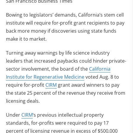
San Francisco Business Times
Bowing to legislators’ demands, California’s stem cell
institute will require for-profit grant recipients to pay
back more money if discoveries using state funds
make it to market.
Turning away warnings by life science industry
leaders that increased paybacks could hinder private-
sector involvement, the board of the
California
Institute for Regenerative Medicine
voted Aug. 8 to
require for-profit
CIRM
grant award winners to pay
the state 25 percent of the revenue they receive from
licensing deals.
Under
CIRM
‘s previous intellectual property
standards, for-profits were required to pay 17
percent of licensing revenue in excess of $500,000