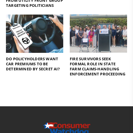
FROM UTILITY FRONT GROUP
TARGETING POLITICIANS
DO POLICYHOLDERS WANT
FIRE SURVIVORS SEEK
CAR PREMIUMS TO BE
FORMAL ROLE IN STATE
DETERMINED BY SECRET AI?
FARM CLAIMS-HANDLING
ENFORCEMENT PROCEEDING