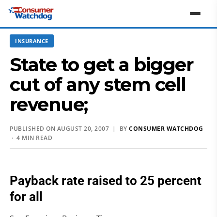
INSURANCE
State to get a bigger
cut of any stem cell
revenue;
PUBLISHED ON AUGUST 20, 2007 | BY
CONSUMER WATCHDOG
· 4 MIN READ
Payback rate raised to 25 percent
for all