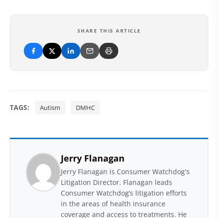
SHARE THIS ARTICLE
TAGS:
Autism
DMHC
Jerry Flanagan
Jerry Flanagan is Consumer Watchdog's
Litigation Director. Flanagan leads
Consumer Watchdog’s litigation efforts
in the areas of health insurance
coverage and access to treatments. He