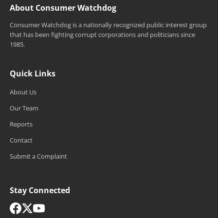
About Consumer Watchdog
Consumer Watchdog is a nationally recognized public interest group
that has been fighting corrupt corporations and politicians since
1985.
Quick Links
About Us
Our Team
Reports
Contact
Submit a Complaint
Stay Connected