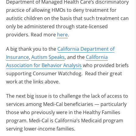
Department of Managed Health Care’s discriminatory
practice of allowing HMOs to deny treatment for
autistic children on the basis that such treatment can
only be administered through state-licensed
providers. Read more
here
.
A big thank you to the
California Department of
Insurance
,
Autism Speaks
, and the
California
Association for Behavior Analysis
who provided briefs
supporting Consumer Watchdog. Read their great
work at the links above.
The next big issue is to challenge the lack of access to
services among Medi-Cal beneficiaries — particularly
those who previously were in the Healthy Families
program. Medi-Cal is California’s Medicaid program
serving lower-income families.