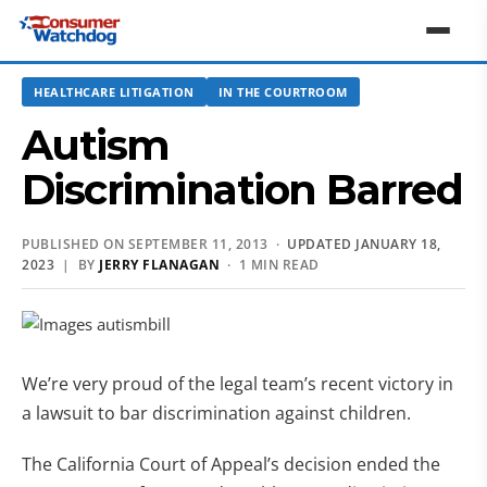
HEALTHCARE LITIGATION
IN THE COURTROOM
Autism
Discrimination Barred
PUBLISHED ON SEPTEMBER 11, 2013 ·
UPDATED JANUARY 18,
2023
| BY
JERRY FLANAGAN
· 1 MIN READ
We’re very proud of the legal team’s recent victory in
a lawsuit to bar discrimination against children.
The California Court of Appeal’s decision ended the