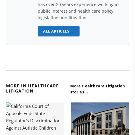
has over 20 years experience working in
public interest and health care policy,
legislation and litigation.
ALL ARTICLES →
MORE IN HEALTHCARE
More Healthcare Litigation
LITIGATION
stories →