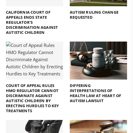
CALIFORNIA COURT OF
AUTISM RULING CHANGE
APPEALS ENDS STATE
REQUESTED
REGULATOR’S
DISCRIMINATION AGAINST
AUTISTIC CHILDREN
COURT OF APPEAL RULES
DIFFERING
HMO REGULATOR CANNOT
INTERPRETATIONS OF
DISCRIMINATE AGAINST
HEALTH LAW AT HEART OF
AUTISTIC CHILDREN BY
AUTISM LAWSUIT
ERECTING HURDLES TO KEY
TREATMENTS