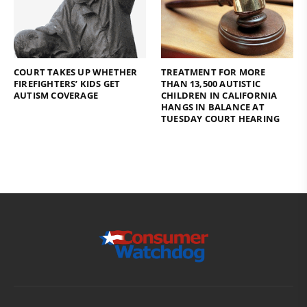
COURT TAKES UP WHETHER
TREATMENT FOR MORE
FIREFIGHTERS’ KIDS GET
THAN 13,500 AUTISTIC
AUTISM COVERAGE
CHILDREN IN CALIFORNIA
HANGS IN BALANCE AT
TUESDAY COURT HEARING