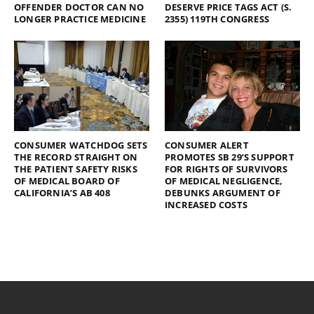
OFFENDER DOCTOR CAN NO
DESERVE PRICE TAGS ACT (S.
LONGER PRACTICE MEDICINE
2355) 119TH CONGRESS
CONSUMER WATCHDOG SETS
CONSUMER ALERT
THE RECORD STRAIGHT ON
PROMOTES SB 29’S SUPPORT
THE PATIENT SAFETY RISKS
FOR RIGHTS OF SURVIVORS
OF MEDICAL BOARD OF
OF MEDICAL NEGLIGENCE,
CALIFORNIA’S AB 408
DEBUNKS ARGUMENT OF
INCREASED COSTS