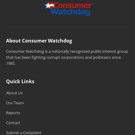
About Consumer Watchdog
Consumer Watchdog is a nationally recognized public interest group
that has been fighting corrupt corporations and politicians since
1985.
Quick Links
About Us
Our Team
Reports
Contact
Submit a Complaint