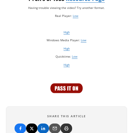
Having trouble viewing the video? Try another format.
Real Player:
Low
High
Windows Media Player:
Low
High
Quicktime:
Low
High
SHARE THIS ARTICLE