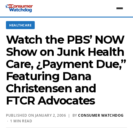
HEALTHCARE
Watch the PBS’ NOW
Show on Junk Health
Care, ¿Payment Due,”
Featuring Dana
Christensen and
FTCR Advocates
PUBLISHED ON JANUARY 2, 2006 | BY
CONSUMER WATCHDOG
· 1 MIN READ