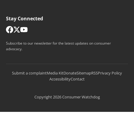
Stay Connected
Subscribe to our newsletter for the latest updates on consumer
advocacy.
Submit a complaint
Media Kit
Donate
Sitemap
RSS
Privacy Policy
Accessibility
Contact
Copyright 2026 Consumer Watchdog