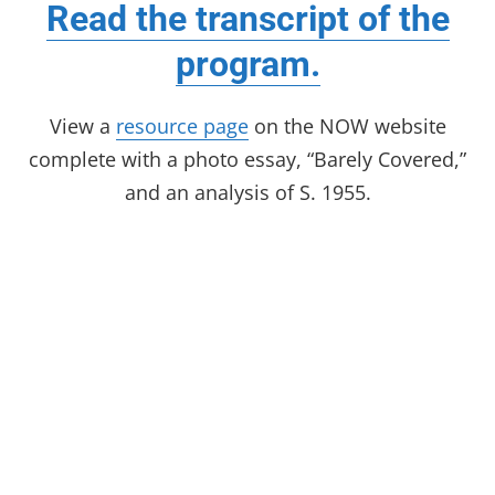
Read the transcript of the
program.
View a
resource page
on the NOW website
complete with a photo essay, “Barely Covered,”
and an analysis of S. 1955.