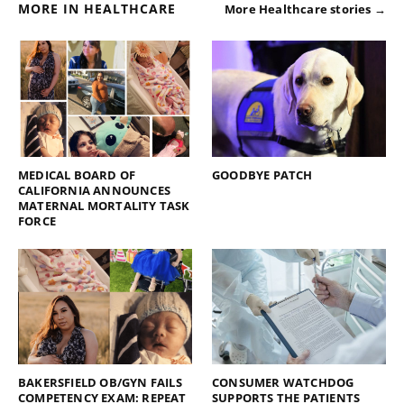
MORE IN HEALTHCARE
More Healthcare stories →
MEDICAL BOARD OF
GOODBYE PATCH
CALIFORNIA ANNOUNCES
MATERNAL MORTALITY TASK
FORCE
BAKERSFIELD OB/GYN FAILS
CONSUMER WATCHDOG
COMPETENCY EXAM: REPEAT
SUPPORTS THE PATIENTS