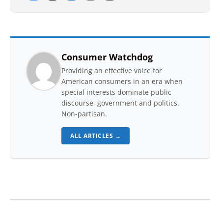
Consumer Watchdog
Providing an effective voice for
American consumers in an era when
special interests dominate public
discourse, government and politics.
Non-partisan.
ALL ARTICLES →