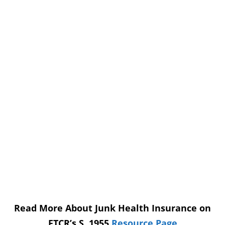
Read More About Junk Health Insurance on
FTCR’s S. 1955
Resource Page