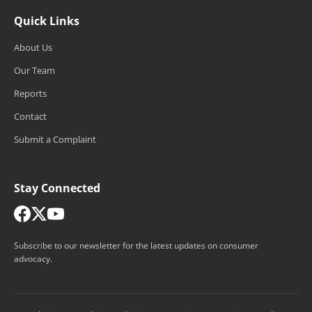
Quick Links
About Us
Our Team
Reports
Contact
Submit a Complaint
Stay Connected
Subscribe to our newsletter for the latest updates on consumer
advocacy.