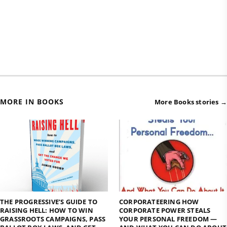
MORE IN BOOKS
More Books stories →
THE PROGRESSIVE’S GUIDE TO
CORPORATEERING HOW
RAISING HELL: HOW TO WIN
CORPORATE POWER STEALS
GRASSROOTS CAMPAIGNS, PASS
YOUR PERSONAL FREEDOM —