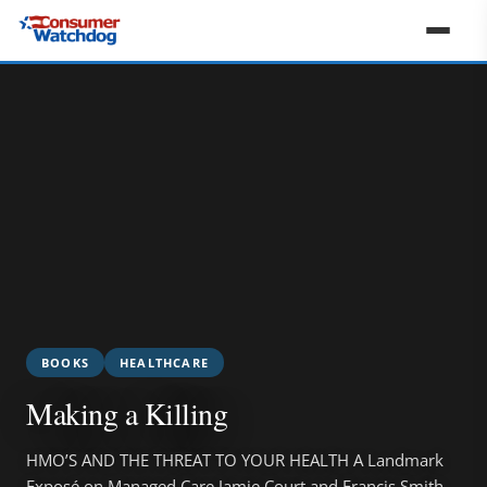
BOOKS
HEALTHCARE
Making a Killing
HMO’S AND THE THREAT TO YOUR HEALTH A Landmark
Exposé on Managed Care Jamie Court and Francis Smith