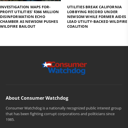
INVESTIGATION MAPS FOR-
UTILITIES BREAK CALIFORNIA
PROFIT UTILITIES’ $366 MILLION
LOBBYING RECORD UNDER
DISINFORMATION ECHO
NEWSOM WHILE FORMER AIDES
CHAMBER AS NEWSOM PUSHES
LEAD UTILITY-BACKED WILDFIRE
WILDFIRE BAILOUT
COALITION
About Consumer Watchdog
Consumer Watchdog is a nationally recognized public interest group
that has been fighting corrupt corporations and politicians since
1985.