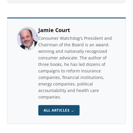
Jamie Court
Consumer Watchdog's President and
Chairman of the Board is an award-
winning and nationally recognized
consumer advocate. The author of
three books, he has led dozens of
campaigns to reform insurance
companies, financial institutions,
energy companies, political
accountability and health care
companies.
ALL ARTICLES →