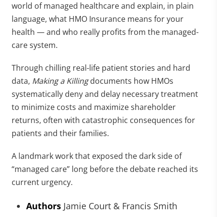
world of managed healthcare and explain, in plain
language, what HMO Insurance means for your
health — and who really profits from the managed-
care system.
Through chilling real-life patient stories and hard
data,
Making a Killing
documents how HMOs
systematically deny and delay necessary treatment
to minimize costs and maximize shareholder
returns, often with catastrophic consequences for
patients and their families.
A landmark work that exposed the dark side of
“managed care” long before the debate reached its
current urgency.
Authors
Jamie Court & Francis Smith