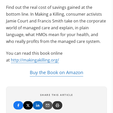
Find out the real cost of savings gained at the
bottom line. In Making a Killing, consumer activists
Jamie Court and Francis Smith take on the corporate
world of managed care and explain, in plain
language, what HMOs mean for your health, and
who really profits from the managed care system.
You can read this book online
at
http://makingakilling.org/
Buy the Book on Amazon
SHARE THIS ARTICLE