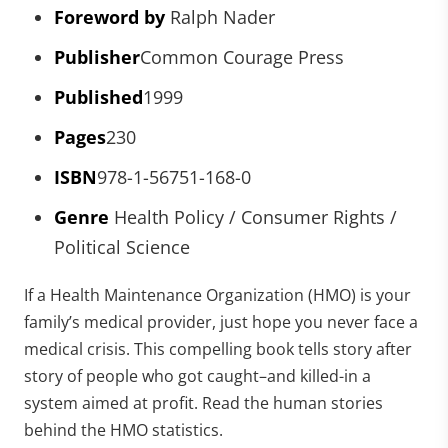
Foreword by
Ralph Nader
Publisher
Common Courage Press
Published
1999
Pages
230
ISBN
978-1-56751-168-0
Genre
Health Policy / Consumer Rights /
Political Science
If a Health Maintenance Organization (HMO) is your
family’s medical provider, just hope you never face a
medical crisis. This compelling book tells story after
story of people who got caught–and killed-in a
system aimed at profit. Read the human stories
behind the HMO statistics.