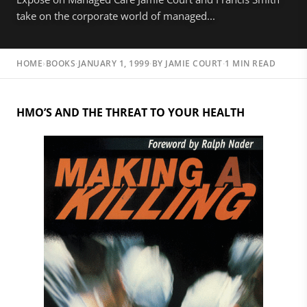
take on the corporate world of managed...
HOME
›
BOOKS
·
JANUARY 1, 1999
·
BY
JAMIE COURT
·
1 MIN READ
HMO’S AND THE THREAT TO YOUR HEALTH