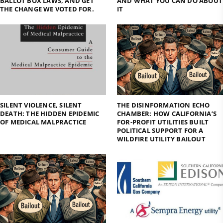
BALLOT BOX LAWS, AND GET
AND WHAT YOU CAN DO ABOUT
THE CHANGE WE VOTED FOR.
IT
SILENT VIOLENCE, SILENT
THE DISINFORMATION ECHO
DEATH: THE HIDDEN EPIDEMIC
CHAMBER: HOW CALIFORNIA’S
OF MEDICAL MALPRACTICE
FOR-PROFIT UTILITIES BUILT
POLITICAL SUPPORT FOR A
WILDFIRE UTILITY BAILOUT