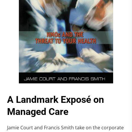
A Landmark Exposé on
Managed Care
Jamie Court and Francis Smith take on the corporate